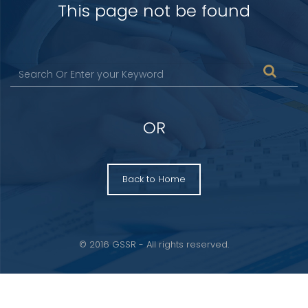
This page not be found
OR
Back to Home
© 2016 GSSR - All rights reserved.