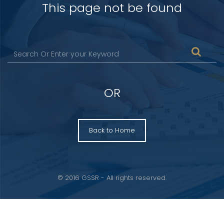
This page not be found
OR
Back to Home
© 2016 GSSR - All rights reserved.