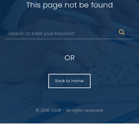
This page not be found
OR
Back to Home
© 2016 GSSR - All rights reserved.