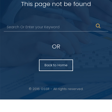
This page not be found
OR
Back to Home
© 2016 GSSR - All rights reserved.