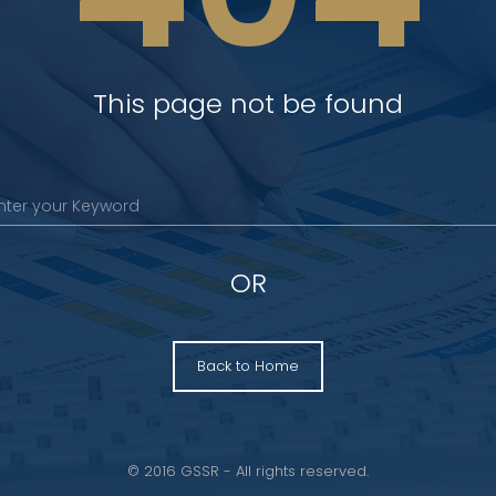
This page not be found
OR
Back to Home
© 2016 GSSR - All rights reserved.