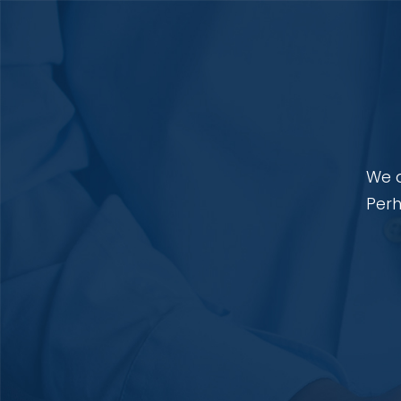
We a
Perh