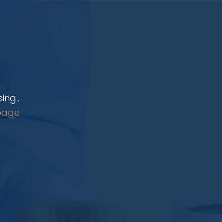
ing..
page