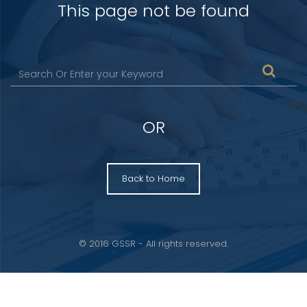
This page not be found
OR
Back to Home
© 2016 GSSR - All rights reserved.