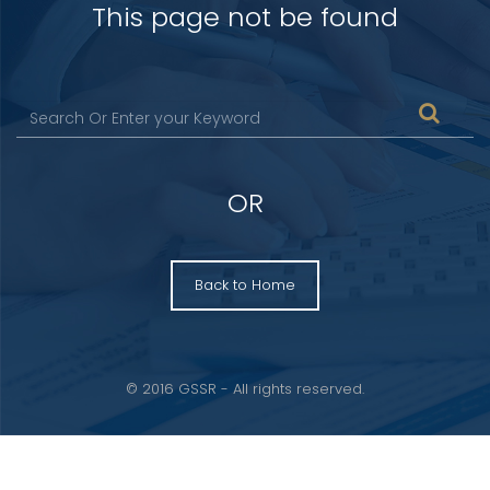
This page not be found
OR
Back to Home
© 2016 GSSR - All rights reserved.