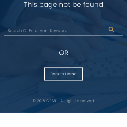
This page not be found
OR
Back to Home
© 2016 GSSR - All rights reserved.