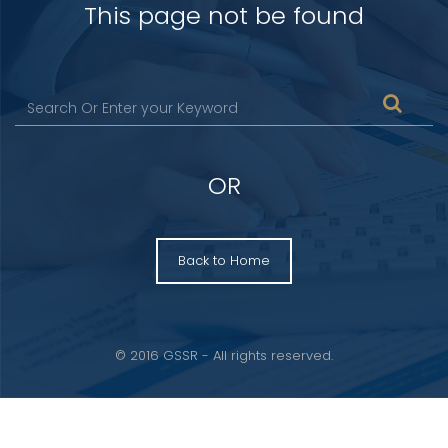
This page not be found
OR
Back to Home
© 2016 GSSR - All rights reserved.