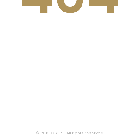
This page not be found
OR
Back to Home
© 2016 GSSR - All rights reserved.