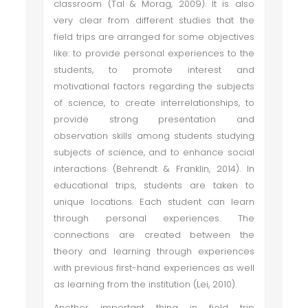
classroom (Tal & Morag, 2009). It is also
very clear from different studies that the
field trips are arranged for some objectives
like: to provide personal experiences to the
students, to promote interest and
motivational factors regarding the subjects
of science, to create interrelationships, to
provide strong presentation and
observation skills among students studying
subjects of science, and to enhance social
interactions (Behrendt & Franklin, 2014). In
educational trips, students are taken to
unique locations. Each student can learn
through personal experiences. The
connections are created between the
theory and learning through experiences
with previous first-hand experiences as well
as learning from the institution (Lei, 2010).
Another important thing in field trip