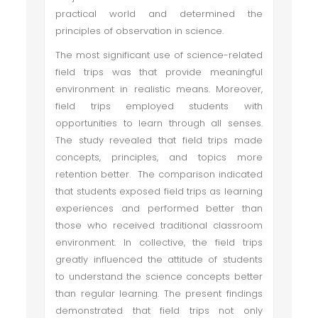
practical world and determined the
principles of observation in science.
The most significant use of science-related
field trips was that provide meaningful
environment in realistic means. Moreover,
field trips employed students with
opportunities to learn through all senses.
The study revealed that field trips made
concepts, principles, and topics more
retention better. The comparison indicated
that students exposed field trips as learning
experiences and performed better than
those who received traditional classroom
environment. In collective, the field trips
greatly influenced the attitude of students
to understand the science concepts better
than regular learning. The present findings
demonstrated that field trips not only