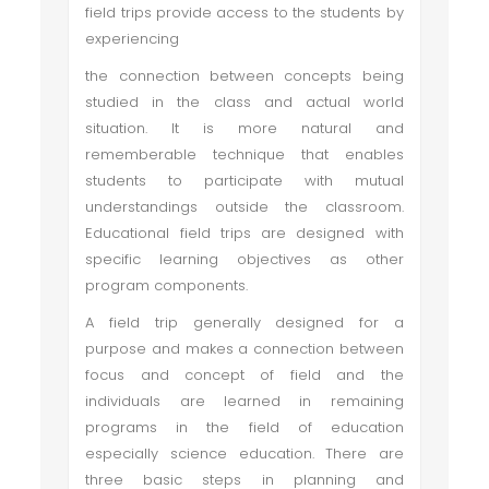
field trips provide access to the students by
experiencing
the connection between concepts being
studied in the class and actual world
situation. It is more natural and
rememberable technique that enables
students to participate with mutual
understandings outside the classroom.
Educational field trips are designed with
specific learning objectives as other
program components.
A field trip generally designed for a
purpose and makes a connection between
focus and concept of field and the
individuals are learned in remaining
programs in the field of education
especially science education. There are
three basic steps in planning and