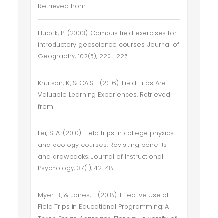
Retrieved from
Hudak, P. (2003). Campus field exercises for
introductory geoscience courses. Journal of
Geography, 102(5), 220- 225.
Knutson, K., & CAISE. (2016). Field Trips Are
Valuable Learning Experiences. Retrieved
from
Lei, S. A. (2010). Field trips in college physics
and ecology courses: Revisiting benefits
and drawbacks. Journal of Instructional
Psychology, 37(1), 42-48.
Myer, B., & Jones, L. (2018). Effective Use of
Field Trips in Educational Programming: A