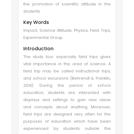
the promotion of scientific attitude in the
students.
Key Words
Impact, Science Attitude, Physics, Field Trips,
Experimental Group.
Introduction
The study tour especially field trips gives
vital importance in the area of science. A
field trip may be called instructional trips,
and school excursions (Behrendt & Franklin,
2014). During the period of school
education, students are interacted with
displays and settings to gain new ideas
and concepts about anything. Moreover,
field trips are designed very often for the
purposes of education which have been
experienced by students outside the