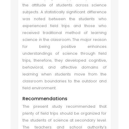
the attitude of students across science
subjects. A statistically significant difference
was noted between the students who
experienced field trips and those who
received traditional method of learning
science in the classroom. The major reason
for being positive enhances
understandings of science through field
trips, therefore, they developed cognitive,
behavioral, and affective domains of
learning when students move from the
classroom boundaries to the outdoor and
field environment.
Recommendations
The present study recommended that
plenty of field trips should be organized for
the students of science at secondary level.
The teachers and school authority’s