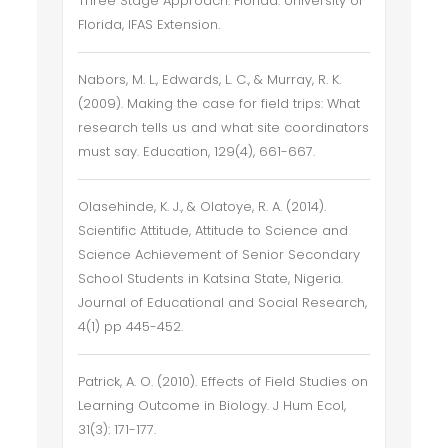
Three Stage Approach. Florida: University of
Florida, IFAS Extension.
Nabors, M. L., Edwards, L. C., & Murray, R. K.
(2009). Making the case for field trips: What
research tells us and what site coordinators
must say. Education, 129(4), 661-667.
Olasehinde, K. J., & Olatoye, R. A. (2014).
Scientific Attitude, Attitude to Science and
Science Achievement of Senior Secondary
School Students in Katsina State, Nigeria.
Journal of Educational and Social Research,
4(1) pp 445-452.
Patrick, A. O. (2010). Effects of Field Studies on
Learning Outcome in Biology. J Hum Ecol,
31(3): 171-177.