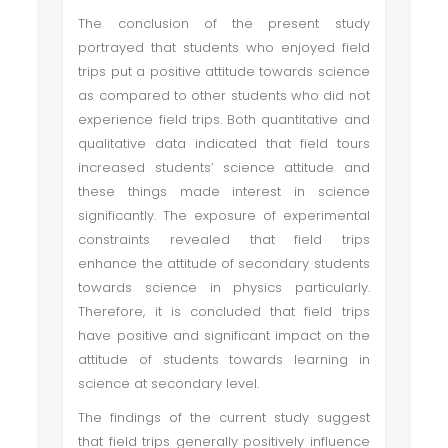
The conclusion of the present study
portrayed that students who enjoyed field
trips put a positive attitude towards science
as compared to other students who did not
experience field trips. Both quantitative and
qualitative data indicated that field tours
increased students’ science attitude and
these things made interest in science
significantly. The exposure of experimental
constraints revealed that field trips
enhance the attitude of secondary students
towards science in physics particularly.
Therefore, it is concluded that field trips
have positive and significant impact on the
attitude of students towards learning in
science at secondary level.
The findings of the current study suggest
that field trips generally positively influence