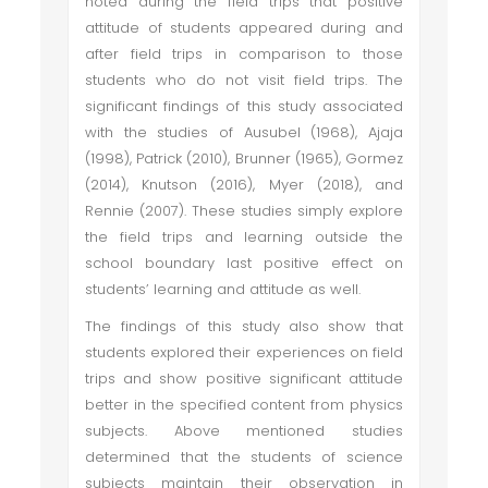
noted during the field trips that positive
attitude of students appeared during and
after field trips in comparison to those
students who do not visit field trips. The
significant findings of this study associated
with the studies of Ausubel (1968), Ajaja
(1998), Patrick (2010), Brunner (1965), Gormez
(2014), Knutson (2016), Myer (2018), and
Rennie (2007). These studies simply explore
the field trips and learning outside the
school boundary last positive effect on
students’ learning and attitude as well.
The findings of this study also show that
students explored their experiences on field
trips and show positive significant attitude
better in the specified content from physics
subjects. Above mentioned studies
determined that the students of science
subjects maintain their observation in