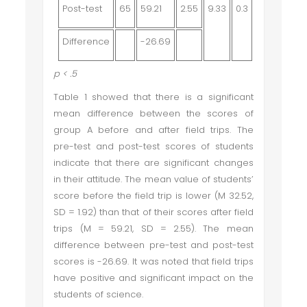
Post-test
65
59.21
2.55
9.33
0.3
Difference
-26.69
p
< .5
Table 1 showed that there is a significant
mean difference between the scores of
group A before and after field trips. The
pre-test and post-test scores of students
indicate that there are significant changes
in their attitude. The mean value of students’
score before the field trip is lower (M 32.52,
SD = 1.92) than that of their scores after field
trips (M = 59.21, SD = 2.55). The mean
difference between pre-test and post-test
scores is -26.69. It was noted that field trips
have positive and significant impact on the
students of science.