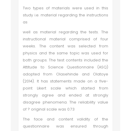
Two types of materials were used in this
study i.e. material regarding the instructions
as
well as material regarding the tests. The
instructional material comprised of four
weeks. The content was selected from
physics and the same topic was used for
both groups. The test contents included the
Attitude to Science Questionnaire (ASQ)
adopted from Olasehinde and Olatoye
(2014). It has statements made on a five-
point Likert scale which started from
strongly agree and ended at strongly
disagree phenomena. The reliability value
of ? original scale was 0.73
The face and content validity of the
questionnaire was ensured through