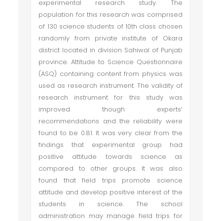
experimental research study. The
population for this research was comprised
of 130 science students of 10th class chosen
randomly from private institute of Okara
district located in division Sahiwal of Punjab
province. Attitude to Science Questionnaire
(ASQ) containing content from physics was
used as research instrument. The validity of
research instrument for this study was
improved though experts’
recommendations and the reliability were
found to be 0.81. It was very clear from the
findings that experimental group had
positive attitude towards science as
compared to other groups. It was also
found that field trips promote science
attitude and develop positive interest of the
students in science. The school
administration may manage field trips for