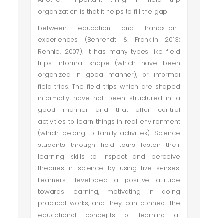
organization is that it helps to fill the gap
between education and hands-on-
experiences (Behrendt & Franklin 2013;
Rennie, 2007). It has many types like field
trips informal shape (which have been
organized in good manner), or informal
field trips. The field trips which are shaped
informally have not been structured in a
good manner and that offer control
activities to learn things in real environment
(which belong to family activities). Science
students through field tours fasten their
learning skills to inspect and perceive
theories in science by using five senses.
Learners developed a positive attitude
towards learning, motivating in doing
practical works, and they can connect the
educational concepts of learning at