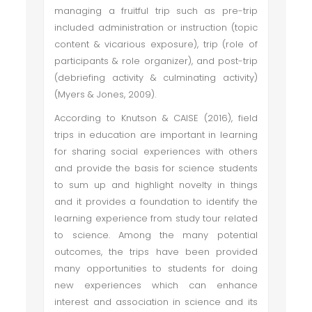
managing a fruitful trip such as pre-trip
included administration or instruction (topic
content & vicarious exposure), trip (role of
participants & role organizer), and post-trip
(debriefing activity & culminating activity)
(Myers & Jones, 2009).
According to Knutson & CAISE (2016), field
trips in education are important in learning
for sharing social experiences with others
and provide the basis for science students
to sum up and highlight novelty in things
and it provides a foundation to identify the
learning experience from study tour related
to science. Among the many potential
outcomes, the trips have been provided
many opportunities to students for doing
new experiences which can enhance
interest and association in science and its