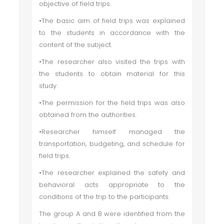
objective of field trips.
•The basic aim of field trips was explained
to the students in accordance with the
content of the subject.
•The researcher also visited the trips with
the students to obtain material for this
study.
•The permission for the field trips was also
obtained from the authorities.
•Researcher himself managed the
transportation, budgeting, and schedule for
field trips.
•The researcher explained the safety and
behavioral acts appropriate to the
conditions of the trip to the participants.
The group A and B were identified from the