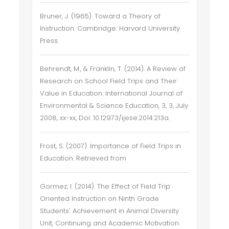
Bruner, J. (1965). Toward a Theory of
Instruction. Cambridge: Harvard University
Press.
Behrendt, M., & Franklin, T. (2014). A Review of
Research on School Field Trips and Their
Value in Education. International Journal of
Environmental & Science Education, 3, 3, July
2008, xx-xx, Doi: 10.12973/ijese.2014.213a.
Frost, S. (2007). Importance of Field Trips in
Education. Retrieved from
Gormez, I. (2014). The Effect of Field Trip
Oriented Instruction on Ninth Grade
Students' Achievement in Animal Diversity
Unit, Continuing and Academic Motivation.