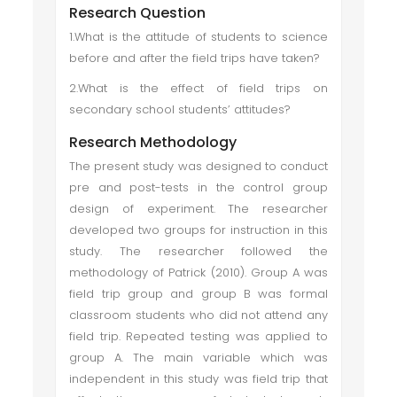
Research Question
1.What is the attitude of students to science
before and after the field trips have taken?
2.What is the effect of field trips on
secondary school students’ attitudes?
Research Methodology
The present study was designed to conduct
pre and post-tests in the control group
design of experiment. The researcher
developed two groups for instruction in this
study. The researcher followed the
methodology of Patrick (2010). Group A was
field trip group and group B was formal
classroom students who did not attend any
field trip. Repeated testing was applied to
group A. The main variable which was
independent in this study was field trip that