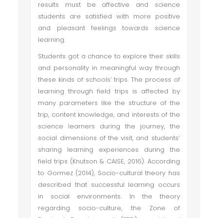
results must be affective and science
students are satisfied with more positive
and pleasant feelings towards science
learning.
Students got a chance to explore their skills
and personality in meaningful way through
these kinds of schools’ trips. The process of
learning through field trips is affected by
many parameters like the structure of the
trip, content knowledge, and interests of the
science learners during the journey, the
social dimensions of the visit, and students’
sharing learning experiences during the
field trips (Knutson & CAISE, 2016). According
to Gormez (2014), Socio-cultural theory has
described that successful learning occurs
in social environments. In the theory
regarding socio-culture, the Zone of