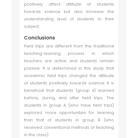
positively affect attitude of students
towards science but also increase the
understanding level of students to their
subject.
Conclusions
Field trips are different from the traditional
teaching-learning process in which
teachers are active and students remain
passive. It is determined in this study that
academic field trips changed the attitude
of students positively towards science. It is
beneficial that students (group A) learned
before, during, and after field trips. The
students in group A (who have field trips)
explored more opportunities for learning
than that of students in group B (who
received conventional methods of teaching
in the class).