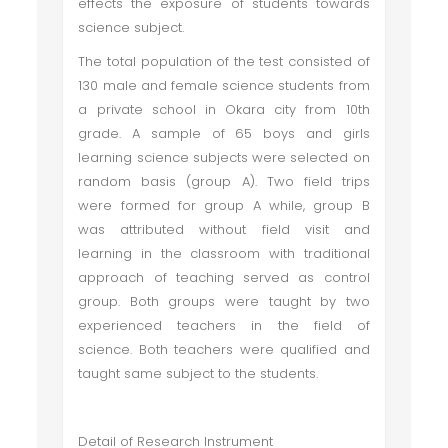
effects the exposure of students towards
science subject.
The total population of the test consisted of
130 male and female science students from
a private school in Okara city from 10th
grade. A sample of 65 boys and girls
learning science subjects were selected on
random basis (group A). Two field trips
were formed for group A while, group B
was attributed without field visit and
learning in the classroom with traditional
approach of teaching served as control
group. Both groups were taught by two
experienced teachers in the field of
science. Both teachers were qualified and
taught same subject to the students.
Detail of Research Instrument