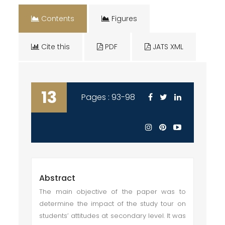
Contents
Figures
Cite this
PDF
JATS XML
13
Pages : 93-98
Abstract
The main objective of the paper was to
determine the impact of the study tour on
students’ attitudes at secondary level. It was