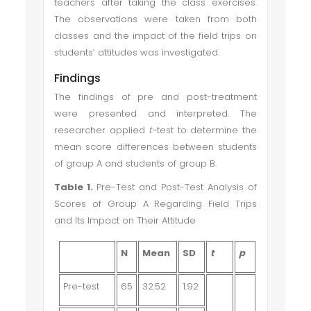
teachers after taking the class exercises.
The observations were taken from both
classes and the impact of the field trips on
students’ attitudes was investigated.
Findings
The findings of pre and post-treatment
were presented and interpreted. The
researcher applied
t-
test to determine the
mean score differences between students
of group A and students of group B.
Table 1.
Pre-Test and Post-Test Analysis of
Scores of Group A Regarding Field Trips
and Its Impact on Their Attitude
N
Mean
SD
t
p
Pre-test
65
32.52
1.92