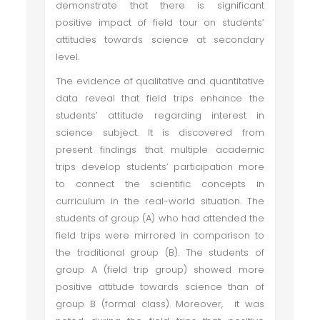
demonstrate that there is significant
positive impact of field tour on students’
attitudes towards science at secondary
level.
The evidence of qualitative and quantitative
data reveal that field trips enhance the
students’ attitude regarding interest in
science subject. It is discovered from
present findings that multiple academic
trips develop students’ participation more
to connect the scientific concepts in
curriculum in the real-world situation. The
students of group (A) who had attended the
field trips were mirrored in comparison to
the traditional group (B). The students of
group A (field trip group) showed more
positive attitude towards science than of
group B (formal class). Moreover, it was