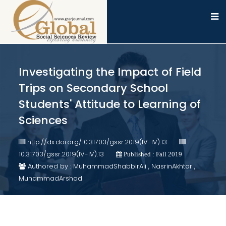
Investigating the Impact of Field
Trips on Secondary School
Students' Attitude to Learning of
Sciences
http://dx.doi.org/10.31703/gssr.2019(IV-IV).13
10.31703/gssr.2019(IV-IV).13
Published : Fall 2019
Authored by : MuhammadShabbirAli , NasrinAkhtar ,
MuhammadArshad