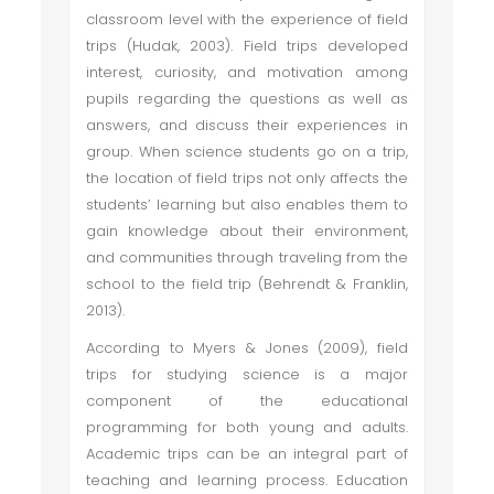
classroom level with the experience of field
trips (Hudak, 2003). Field trips developed
interest, curiosity, and motivation among
pupils regarding the questions as well as
answers, and discuss their experiences in
group. When science students go on a trip,
the location of field trips not only affects the
students’ learning but also enables them to
gain knowledge about their environment,
and communities through traveling from the
school to the field trip (Behrendt & Franklin,
2013).
According to Myers & Jones (2009), field
trips for studying science is a major
component of the educational
programming for both young and adults.
Academic trips can be an integral part of
teaching and learning process. Education