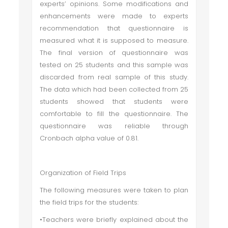
experts’ opinions. Some modifications and
enhancements were made to experts
recommendation that questionnaire is
measured what it is supposed to measure.
The final version of questionnaire was
tested on 25 students and this sample was
discarded from real sample of this study.
The data which had been collected from 25
students showed that students were
comfortable to fill the questionnaire. The
questionnaire was reliable through
Cronbach alpha value of 0.81.
Organization of Field Trips
The following measures were taken to plan
the field trips for the students:
•Teachers were briefly explained about the