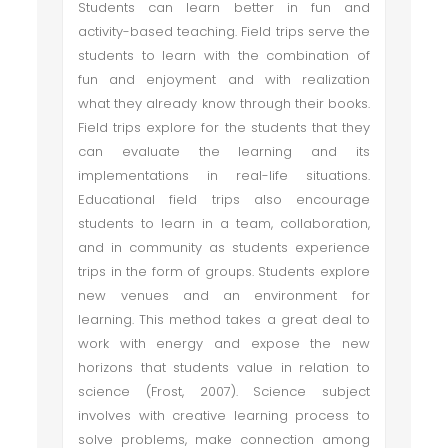
Students can learn better in fun and
activity-based teaching. Field trips serve the
students to learn with the combination of
fun and enjoyment and with realization
what they already know through their books.
Field trips explore for the students that they
can evaluate the learning and its
implementations in real-life situations.
Educational field trips also encourage
students to learn in a team, collaboration,
and in community as students experience
trips in the form of groups. Students explore
new venues and an environment for
learning. This method takes a great deal to
work with energy and expose the new
horizons that students value in relation to
science (Frost, 2007). Science subject
involves with creative learning process to
solve problems, make connection among