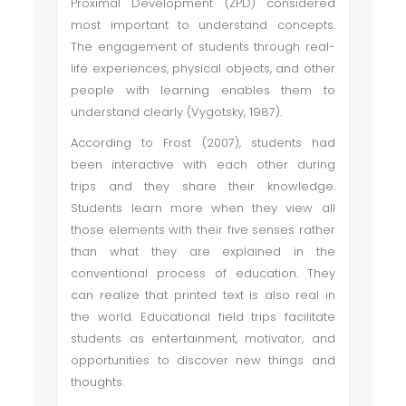
Proximal Development (ZPD) considered
most important to understand concepts.
The engagement of students through real-
life experiences, physical objects, and other
people with learning enables them to
understand clearly (Vygotsky, 1987).
According to Frost (2007), students had
been interactive with each other during
trips and they share their knowledge.
Students learn more when they view all
those elements with their five senses rather
than what they are explained in the
conventional process of education. They
can realize that printed text is also real in
the world. Educational field trips facilitate
students as entertainment, motivator, and
opportunities to discover new things and
thoughts.