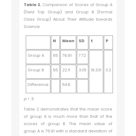
Table 2.
Comparison of Scores of Group A
(Field Trip Group) and Group B (Formal
Class Group) About Their Attitude towards
Science
N
Mean
SD
t
P
Group A
65
76.91
7.72
Group B
65
22.11
3.05
18.331
0.2
Difference
54.8
p
< .5
Table 2 demonstrates that the mean score
of group A is much more than that of the
scores of group B. The mean value of
group A is 76.91 with a standard deviation of