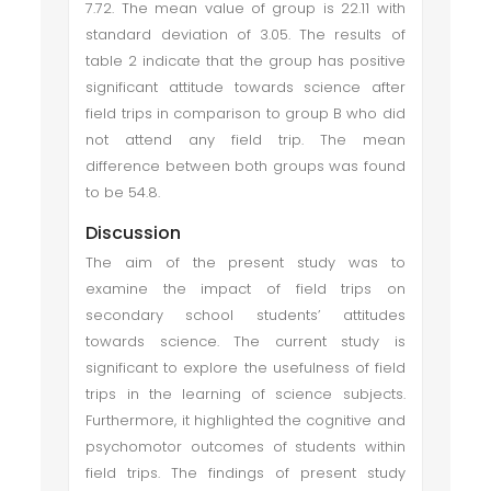
7.72. The mean value of group is 22.11 with
standard deviation of 3.05. The results of
table 2 indicate that the group has positive
significant attitude towards science after
field trips in comparison to group B who did
not attend any field trip. The mean
difference between both groups was found
to be 54.8.
Discussion
The aim of the present study was to
examine the impact of field trips on
secondary school students’ attitudes
towards science. The current study is
significant to explore the usefulness of field
trips in the learning of science subjects.
Furthermore, it highlighted the cognitive and
psychomotor outcomes of students within
field trips. The findings of present study