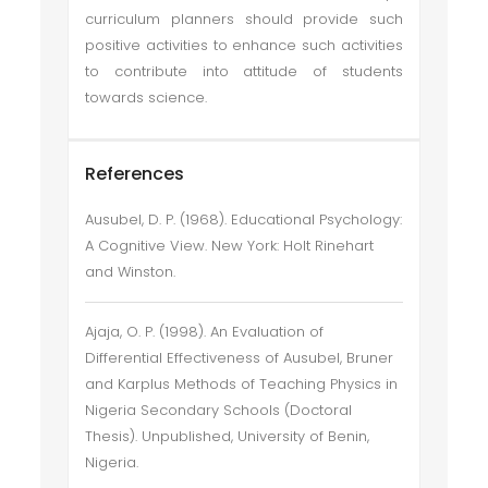
curriculum planners should provide such
positive activities to enhance such activities
to contribute into attitude of students
towards science.
References
Ausubel, D. P. (1968). Educational Psychology:
A Cognitive View. New York: Holt Rinehart
and Winston.
Ajaja, O. P. (1998). An Evaluation of
Differential Effectiveness of Ausubel, Bruner
and Karplus Methods of Teaching Physics in
Nigeria Secondary Schools (Doctoral
Thesis). Unpublished, University of Benin,
Nigeria.