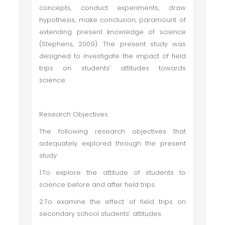
concepts, conduct experiments, draw
hypothesis, make conclusion, paramount of
extending present knowledge of science
(Stephens, 2009). The present study was
designed to investigate the impact of field
trips on students’ attitudes towards
science.
Research Objectives
The following research objectives that
adequately explored through the present
study:
1.To explore the attitude of students to
science before and after field trips.
2.To examine the effect of field trips on
secondary school students’ attitudes.