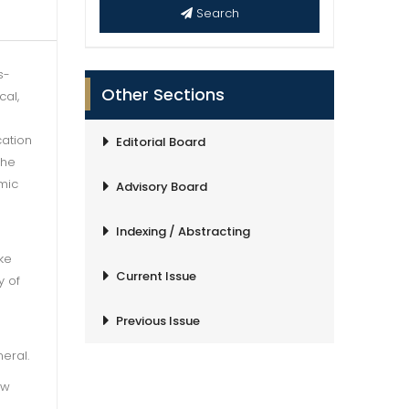
Search
s-
Other Sections
cal,
cation
Editorial Board
the
emic
Advisory Board
Indexing / Abstracting
ke
Current Issue
y of
Previous Issue
eral.
ew