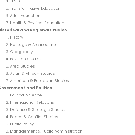
TESOL
Transformative Education
Adult Education
Health & Physical Education
istorical and Regional Studies
History
Heritage & Architecture
Geography
Pakistan Studies
Area Studies
Asian & African Studies
American & European Studies
Government and Politics
Political Science
International Relations
Defense & Strategic Studies
Peace & Conflict Studies
Public Policy
Management & Public Administration