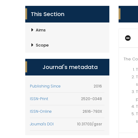
This Section
Aims
Scope
The Co
Journal's metadata
T
T
s
Publishing Since
2016
T
ISSN-Print
2520-0348
p
T
ISSN-Online
2616-793X
T
s
Journal's DOI
10.31703/gssr