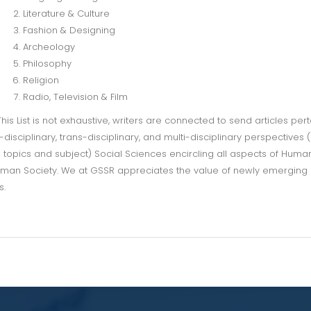
Literature & Culture
Fashion & Designing
Archeology
Philosophy
Religion
Radio, Television & Film
This List is not exhaustive, writers are connected to send articles pert
r-disciplinary, trans-disciplinary, and multi-disciplinary perspectives (
 topics and subject) Social Sciences encircling all aspects of Human
man Society. We at GSSR appreciates the value of newly emerging
s.