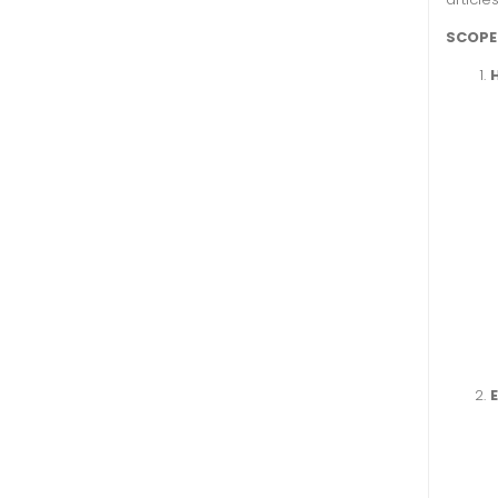
SCOPE