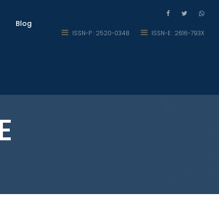
Blog
ISSN-P : 2520-0348
ISSN-E : 2616-793X
E