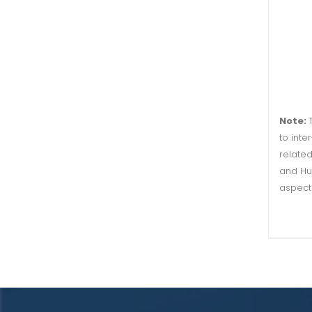
Note:
to inte
related
and Hu
aspect