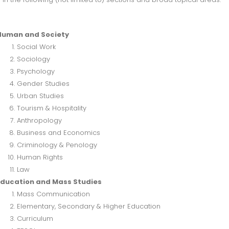
Human and Society
Social Work
Sociology
Psychology
Gender Studies
Urban Studies
Tourism & Hospitality
Anthropology
Business and Economics
Criminology & Penology
Human Rights
Law
Education and Mass Studies
Mass Communication
Elementary, Secondary & Higher Education
Curriculum