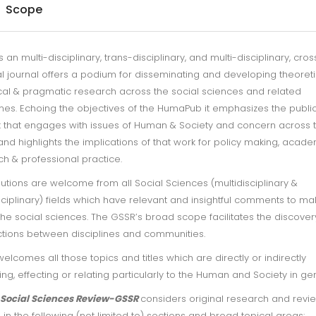
Scope
s an multi-disciplinary, trans-disciplinary, and multi-disciplinary, cros
l journal offers a podium for disseminating and developing theoreti
cal & pragmatic research across the social sciences and related
ines. Echoing the objectives of the HumaPub it emphasizes the publi
k that engages with issues of Human & Society and concern across 
and highlights the implications of that work for policy making, acad
h & professional practice.
utions are welcome from all Social Sciences (multidisciplinary &
sciplinary) fields which have relevant and insightful comments to ma
he social sciences. The GSSR’s broad scope facilitates the discover
tions between disciplines and communities.
elcomes all those topics and titles which are directly or indirectly
ng, effecting or relating particularly to the Human and Society in gen
 Social Sciences Review-GSSR
considers original research and revi
s in the following (not limited to) sections and broad topical areas: