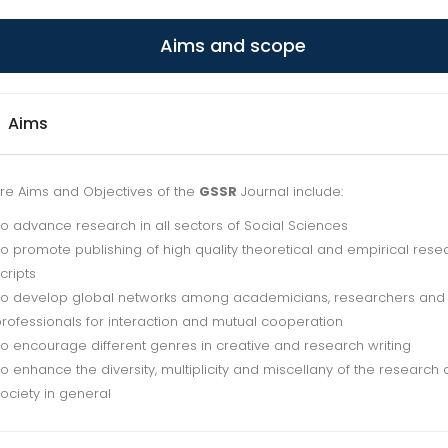
Aims and scope
Aims
re Aims and Objectives of the
GSSR
Journal include:
o advance research in all sectors of Social Sciences
o promote publishing of high quality theoretical and empirical rese
cripts
o develop global networks among academicians, researchers and
rofessionals for interaction and mutual cooperation
o encourage different genres in creative and research writing
o enhance the diversity, multiplicity and miscellany of the research 
ociety in general