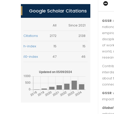
Google Scholar Citations
GSSR
i
All
Since 2021
nationa
empiri
Citations
2172
2138
discipl
of wor
h-index
15
15
world, 
i10-index
47
46
researc
Contrib
interdi
about t
connec
GSSR
w
impacti
Global
article