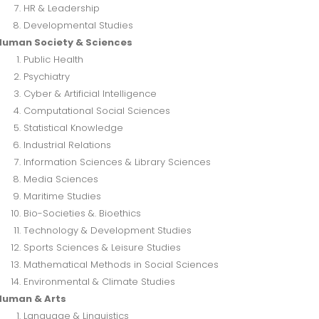
HR & Leadership
Developmental Studies
Human Society & Sciences
Public Health
Psychiatry
Cyber & Artificial Intelligence
Computational Social Sciences
Statistical Knowledge
Industrial Relations
Information Sciences & Library Sciences
Media Sciences
Maritime Studies
Bio-Societies &. Bioethics
Technology & Development Studies
Sports Sciences & Leisure Studies
Mathematical Methods in Social Sciences
Environmental & Climate Studies
Human & Arts
Language & Linguistics