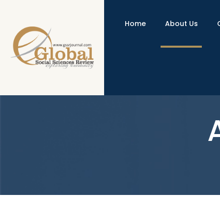
Home
About Us