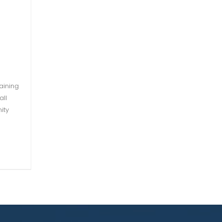
aining
all
ity