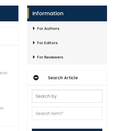
Information
For Authors
For Editors
For Reviewers
arch
Search Article
on