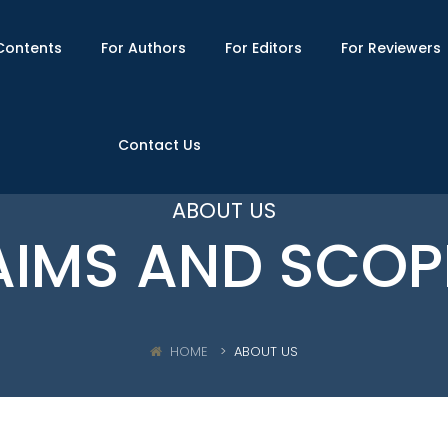
Contents
For Authors
For Editors
For Reviewers
Contact Us
ABOUT US
AIMS AND SCOP
HOME
ABOUT US