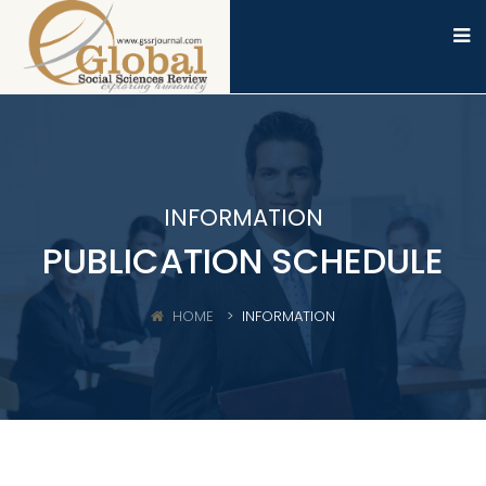
INFORMATION
PUBLICATION SCHEDULE
HOME
INFORMATION