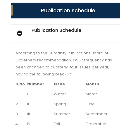
Publication schedule
Publication Schedule
According to the Humanity Publications Board of
Governers recommendation, GSSR frequency has
been changed to quarterly-four issues per year,
having the following breakup:
S.No
Number
Issue
Month
1
I
Winter
March
2
II
Spring
June
3
III
Summer
September
4
IV
Fall
December