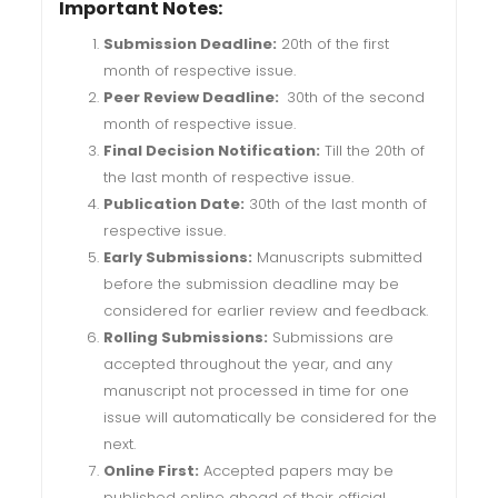
Important Notes:
Submission Deadline:
20th of the first
month of respective issue.
Peer Review Deadline:
30th of the second
month of respective issue.
Final Decision Notification:
Till the 20th of
the last month of respective issue.
Publication Date:
30th of the last month of
respective issue.
Early Submissions:
Manuscripts submitted
before the submission deadline may be
considered for earlier review and feedback.
Rolling Submissions:
Submissions are
accepted throughout the year, and any
manuscript not processed in time for one
issue will automatically be considered for the
next.
Online First:
Accepted papers may be
published online ahead of their official