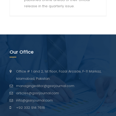
release in the quarterly issue.
Our Office
Office # 1 and 2, 1st floor, Fazal Arcade, F-11 Markaz,
Islamabad, Pakistan.
managingeditor@gssrjournal.com
articles@gssrjournal.com
info@gssrjournal.com
+92 332 914 7618