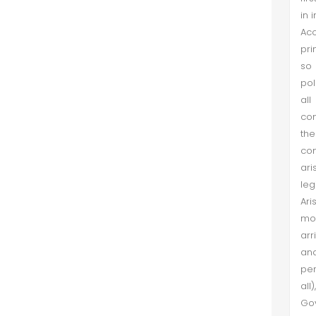
in 
Acc
pri
so 
pol
all
con
the
co
ari
leg
Ari
mor
arr
an
per
all
Gov