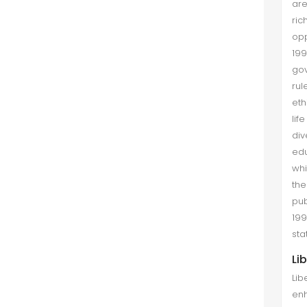
are
ric
opp
19
gov
rul
eth
lif
div
edu
whi
the
pub
199
sta
Li
Lib
enh