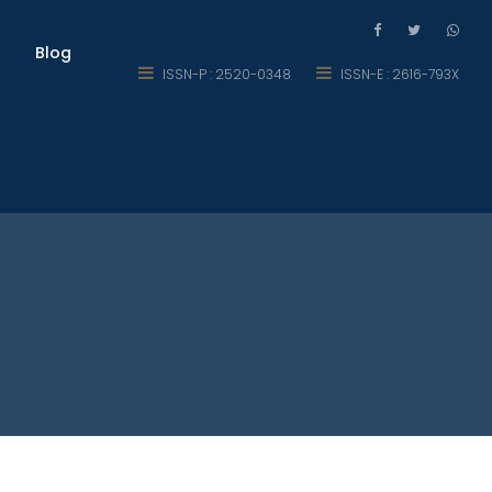
Blog
ISSN-P : 2520-0348
ISSN-E : 2616-793X
nts