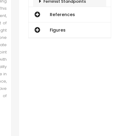
ding
Feminist Standpoints
This
References
ent,
Conclusion
t of
Figures
ught
 one
mate
oint
ith
lity
e in
nce,
have
 of