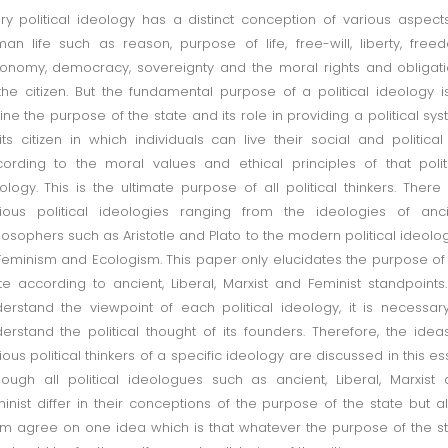
ry political ideology has a distinct conception of various aspect
an life such as reason, purpose of life, free-will, liberty, free
onomy, democracy, sovereignty and the moral rights and obligat
the citizen. But the fundamental purpose of a political ideology i
ine the purpose of the state and its role in providing a political sy
its citizen in which individuals can live their social and political 
ording to the moral values and ethical principles of that polit
ology. This is the ultimate purpose of all political thinkers. There
ious political ideologies ranging from the ideologies of anc
losophers such as Aristotle and Plato to the modern political ideolo
Feminism and Ecologism. This paper only elucidates the purpose of
te according to ancient, Liberal, Marxist and Feminist standpoints
erstand the viewpoint of each political ideology, it is necessar
erstand the political thought of its founders. Therefore, the idea
ious political thinkers of a specific ideology are discussed in this es
hough all political ideologues such as ancient, Liberal, Marxist
inist differ in their conceptions of the purpose of the state but al
m agree on one idea which is that whatever the purpose of the s