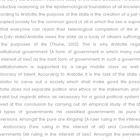
inductive reasoning as the epistemological foundation of all knowle
ording to Aristotle, the purpose of the state is the creation of a just
ncipled society for the common good of all in which the law is sup
that everyone can reach their teleological completion of life in
is (city-state).Aristotle views the state as a body of citizens sufficing
 the purposes of life (Thune, 2012). This is why Aristotle reg
stitutional government (A form of government in which many rul
 interest of law) as the best form of government. In such a govern
nstitutionalism is supported by a large middle class as well
stocracy of talent. According to Aristotle, it is the task of the state
islator to carve out a society which shall make good life possi
stotle does not separate politics and ethics or the statesman and
alist but regards ethics as necessary for a good political system
ived at this conclusion by carrying out an empirical study of the s
d types of governments. He classified governments as pure 
versions. Amongst the pure are Kingship (A ruler ruling in the interes
), Aristocracy (Few ruling in the interest of all) and Constituti
ernments (All ruling in the interest of law). Amongst the pervers