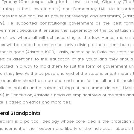
 Tyranny (One despot ruling for his own interest), Oligarchy (The
h ruling in their own interest) and Democracy (All rule in orde
ress the few and use its power for revenge and extremism) (Arisro
99). He supported constitutional government as the best form
ernment because it ensures the supremacy of the constitution
e of law where all will act according to the law. Hence, morals
ics will be upheld to ensure not only a living to the citizens but al
e that is good (Arisrotle, 1999). Lastly, according to Plato, the state sh
ert all attentions to the education of the youth and they shoul
cated in a way to mold them to suit the form of government u
ch they live. As the purpose and end of the state is one, it means 
 education should also be one and same for the all and it shoul
lic so that all can be trained in things of the common interest (Aristo
9). In Conclusion, Aristotle’s holds an empirical view of the state and
te is based on ethics and moralities.
beral Standpoints
eralism is a political ideology whose core idea is the protection
ancement of the freedom and liberty of the individual. Liberals 