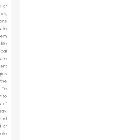
s of
dom,
ions
s to
stem
life
ical
 are
ient
gies
 the
. To
y to
s of
say.
 and
l of
tate