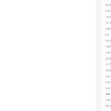
Eve
hum
aut
of 
def
to 
acc
ide
var
phi
of 
sta
und
und
var
Alt
Fem
the