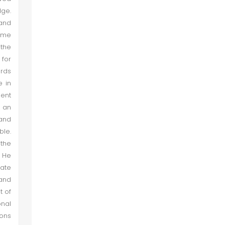
dge.
 and
reme
 the
 for
ards
e in
ment
 an
 and
ble.
 the
. He
tate
and
t of
onal
ions