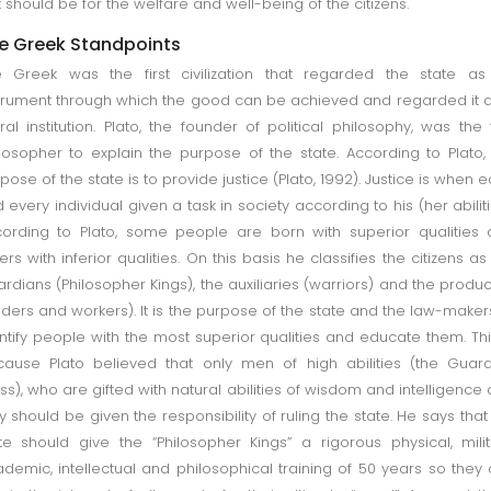
 it should be for the welfare and well-being of the citizens.
e Greek Standpoints
 Greek was the first civilization that regarded the state as
trument through which the good can be achieved and regarded it 
al institution. Plato, the founder of political philosophy, was the f
losopher to explain the purpose of the state. According to Plato,
pose of the state is to provide justice (Plato, 1992). Justice is when 
 every individual given a task in society according to his (her abiliti
ording to Plato, some people are born with superior qualities
ers with inferior qualities. On this basis he classifies the citizens as
rdians (Philosopher Kings), the auxiliaries (warriors) and the produ
aders and workers). It is the purpose of the state and the law-maker
ntify people with the most superior qualities and educate them. Thi
ause Plato believed that only men of high abilities (the Guar
ss), who are gifted with natural abilities of wisdom and intelligence
y should be given the responsibility of ruling the state. He says that
te should give the “Philosopher Kings” a rigorous physical, milit
demic, intellectual and philosophical training of 50 years so they