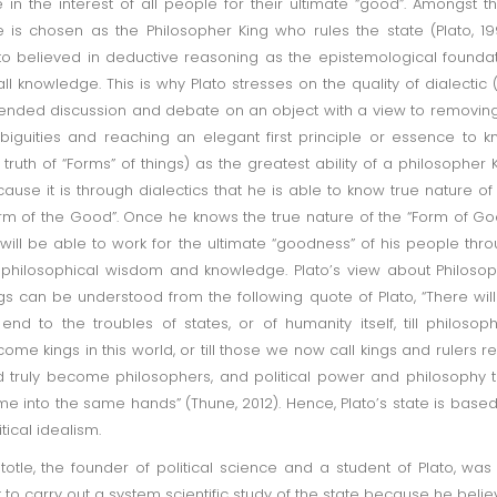
e in the interest of all people for their ultimate “good”. Amongst 
 is chosen as the Philosopher King who rules the state (Plato, 19
to believed in deductive reasoning as the epistemological founda
all knowledge. This is why Plato stresses on the quality of dialectic 
ended discussion and debate on an object with a view to removing
iguities and reaching an elegant first principle or essence to 
 truth of “Forms” of things) as the greatest ability of a philosopher 
ause it is through dialectics that he is able to know true nature of
rm of the Good”. Once he knows the true nature of the “Form of Go
will be able to work for the ultimate “goodness” of his people thr
 philosophical wisdom and knowledge. Plato’s view about Philoso
gs can be understood from the following quote of Plato, “There wil
end to the troubles of states, or of humanity itself, till philosop
ome kings in this world, or till those we now call kings and rulers re
 truly become philosophers, and political power and philosophy 
e into the same hands” (Thune, 2012). Hence, Plato’s state is base
itical idealism.
stotle, the founder of political science and a student of Plato, was
st to carry out a system scientific study of the state because he beli