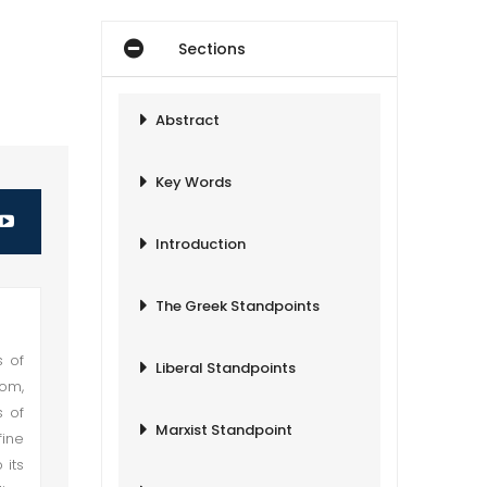
Sections
Abstract
Key Words
Introduction
The Greek Standpoints
s of
Liberal Standpoints
dom,
s of
Marxist Standpoint
fine
 its