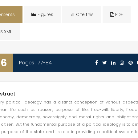
ntents
Figures
Cite this
PDF
S XML
06
Pages : 77-84
stract
ry political ideology has a distinct conception of various aspect
an life such as reason, purpose of life, free-will, liberty, free
onomy, democracy, sovereignty and moral rights and obligation
 citizen. But the fundamental purpose of a political ideology is to de
 purpose of the state and its role in providing a political system to