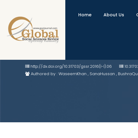
Home
About Us
The Purpose of the State: Ancient
http://dx.doi.org/10.31703/gssr.2016(I-I).06
10.317
Authored by : WaseemKhan , SanaHussan , BushraQu