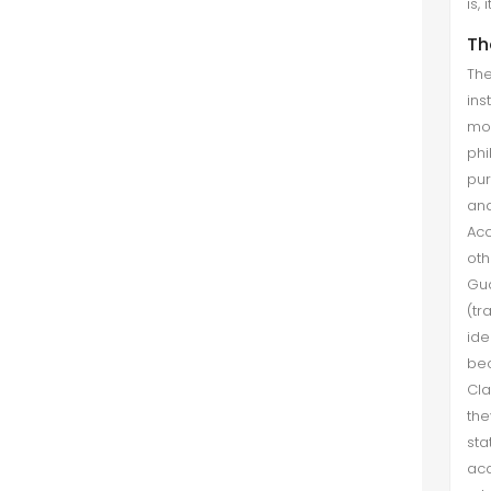
is,
Th
The
ins
mor
phi
pur
and
Acc
oth
Gua
(tr
ide
bec
Cla
the
sta
aca