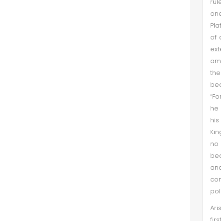
rul
one
Pla
of 
ext
amb
the
bec
“Fo
he 
his
Kin
no 
bec
and
com
pol
Ari
fir