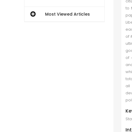
cit
to 
Most Viewed Articles
pap
Lib
eac
of 
ult
goo
of 
ano
whi
tot
all
dev
pol
Ke
Sta
In