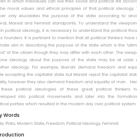
izen in which individuals can live their social and political life accor
the moral values and ethical principles of that political ideology. 
er only elucidates the purpose of the state according to anci
eral, Marxist and Feminist standpoints. To understand the viewpoin
h political ideology, it is necessary to understand the political tho
its founders. It is pertinent to mention that all political thinkers have
imate aim in describing the purpose of the state which is the “ulti
d” of the citizen though they may differ with each other. The viewp
one ideology about the purpose of the state may be at odds w
ther ideology. For example, liberals demand freedom and equa
le accepting the capitalist state but Marxist reject the capitalist stat
ality, however they also demand freedom and equality of man. He
 these political ideologies of these great political thinkers 
eloped into political movements and later into the formation
itical parties which resulted in the modern day civic political system.
y Words
te, Plato, Modern State, Freedom, Political Ideology, Feminist.
troduction