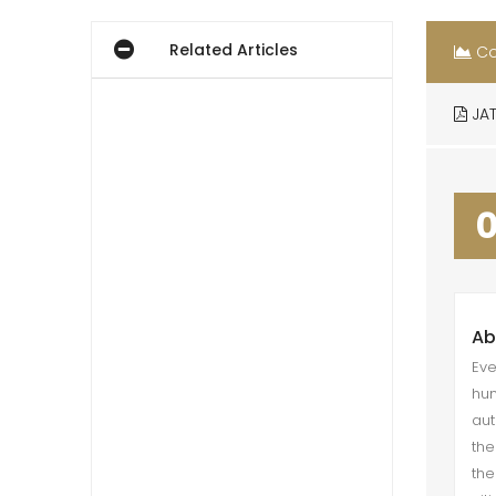
Related Articles
Co
JAT
Ab
Eve
hum
aut
the
the