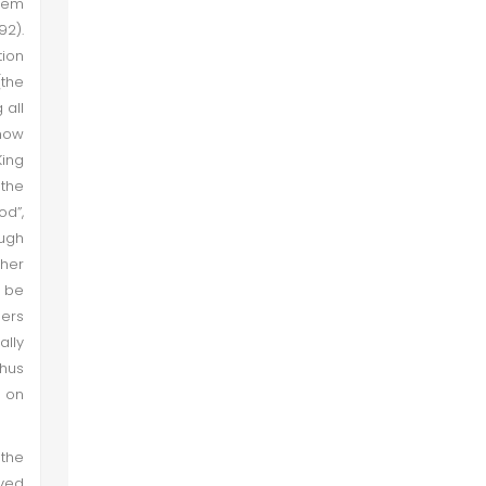
them
92).
tion
(the
 all
know
King
 the
od”,
ough
pher
l be
hers
ally
thus
d on
 the
eved