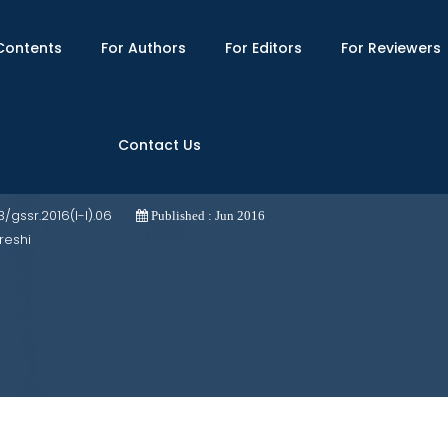
Contents
For Authors
For Editors
For Reviewers
Contact Us
, Liberal, Marxist and Feminist Standpoi
03/gssr.2016(I-I).06
Published : Jun 2016
reshi