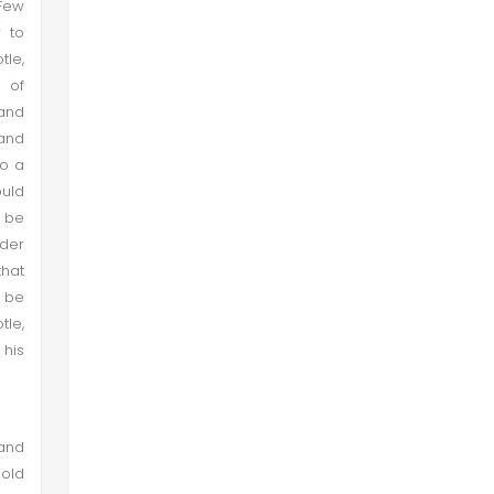
 Few
r to
tle,
 of
 and
 and
so a
ould
d be
nder
that
d be
tle,
 his
 and
hold