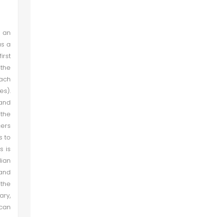
 an
as a
irst
 the
each
es).
 and
 the
cers
s to
s is
dian
 and
 the
ary,
 can