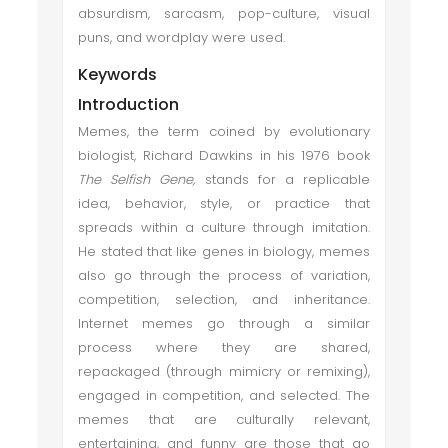
absurdism, sarcasm, pop-culture, visual
puns, and wordplay were used.
Keywords
Introduction
Memes, the term coined by evolutionary
biologist, Richard Dawkins in his 1976 book
The Selfish Gene,
stands for a replicable
idea, behavior, style, or practice that
spreads within a culture through imitation.
He stated that like genes in biology, memes
also go through the process of variation,
competition, selection, and inheritance.
Internet memes go through a similar
process where they are shared,
repackaged (through mimicry or remixing),
engaged in competition, and selected. The
memes that are culturally relevant,
entertaining, and funny are those that go