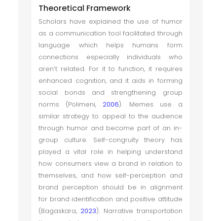
Theoretical Framework
Scholars have explained the use of humor
as a communication tool facilitated through
language which helps humans form
connections especially individuals who
aren’t related. For it to function, it requires
enhanced cognition, and it aids in forming
social bonds and strengthening group
norms (Polimeni,
2006
). Memes use a
similar strategy to appeal to the audience
through humor and become part of an in-
group culture. Self-congruity theory has
played a vital role in helping understand
how consumers view a brand in relation to
themselves, and how self-perception and
brand perception should be in alignment
for brand identification and positive attitude
(Bagaskara,
2023
). Narrative transportation