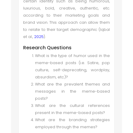
certain identity such as being humorous,
luxurious, bold, creative, authentic, etc.
according to their marketing goals and
brand vision. This approach can allow them
to relate to their target demographic (Iqbal
et al.,
2025
).
Research Questions
What is the type of humor used in the
meme-based posts (i.e. Satire, pop
culture, self-deprecating, wordplay,
absurdism, etc.)?
What are the prevalent themes and
messages in the meme-based
posts?
What are the cultural references
present in the meme-based posts?
What are the branding strategies
employed through the memes?