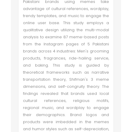
Pakistani brands using memes take
advantage of cultural references, wordplay,
trendy templates, and music to engage the
online user base. This study employs a
qualitative design utilizing the multi-modal
analysis to examine 87 meme-based posts
from the Instagram pages of 5 Pakistani
brands across 4 industries: Men's grooming
products, fragrances, ride-hailing service,
and baking. This study is guided by
theoretical frameworks such as narrative
transportation theory, Shifman's 3 meme
dimensions, and self-congruity theory. The
findings revealed that brands used local
cultural references, religious motifs,
regional music, and wordplay to engage
their demographics. Brand logos and
products were imbedded in the memes
and humor styles such as self-depreciation,