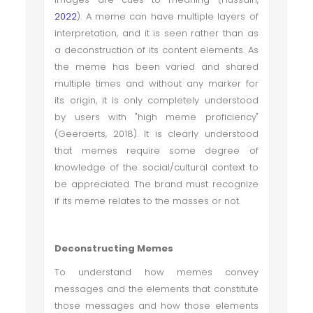
2022
). A meme can have multiple layers of
interpretation, and it is seen rather than as
a deconstruction of its content elements. As
the meme has been varied and shared
multiple times and without any marker for
its origin, it is only completely understood
by users with "high meme proficiency"
(Geeraerts, 2018). It is clearly understood
that memes require some degree of
knowledge of the social/cultural context to
be appreciated. The brand must recognize
if its meme relates to the masses or not.
Deconstructing Memes
To understand how memes convey
messages and the elements that constitute
those messages and how those elements