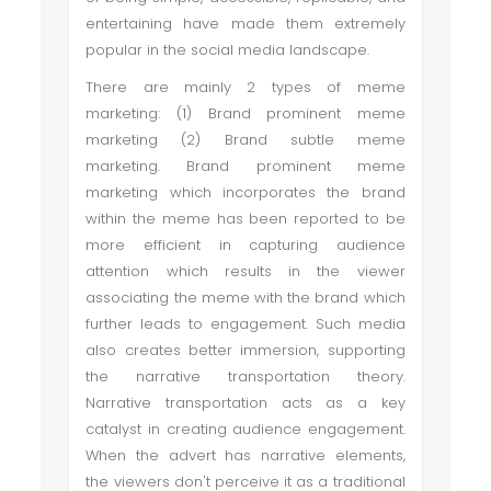
entertaining have made them extremely
popular in the social media landscape.
There are mainly 2 types of meme
marketing: (1) Brand prominent meme
marketing (2) Brand subtle meme
marketing. Brand prominent meme
marketing which incorporates the brand
within the meme has been reported to be
more efficient in capturing audience
attention which results in the viewer
associating the meme with the brand which
further leads to engagement. Such media
also creates better immersion, supporting
the narrative transportation theory.
Narrative transportation acts as a key
catalyst in creating audience engagement.
When the advert has narrative elements,
the viewers don't perceive it as a traditional