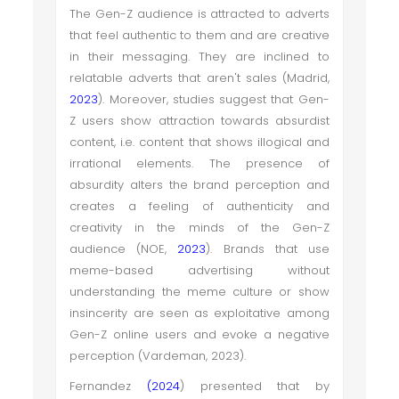
The Gen-Z audience is attracted to adverts
that feel authentic to them and are creative
in their messaging. They are inclined to
relatable adverts that aren't sales (Madrid,
2023
). Moreover, studies suggest that Gen-
Z users show attraction towards absurdist
content, i.e. content that shows illogical and
irrational elements. The presence of
absurdity alters the brand perception and
creates a feeling of authenticity and
creativity in the minds of the Gen-Z
audience (NOE,
2023
). Brands that use
meme-based advertising without
understanding the meme culture or show
insincerity are seen as exploitative among
Gen-Z online users and evoke a negative
perception (Vardeman, 2023).
Fernandez
(2024
) presented that by