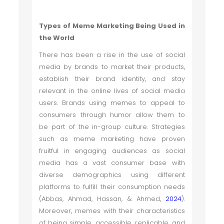
Types of Meme Marketing Being Used in
the World
There has been a rise in the use of social
media by brands to market their products,
establish their brand identity, and stay
relevant in the online lives of social media
users. Brands using memes to appeal to
consumers through humor allow them to
be part of the in-group culture. Strategies
such as meme marketing have proven
fruitful in engaging audiences as social
media has a vast consumer base with
diverse demographics using different
platforms to fulfill their consumption needs
(Abbas, Ahmad, Hassan, & Ahmed,
2024
).
Moreover, memes with their characteristics
of being simple, accessible, replicable, and