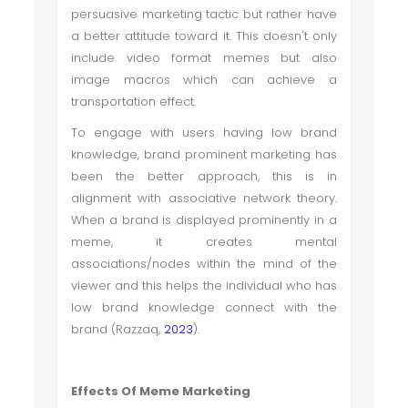
persuasive marketing tactic but rather have
a better attitude toward it. This doesn't only
include video format memes but also
image macros which can achieve a
transportation effect.
To engage with users having low brand
knowledge, brand prominent marketing has
been the better approach, this is in
alignment with associative network theory
.
When a brand is displayed prominently in a
meme, it creates mental
associations/nodes within the mind of the
viewer and this helps the individual who has
low brand knowledge connect with the
brand (Razzaq,
2023
).
Effects Of Meme Marketing