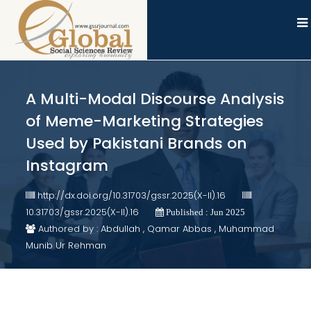
A Multi-Modal Discourse Analysis
of Meme-Marketing Strategies
Used by Pakistani Brands on
Instagram
http://dx.doi.org/10.31703/gssr.2025(X-II).16
10.31703/gssr.2025(X-II).16
Published : Jun 2025
Authored by : Abdullah , Qamar Abbas , Muhammad
Munib Ur Rehman