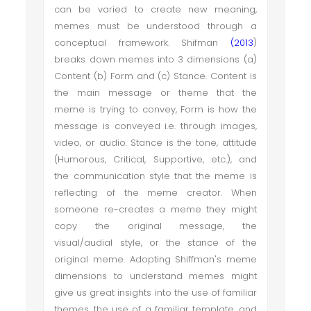
can be varied to create new meaning,
memes must be understood through a
conceptual framework. Shifman
(2013
)
breaks down memes into 3 dimensions (a)
Content (b) Form and (c) Stance. Content is
the main message or theme that the
meme is trying to convey, Form is how the
message is conveyed i.e. through images,
video, or audio. Stance is the tone, attitude
(Humorous, Critical, Supportive, etc.), and
the communication style that the meme is
reflecting of the meme creator. When
someone re-creates a meme they might
copy the original message, the
visual/audial style, or the stance of the
original meme. Adopting Shiffman's meme
dimensions to understand memes might
give us great insights into the use of familiar
themes, the use of a familiar template, and