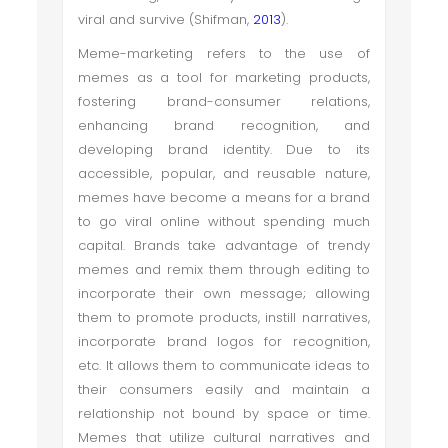
viral and survive (Shifman,
2013
).
Meme-marketing refers to the use of
memes as a tool for marketing products,
fostering brand-consumer relations,
enhancing brand recognition, and
developing brand identity. Due to its
accessible, popular, and reusable nature,
memes have become a means for a brand
to go viral online without spending much
capital. Brands take advantage of trendy
memes and remix them through editing to
incorporate their own message; allowing
them to promote products, instill narratives,
incorporate brand logos for recognition,
etc. It allows them to communicate ideas to
their consumers easily and maintain a
relationship not bound by space or time.
Memes that utilize cultural narratives and