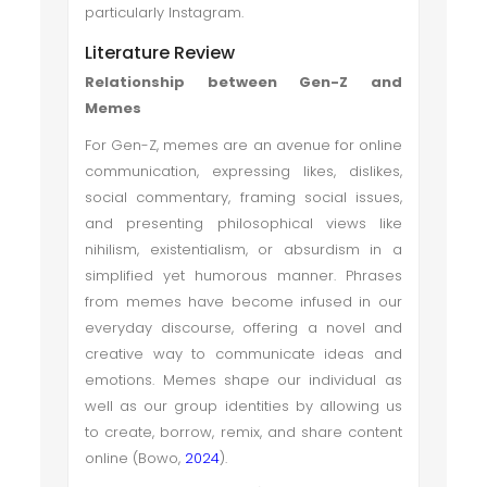
particularly Instagram.
Literature Review
Relationship between Gen-Z and
Memes
For Gen-Z, memes are an avenue for online
communication, expressing likes, dislikes,
social commentary, framing social issues,
and presenting philosophical views like
nihilism, existentialism, or absurdism in a
simplified yet humorous manner. Phrases
from memes have become infused in our
everyday discourse, offering a novel and
creative way to communicate ideas and
emotions. Memes shape our individual as
well as our group identities by allowing us
to create, borrow, remix, and share content
online (Bowo,
2024
).