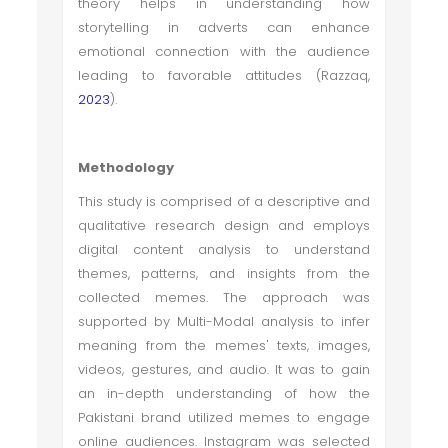
theory helps in understanding how
storytelling in adverts can enhance
emotional connection with the audience
leading to favorable attitudes (Razzaq,
2023
).
Methodology
This study is comprised of a descriptive and
qualitative research design and employs
digital content analysis to understand
themes, patterns, and insights from the
collected memes. The approach was
supported by Multi-Modal analysis to infer
meaning from the memes' texts, images,
videos, gestures, and audio. It was to gain
an in-depth understanding of how the
Pakistani brand utilized memes to engage
online audiences. Instagram was selected