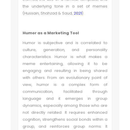
the underlying tone in a set of memes
(Hussain, Shahzad & Saud,
2021
).
Humor as a Marketing Tool
Humor is subjective and is correlated to
culture, generation, and personality
characteristics. Humor is what makes a
meme entertaining, allowing it to be
engaging and resulting in being shared
with others. From an evolutionary point of
view, humor is a complex form of
communication, facilitated through
language and it emerges in group
dynamics, especially among those who are
not directly related. It requires enhanced
cognition, strengthens social bonds within a
group, and reinforces group norms. It