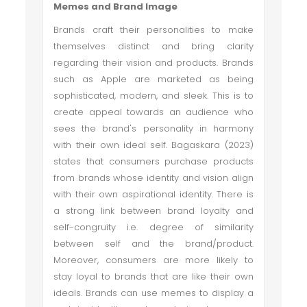
Memes and Brand Image
Brands craft their personalities to make
themselves distinct and bring clarity
regarding their vision and products. Brands
such as Apple are marketed as being
sophisticated, modern, and sleek. This is to
create appeal towards an audience who
sees the brand's personality in harmony
with their own ideal self. Bagaskara (2023)
states that consumers purchase products
from brands whose identity and vision align
with their own aspirational identity. There is
a strong link between brand loyalty and
self-congruity i.e. degree of similarity
between self and the brand/product.
Moreover, consumers are more likely to
stay loyal to brands that are like their own
ideals. Brands can use memes to display a