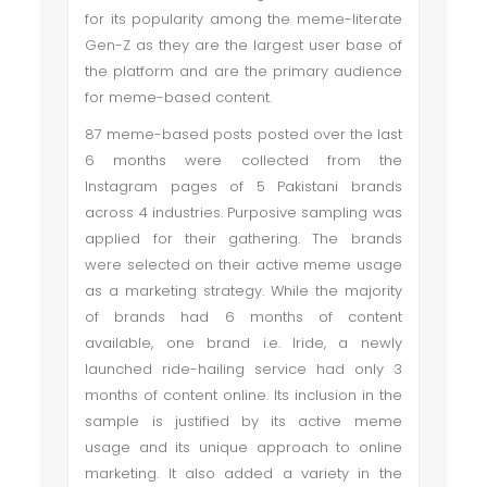
for its popularity among the meme-literate
Gen-Z as they are the largest user base of
the platform and are the primary audience
for meme-based content.
87 meme-based posts posted over the last
6 months were collected from the
Instagram pages of 5 Pakistani brands
across 4 industries. Purposive sampling was
applied for their gathering. The brands
were selected on their active meme usage
as a marketing strategy. While the majority
of brands had 6 months of content
available, one brand i.e. Iride, a newly
launched ride-hailing service had only 3
months of content online. Its inclusion in the
sample is justified by its active meme
usage and its unique approach to online
marketing. It also added a variety in the