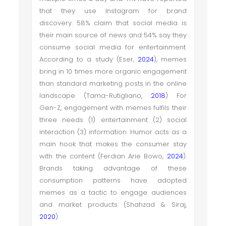
that they use Instagram for brand
discovery. 58% claim that social media is
their main source of news and 54% say they
consume social media for entertainment.
According to a study (Eser,
2024
), memes
bring in 10 times more organic engagement
than standard marketing posts in the online
landscape (Tama-Rutigliano,
2018
) For
Gen-Z, engagement with memes fulfils their
three needs (1) entertainment (2) social
interaction (3) information. Humor acts as a
main hook that makes the consumer stay
with the content (Ferdian Arie Bowo,
2024
).
Brands taking advantage of these
consumption patterns have adopted
memes as a tactic to engage audiences
and market products (Shahzad & Siraj,
2020
).