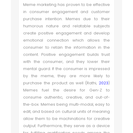
Meme marketing has proven to be effective
in consumer engagement and customer
purchase intention. Memes due to their
humorous nature and relatable subjects
create positive engagement and develop
emotional connection which allows the
consumer to retain the information in the
content. Positive engagement builds trust
with the consumer, and they lower their
mental guard. If the consumer is impressed
by the meme, they are more likely to
purchase the product as well (Rathi,
2023
)
Memes fuel the desire for Gen-Z to
consume authentic, creative, and out-of-
the-box. Memes being multi-modal, easy to
edit, and based on cultural units of meaning
allow them to be machinations for creative
output. Furthermore, they serve as a device
for fulfilling gratification needs among the