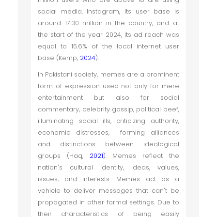
social media. Instagram, its user base is
around 17.30 million in the country, and at
the start of the year 2024, its ad reach was
equal to 15.6% of the local internet user
base (Kemp,
2024
).
In Pakistani society, memes are a prominent
form of expression used not only for mere
entertainment but also for social
commentary, celebrity gossip, political beef,
illuminating social ills, criticizing authority,
economic distresses, forming alliances
and distinctions between ideological
groups (Haq,
2021
). Memes reflect the
nation's cultural identity, ideas, values,
issues, and interests. Memes act as a
vehicle to deliver messages that can't be
propagated in other formal settings. Due to
their characteristics of being easily