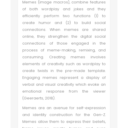
Memes (image macros), combine features
of both wordplay and jokes and they
efficiently perform two functions (1) to
create humor and (2) to build social
connections. When memes are shared
online, they strengthen the digital social
connections of those engaged in the
process of meme-making, remixing, and
consuming. Creating memes involves
elements of creativity such as wordplay to
create twists in the pre-made template.
Engaging memes represent a display of
verbal and visual creativity which evoke an
emotional response from the viewer
(Geeraerts, 2018).
Memes are an avenue for self-expression
and identity construction for the Gen-Z.
Memes allow them to express their beliefs,