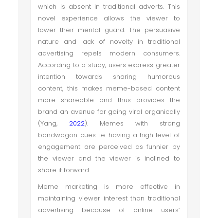
which is absent in traditional adverts. This
novel experience allows the viewer to
lower their mental guard. The persuasive
nature and lack of novelty in traditional
advertising repels modern consumers.
According to a study, users express greater
intention towards sharing humorous
content, this makes meme-based content
more shareable and thus provides the
brand an avenue for going viral organically
(Yang,
2022
). Memes with strong
bandwagon cues i.e. having a high level of
engagement are perceived as funnier by
the viewer and the viewer is inclined to
share it forward.
Meme marketing is more effective in
maintaining viewer interest than traditional
advertising because of online users’