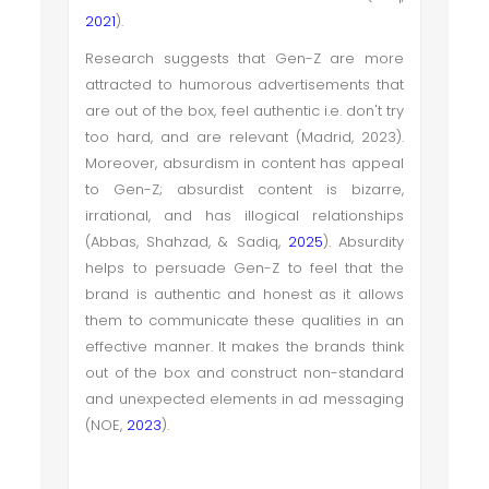
2021
).
Research suggests that Gen-Z are more
attracted to humorous advertisements that
are out of the box, feel authentic i.e. don't try
too hard, and are relevant (Madrid, 2023).
Moreover, absurdism in content has appeal
to Gen-Z; absurdist content is bizarre,
irrational, and has illogical relationships
(Abbas, Shahzad, & Sadiq,
2025
). Absurdity
helps to persuade Gen-Z to feel that the
brand is authentic and honest as it allows
them to communicate these qualities in an
effective manner. It makes the brands think
out of the box and construct non-standard
and unexpected elements in ad messaging
(NOE,
2023
).