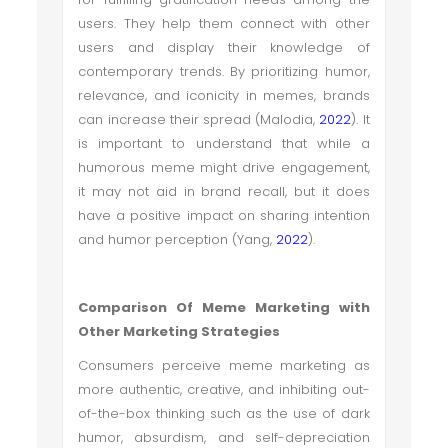
users. They help them connect with other
users and display their knowledge of
contemporary trends. By prioritizing humor,
relevance, and iconicity in memes, brands
can increase their spread (Malodia,
2022
). It
is important to understand that while a
humorous meme might drive engagement,
it may not aid in brand recall, but it does
have a positive impact on sharing intention
and humor perception (Yang,
2022
).
Comparison Of Meme Marketing with
Other Marketing Strategies
Consumers perceive meme marketing as
more authentic, creative, and inhibiting out-
of-the-box thinking such as the use of dark
humor, absurdism, and self-depreciation