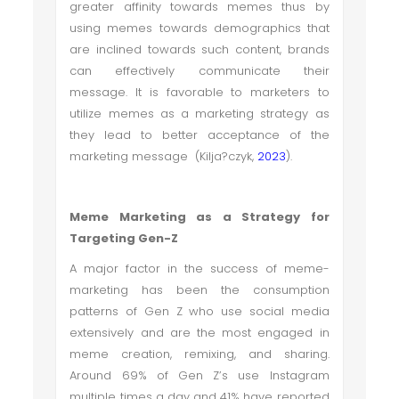
greater affinity towards memes thus by
using memes towards demographics that
are inclined towards such content, brands
can effectively communicate their
message. It is favorable to marketers to
utilize memes as a marketing strategy as
they lead to better acceptance of the
marketing message (Kilja?czyk,
2023
).
Meme Marketing as a Strategy for
Targeting Gen-Z
A major factor in the success of meme-
marketing has been the consumption
patterns of Gen Z who use social media
extensively and are the most engaged in
meme creation, remixing, and sharing.
Around 69% of Gen Z’s use Instagram
multiple times a day and 41% have reported