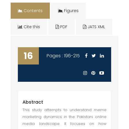
Contents
Figures
Cite this
PDF
JATS XML
16
Pages : 196-215
Abstract
This study attempts to understand meme
marketing dynamics in the Pakistani online
media landscape. It focuses on how