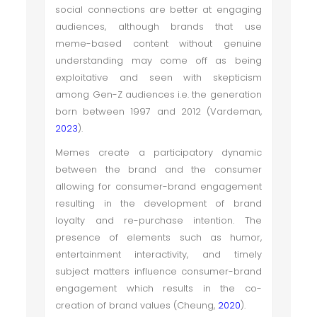
social connections are better at engaging
audiences, although brands that use
meme-based content without genuine
understanding may come off as being
exploitative and seen with skepticism
among Gen-Z audiences i.e. the generation
born between 1997 and 2012 (Vardeman,
2023
).
Memes create a participatory dynamic
between the brand and the consumer
allowing for consumer-brand engagement
resulting in the development of brand
loyalty and re-purchase intention. The
presence of elements such as humor,
entertainment interactivity, and timely
subject matters influence consumer-brand
engagement which results in the co-
creation of brand values (Cheung,
2020
).