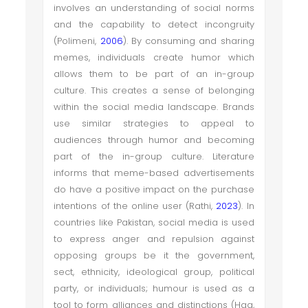
involves an understanding of social norms
and the capability to detect incongruity
(Polimeni,
2006
). By consuming and sharing
memes, individuals create humor which
allows them to be part of an in-group
culture. This creates a sense of belonging
within the social media landscape. Brands
use similar strategies to appeal to
audiences through humor and becoming
part of the in-group culture. Literature
informs that meme-based advertisements
do have a positive impact on the purchase
intentions of the online user (Rathi,
2023
). In
countries like Pakistan, social media is used
to express anger and repulsion against
opposing groups be it the government,
sect, ethnicity, ideological group, political
party, or individuals; humour is used as a
tool to form alliances and distinctions (Haq,