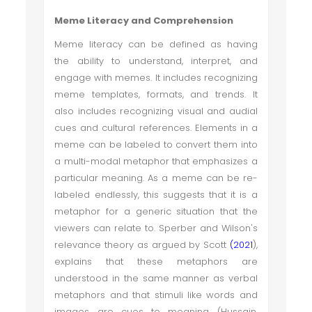
Meme Literacy and Comprehension
Meme literacy can be defined as having
the ability to understand, interpret, and
engage with memes. It includes recognizing
meme templates, formats, and trends. It
also includes recognizing visual and audial
cues and cultural references. Elements in a
meme can be labeled to convert them into
a multi-modal metaphor that emphasizes a
particular meaning. As a meme can be re-
labeled endlessly, this suggests that it is a
metaphor for a generic situation that the
viewers can relate to. Sperber and Wilson's
relevance theory as argued by Scott
(2021
),
explains that these metaphors are
understood in the same manner as verbal
metaphors and that stimuli like words and
images are cues to meaning (Hussain,