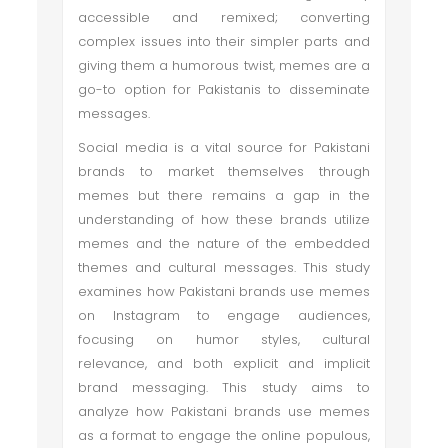
accessible and remixed; converting
complex issues into their simpler parts and
giving them a humorous twist, memes are a
go-to option for Pakistanis to disseminate
messages.
Social media is a vital source for Pakistani
brands to market themselves through
memes but there remains a gap in the
understanding of how these brands utilize
memes and the nature of the embedded
themes and cultural messages. This study
examines how Pakistani brands use memes
on Instagram to engage audiences,
focusing on humor styles, cultural
relevance, and both explicit and implicit
brand messaging. This study aims to
analyze how Pakistani brands use memes
as a format to engage the online populous,