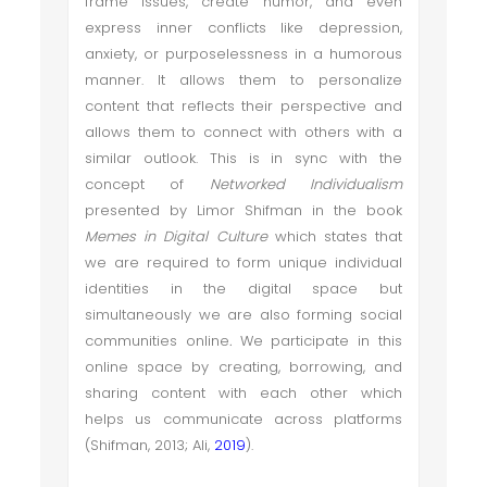
frame issues, create humor, and even
express inner conflicts like depression,
anxiety, or purposelessness in a humorous
manner. It allows them to personalize
content that reflects their perspective and
allows them to connect with others with a
similar outlook. This is in sync with the
concept of
Networked Individualism
presented by Limor Shifman in the book
Memes in Digital Culture
which states that
we are required to form unique individual
identities in the digital space but
simultaneously we are also forming social
communities online
.
We participate in this
online space by creating, borrowing, and
sharing content with each other which
helps us communicate across platforms
(Shifman, 2013; Ali,
2019
).