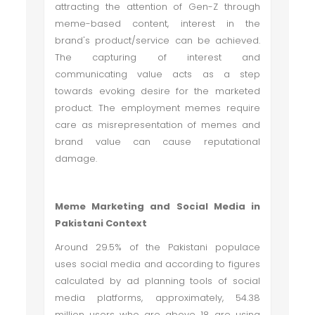
attracting the attention of Gen-Z through
meme-based content, interest in the
brand's product/service can be achieved.
The capturing of interest and
communicating value acts as a step
towards evoking desire for the marketed
product. The employment memes require
care as misrepresentation of memes and
brand value can cause reputational
damage.
Meme Marketing and Social Media in
Pakistani Context
Around 29.5% of the Pakistani populace
uses social media and according to figures
calculated by ad planning tools of social
media platforms, approximately, 54.38
million users who are above 18 are using