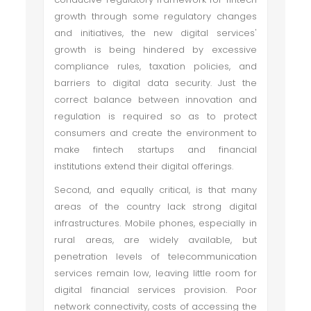
growth through some regulatory changes
and initiatives, the new digital services'
growth is being hindered by excessive
compliance rules, taxation policies, and
barriers to digital data security. Just the
correct balance between innovation and
regulation is required so as to protect
consumers and create the environment to
make fintech startups and financial
institutions extend their digital offerings.
Second, and equally critical, is that many
areas of the country lack strong digital
infrastructures. Mobile phones, especially in
rural areas, are widely available, but
penetration levels of telecommunication
services remain low, leaving little room for
digital financial services provision. Poor
network connectivity, costs of accessing the