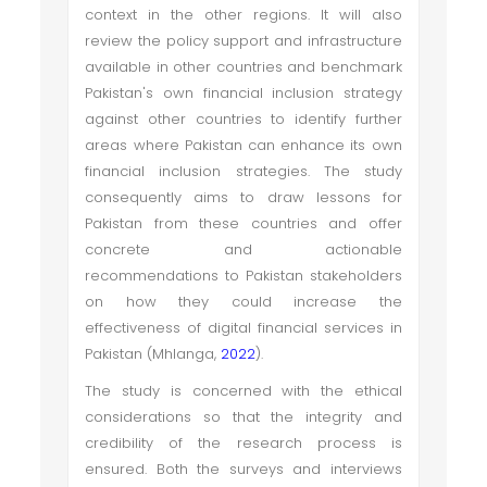
context in the other regions. It will also
review the policy support and infrastructure
available in other countries and benchmark
Pakistan's own financial inclusion strategy
against other countries to identify further
areas where Pakistan can enhance its own
financial inclusion strategies. The study
consequently aims to draw lessons for
Pakistan from these countries and offer
concrete and actionable
recommendations to Pakistan stakeholders
on how they could increase the
effectiveness of digital financial services in
Pakistan (Mhlanga,
2022
).
The study is concerned with the ethical
considerations so that the integrity and
credibility of the research process is
ensured. Both the surveys and interviews