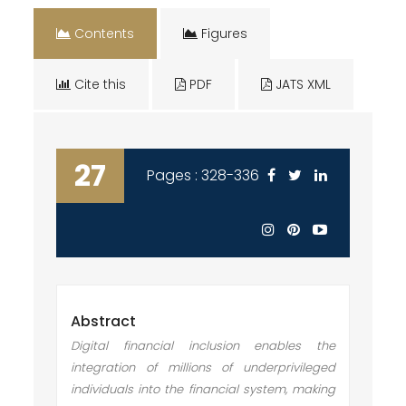
Contents
Figures
Cite this
PDF
JATS XML
27
Pages : 328-336
Abstract
Digital financial inclusion enables the
integration of millions of underprivileged
individuals into the financial system, making