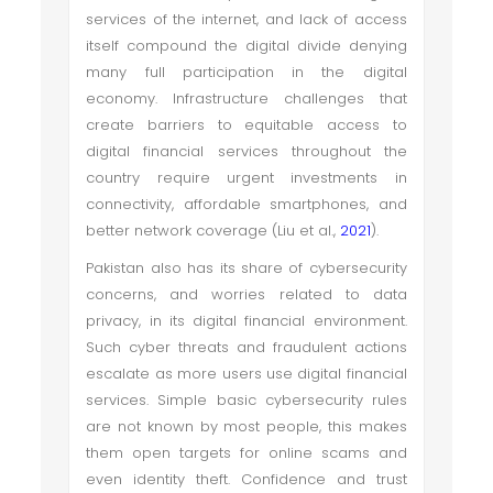
services of the internet, and lack of access
itself compound the digital divide denying
many full participation in the digital
economy. Infrastructure challenges that
create barriers to equitable access to
digital financial services throughout the
country require urgent investments in
connectivity, affordable smartphones, and
better network coverage (Liu et al.,
2021
).
Pakistan also has its share of cybersecurity
concerns, and worries related to data
privacy, in its digital financial environment.
Such cyber threats and fraudulent actions
escalate as more users use digital financial
services. Simple basic cybersecurity rules
are not known by most people, this makes
them open targets for online scams and
even identity theft. Confidence and trust