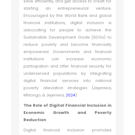
save efficiently, and get access to credit for
starting an entrepreneurial venture.
Encouraged by the World Bank and global
financial institutions, digital inclusion is
advocating for people to achieve the
Sustainable Development Goals (SDGs) to
reduce poverty and become financially
empowered. Governments and financial
institutions can increase economic
participation and offer financial security for
underserved populations by integrating
digital financial services into national
poverty alleviation strategies (Jejeniwa,
Mhlongo, & Jejeniwa,
2024
).
The Role of Digital Financial Inclusion in
Economic Growth and Poverty
Reduction
Digital financial inclusion promotes