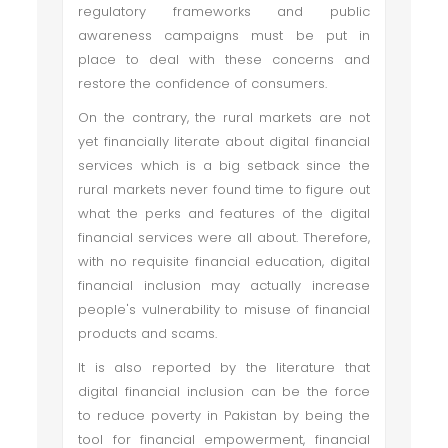
regulatory frameworks and public
awareness campaigns must be put in
place to deal with these concerns and
restore the confidence of consumers.
On the contrary, the rural markets are not
yet financially literate about digital financial
services which is a big setback since the
rural markets never found time to figure out
what the perks and features of the digital
financial services were all about. Therefore,
with no requisite financial education, digital
financial inclusion may actually increase
people's vulnerability to misuse of financial
products and scams.
It is also reported by the literature that
digital financial inclusion can be the force
to reduce poverty in Pakistan by being the
tool for financial empowerment, financial