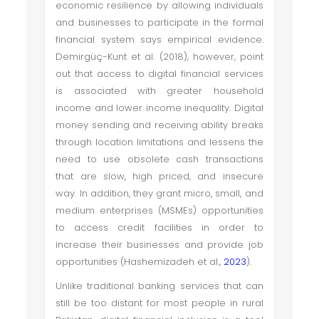
economic resilience by allowing individuals
and businesses to participate in the formal
financial system says empirical evidence.
Demirgüç-Kunt et al. (2018), however, point
out that access to digital financial services
is associated with greater household
income and lower income inequality. Digital
money sending and receiving ability breaks
through location limitations and lessens the
need to use obsolete cash transactions
that are slow, high priced, and insecure
way. In addition, they grant micro, small, and
medium enterprises (MSMEs) opportunities
to access credit facilities in order to
increase their businesses and provide job
opportunities (Hashemizadeh et al.,
2023
).
Unlike traditional banking services that can
still be too distant for most people in rural