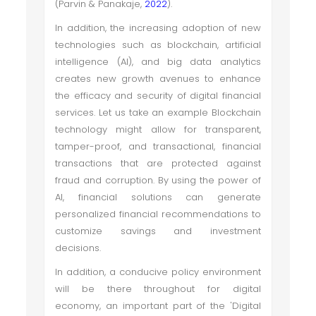
(Parvin & Panakaje,
2022
).
In addition, the increasing adoption of new
technologies such as blockchain, artificial
intelligence (AI), and big data analytics
creates new growth avenues to enhance
the efficacy and security of digital financial
services. Let us take an example Blockchain
technology might allow for transparent,
tamper-proof, and transactional, financial
transactions that are protected against
fraud and corruption. By using the power of
AI, financial solutions can generate
personalized financial recommendations to
customize savings and investment
decisions.
In addition, a conducive policy environment
will be there throughout for digital
economy, an important part of the 'Digital