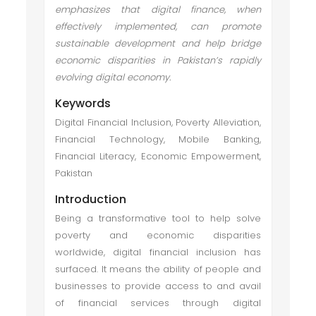
emphasizes that digital finance, when
effectively implemented, can promote
sustainable development and help bridge
economic disparities in Pakistan’s rapidly
evolving digital economy.
Keywords
Digital Financial Inclusion, Poverty Alleviation,
Financial Technology, Mobile Banking,
Financial Literacy, Economic Empowerment,
Pakistan
Introduction
Being a transformative tool to help solve
poverty and economic disparities
worldwide, digital financial inclusion has
surfaced. It means the ability of people and
businesses to provide access to and avail
of financial services through digital