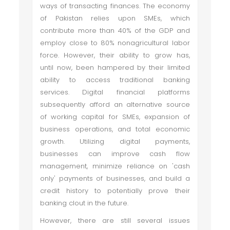
ways of transacting finances. The economy
of Pakistan relies upon SMEs, which
contribute more than 40% of the GDP and
employ close to 80% nonagricultural labor
force. However, their ability to grow has,
until now, been hampered by their limited
ability to access traditional banking
services. Digital financial platforms
subsequently afford an alternative source
of working capital for SMEs, expansion of
business operations, and total economic
growth. Utilizing digital payments,
businesses can improve cash flow
management, minimize reliance on 'cash
only' payments of businesses, and build a
credit history to potentially prove their
banking clout in the future.
However, there are still several issues