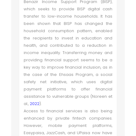
Benazir Income Support Program (BISP),
which seeks to provide BISP digital cash
transfer to low-income households. It has
been shown that BISP has changed the
household consumption pattern, enabled
the recipients to invest in education and
health, and contributed to a reduction in
income inequality. Transferring money and
providing financial support seems to be a
key way to improve financial inclusion, as in
the case of the Ehsaas Program, a social
safety net initiative, which uses digital
payment platforms to offer financial
assistance to vulnerable groups (Noreen et
al.,
2022
).
Access to financial services is also being
enhanced by private fintech companies.
However, mobile payment platforms,
Easypaisa, JazzCash, and UPaisa now have