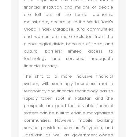
financial institution, and millions of people
are left out of the formal economic
mainstream, according to the World Bank's
Global Findex Database. Rural communities
and women are more excluded from the
global digital divide because of social and
cultural barriers; limited access to
technology and services; inadequate
financial literacy.
The shift to a more inclusive financial
system, with seemingly boundless mobile
technology and financial technology, has so
rapidly taken root in Pakistan and the
prospects are good that a viable financial
system can be built to enable marginalized
communities. However, mobile banking
service providers such as Easypaisa, and
JazzCash as well as government-owned