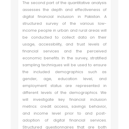
The second part of the quantitative analysis
assesses the depth and effectiveness of
digital financial inclusion in Pakistan. A
structured survey of the various low-
income people in urban and rural areas will
be conducted to collect data on their
usage, accessibility, and trust levels of
financial services and the perceived
economic benefits. In the survey, stratified
sampling techniques will be used to ensure
the included demographics such as
gender, age, education level, and
employment status are represented in
different levels of the demographics. We
will investigate key financial inclusion
metrics: credit access, savings behavior,
and income level prior to and post-
adoption of digital financial services.
Structured questionnaires that are both