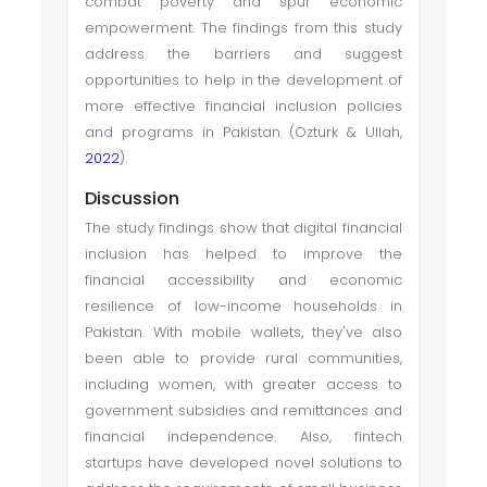
combat poverty and spur economic
empowerment. The findings from this study
address the barriers and suggest
opportunities to help in the development of
more effective financial inclusion policies
and programs in Pakistan (Ozturk & Ullah,
2022
).
Discussion
The study findings show that digital financial
inclusion has helped to improve the
financial accessibility and economic
resilience of low-income households in
Pakistan. With mobile wallets, they've also
been able to provide rural communities,
including women, with greater access to
government subsidies and remittances and
financial independence. Also, fintech
startups have developed novel solutions to