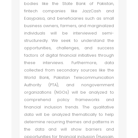
bodies like the State Bank of Pakistan,
fintech companies like JazzCash and
Easypaisa, and beneficiaries such as small
business owners, farmers, and marginalized
individuals will be interviewed semi-
structuredly. We seek to understand the
opportunities, challenges, and success
factors of digital financial initiatives through
these interviews. Furthermore, data
collected from secondary sources like the
World Bank, Pakistan Telecommunication
Authority (PTA), and nongovernment
organizations (NGOs) will be analyzed to
comprehend policy frameworks and
financial inclusion trends. The qualitative
data will be analyzed thematically to help
determine recurring themes and patterns in
the data and will show barriers and
opportunities for financial inclusion (Hussain,