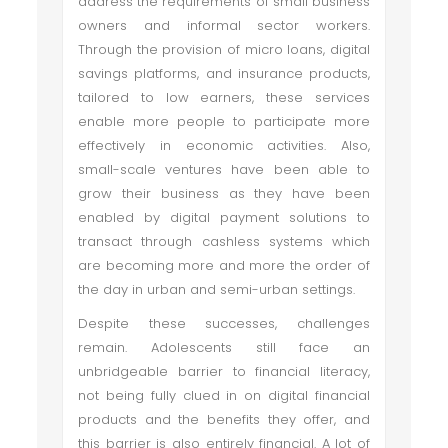
address the requirements of small business
owners and informal sector workers.
Through the provision of micro loans, digital
savings platforms, and insurance products,
tailored to low earners, these services
enable more people to participate more
effectively in economic activities. Also,
small-scale ventures have been able to
grow their business as they have been
enabled by digital payment solutions to
transact through cashless systems which
are becoming more and more the order of
the day in urban and semi-urban settings.
Despite these successes, challenges
remain. Adolescents still face an
unbridgeable barrier to financial literacy,
not being fully clued in on digital financial
products and the benefits they offer, and
this barrier is also entirely financial. A lot of