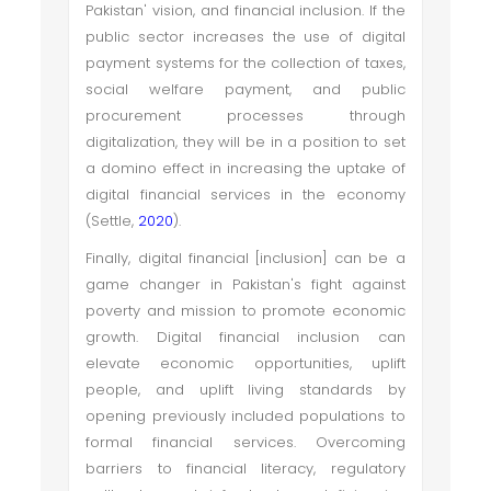
Pakistan' vision, and financial inclusion. If the
public sector increases the use of digital
payment systems for the collection of taxes,
social welfare payment, and public
procurement processes through
digitalization, they will be in a position to set
a domino effect in increasing the uptake of
digital financial services in the economy
(Settle,
2020
).
Finally, digital financial [inclusion] can be a
game changer in Pakistan's fight against
poverty and mission to promote economic
growth. Digital financial inclusion can
elevate economic opportunities, uplift
people, and uplift living standards by
opening previously included populations to
formal financial services. Overcoming
barriers to financial literacy, regulatory