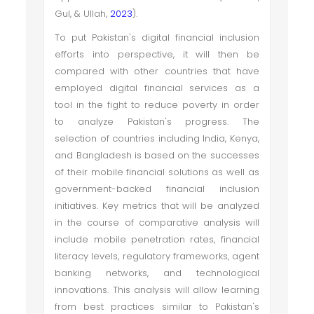
Gul, & Ullah,
2023
).
To put Pakistan's digital financial inclusion
efforts into perspective, it will then be
compared with other countries that have
employed digital financial services as a
tool in the fight to reduce poverty in order
to analyze Pakistan's progress. The
selection of countries including India, Kenya,
and Bangladesh is based on the successes
of their mobile financial solutions as well as
government-backed financial inclusion
initiatives. Key metrics that will be analyzed
in the course of comparative analysis will
include mobile penetration rates, financial
literacy levels, regulatory frameworks, agent
banking networks, and technological
innovations. This analysis will allow learning
from best practices similar to Pakistan's