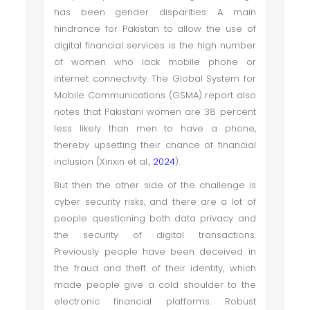
has been gender disparities: A main
hindrance for Pakistan to allow the use of
digital financial services is the high number
of women who lack mobile phone or
internet connectivity. The Global System for
Mobile Communications (GSMA) report also
notes that Pakistani women are 38 percent
less likely than men to have a phone,
thereby upsetting their chance of financial
inclusion (Xinxin et al.,
2024
).
But then the other side of the challenge is
cyber security risks, and there are a lot of
people questioning both data privacy and
the security of digital transactions.
Previously people have been deceived in
the fraud and theft of their identity, which
made people give a cold shoulder to the
electronic financial platforms. Robust