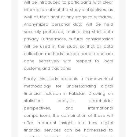
will be introduced to participants with clear
information about the study’s objectives, as
well as their right at any stage to withdraw.
Anonymized personal data will be held
securely protected, maintaining strict data
privacy. Furthermore, cultural consideration
will be used in the study so that all data
collection methods include people and are
done sensitively with respect to local
customs and traditions.
Finally, this study presents a framework of
methodology for understanding digital
financial inclusion in Pakistan. Drawing on
statistical analysis, stakeholder
perspectives, and international
comparisons, the combination of these will
offer important insights into how digital
financial services can be harnessed to