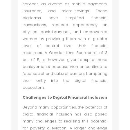
services as diverse as mobile payments,
insurance, and micro-savings. These
platforms have simplified financial
transactions, reduced dependency on
physical bank branches, and empowered
women by providing them with a greater
level of control over their financial
resources. A Gender Lens Scorecard, of 3
out of 5, is however given despite these
achievements because women continue to
face social and cultural barriers hampering
their entry into the digital financial
ecosystem.
Challenges to Digital Financial Inclusion
Beyond many opportunities, the potential of
digital financial inclusion has also posed
many challenges to realizing this potential
for poverty alleviation. A larger challenge