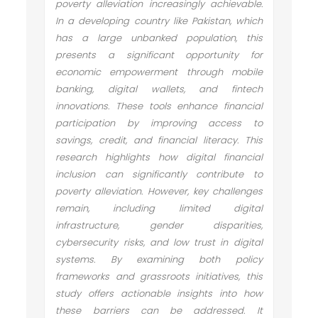
poverty alleviation increasingly achievable.
In a developing country like Pakistan, which
has a large unbanked population, this
presents a significant opportunity for
economic empowerment through mobile
banking, digital wallets, and fintech
innovations. These tools enhance financial
participation by improving access to
savings, credit, and financial literacy. This
research highlights how digital financial
inclusion can significantly contribute to
poverty alleviation. However, key challenges
remain, including limited digital
infrastructure, gender disparities,
cybersecurity risks, and low trust in digital
systems. By examining both policy
frameworks and grassroots initiatives, this
study offers actionable insights into how
these barriers can be addressed. It