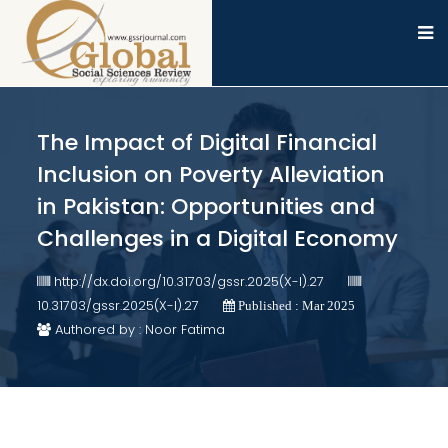
The Impact of Digital Financial
Inclusion on Poverty Alleviation
in Pakistan: Opportunities and
Challenges in a Digital Economy
http://dx.doi.org/10.31703/gssr.2025(X-I).27
10.31703/gssr.2025(X-I).27
Published : Mar 2025
Authored by : Noor Fatima