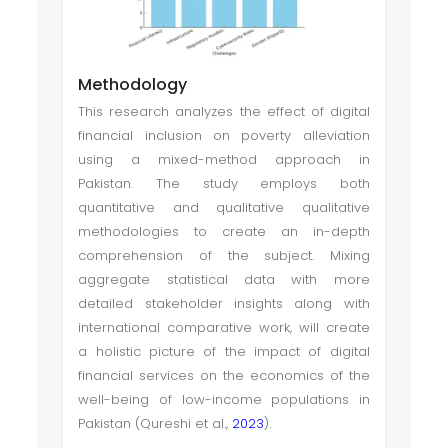
Methodology
This research analyzes the effect of digital
financial inclusion on poverty alleviation
using a mixed-method approach in
Pakistan. The study employs both
quantitative and qualitative qualitative
methodologies to create an in-depth
comprehension of the subject. Mixing
aggregate statistical data with more
detailed stakeholder insights along with
international comparative work, will create
a holistic picture of the impact of digital
financial services on the economics of the
well-being of low-income populations in
Pakistan (Qureshi et al.,
2023
).