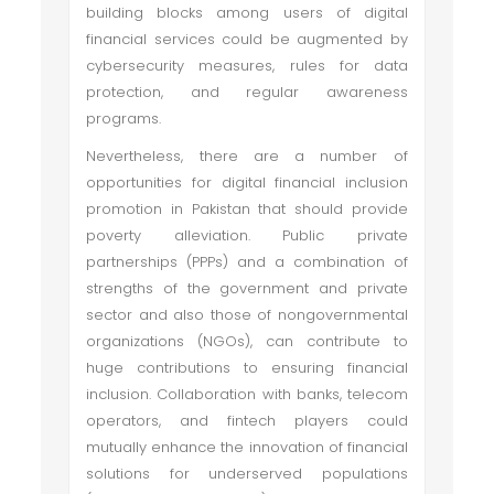
building blocks among users of digital
financial services could be augmented by
cybersecurity measures, rules for data
protection, and regular awareness
programs.
Nevertheless, there are a number of
opportunities for digital financial inclusion
promotion in Pakistan that should provide
poverty alleviation. Public ­private
partnerships (PPPs) and a combination of
strengths of the government and private
sector and also those of non­governmental
organizations (NGOs), can contribute to
huge contributions to ensuring financial
inclusion. Collaboration with banks, telecom
operators, and fintech players could
mutually enhance the innovation of financial
solutions for underserved populations