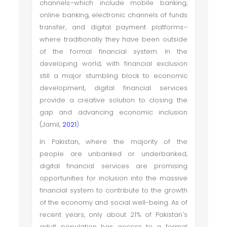
channels–which include mobile banking,
online banking, electronic channels of funds
transfer, and digital payment platforms–
where traditionally they have been outside
of the formal financial system. In the
developing world, with financial exclusion
still a major stumbling block to economic
development, digital financial services
provide a creative solution to closing the
gap and advancing economic inclusion
(Jamil,
2021
).
In Pakistan, where the majority of the
people are unbanked or underbanked,
digital financial services are promising
opportunities for inclusion into the massive
financial system to contribute to the growth
of the economy and social well-being. As of
recent years, only about 21% of Pakistan's
adult population has access to a formal