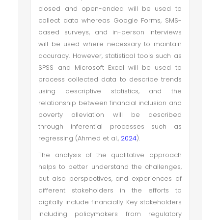
closed and open-ended will be used to
collect data whereas Google Forms, SMS-
based surveys, and in-person interviews
will be used where necessary to maintain
accuracy. However, statistical tools such as
SPSS and Microsoft Excel will be used to
process collected data to describe trends
using descriptive statistics, and the
relationship between financial inclusion and
poverty alleviation will be described
through inferential processes such as
regressing (Ahmed et al.,
2024
).
The analysis of the qualitative approach
helps to better understand the challenges,
but also perspectives, and experiences of
different stakeholders in the efforts to
digitally include financially. Key stakeholders
including policymakers from regulatory