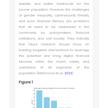
stability, and better livelihoods for the
poorer population. However, the challenges
of gender inequality, cybersecurity threats,
and poor financial literacy are problems
that all need to be addressed in the
community by policymakers, financial
institutions, and civil society. They indicate
that future research should focus on
building targeted interventions to leverage
this potential and bring digital financial
services within the reach, safety, and
usefulness of all segments of the
population (Mahmood et al.,
2023
).
Figure 1