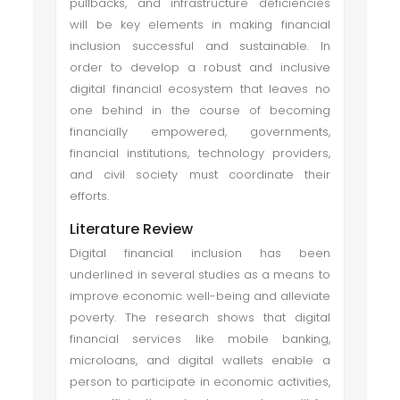
pullbacks, and infrastructure deficiencies
will be key elements in making financial
inclusion successful and sustainable. In
order to develop a robust and inclusive
digital financial ecosystem that leaves no
one behind in the course of becoming
financially empowered, governments,
financial institutions, technology providers,
and civil society must coordinate their
efforts.
Literature Review
Digital financial inclusion has been
underlined in several studies as a means to
improve economic well-being and alleviate
poverty. The research shows that digital
financial services like mobile banking,
microloans, and digital wallets enable a
person to participate in economic activities,