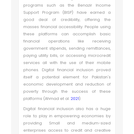
programs such as the Benazir Income
Support Program (BISP) have earned a
good deal of credibility, offering the
masses financial accessibility. People using
these platforms can accomplish basic
financial operations like receiving
government stipends, sending remittances,
paying utility bills, or accessing microcredit
services all with the use of their mobile
phones. Digital financial inclusion proved
itself a potential element for Pakistan's
economic development and reduction of
poverty through the success of these
platforms (Ahmad et al.
2021
).
Digital financial inclusion also has a huge
role to play in empowering economies by
providing Small and medium-sized
enterprises access to credit and creative