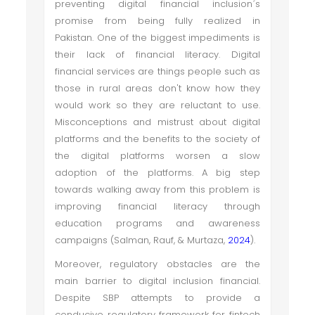
preventing digital financial inclusion´s
promise from being fully realized in
Pakistan. One of the biggest impediments is
their lack of financial literacy. Digital
financial services are things people such as
those in rural areas don't know how they
would work so they are reluctant to use.
Misconceptions and mistrust about digital
platforms and the benefits to the society of
the digital platforms worsen a slow
adoption of the platforms. A big step
towards walking away from this problem is
improving financial literacy through
education programs and awareness
campaigns (Salman, Rauf, & Murtaza,
2024
).
Moreover, regulatory obstacles are the
main barrier to digital inclusion financial.
Despite SBP attempts to provide a
conducive regulatory framework for fintech