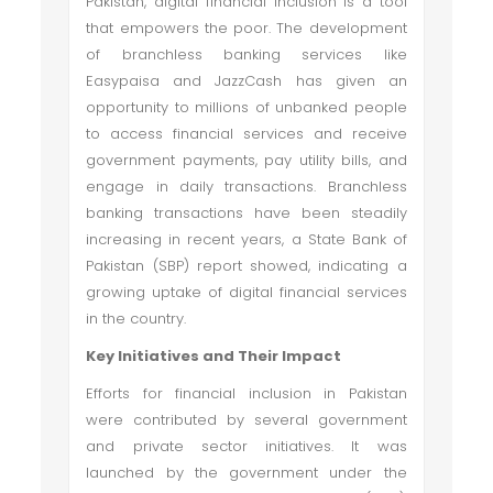
Pakistan, digital financial inclusion is a tool
that empowers the poor. The development
of branchless banking services like
Easypaisa and JazzCash has given an
opportunity to millions of unbanked people
to access financial services and receive
government payments, pay utility bills, and
engage in daily transactions. Branchless
banking transactions have been steadily
increasing in recent years, a State Bank of
Pakistan (SBP) report showed, indicating a
growing uptake of digital financial services
in the country.
Key Initiatives and Their Impact
Efforts for financial inclusion in Pakistan
were contributed by several government
and private sector initiatives. It was
launched by the government under the