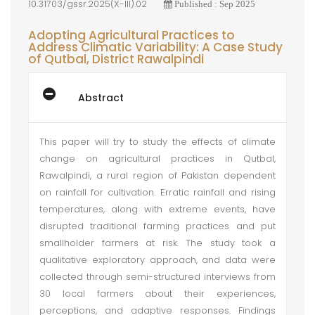
10.31703/gssr.2025(X-III).02
Published : Sep 2025
Adopting Agricultural Practices to
Address Climatic Variability: A Case Study
of Qutbal, District Rawalpindi
Abstract
This paper will try to study the effects of climate
change on agricultural practices in Qutbal,
Rawalpindi, a rural region of Pakistan dependent
on rainfall for cultivation. Erratic rainfall and rising
temperatures, along with extreme events, have
disrupted traditional farming practices and put
smallholder farmers at risk. The study took a
qualitative exploratory approach, and data were
collected through semi-structured interviews from
30 local farmers about their experiences,
perceptions, and adaptive responses. Findings