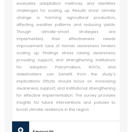
evaluates adaptation methods, and identifies
challenges for scaling up. Results show climate
change is harming agricultural production,
affecting weather patterns and reducing yields.
Though climate-smart strategies are
implemented, their effectiveness needs
improvement. Lack of farmer awareness hinders
scaling up. Findings stress raising awareness,
providing support, and strengthening institutions
for adoption. Policymakers, NGOs, and
stakeholders can benefit from the study's
implications. Efforts should focus on increasing
awareness, support, and institutional strengthening
for effective implementation. The survey provides
insights for future interventions and policies to
boost climate resilience in the region.
Keywords