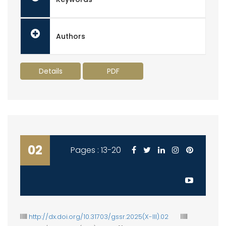
Authors
Details
PDF
02
Pages : 13-20
http://dx.doi.org/10.31703/gssr.2025(X-III).02