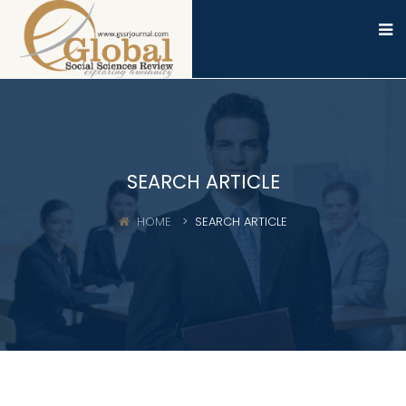
SEARCH ARTICLE
HOME
SEARCH ARTICLE