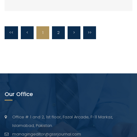
<<
<
1
2
>
>>
Our Office
Office # 1 and 2, 1st floor, Fazal Arcade, F-11 Markaz,
Islamabad, Pakistan.
managingeditor@gssrjournal.com