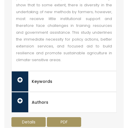
show that to some extent, there is diversity in the
undertaking of new methods by farmers; however,
most receive little institutional support and
therefore face challenges in training resources
and government assistance. This study underlines
the immediate necessity for policy actions, better
extension services, and focused aid to build
resilience and promote sustainable agriculture in
climate-sensitive areas.
Keywords
Authors
Details
PDF