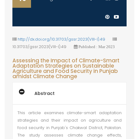
http://dx.doi.org/10.31703/gssr.2023(VIII-I).49
10.31703/gssr.2023(VIII-I).49
Published : Mar 2023
Assessing the Impact of Climate-Smart
Adaptation Strategies on Sustainable
Agriculture and Food Security in Punjab
amidst Climate Change
Abstract
This article examines climate-smart adaptation
strategies and their impact on agriculture and
food security in Punjab's Chakwal District, Pakistan.
The study assesses climate change effects,