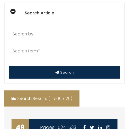
Search Article
Search
Search Results (1 to 10 / 20)
49
Pages : 524-533