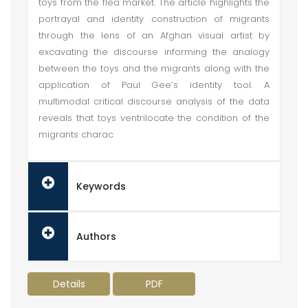
toys from the flea market. The article highlights the
portrayal and identity construction of migrants
through the lens of an Afghan visual artist by
excavating the discourse informing the analogy
between the toys and the migrants along with the
application of Paul Gee’s identity tool. A
multimodal critical discourse analysis of the data
reveals that toys ventrilocate the condition of the
migrants charac
Keywords
Authors
Details
PDF