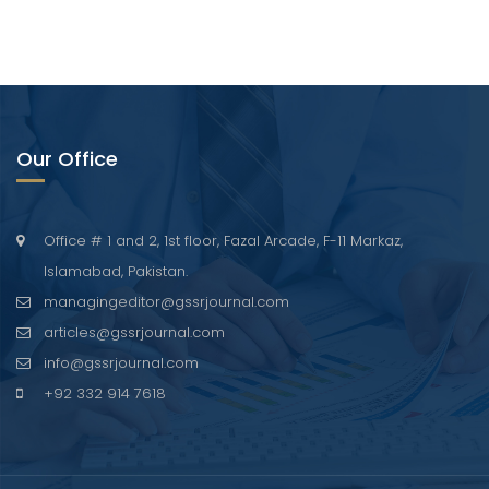
Our Office
Office # 1 and 2, 1st floor, Fazal Arcade, F-11 Markaz,
Islamabad, Pakistan.
managingeditor@gssrjournal.com
articles@gssrjournal.com
info@gssrjournal.com
+92 332 914 7618