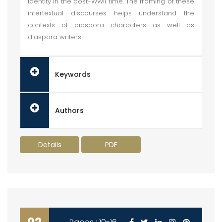
identity in the post-WWII time. The framing of these
intertextual discourses helps understand the
contexts of diaspora characters as well as
diaspora writers.
Keywords
Authors
Details
PDF