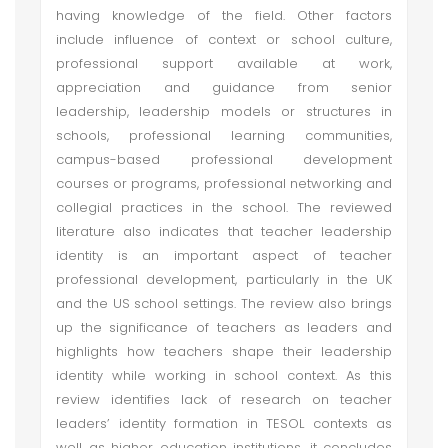
having knowledge of the field. Other factors
include influence of context or school culture,
professional support available at work,
appreciation and guidance from senior
leadership, leadership models or structures in
schools, professional learning communities,
campus-based professional development
courses or programs, professional networking and
collegial practices in the school. The reviewed
literature also indicates that teacher leadership
identity is an important aspect of teacher
professional development, particularly in the UK
and the US school settings. The review also brings
up the significance of teachers as leaders and
highlights how teachers shape their leadership
identity while working in school context. As this
review identifies lack of research on teacher
leaders’ identity formation in TESOL contexts as
well as higher education institutions, it concludes