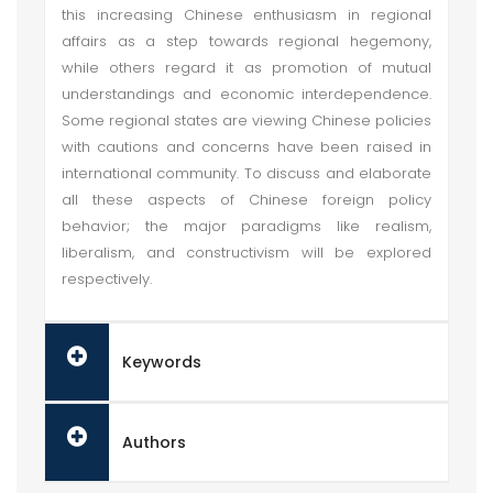
this increasing Chinese enthusiasm in regional
affairs as a step towards regional hegemony,
while others regard it as promotion of mutual
understandings and economic interdependence.
Some regional states are viewing Chinese policies
with cautions and concerns have been raised in
international community. To discuss and elaborate
all these aspects of Chinese foreign policy
behavior; the major paradigms like realism,
liberalism, and constructivism will be explored
respectively.
Keywords
Authors