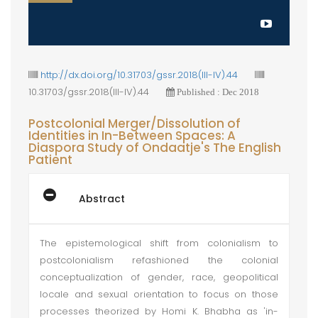
http://dx.doi.org/10.31703/gssr.2018(III-IV).44
10.31703/gssr.2018(III-IV).44
Published : Dec 2018
Postcolonial Merger/Dissolution of
Identities in In-Between Spaces: A
Diaspora Study of Ondaatje's The English
Patient
Abstract
The epistemological shift from colonialism to
postcolonialism refashioned the colonial
conceptualization of gender, race, geopolitical
locale and sexual orientation to focus on those
processes theorized by Homi K. Bhabha as 'in-