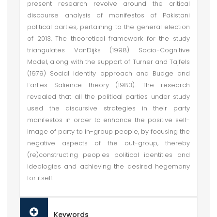
present research revolve around the critical
discourse analysis of manifestos of Pakistani
political parties, pertaining to the general election
of 2013. The theoretical framework for the study
triangulates VanDijks (1998) Socio-Cognitive
Model, along with the support of Turner and Tajfels
(1979) Social identity approach and Budge and
Farlies Salience theory (1983). The research
revealed that all the political parties under study
used the discursive strategies in their party
manifestos in order to enhance the positive self-
image of party to in-group people, by focusing the
negative aspects of the out-group, thereby
(re)constructing peoples political identities and
ideologies and achieving the desired hegemony
for itself.
Keywords