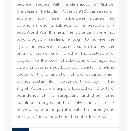
between spaces'. With the delimitation of Michael
Ondaatje's The English Patient (1992), this research
explores how these 'in-between spaces' led
colonialism and its subjects to the postcolonial /
post-World War II milieu. The colonizers were not
psychologically resilient enough to survive the
hybrid 'in-between space' that dismantled the
binary of the self and the other. The post-colonial
subject, like the colonial subject, is a collage, not
stable or autonomous, because it exists in a hybrid
space of the enunciation of two cultures which
cannot sustain its independent identity: in The
English Patient, the diaspora located at the cultural
boundaries of the Europeans and their home
countries merges and dissolves into the in-
between spaces acquainted with their anxiety and
passion of nationhood and the nationlessness.