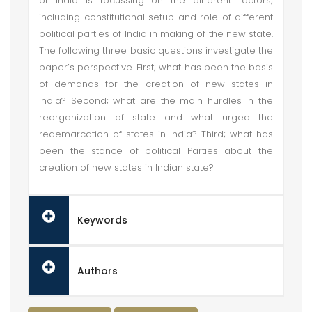
of India is focussing on the different factors;
including constitutional setup and role of different
political parties of India in making of the new state.
The following three basic questions investigate the
paper’s perspective. First; what has been the basis
of demands for the creation of new states in
India? Second; what are the main hurdles in the
reorganization of state and what urged the
redemarcation of states in India? Third; what has
been the stance of political Parties about the
creation of new states in Indian state?
Keywords
Authors