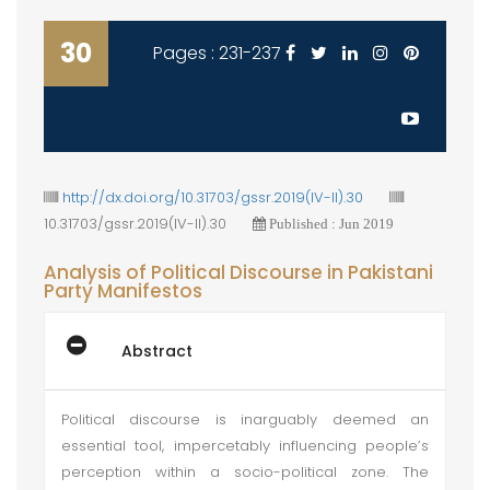
30
Pages : 231-237
http://dx.doi.org/10.31703/gssr.2019(IV-II).30
10.31703/gssr.2019(IV-II).30
Published : Jun 2019
Analysis of Political Discourse in Pakistani
Party Manifestos
Abstract
Political discourse is inarguably deemed an
essential tool, impercetably influencing people’s
perception within a socio-political zone. The