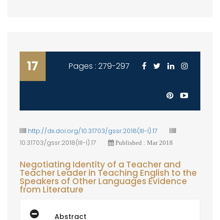
17
Pages : 279-297
http://dx.doi.org/10.31703/gssr.2018(III-I).17
10.31703/gssr.2018(III-I).17
Published : Mar 2018
Negotiating Identity of a Teacher and
Teacher Leader in Teaching English to the
Speakers of Other Languages Evidence
from Literature
Abstract