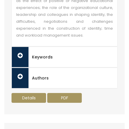
as the effect of positive or negative educational
experiences; the role of the organizational culture,
leadership and colleagues in shaping identity; the
difficulties, negotiations and challenges
experienced in the construction of identity; time
and workload management issues.
Keywords
Authors
Details
PDF