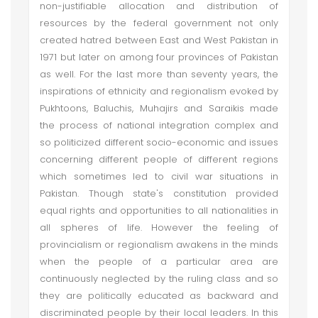
non-justifiable allocation and distribution of
resources by the federal government not only
created hatred between East and West Pakistan in
1971 but later on among four provinces of Pakistan
as well. For the last more than seventy years, the
inspirations of ethnicity and regionalism evoked by
Pukhtoons, Baluchis, Muhajirs and Saraikis made
the process of national integration complex and
so politicized different socio-economic and issues
concerning different people of different regions
which sometimes led to civil war situations in
Pakistan. Though state's constitution provided
equal rights and opportunities to all nationalities in
all spheres of life. However the feeling of
provincialism or regionalism awakens in the minds
when the people of a particular area are
continuously neglected by the ruling class and so
they are politically educated as backward and
discriminated people by their local leaders. In this