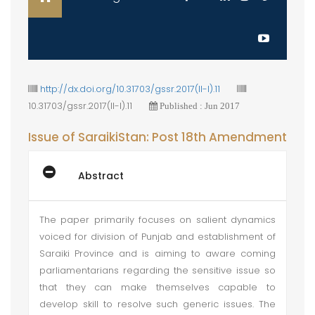
http://dx.doi.org/10.31703/gssr.2017(II-I).11
10.31703/gssr.2017(II-I).11
Published : Jun 2017
Issue of SaraikiStan: Post 18th Amendment
Abstract
The paper primarily focuses on salient dynamics
voiced for division of Punjab and establishment of
Saraiki Province and is aiming to aware coming
parliamentarians regarding the sensitive issue so
that they can make themselves capable to
develop skill to resolve such generic issues. The