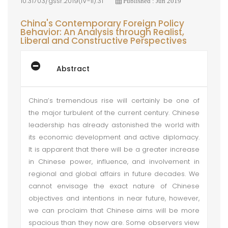
10.31703/gssr.2019(IV-II).31
Published : Jun 2019
China's Contemporary Foreign Policy
Behavior: An Analysis through Realist,
Liberal and Constructive Perspectives
Abstract
China’s tremendous rise will certainly be one of
the major turbulent of the current century. Chinese
leadership has already astonished the world with
its economic development and active diplomacy.
It is apparent that there will be a greater increase
in Chinese power, influence, and involvement in
regional and global affairs in future decades. We
cannot envisage the exact nature of Chinese
objectives and intentions in near future, however,
we can proclaim that Chinese aims will be more
spacious than they now are. Some observers view