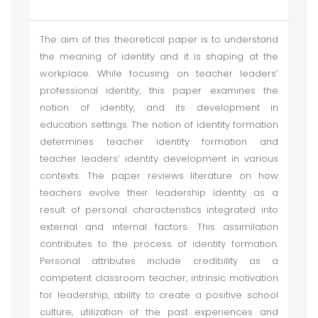
The aim of this theoretical paper is to understand
the meaning of identity and it is shaping at the
workplace. While focusing on teacher leaders’
professional identity, this paper examines the
notion of identity, and its development in
education settings. The notion of identity formation
determines teacher identity formation and
teacher leaders’ identity development in various
contexts. The paper reviews literature on how
teachers evolve their leadership identity as a
result of personal characteristics integrated into
external and internal factors. This assimilation
contributes to the process of identity formation.
Personal attributes include credibility as a
competent classroom teacher, intrinsic motivation
for leadership, ability to create a positive school
culture, utilization of the past experiences and