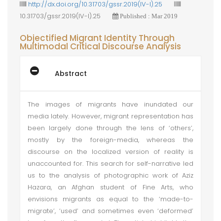
http://dx.doi.org/10.31703/gssr.2019(IV-I).25
10.31703/gssr.2019(IV-I).25
Published : Mar 2019
Objectified Migrant Identity Through
Multimodal Critical Discourse Analysis
Abstract
The images of migrants have inundated our
media lately. However, migrant representation has
been largely done through the lens of ‘others’,
mostly by the foreign-media, whereas the
discourse on the localized version of reality is
unaccounted for. This search for self-narrative led
us to the analysis of photographic work of Aziz
Hazara, an Afghan student of Fine Arts, who
envisions migrants as equal to the ‘made-to-
migrate’, ‘used’ and sometimes even ‘deformed’