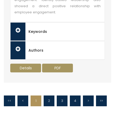
showed a direct positive relationship with
employee engagement.
Keywords
Authors
Details
PDF
<<
<
1
2
3
4
>
>>