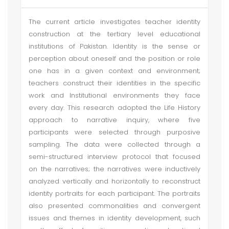
The current article investigates teacher identity
construction at the tertiary level educational
institutions of Pakistan. Identity is the sense or
perception about oneself and the position or role
one has in a given context and environment;
teachers construct their identities in the specific
work and Institutional environments they face
every day. This research adopted the Life History
approach to narrative inquiry, where five
participants were selected through purposive
sampling. The data were collected through a
semi-structured interview protocol that focused
on the narratives; the narratives were inductively
analyzed vertically and horizontally to reconstruct
identity portraits for each participant. The portraits
also presented commonalities and convergent
issues and themes in identity development, such