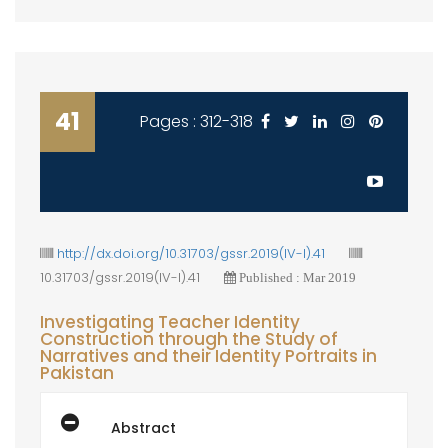
41
Pages : 312-318
http://dx.doi.org/10.31703/gssr.2019(IV-I).41
10.31703/gssr.2019(IV-I).41
Published : Mar 2019
Investigating Teacher Identity
Construction through the Study of
Narratives and their Identity Portraits in
Pakistan
Abstract