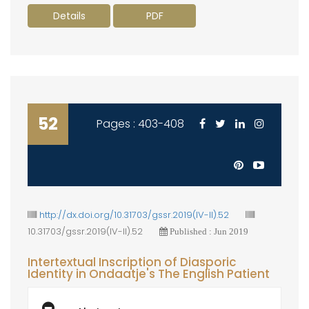
Details
PDF
52
Pages : 403-408
http://dx.doi.org/10.31703/gssr.2019(IV-II).52
10.31703/gssr.2019(IV-II).52
Published : Jun 2019
Intertextual Inscription of Diasporic
Identity in Ondaatje's The English Patient