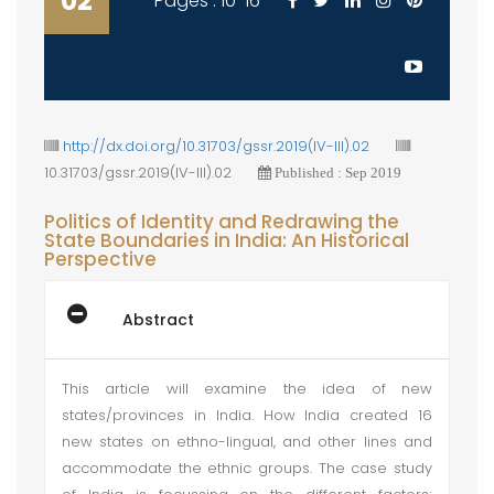
02
Pages : 10-16
http://dx.doi.org/10.31703/gssr.2019(IV-III).02
10.31703/gssr.2019(IV-III).02
Published : Sep 2019
Politics of Identity and Redrawing the
State Boundaries in India: An Historical
Perspective
Abstract
This article will examine the idea of new
states/provinces in India. How India created 16
new states on ethno-lingual, and other lines and
accommodate the ethnic groups. The case study