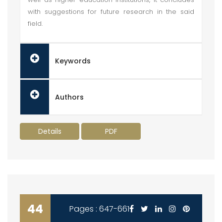
with suggestions for future research in the said
field.
Keywords
Authors
Details
PDF
44
Pages : 647-661