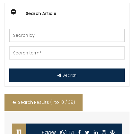
Search Article
Search
Search Results (1 to 10 / 39)
11
Pages : 163-171