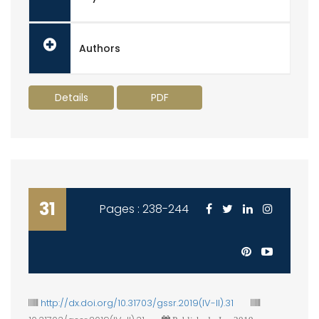
Authors
Details
PDF
31
Pages : 238-244
http://dx.doi.org/10.31703/gssr.2019(IV-II).31