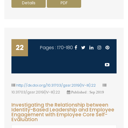
Details
PDF
22
Pages : 170-180
http://dx.doi.org/10.31703/gssr.2019(IV-III).22
10.31703/gssr.2019(IV-III).22
Published : Sep 2019
Investigating the Relationship between
Identity-Based Leadership and Employee
Engagement with Employee Core Self-
Evaluation