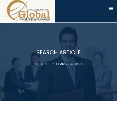
SEARCH ARTICLE
HOME
SEARCH ARTICLE