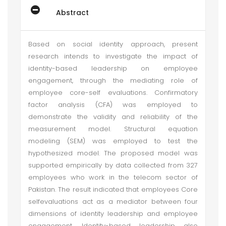
Abstract
Based on social identity approach, present
research intends to investigate the impact of
identity-based leadership on employee
engagement, through the mediating role of
employee core-self evaluations. Confirmatory
factor analysis (CFA) was employed to
demonstrate the validity and reliability of the
measurement model. Structural equation
modeling (SEM) was employed to test the
hypothesized model. The proposed model was
supported empirically by data collected from 327
employees who work in the telecom sector of
Pakistan. The result indicated that employees Core
selfevaluations act as a mediator between four
dimensions of identity leadership and employee
engagement. Identity-based leadership also