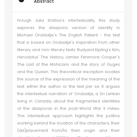
Abstract
hrough Julia Kristiva's intertextuality, this study
explores the diasporic version of identity in
Michael Ondaatje's The English Patient - the text
that is based on Ondaatje's inspiration from other
literary and non-literary texts: Rudyard Kipling's Kim,
Herodotus' The History, James Fenimore Cooper's
The Last of the Mohicans and the story of Gyges
and the Queen. This theoretical inscription locates
the source of the expression of the meaning of the
text: either the author or the text per se. It argues
the intertextual narration of Ondaatje, a Sri Lankan
living in Canada, about the fragmented identities
of the diasporas in the post-World War II milieu.
This intertextual approach highlights the politics
working behind the location of the characters, their
(dis)placement from/to their origin and their