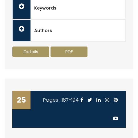
Keywords
Authors
Details
PDF
25
Pages : 187-194