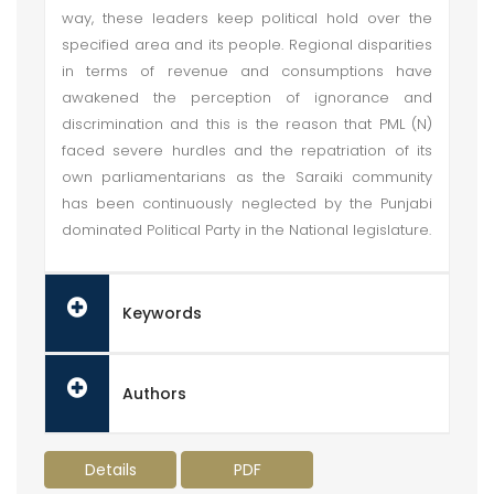
way, these leaders keep political hold over the
specified area and its people. Regional disparities
in terms of revenue and consumptions have
awakened the perception of ignorance and
discrimination and this is the reason that PML (N)
faced severe hurdles and the repatriation of its
own parliamentarians as the Saraiki community
has been continuously neglected by the Punjabi
dominated Political Party in the National legislature.
Keywords
Authors
Details
PDF