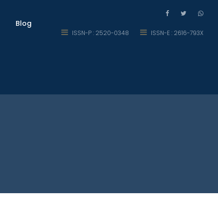
Blog
ISSN-P : 2520-0348
ISSN-E : 2616-793X
 Study of the Retrieval of