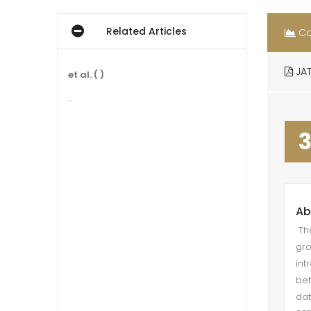
Related Articles
Co
JAT
et al. ( )
...
Ab
The
gro
int
bet
dat