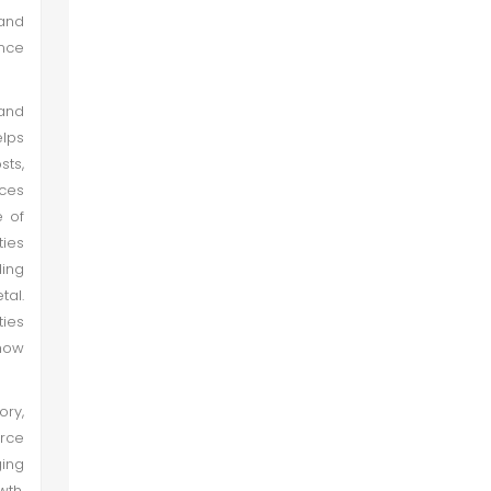
 and
ance
and
elps
sts,
rces
e of
ties
ing
tal.
ties
 how
ory,
urce
ging
wth,