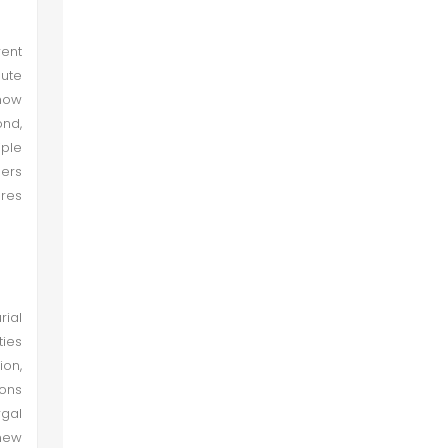
ent
bute
 how
ond,
ple
hers
res
rial
ties
ion,
ions
rgal
 new