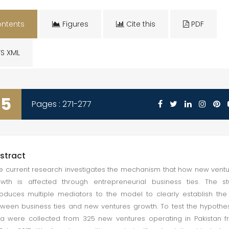
ntents
Figures
Cite this
PDF
S XML
35
Pages : 271-277
stract
 current research investigates the mechanism that how new vent
wth is affected through entrepreneurial business ties. The s
roduces multiple mediators to the model to clearly establish the 
ween business ties and new ventures growth. To test the hypothe
a were collected from 325 new ventures operating in Pakistan 