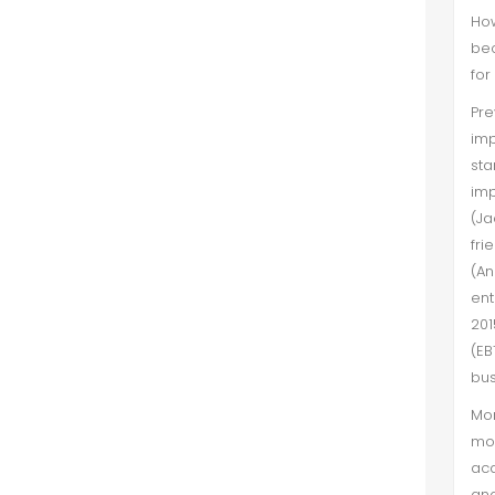
How
bec
for
Pr
imp
sta
imp
(Ja
fri
(A
ent
201
(EB
bus
Mor
mos
acq
and