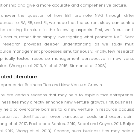
ationship and give a more accurate and comprehensive picture.
 answer the question of how EBT promote NVG through differ
ources i.e. RA, RB, and RL, we hope that the current study can contri
the existing literature in the following aspects. First, we focus on
 occurs, rather than simply investigating what promote NVG. Sec
e research provides deeper understanding as we study multi
ource management processes simultaneously. Finally, few researc
irically tested resource management perspective in new ventu
text (Wang et al. 2019; Yi et al. 2016; Sirmon et al. 2008).
lated Literature
repreneurial Business Ties and New Venture Growth
re are certain reasons that may help to explain that entrepreneu
iness ties may directly enhance new venture growth. First, business 
 help to overcome barriers to a new venture in resource acquisit
ortunities identification, lower transaction costs and expert opin
ang et al. 2017; Pache and Santos, 2010; Sobel and Coyne, 2011; Batja
al. 2012; Wang et al. 2013). Second, such business ties may help