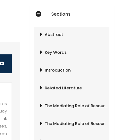
Sections
Abstract
Key Words
Introduction
Related Literature
ures
The Mediating Role of Resource Leveraging
tudy
link
The Mediating Role of Resource Leveraging
ses,
from