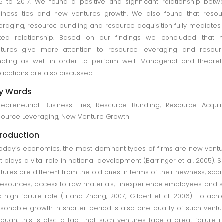
5 to 2017. We found a positive and significant relationship bet
iness ties and new ventures growth. We also found that resou
eraging, resource bundling and resource acquisition fully mediates
ated relationship. Based on our findings we concluded that 
ntures give more attention to resource leveraging and resour
dling as well in order to perform well. Managerial and theoret
lications are also discussed.
y Words
repreneurial Business Ties, Resource Bundling, Resource Acquir
ource Leveraging, New Venture Growth
troduction
today’s economies, the most dominant types of firms are new vent
it plays a vital role in national development (Barringer et al. 2005). 
tures are different from the old ones in terms of their newness, scar
resources, access to raw materials, inexperience employees and s
 high failure rate (Li and Zhang, 2007; Gilbert et al. 2006). To ach
sonable growth in shorter period is also one quality of such ventu
hough, this is also a fact that such ventures face a great failure r