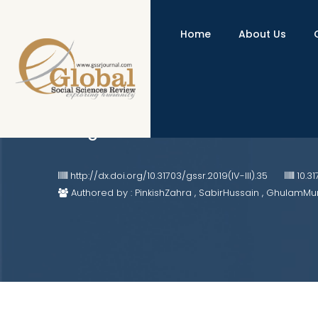
Home
About Us
African and Chinese Counter-Colo
Indigenous Cultural Identities
http://dx.doi.org/10.31703/gssr.2019(IV-III).35
10.3
Authored by : PinkishZahra , SabirHussain , GhulamMu