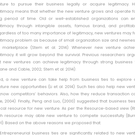
ture to pursue their business legally or acquire legitimacy. 
itimacy means that whether the new venture grows and operate f
g period of time. Old or well-established organizations can e
itimacy through intangible assets, famous brand, and profitabil
ardless of too many importance of legitimacy, new ventures may 
itimacy problem as because of small organization size and newnes
e marketplace (Stem et al. 2014). Whenever new venture achie
itimacy it will grow beyond the survival. Previous researchers ar
t new ventures can achieve legitimacy through strong business 
ane and Cable, 2002; Stem et al. 2014).
rd, a new venture can take help from business ties to explore
ture new opportunities (Li et al. 2014). Such ties also help new ven
know competitors’ behaviors. Also, how they reduce transaction c
te, 2004). Finally, Peng and Luo, (2000) suggested that business tie
tical resource for new venture. As per the Resource-based view (R
h resource may able new venture to compete successfully (Bur
1). Based on the above reasons we proposed that:
 Entrepreneurial business ties are significantly related to new ven