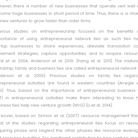
ever, there is number of new businesses that operate vert well
ome huge businesses in short period of time. Thus, there is a ch
 new ventures to grow faster than older firms.
evious studies on entrepreneurship focused on the benefits 
ortance of using entrepreneurial network ties as such ties h
rtup businesses to share experiences, alleviate transaction co
lement strategies, capture opportunities and to acquire resou
ck et al. 2004; Anderson et al. 2010; Zhang et al. 2011). The mixtur
endship, family and business ties are called entrepreneurial network 
nderson et al. 2005). Previous studies on family ties regard
repreneurial activities are found in western countries (Arregle e
5). Thus, based on the importance of entrepreneurial business 
T) in entrepreneurial activities make them interesting to know
iness ties help new venture growth (NVG) (Li et al. 2014).
eover, based on Sirmon et al. (2007) resource management the
t of the studies regarding entrepreneurial ties focus on reso
uiring phase and neglect the other phases like resource levera
 resource bundling. For significant contribution to new venture gro