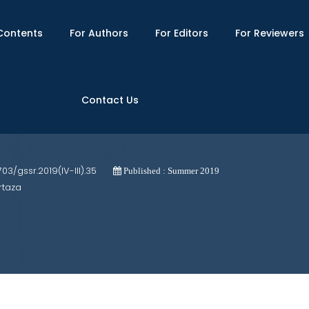
Contents
For Authors
For Editors
For Reviewers
Contact Us
nial Fictional Narratives: A Comparative
1703/gssr.2019(IV-III).35
Published : Summer 2019
rtaza