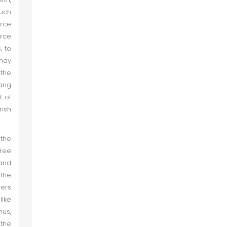
Such
urce
rce
, to
may
 the
Wang
t of
rish
the
hree
and
 the
hers
like
hus,
the