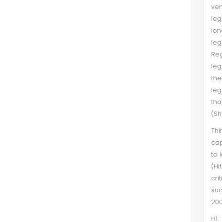
ven
leg
lon
leg
Reg
leg
th
leg
tha
(Sh
Thi
cap
to 
(Hi
cri
suc
200
H1: