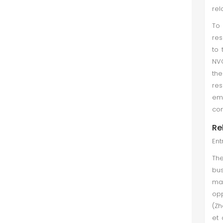
rel
To
res
to 
NVG
th
res
emp
con
Re
Ent
The
bus
may
opp
(Zh
et 