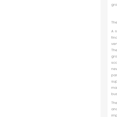
gr
The
A n
fin
ven
The
gro
sca
ne
par
sup
ma
bus
The
and
imp