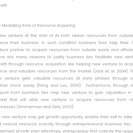
owth
 Mediating Role of Resource Acquiring
ew venture at the start of its birth needs resources from outsid
ance their business. In such condition business tires help their
ture partner to acquire resources from outside easily and efficien
re are many reasons to justify business ties facilitate new ven
wth through resource acquisition like helping new venture to acq
rce and valuable resources from the market (Jack et al. 2004). T
w venture gets valuable resources at early phases through s
tner more easily (Peng and Luo, 2000). Furthermore, through 
port from business ties help new venture to gain reputation in
rket that will able new venture to acquire resources from ot
inesses (Zimmerman and Zeitz, 2002).
 new venture may get growth opportunity, enable their self to take 
 reduce resource scarcity through entrepreneurial business ties
lement growth plan effectively, entrepreneur first collects the requ