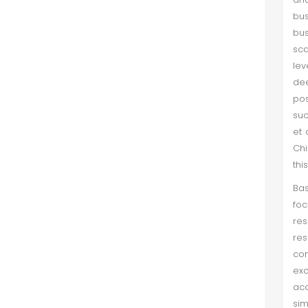
bus
bus
sc
lev
de
pos
suc
et 
Chi
thi
Bas
foc
res
res
con
exc
acq
si