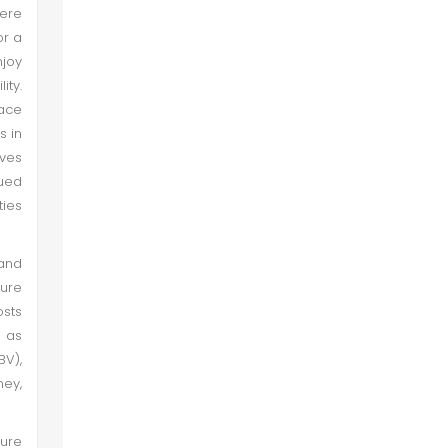
Here
or a
njoy
ity.
face
s in
ves
gued
ties
 and
ture
osts
s as
BV),
ney,
ture