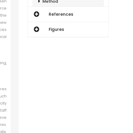
ween
Method
rce
References
 the
Empirical Results
new
Figures
ces
Conclusion
ical
Theoretical Implications
ing,
ures
Such
city
taff
ieve
res.
ate.