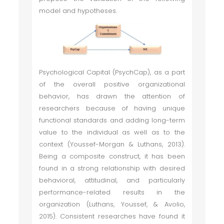
model and hypotheses.
Psychological Capital (PsychCap), as a part
of the overall positive organizational
behavior, has drawn the attention of
researchers because of having unique
functional standards and adding long-term
value to the individual as well as to the
context (Youssef-Morgan & Luthans, 2013).
Being a composite construct, it has been
found in a strong relationship with desired
behavioral, attitudinal, and particularly
performance-related results in the
organization (Luthans, Youssef, & Avolio,
2015). Consistent researches have found it