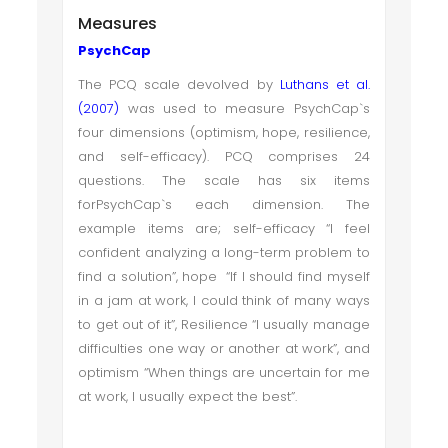
Measures
PsychCap
The PCQ scale devolved by
Luthans et al.
(2007)
was used to measure PsychCap`s
four dimensions (optimism, hope, resilience,
and self-efficacy). PCQ comprises 24
questions. The scale has six items
forPsychCap`s each dimension. The
example items are; self-efficacy “I feel
confident analyzing a long-term problem to
find a solution”, hope “If I should find myself
in a jam at work, I could think of many ways
to get out of it”, Resilience “I usually manage
difficulties one way or another at work”, and
optimism “When things are uncertain for me
at work, I usually expect the best”.