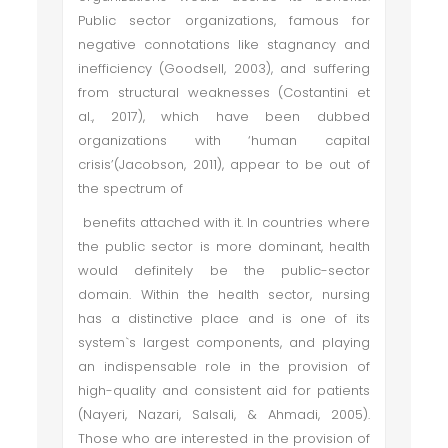
Public sector organizations, famous for
negative connotations like stagnancy and
inefficiency (Goodsell, 2003), and suffering
from structural weaknesses (Costantini et
al., 2017), which have been dubbed
organizations with ‘human capital
crisis’(Jacobson, 2011), appear to be out of
the spectrum of
benefits attached with it. In countries where
the public sector is more dominant, health
would definitely be the public-sector
domain. Within the health sector, nursing
has a distinctive place and is one of its
system`s largest components, and playing
an indispensable role in the provision of
high-quality and consistent aid for patients
(Nayeri, Nazari, Salsali, & Ahmadi, 2005).
Those who are interested in the provision of