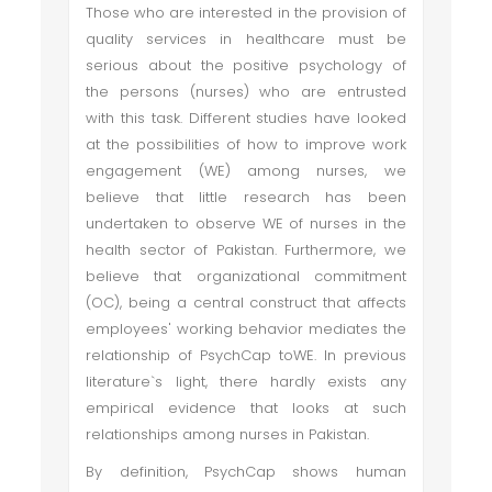
Those who are interested in the provision of
quality services in healthcare must be
serious about the positive psychology of
the persons (nurses) who are entrusted
with this task. Different studies have looked
at the possibilities of how to improve work
engagement (WE) among nurses, we
believe that little research has been
undertaken to observe WE of nurses in the
health sector of Pakistan. Furthermore, we
believe that organizational commitment
(OC), being a central construct that affects
employees' working behavior mediates the
relationship of PsychCap toWE. In previous
literature`s light, there hardly exists any
empirical evidence that looks at such
relationships among nurses in Pakistan.
By definition, PsychCap shows human