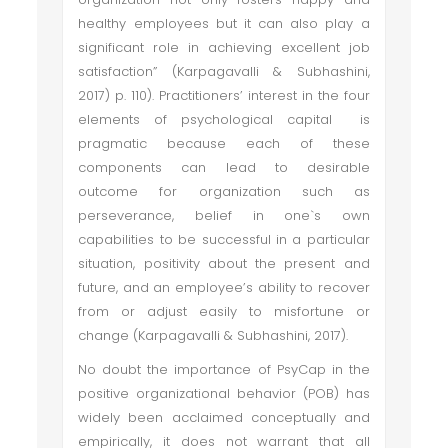
healthy employees but it can also play a
significant role in achieving excellent job
satisfaction” (Karpagavalli & Subhashini,
2017) p. 110). Practitioners’ interest in the four
elements of psychological capital is
pragmatic because each of these
components can lead to desirable
outcome for organization such as
perseverance, belief in one`s own
capabilities to be successful in a particular
situation, positivity about the present and
future, and an employee’s ability to recover
from or adjust easily to misfortune or
change (Karpagavalli & Subhashini, 2017).
No doubt the importance of PsyCap in the
positive organizational behavior (POB) has
widely been acclaimed conceptually and
empirically, it does not warrant that all