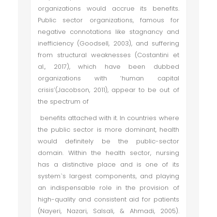
organizations would accrue its benefits.
Public sector organizations, famous for
negative connotations like stagnancy and
inefficiency (Goodsell, 2003), and suffering
from structural weaknesses (Costantini et
al., 2017), which have been dubbed
organizations with ‘human capital
crisis’(Jacobson, 2011), appear to be out of
the spectrum of
benefits attached with it. In countries where
the public sector is more dominant, health
would definitely be the public-sector
domain. Within the health sector, nursing
has a distinctive place and is one of its
system`s largest components, and playing
an indispensable role in the provision of
high-quality and consistent aid for patients
(Nayeri, Nazari, Salsali, & Ahmadi, 2005).