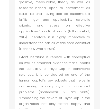
“positive, measurable, theory as well as
research-based, open to betterment as
state-like and having desired outcomes. It
fulfills rigor and applicability scientific
criteria, and stress on effective
applications` practical proofs. (Luthans et al.,
2015).. Therefore, it is highly imperative to
understand the basics of this core construct
(Luthans & Avolio, 2014).
Extant literature is replete with conceptual
as well as empirical evidence that supports
the centrality of PsychCap in behavioral
sciences. It is considered as one of the
human capital`s key subsets that helps in
addressing the company`s human-related
problems (Shahnawaz & Jafri, 2009).
“Embedding the drivers of PsychCap in the
organization not only fosters happy and