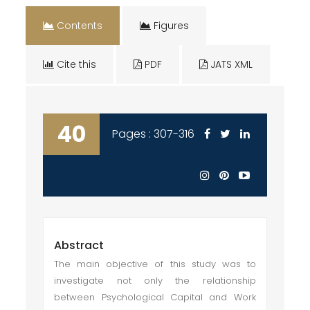
Contents
Figures
Cite this
PDF
JATS XML
40
Pages : 307-316
Abstract
The main objective of this study was to
investigate not only the relationship
between Psychological Capital and Work