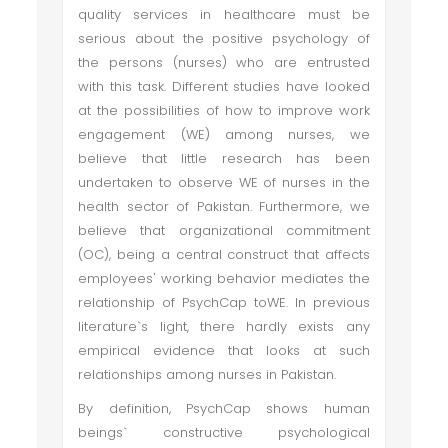
quality services in healthcare must be
serious about the positive psychology of
the persons (nurses) who are entrusted
with this task. Different studies have looked
at the possibilities of how to improve work
engagement (WE) among nurses, we
believe that little research has been
undertaken to observe WE of nurses in the
health sector of Pakistan. Furthermore, we
believe that organizational commitment
(OC), being a central construct that affects
employees' working behavior mediates the
relationship of PsychCap toWE. In previous
literature`s light, there hardly exists any
empirical evidence that looks at such
relationships among nurses in Pakistan.
By definition, PsychCap shows human
beings` constructive psychological