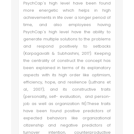
PsychCap`s high level have been found
more energetic which helps in high
achievements in life over a longer period of
time, and also employees having
PsychCap`s high level have the ability to
generate multiple solutions to the problems
and respond positively to setbacks
(Karpagavalli & Subhashini, 2017). Keeping
the centrality of construct the concept has
been explained in terms of its explanatory
aspects with its high order like optimism,
efficiency, hope, and resilience (Luthans et
al., 2007); and its constructive traits
(personality, self- evaluation, and person-
job as well as organization fit).These traits
have been found positive predictors of
expected behaviors like organizational
citizenship and negative predictors of
turnover intention, counterproductive