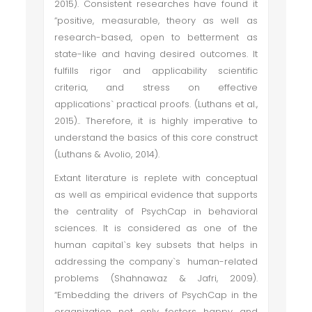
2015). Consistent researches have found it
“positive, measurable, theory as well as
research-based, open to betterment as
state-like and having desired outcomes. It
fulfills rigor and applicability scientific
criteria, and stress on effective
applications` practical proofs. (Luthans et al.,
2015).. Therefore, it is highly imperative to
understand the basics of this core construct
(Luthans & Avolio, 2014).
Extant literature is replete with conceptual
as well as empirical evidence that supports
the centrality of PsychCap in behavioral
sciences. It is considered as one of the
human capital`s key subsets that helps in
addressing the company`s human-related
problems (Shahnawaz & Jafri, 2009).
“Embedding the drivers of PsychCap in the
organization not only fosters happy and