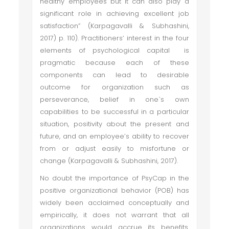
healthy employees but it can also play a
significant role in achieving excellent job
satisfaction” (Karpagavalli & Subhashini,
2017) p. 110). Practitioners’ interest in the four
elements of psychological capital is
pragmatic because each of these
components can lead to desirable
outcome for organization such as
perseverance, belief in one`s own
capabilities to be successful in a particular
situation, positivity about the present and
future, and an employee’s ability to recover
from or adjust easily to misfortune or
change (Karpagavalli & Subhashini, 2017).
No doubt the importance of PsyCap in the
positive organizational behavior (POB) has
widely been acclaimed conceptually and
empirically, it does not warrant that all
organizations would accrue its benefits.