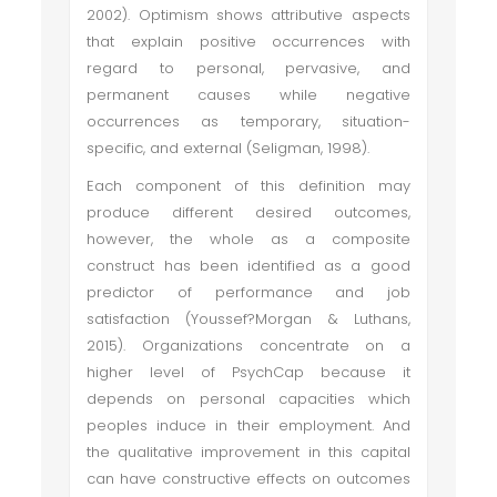
2002). Optimism shows attributive aspects
that explain positive occurrences with
regard to personal, pervasive, and
permanent causes while negative
occurrences as temporary, situation-
specific, and external (Seligman, 1998).
Each component of this definition may
produce different desired outcomes,
however, the whole as a composite
construct has been identified as a good
predictor of performance and job
satisfaction (Youssef?Morgan & Luthans,
2015). Organizations concentrate on a
higher level of PsychCap because it
depends on personal capacities which
peoples induce in their employment. And
the qualitative improvement in this capital
can have constructive effects on outcomes