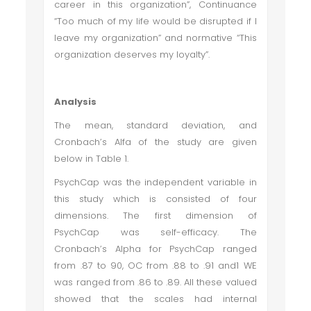
career in this organization
”, Continuance
“
Too much of my life would be disrupted if I
leave my organization” and normative “This
organization deserves my loyalty”
.
Analysis
The mean, standard deviation, and
Cronbach’s Alfa of the study are given
below in Table 1.
PsychCap was the independent variable in
this study which is consisted of four
dimensions. The first dimension of
PsychCap was self-efficacy. The
Cronbach’s Alpha for PsychCap ranged
from .87 to 90, OC from .88 to .91 and1 WE
was ranged from .86 to .89. All these valued
showed that the scales had internal