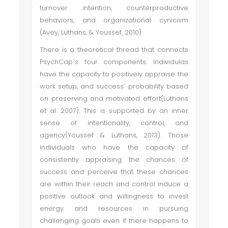
turnover intention, counterproductive
behaviors, and organizational cynicism
(Avey, Luthans, & Youssef, 2010).
There is a theoretical thread that connects
PsychCap`s four components. Individulas
have the capacity to positively appraise the
work setup, and success` probability based
on preserving and motivated effort(Luthans
et al. 2007). This is supported by an inner
sense of intentionality, control, and
agency(Youssef & Luthans, 2013). Those
individuals who have the capacity of
consistently appraising the chances of
success and perceive that these chances
are within their reach and control induce a
positive outlook and willingness to invest
energy and resources in pursuing
challenging goals even if there happens to