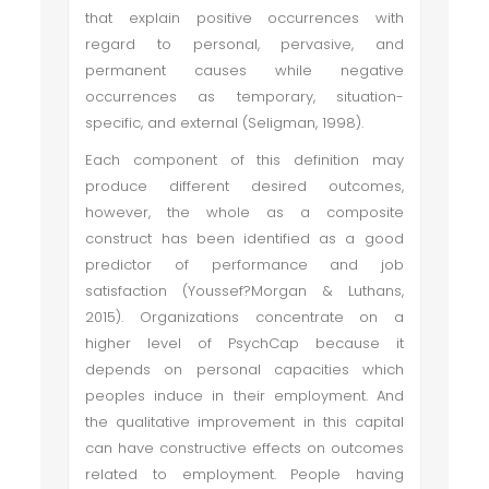
that explain positive occurrences with
regard to personal, pervasive, and
permanent causes while negative
occurrences as temporary, situation-
specific, and external (Seligman, 1998).
Each component of this definition may
produce different desired outcomes,
however, the whole as a composite
construct has been identified as a good
predictor of performance and job
satisfaction (Youssef?Morgan & Luthans,
2015). Organizations concentrate on a
higher level of PsychCap because it
depends on personal capacities which
peoples induce in their employment. And
the qualitative improvement in this capital
can have constructive effects on outcomes
related to employment. People having