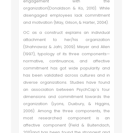
engagement with the
organization(Donaldson & Ko, 2010). While
disengaged employees lack commitment
and motivation (May, Gilson, & Harter, 2004).
OC as a construct explains an individual
attachment to her/his organization
(Shahnawaz & Jafri, 2009). Meyer and Allen
(1997), typology of its three components—
normative, continuance, and affective
commitment has got wide popularity and
has been validated across cultures and in
diverse organizations. Studies have found
an association between PsychCap`s four
dimensions and commitment towards the
organization (Lyons, Duxbury, & Higgins,
2006). Among the three components, the
most researched component is an
affective component (Field & Buitendach,
2011)and has been found the strongest and