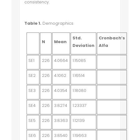
consistency.
Table 1.
Demographics
Std.
Cronbach’s
N
Mean
Deviation
Alfa
SE1
226
4.0664
1.15085
SE2
226
4.1062
1.16514
SE3
226
4.0354
1.18080
SE4
226
3.8274
1.23337
SE5
226
3.8363
1.12139
SE6
226
3.8540
1.19663