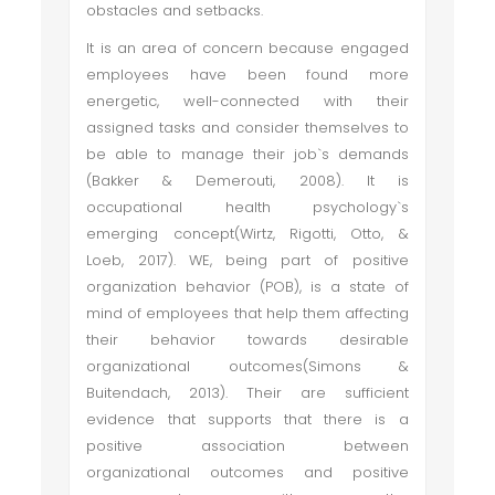
obstacles and setbacks.
It is an area of concern because engaged
employees have been found more
energetic, well-connected with their
assigned tasks and consider themselves to
be able to manage their job`s demands
(Bakker & Demerouti, 2008). It is
occupational health psychology`s
emerging concept(Wirtz, Rigotti, Otto, &
Loeb, 2017). WE, being part of positive
organization behavior (POB), is a state of
mind of employees that help them affecting
their behavior towards desirable
organizational outcomes(Simons &
Buitendach, 2013). Their are sufficient
evidence that supports that there is a
positive association between
organizational outcomes and positive