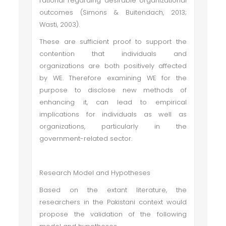
rational regarding desirable organizational
outcomes (Simons & Buitendach, 2013;
Wasti, 2003).
These are sufficient proof to support the
contention that individuals and
organizations are both positively affected
by WE. Therefore examining WE for the
purpose to disclose new methods of
enhancing it, can lead to empirical
implications for individuals as well as
organizations, particularly in the
government-related sector.
Research Model and Hypotheses
Based on the extant literature, the
researchers in the Pakistani context would
propose the validation of the following