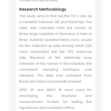
model and hypotheses.
Research Methodology
This study aims to find out the OC`s role as
a mediator between WE and PsychCap. The
data was collected from the nurses of
three large hospitals of Peshawar. A total of
three hundred questionnaires were issued
for the collection of data. Among which 226
were responded with the 75% response
rate. Because of the extremely busy
schedule of the nurses in the hospitals, the
convenient sampling technique was
adopted. The data was collected from
those who were conveniently present.
SPSS 20 and AMOS 18 were used for
developing the structural and
measurement models for testing the
hypotheses and mediation effect.