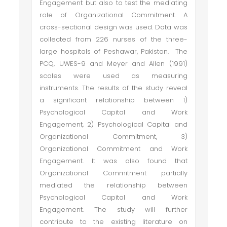
Engagement but also to test the mediating
role of Organizational Commitment. A
cross-sectional design was used. Data was
collected from 226 nurses of the three-
large hospitals of Peshawar, Pakistan. The
PCQ, UWES-9 and Meyer and Allen (1991)
scales were used as measuring
instruments. The results of the study reveal
a significant relationship between 1)
Psychological Capital and Work
Engagement, 2) Psychological Capital and
Organizational Commitment, 3)
Organizational Commitment and Work
Engagement. It was also found that
Organizational Commitment partially
mediated the relationship between
Psychological Capital and Work
Engagement. The study will further
contribute to the existing literature on