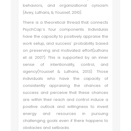
behaviors, and organizational cynicism
(Avey, Luthans, & Youssef, 2010).
There is a theoretical thread that connects
PsychCap`s four components. Individulas
have the capacity to positively appraise the
work setup, and success` probability based
on preserving and motivated effort(Luthans
et al. 2007). This is supported by an inner
sense of intentionality, control, and
agency(Youssef & Luthans, 2013). Those
individuals who have the capacity of
consistently appraising the chances of
success and perceive that these chances
are within their reach and control induce a
positive outlook and willingness to invest
energy and resources in pursuing
challenging goals even if there happens to
obstacles and setbacks.