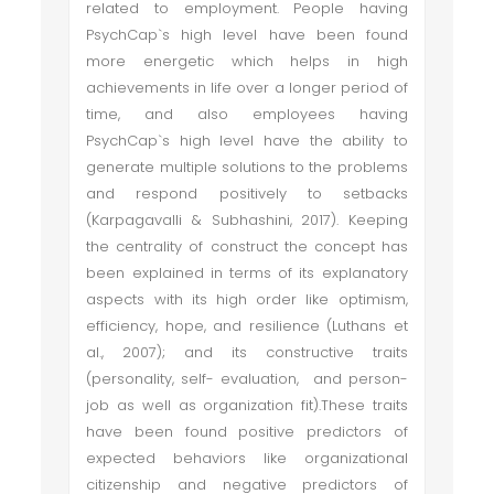
related to employment. People having
PsychCap`s high level have been found
more energetic which helps in high
achievements in life over a longer period of
time, and also employees having
PsychCap`s high level have the ability to
generate multiple solutions to the problems
and respond positively to setbacks
(Karpagavalli & Subhashini, 2017). Keeping
the centrality of construct the concept has
been explained in terms of its explanatory
aspects with its high order like optimism,
efficiency, hope, and resilience (Luthans et
al., 2007); and its constructive traits
(personality, self- evaluation, and person-
job as well as organization fit).These traits
have been found positive predictors of
expected behaviors like organizational
citizenship and negative predictors of