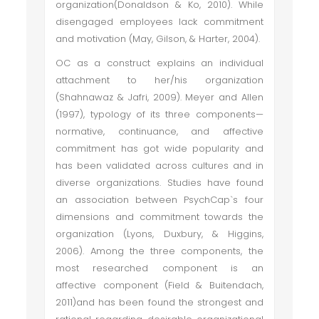
organization(Donaldson & Ko, 2010). While
disengaged employees lack commitment
and motivation (May, Gilson, & Harter, 2004).
OC as a construct explains an individual
attachment to her/his organization
(Shahnawaz & Jafri, 2009). Meyer and Allen
(1997), typology of its three components—
normative, continuance, and affective
commitment has got wide popularity and
has been validated across cultures and in
diverse organizations. Studies have found
an association between PsychCap`s four
dimensions and commitment towards the
organization (Lyons, Duxbury, & Higgins,
2006). Among the three components, the
most researched component is an
affective component (Field & Buitendach,
2011)and has been found the strongest and