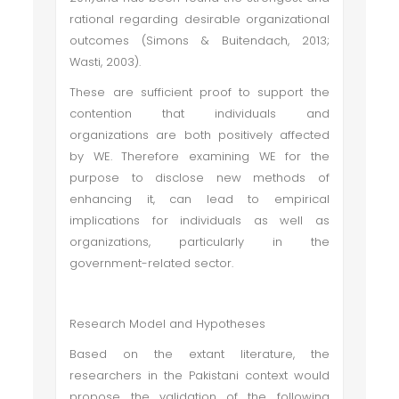
rational regarding desirable organizational
outcomes (Simons & Buitendach, 2013;
Wasti, 2003).
These are sufficient proof to support the
contention that individuals and
organizations are both positively affected
by WE. Therefore examining WE for the
purpose to disclose new methods of
enhancing it, can lead to empirical
implications for individuals as well as
organizations, particularly in the
government-related sector.
Research Model and Hypotheses
Based on the extant literature, the
researchers in the Pakistani context would
propose the validation of the following