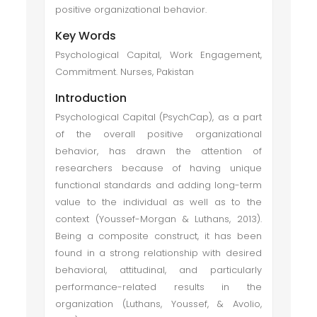
positive organizational behavior.
Key Words
Psychological Capital, Work Engagement,
Commitment. Nurses, Pakistan
Introduction
Psychological Capital (PsychCap), as a part
of the overall positive organizational
behavior, has drawn the attention of
researchers because of having unique
functional standards and adding long-term
value to the individual as well as to the
context (Youssef-Morgan & Luthans, 2013).
Being a composite construct, it has been
found in a strong relationship with desired
behavioral, attitudinal, and particularly
performance-related results in the
organization (Luthans, Youssef, & Avolio,