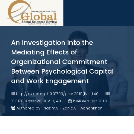
An Investigation into the
Mediating Effects of
Organizational Commitment
Between Psychological Capital
and Work Engagement
http://dx.doi.org/10.31703/gssr.2019(IV-II).40
10.31703/gssr.2019(IV-II).40
Published : Jun 2019
Authored by : NazimAli , ZahidAli , AdnanKhan