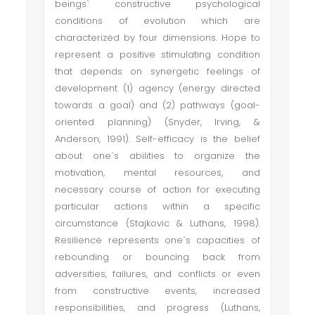
beings` constructive psychological
conditions of evolution which are
characterized by four dimensions. Hope to
represent a positive stimulating condition
that depends on synergetic feelings of
development (1) agency (energy directed
towards a goal) and (2) pathways (goal-
oriented planning) (Snyder, Irving, &
Anderson, 1991). Self-efficacy is the belief
about one`s abilities to organize the
motivation, mental resources, and
necessary course of action for executing
particular actions within a specific
circumstance (Stajkovic & Luthans, 1998).
Resilience represents one`s capacities of
rebounding or bouncing back from
adversities, failures, and conflicts or even
from constructive events, increased
responsibilities, and progress (Luthans,