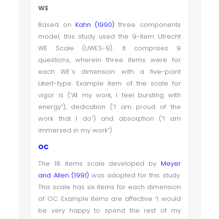
WE
Based on
Kahn (1990)
three components
model, this study used the 9-item Utrecht
WE Scale (UWES-9). It comprises 9
questions, wherein three items were for
each WE`s dimension with a five-point
Likert-type. Example item of the scale for
vigor is (“At my work, I feel bursting with
energy”), dedication (“I am proud of the
work that I do”) and absorption (“I am
immersed in my work”).
OC
The 18 items scale developed by
Meyer
and Allen (1991)
was adopted for this study.
This scale has six items for each dimension
of OC. Example items are affective “
I would
be very happy to spend the rest of my