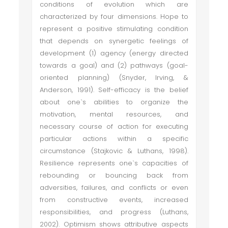
conditions of evolution which are
characterized by four dimensions. Hope to
represent a positive stimulating condition
that depends on synergetic feelings of
development (1) agency (energy directed
towards a goal) and (2) pathways (goal-
oriented planning) (Snyder, Irving, &
Anderson, 1991). Self-efficacy is the belief
about one`s abilities to organize the
motivation, mental resources, and
necessary course of action for executing
particular actions within a specific
circumstance (Stajkovic & Luthans, 1998).
Resilience represents one`s capacities of
rebounding or bouncing back from
adversities, failures, and conflicts or even
from constructive events, increased
responsibilities, and progress (Luthans,
2002). Optimism shows attributive aspects