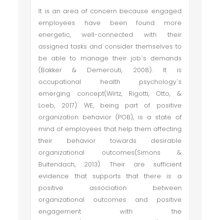
It is an area of concern because engaged
employees have been found more
energetic, well-connected with their
assigned tasks and consider themselves to
be able to manage their job`s demands
(Bakker & Demerouti, 2008). It is
occupational health psychology`s
emerging concept(Wirtz, Rigotti, Otto, &
Loeb, 2017). WE, being part of positive
organization behavior (POB), is a state of
mind of employees that help them affecting
their behavior towards desirable
organizational outcomes(Simons &
Buitendach, 2013). Their are sufficient
evidence that supports that there is a
positive association between
organizational outcomes and positive
engagement with the