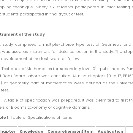
pling technique. Ninety-six students participated in pilot testing
 students participated in final tryout of test.
strument of the study
s study comprised a multiple-choice type test of Geometry and 
t was used as instrument for data collection in the study. The step
 development of the test were as follow:
th
Text book of Mathematics for secondary level 9
published by Pu
t Book Board Lahore was consulted. All nine chapters (9 to 17, PP.16
) of geometry part of mathematics were defined as the univers
 test.
A table of specification was prepared. It was delimited to first t
els of Bloom’s taxonomy of cognitive domains.
le 1.
Table of Specifications of Items
hapter
Knowledge
Comprehension(Item
Application