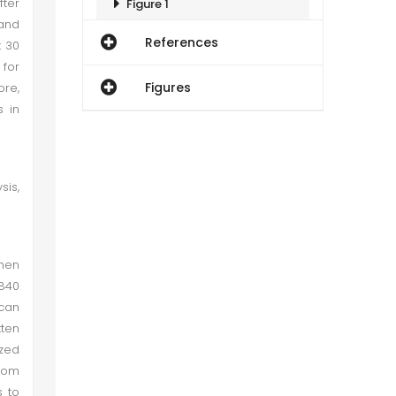
ter
Figure 1
and
References
t 30
Figure 2
for
Figures
re,
Gender and Locality Related Comparison of Scores of Students
s in
Conclusion
sis,
Recommendations
when
1840
ican
ten
zed
from
s to