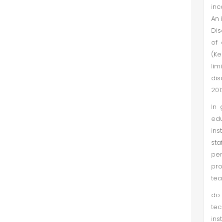
inc
Empirical Study of Pakistan Stock
An 
Exchange through Data
Dis
Envelopment Analysis
of 
Muhammad Nisar Khan et al. (Sep
(Ke
2018)
lim
dis
This paper investigates listed firm
201
efficiency on Pakistan Stock
Exchange by using Data
In 
Envelopment Analysis (DEA). The
edu
reason for application and
ins
calculation of the DEA score is to
sta
know how much t...
per
pro
tea
do 
tec
ins