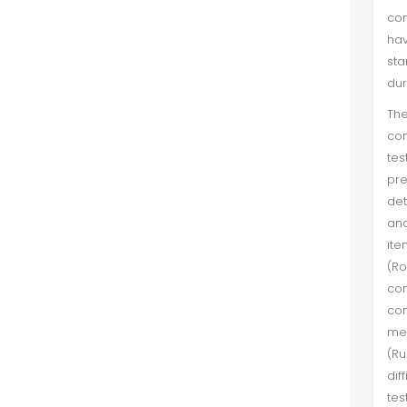
con
explanatory variables like age of
hav
the mutual fund, size of fund family,...
sta
dur
"What I am! A fiend!"- An Analysis of
Chillingworth's Character in The
The
Scarlet Letter in the light of
con
Ghazalian Nafs e Ammara and
tes
Freudian Id
pre
det
Shumaila Mazhar et al. (Sep 2018)
and
The present study attempts to
ite
explore the intricacies of human
(Ro
mind, as portrayed through
con
Chillingworth's character in The
con
Scarlet Letter by Hawthorne. For an
mea
in-depth analysis, two legendary
(Ru
intel...
dif
tes
Pakistani Firms' Efficiency: An