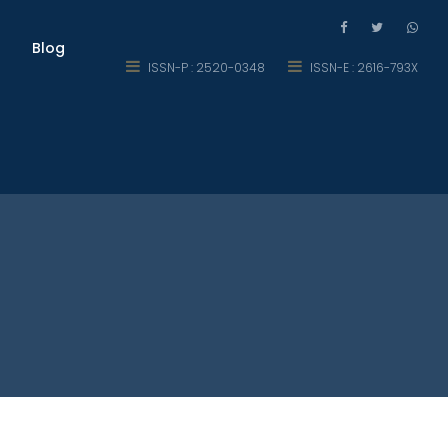
Blog
ISSN-P : 2520-0348
ISSN-E : 2616-793X
rt of Mathematics for Secondary