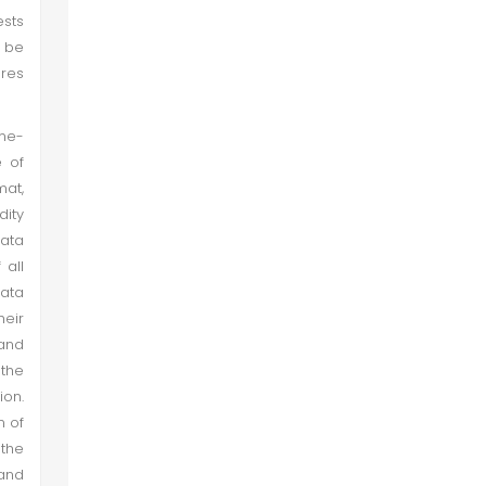
ests
d be
ores
ime-
e of
mat,
dity
data
 all
data
heir
 and
the
ion.
n of
 the
 and