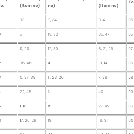
To
o.
(Item no)
no)
(Item no)
33
2, 34
3, 4
05
0
5
13, 32
35, 47
05
9, 29
12, 30
8, 21, 25
07
2
36, 46
41
10, 14
05
3
6, 37. 39
11, 23, 26
7, 38
08
4
22, 48
Nil
40
03
5
1, 16
15
27, 42
05
6
17, 20, 28
18
19, 31
06