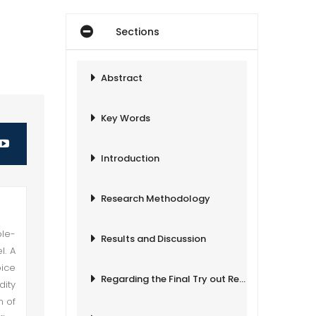
Sections
Abstract
Key Words
Introduction
Research Methodology
ple-
Results and Discussion
l. A
oice
Regarding the Final Try out Results
dity
m of