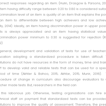
orrect responses regarding an item. (Hulin, Drasgow & Parsons, 20
item having difficulty range between 0.20 to 0.80 is considered suita
crimination level of an item is quality of an item that explains the p
an item to differentiate between high achievers and low achie
lly, 2014). Ideally, an item having discrimination power in upper posi
its is always appreciated and an item having statistical valu
crimination power minimum to 0.30 is suggested for rejection (R
2).
general, development and validation of tests for use of teacher
cation adopting a standardized procedure is taken difficult.
titutions do not have resources in the form of money, time and tra
ff to develop valid and reliable tests that can be used for a spec
iod of time (Akhter & Bahoo, 2015; Akhtar, 2015; Munir, 2016).
cedure of change in curriculum also discourage evaluators to
cher made tests. But, researchers in the field can
this laborious job. Otherwise, testing organizations can hire 
hnical staff on payment that standardized tests can be provide
titutions to improve the quality of assessment. Therefore, the pre