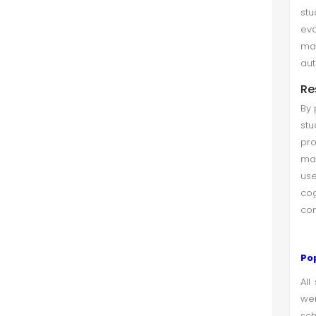
st
eva
ma
aut
Re
By 
st
pro
mat
use
co
com
Po
All
wer
sch