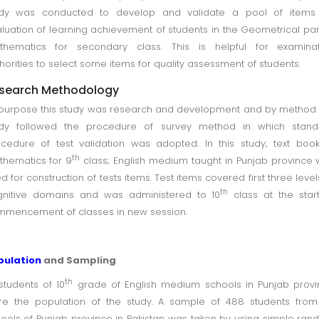
udy was conducted to develop and validate a pool of items 
luation of learning achievement of students in the Geometrical par
thematics for secondary class. This is helpful for examinat
horities to select some items for quality assessment of students.
search Methodology
purpose this study was research and development and by method 
udy followed the procedure of survey method in which stand
cedure of test validation was adopted. In this study; text boo
th
hematics for 9
class; English medium taught in Punjab province
d for construction of tests items. Test items covered first three level
th
gnitive domains and was administered to 10
class at the star
mencement of classes in new session.
pulation
and Sampling
th
 students of 10
grade of English medium schools in Punjab prov
e the population of the study. A sample of 488 students from
ools of Punjab province in Pakistan was taken by using simple ra