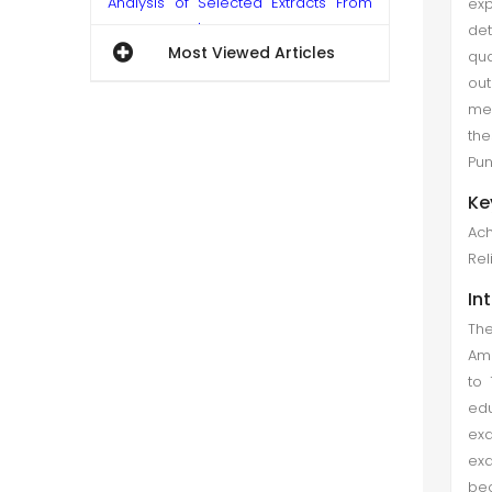
Analysis of Selected Extracts From
ex
Anita Shreve's Body Surfing
det
Most Viewed Articles
qua
Abdul Waheed Qureshi et al. (Mar
ou
2018)
mea
The research in hand is a textual
the
analysis of the novel Body Surfing
Pun
by Anita Shreve which explains the
Ke
role of language in the construction
Ach
of an ideology as reality. The aim is
Reli
to highlight the c...
In
Performance Evaluation of Mutual
The
Funds: A Data Envelopment Analysis
Ame
Romana Bangash et al. (Jun 2018)
to 
ed
This study conducts a regression
ex
analysis between the efficiency
exa
scores and the explanatory
bec
variables. Data was collected for