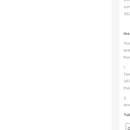
sam
392
In
Thi
tes
the
1.
Tex
267
the
2.
lev
Tab
C