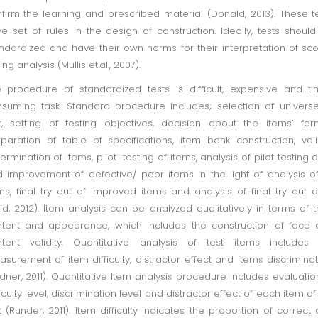
firm the learning and prescribed material (Donald, 2013). These t
e set of rules in the design of construction. Ideally, tests shoul
ndardized and have their own norms for their interpretation of sc
ing analysis (Mullis et.al., 2007).
 procedure of standardized tests is difficult, expensive and t
suming task. Standard procedure includes; selection of univers
t, setting of testing objectives, decision about the items’ for
paration of table of specifications, item bank construction, vali
ermination of items, pilot testing of items, analysis of pilot testing 
 improvement of defective/ poor items in the light of analysis of
ms, final try out of improved items and analysis of final try out 
id, 2012). Item analysis can be analyzed qualitatively in terms of t
tent and appearance, which includes the construction of face
tent validity. Quantitative analysis of test items includes 
surement of item difficulty, distractor effect and items discriminat
dner, 2011). Quantitative Item analysis procedure includes evaluatio
ficulty level, discrimination level and distractor effect of each item of
t (Runder, 2011). Item difficulty indicates the proportion of correct