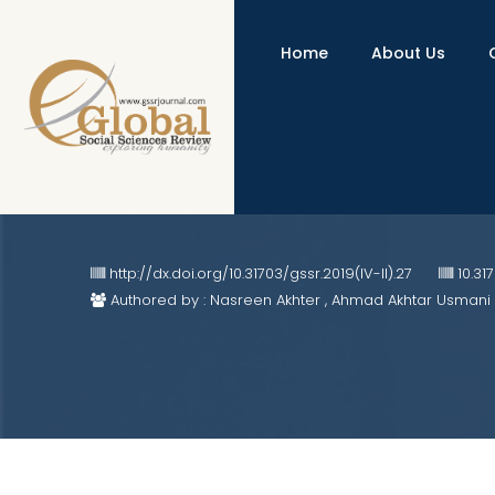
Home
About Us
Development and Validation of M
Class
http://dx.doi.org/10.31703/gssr.2019(IV-II).27
10.31
Authored by : Nasreen Akhter , Ahmad Akhtar Usmani 