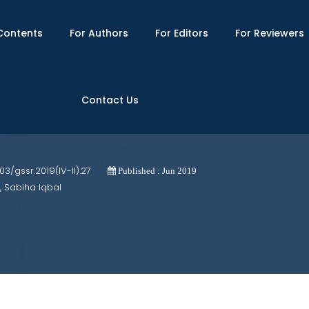
Contents
For Authors
For Editors
For Reviewers
Contact Us
ultiple-Choice Test of the Geometry Pa
703/gssr.2019(IV-II).27
Published : Jun 2019
, Sabiha Iqbal