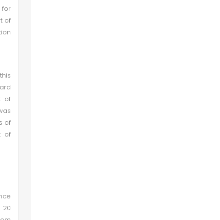
for
t of
ion
this
ard
k of
 was
s of
t of
ince
 20
ndom