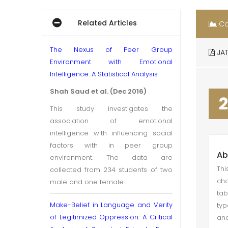
Related Articles
Co
The Nexus of Peer Group
JAT
Environment with Emotional
Intelligence: A Statistical Analysis
Shah Saud et al. (Dec 2016)
2
This study investigates the
association of emotional
intelligence with influencing social
factors with in peer group
Ab
environment. The data are
Thi
collected from 234 students of two
cho
male and one female...
tab
Make-Belief in Language and Verity
typ
of Legitimized Oppression: A Critical
and