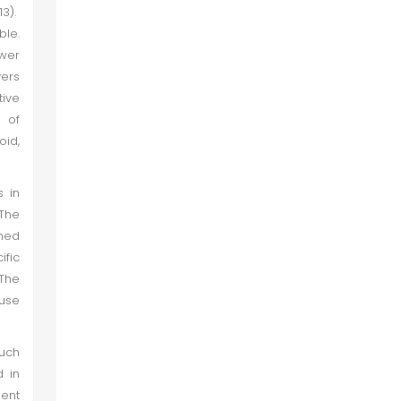
13).
ble.
ower
vers
tive
e of
oid,
s in
 The
ined
ific
 The
 use
such
d in
sent