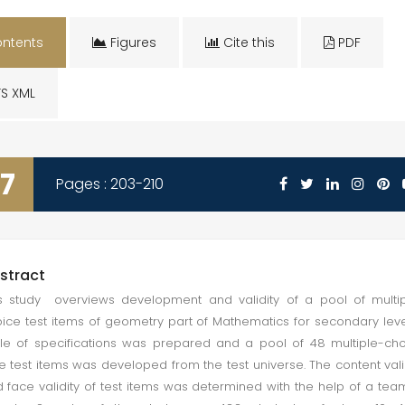
ntents
Figures
Cite this
PDF
S XML
7
Pages : 203-210
stract
s study overviews development and validity of a pool of multi
ice test items of geometry part of Mathematics for secondary leve
le of specifications was prepared and a pool of 48 multiple-ch
e test items was developed from the test universe. The content vali
 face validity of test items was determined with the help of a tea