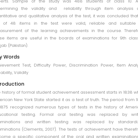
perts. Sample of the study was 488 students of class 10. Af
ermining the validity and reliability through item analysis 
ntitative and qualitative analysis of the test, it was concluded tha
t of 48 items in the test were valid, reliable and suitable 
surement of the learning achievements in the course. Therefo
se items are useful in the boards of examinations for 9th clas
jab (Pakistan).
y Words
ievement Test, Difficulty Power, Discrimination Power, Item Analy
ability, Validity
troduction
 history of formal student achievement assessment starts in 1838 
rican New York State started it as a test of truth. The period from 
1875 recognized numerous types of tests in the history of Amer
ucational testing. Formal oral testing was replaced by writ
aminations and written testing was replaced by standardi
minations (Clements, 2007). The tests of achievement have there
ome a specific component of the oral and written examination