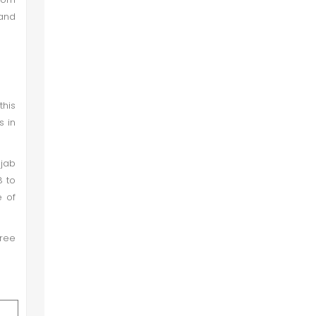
 and
this
s in
njab
8 to
e of
hree