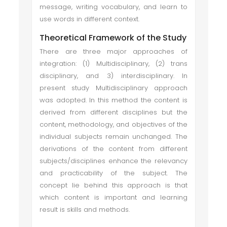
message, writing vocabulary, and learn to
use words in different context.
Theoretical Framework of the Study
There are three major approaches of
integration: (1) Multidisciplinary, (2) trans
disciplinary, and 3) interdisciplinary. In
present study Multidisciplinary approach
was adopted. In this method the content is
derived from different disciplines but the
content, methodology, and objectives of the
individual subjects remain unchanged. The
derivations of the content from different
subjects/disciplines enhance the relevancy
and practicability of the subject. The
concept lie behind this approach is that
which content is important and learning
result is skills and methods.