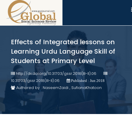
Effects of Integrated lessons on
Learning Urdu Language Skill of
Students at Primary Level
http://dx.doi.org/10.31703/gssr.2018(III-II).06
10.31703/gssr.2018(III-II).06
Published : Jun 2018
Authored by : NaseemZaidi , SufianaKhatoon