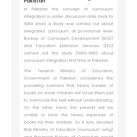
Pakistan
In Pakistan the concept of curriculum
integration is under discussion date back to
1980 when a study was carried out about
integrated curriculum at provisional level.
Bureau of Curriculum Development (BCD)
and Education Extension Services (EES)
carried out this study (1980-1981) about
curriculum integration first time in Pakistan.
The Federal Ministry of Education,
Government of Pakistan considered the
prevailing scenario that heavy burden of
books on small children will force them just
to memorize the text without understanding.
On the other hand, the parents will be
unable to bear the heavy expenses of
books for their children. So it was decided
that Ministry of Education (curriculum wing)
and Provincial Bureau of Curriculum would