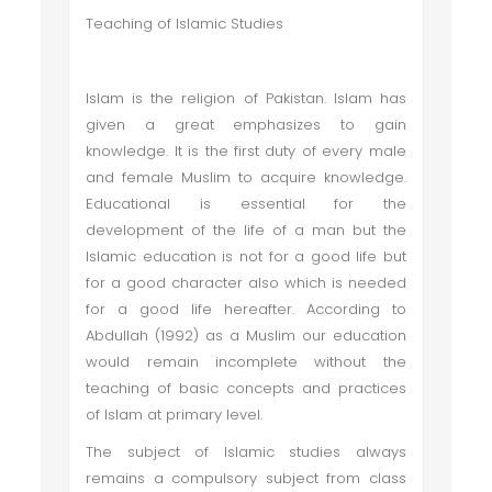
Teaching of Islamic Studies
Islam is the religion of Pakistan. Islam has
given a great emphasizes to gain
knowledge. It is the first duty of every male
and female Muslim to acquire knowledge.
Educational is essential for the
development of the life of a man but the
Islamic education is not for a good life but
for a good character also which is needed
for a good life hereafter. According to
Abdullah (1992) as a Muslim our education
would remain incomplete without the
teaching of basic concepts and practices
of Islam at primary level.
The subject of Islamic studies always
remains a compulsory subject from class