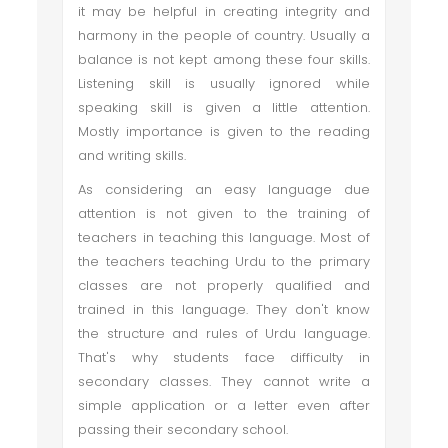
it may be helpful in creating integrity and
harmony in the people of country. Usually a
balance is not kept among these four skills.
Listening skill is usually ignored while
speaking skill is given a little attention.
Mostly importance is given to the reading
and writing skills.
As considering an easy language due
attention is not given to the training of
teachers in teaching this language. Most of
the teachers teaching Urdu to the primary
classes are not properly qualified and
trained in this language. They don't know
the structure and rules of Urdu language.
That's why students face difficulty in
secondary classes. They cannot write a
simple application or a letter even after
passing their secondary school.