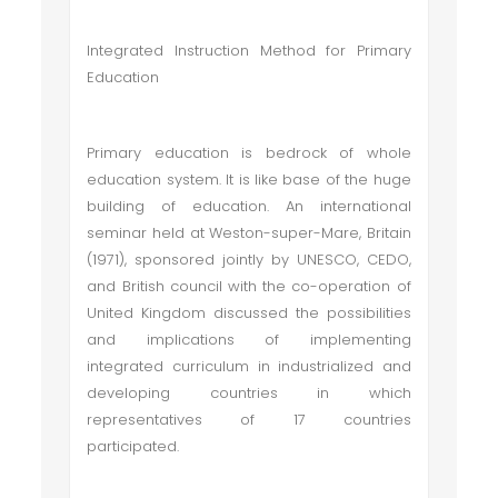
Integrated Instruction Method for Primary
Education
Primary education is bedrock of whole
education system. It is like base of the huge
building of education. An international
seminar held at Weston-super-Mare, Britain
(1971), sponsored jointly by UNESCO, CEDO,
and British council with the co-operation of
United Kingdom discussed the possibilities
and implications of implementing
integrated curriculum in industrialized and
developing countries in which
representatives of 17 countries
participated.