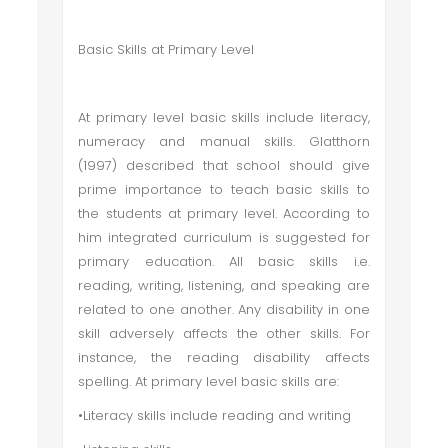
Basic Skills at Primary Level
At primary level basic skills include literacy,
numeracy and manual skills. Glatthorn
(1997) described that school should give
prime importance to teach basic skills to
the students at primary level. According to
him integrated curriculum is suggested for
primary education. All basic skills i.e.
reading, writing, listening, and speaking are
related to one another. Any disability in one
skill adversely affects the other skills. For
instance, the reading disability affects
spelling. At primary level basic skills are:
•Literacy skills include reading and writing