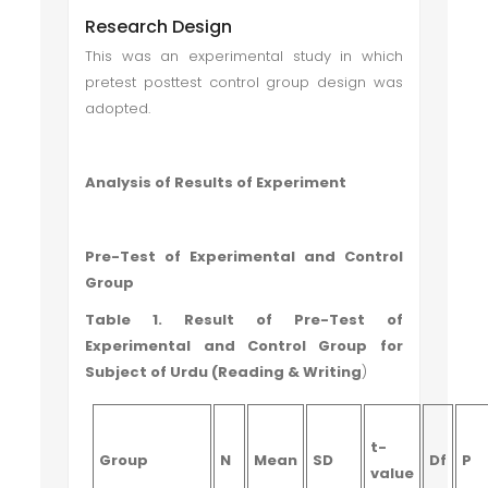
Research Design
This was an experimental study in which
pretest posttest control group design was
adopted.
Analysis of Results of Experiment
Pre-Test of Experimental and Control
Group
Table 1. Result of Pre-Test of
Experimental and Control Group for
Subject of Urdu (Reading & Writing
)
t-
Group
N
Mean
SD
Df
P
value