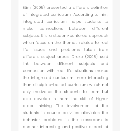
Etim (2005) presented a different definition
of integrated curriculum. According to him,
integrated curriculum helps students to
make connections between different
subjects. It is a student-centered approach
which focus on the themes related to real
life issues and problems taken from
different subject areas. Drake (2008) said
link between different subjects and
connection with real life situations makes
the integrated curriculum more interesting
than discipline-based curriculum which not
only motivates the students to learn but
also develop in them the skill of higher
order thinking. The involvement of the
students in course activities alleviates the
behavior problems in the classroom is
another interesting and positive aspect of