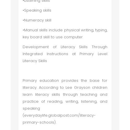
•Listening skills
•Speaking skills
•Numeracy skill
•Manual skills include physical writing, typing,
key board skill to use computer
Development of Literacy Skills Through
Integrated Instructions at Primary Level
Literacy Skills
Primary education provides the base for
literacy. According to Lee Grayson children
learn literacy skills through teaching and
practice of reading, writing, listening, and
speaking
(everydaylife.globalpost.com/literacy-
primary-schools).