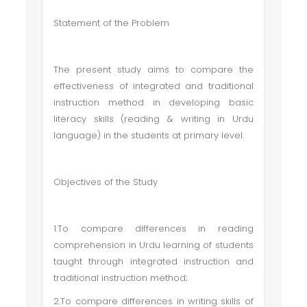
Statement of the Problem
The present study aims to compare the
effectiveness of integrated and traditional
instruction method in developing basic
literacy skills (reading & writing in Urdu
language) in the students at primary level.
Objectives of the Study
1.To compare differences in reading
comprehension in Urdu learning of students
taught through integrated instruction and
traditional instruction method;
2.To compare differences in writing skills of