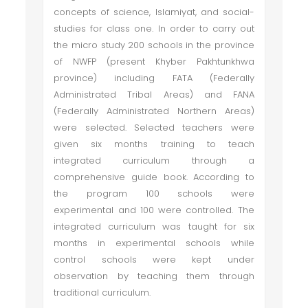
concepts of science, Islamiyat, and social-
studies for class one. In order to carry out
the micro study 200 schools in the province
of NWFP (present Khyber Pakhtunkhwa
province) including FATA (Federally
Administrated Tribal Areas) and FANA
(Federally Administrated Northern Areas)
were selected. Selected teachers were
given six months training to teach
integrated curriculum through a
comprehensive guide book. According to
the program 100 schools were
experimental and 100 were controlled. The
integrated curriculum was taught for six
months in experimental schools while
control schools were kept under
observation by teaching them through
traditional curriculum.