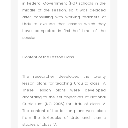
in Federal Government (F.G) schools in the
middle of the session, so it was decided
after consulting with working teachers of
Urdu to exclude that lessons which they
have completed in first half time of the
session.
Content of the Lesson Plans
The researcher developed the twenty
lesson plans for teaching Urdu to class IV.
These lesson plans were developed
according to the set objectives of National
Curriculum (NC 2006) for Urdu of class IV.
The content of the lesson plans was taken
from the textbooks of Urdu and Islamic
studies of class IV.