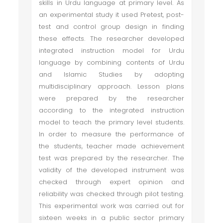
skills in Urdu language at primary level. As
an experimental study it used Pretest, post-
test and control group design in finding
these effects. The researcher developed
integrated instruction model for Urdu
language by combining contents of Urdu
and Islamic Studies by adopting
multidisciplinary approach. Lesson plans
were prepared by the researcher
according to the integrated instruction
model to teach the primary level students.
In order to measure the performance of
the students, teacher made achievement
test was prepared by the researcher. The
validity of the developed instrument was
checked through expert opinion and
reliability was checked through pilot testing.
This experimental work was carried out for
sixteen weeks in a public sector primary