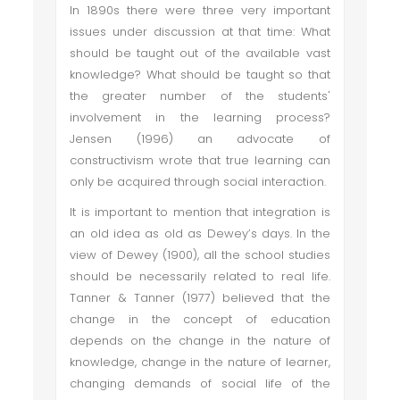
In 1890s there were three very important
issues under discussion at that time: What
should be taught out of the available vast
knowledge? What should be taught so that
the greater number of the students'
involvement in the learning process?
Jensen (1996) an advocate of
constructivism wrote that true learning can
only be acquired through social interaction.
It is important to mention that integration is
an old idea as old as Dewey’s days. In the
view of Dewey (1900), all the school studies
should be necessarily related to real life.
Tanner & Tanner (1977) believed that the
change in the concept of education
depends on the change in the nature of
knowledge, change in the nature of learner,
changing demands of social life of the