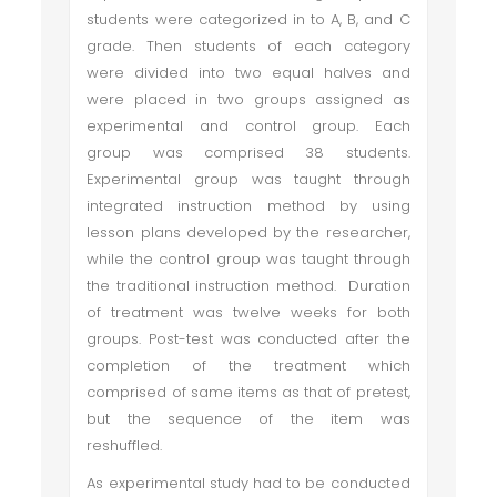
students were categorized in to A, B, and C
grade. Then students of each category
were divided into two equal halves and
were placed in two groups assigned as
experimental and control group. Each
group was comprised 38 students.
Experimental group was taught through
integrated instruction method by using
lesson plans developed by the researcher,
while the control group was taught through
the traditional instruction method. Duration
of treatment was twelve weeks for both
groups. Post-test was conducted after the
completion of the treatment which
comprised of same items as that of pretest,
but the sequence of the item was
reshuffled.
As experimental study had to be conducted