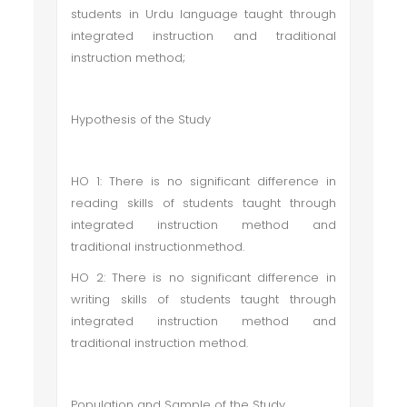
students in Urdu language taught through
integrated instruction and traditional
instruction method;
Hypothesis of the Study
HO 1: There is no significant difference in
reading skills of students taught through
integrated instruction method and
traditional instructionmethod.
HO 2: There is no significant difference in
writing skills of students taught through
integrated instruction method and
traditional instruction method.
Population and Sample of the Study