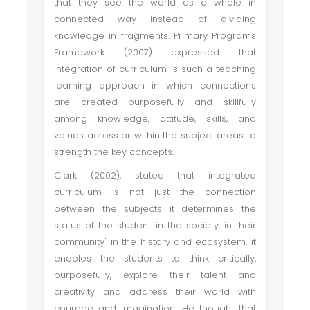
that they see the world as a whole in
connected way instead of dividing
knowledge in fragments. Primary Programs
Framework (2007) expressed that
integration of curriculum is such a teaching
learning approach in which connections
are created purposefully and skillfully
among knowledge, attitude, skills, and
values across or within the subject areas to
strength the key concepts.
Clark (2002), stated that integrated
curriculum is not just the connection
between the subjects it determines the
status of the student in the society, in their
community' in the history and ecosystem, it
enables the students to think critically,
purposefully, explore their talent and
creativity and address their world with
courage and imagination. He thought that