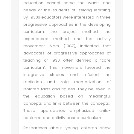
education cannot serve the wants and
needs of the students of lifelong learning.
By 1930s educators were interested in three
progressive approaches in the developing
curriculum: the project method, the
experienced method, and the activity
movement. Vars, (1987), indicated that
advocates of progressive approaches of
teaching of 1930 often defined it “core
curriculum”. This movement favored the
integrative studies and refused the
recitation and rote memorization of
isolated facts and figures. They believed in
the education based on meaningful
concepts and links between the concepts.
These approaches emphasized child-
centered and activity based curriculum.
Researches about young children show