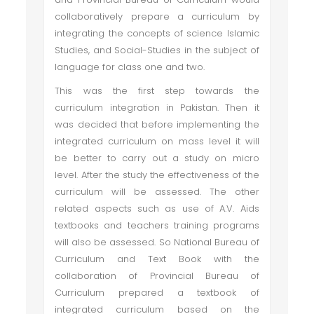
collaboratively prepare a curriculum by
integrating the concepts of science Islamic
Studies, and Social-Studies in the subject of
language for class one and two.
This was the first step towards the
curriculum integration in Pakistan. Then it
was decided that before implementing the
integrated curriculum on mass level it will
be better to carry out a study on micro
level. After the study the effectiveness of the
curriculum will be assessed. The other
related aspects such as use of A.V. Aids
textbooks and teachers training programs
will also be assessed. So National Bureau of
Curriculum and Text Book with the
collaboration of Provincial Bureau of
Curriculum prepared a textbook of
integrated curriculum based on the