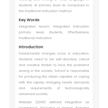
students at primary level as compared to
the traditional instruction method.
Key Words
Integrated lesson, Integrated Instruction
primary level, students, Effectiveness,
traditional instruction
Introduction
Fundamental changes occur in education.
Students need to be self-directed, critical
and creative thinker to face the problems
arising in the society. School is responsible
for producing the citizen capable of coping
with the rapidly changing needs demands
and requirements of technologically
advanced society.
Webster (2000) defined integration as
“combining”, “blending or mixing”, “bringing