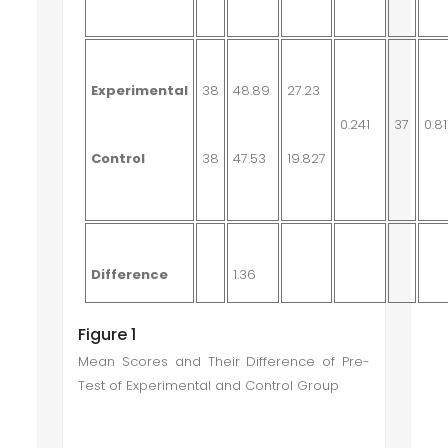
Experimental
38
48.89
27.23
0.241
37
0.81
Control
38
47.53
19.827
Difference
1.36
Figure 1
Mean Scores and Their Difference of Pre-
Test of Experimental and Control Group