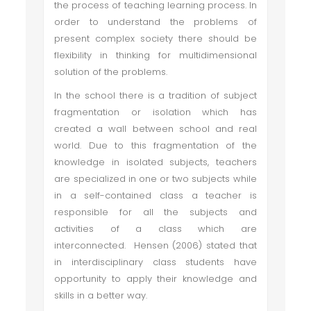
the process of teaching learning process. In
order to understand the problems of
present complex society there should be
flexibility in thinking for multidimensional
solution of the problems.
In the school there is a tradition of subject
fragmentation or isolation which has
created a wall between school and real
world. Due to this fragmentation of the
knowledge in isolated subjects, teachers
are specialized in one or two subjects while
in a self-contained class a teacher is
responsible for all the subjects and
activities of a class which are
interconnected. Hensen (2006) stated that
in interdisciplinary class students have
opportunity to apply their knowledge and
skills in a better way.