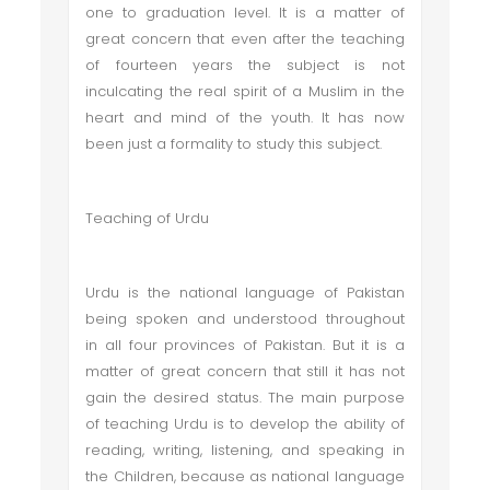
one to graduation level. It is a matter of
great concern that even after the teaching
of fourteen years the subject is not
inculcating the real spirit of a Muslim in the
heart and mind of the youth. It has now
been just a formality to study this subject.
Teaching of Urdu
Urdu is the national language of Pakistan
being spoken and understood throughout
in all four provinces of Pakistan. But it is a
matter of great concern that still it has not
gain the desired status. The main purpose
of teaching Urdu is to develop the ability of
reading, writing, listening, and speaking in
the Children, because as national language