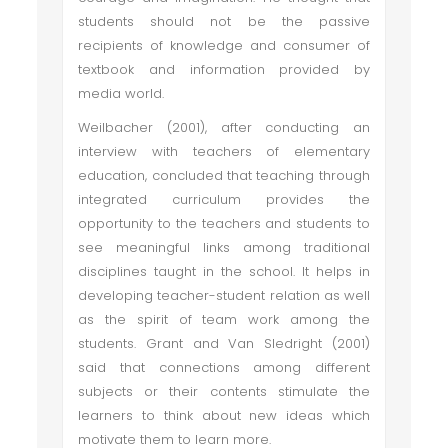
students should not be the passive
recipients of knowledge and consumer of
textbook and information provided by
media world.
Weilbacher (2001), after conducting an
interview with teachers of elementary
education, concluded that teaching through
integrated curriculum provides the
opportunity to the teachers and students to
see meaningful links among traditional
disciplines taught in the school. It helps in
developing teacher-student relation as well
as the spirit of team work among the
students. Grant and Van Sledright (2001)
said that connections among different
subjects or their contents stimulate the
learners to think about new ideas which
motivate them to learn more.