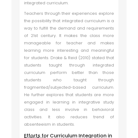
integrated curriculum.
Teachers through their experiences explore
the possibility that integrated curriculum is a
way to fulfill the demand and requirements
of 21st century. It makes the class more
manageable for teacher and makes
learning more interesting and meaningful
for students. Drake & Reid (2010) stated that
students taught through integrated
curriculum perform better than those
students who taught through
fragmented/subjected-based curriculum.
He further explores that students are more
engaged in learning in integrative study
class and less involve in behavioral
activities. It also reduces trend of
absenteeism in students.
Efforts for Curriculum Integration in