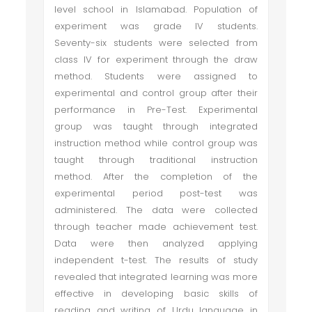
level school in Islamabad. Population of
experiment was grade IV students.
Seventy-six students were selected from
class IV for experiment through the draw
method. Students were assigned to
experimental and control group after their
performance in Pre-Test. Experimental
group was taught through integrated
instruction method while control group was
taught through traditional instruction
method. After the completion of the
experimental period post-test was
administered. The data were collected
through teacher made achievement test.
Data were then analyzed applying
independent t-test. The results of study
revealed that integrated learning was more
effective in developing basic skills of
reading and writing of Urdu language in