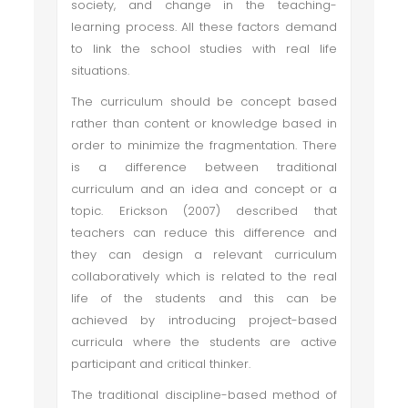
society, and change in the teaching-
learning process. All these factors demand
to link the school studies with real life
situations.
The curriculum should be concept based
rather than content or knowledge based in
order to minimize the fragmentation. There
is a difference between traditional
curriculum and an idea and concept or a
topic. Erickson (2007) described that
teachers can reduce this difference and
they can design a relevant curriculum
collaboratively which is related to the real
life of the students and this can be
achieved by introducing project-based
curricula where the students are active
participant and critical thinker.
The traditional discipline-based method of