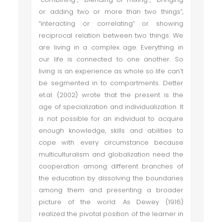
or adding two or more than two things”,
“interacting or correlating” or showing
reciprocal relation between two things. We
are living in a complex age. Everything in
our life is connected to one another. So
living is an experience as whole so life can’t
be segmented in to compartments. Detter
et.al. (2002) wrote that the present is the
age of specialization and individualization. It
is not possible for an individual to acquire
enough knowledge, skills and abilities to
cope with every circumstance because
multiculturalism and globalization need the
cooperation among different branches of
the education by dissolving the boundaries
among them and presenting a broader
picture of the world. As Dewey (1916)
realized the pivotal position of the learner in