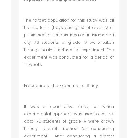
The target population for this study was all
the students (boys and girls) of class IV of
public sector schools located in Islamabad
city. 76 students of grade IV were taken
through basket method for experiment. The
experiment was conducted for a period of
12 weeks.
Procedure of the Experimental Study
It was a quantitative study for which
experimental approach was used to collect
data. 76 students of grade IV were drawn
through basket method for conducting
experiment. After conducting a pretest