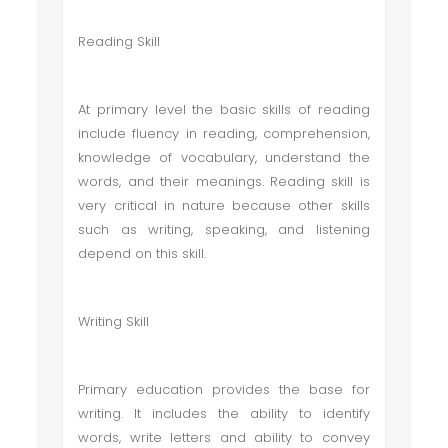
Reading Skill
At primary level the basic skills of reading
include fluency in reading, comprehension,
knowledge of vocabulary, understand the
words, and their meanings. Reading skill is
very critical in nature because other skills
such as writing, speaking, and listening
depend on this skill.
Writing Skill
Primary education provides the base for
writing. It includes the ability to identify
words, write letters and ability to convey