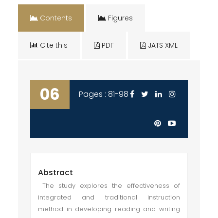
Contents
Figures
Cite this
PDF
JATS XML
06
Pages : 81-98
Abstract
The study explores the effectiveness of
integrated and traditional instruction
method in developing reading and writing