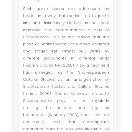
Such grave issues are addressed by
Haider in a way that marks it an exquisite
film and distinctively Hamlet as the most
indicative and commendable a play of
Shakespeare. This is the reason that the
plays of Shakespeare have been adapted
and staged for almost 400 years by
different playwrights in different eras
(Fischlin and Fortier 2000). Also, a new field
has emerged as the Shakespearean
Cultural Studies as an amalgamation of
Shakespeare Studies and Cultural Studies
(Lanier, 2006). Dennis Kennedy refers to
Shakespeare’s plays to be regularly
crossing the national and linguistics
boundaries (Kennedy, 1993), and it can be
accurately said that Shakespeare
emanates from the era and literature of