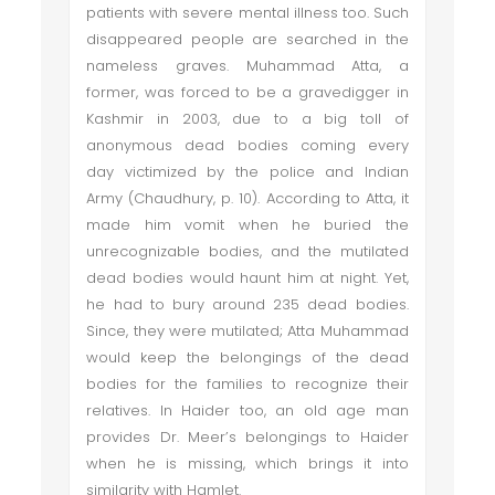
patients with severe mental illness too. Such
disappeared people are searched in the
nameless graves. Muhammad Atta, a
former, was forced to be a gravedigger in
Kashmir in 2003, due to a big toll of
anonymous dead bodies coming every
day victimized by the police and Indian
Army (Chaudhury, p. 10). According to Atta, it
made him vomit when he buried the
unrecognizable bodies, and the mutilated
dead bodies would haunt him at night. Yet,
he had to bury around 235 dead bodies.
Since, they were mutilated; Atta Muhammad
would keep the belongings of the dead
bodies for the families to recognize their
relatives. In Haider too, an old age man
provides Dr. Meer’s belongings to Haider
when he is missing, which brings it into
similarity with Hamlet.