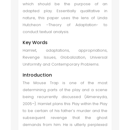
which should be the purpose of an
adapted play. Essentially qualitative in
nature, this paper uses the lens of Linda
Hutcheon –Theory of Adaptation- to
conduct textual analysis.
Key Words
Hamlet, adaptations, appropriations,
Revenge Issues, Globalization, Universal
Uniformity and Contemporary Problems.
Introduction
The Mouse Trap is one of the most
determining parts of the play and a scene
being recurrently discussed (Almereyda,
2005¬). Hamlet plans this Play within the Play
to be certain of his father’s murder and the
subsequent revenge that the ghost
demands from him. He is utterly perplexed