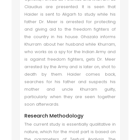
Claudius are presented. It is seen that
Haider is sent to Aligarh to study while his
father Dr. Meer is arrested for protecting
and giving aid to the freedom fighters of
the country in his house. Ghazala informs
Khurram about her husband while Khurram,
who works as a spy for the Indian Army and
is against freedom fighters, gets Dr. Meer
arrested by the Army and is later on, shot to
death by them. Haider comes back,
searches for his father and suspects his
mother and uncle Khurram guilty,
particularly when they are seen together
soon afterwards.
Research Methodology
The current study is essentially qualitative in
nature, which for the most part is based on
the parameters of Textual Analysis. The