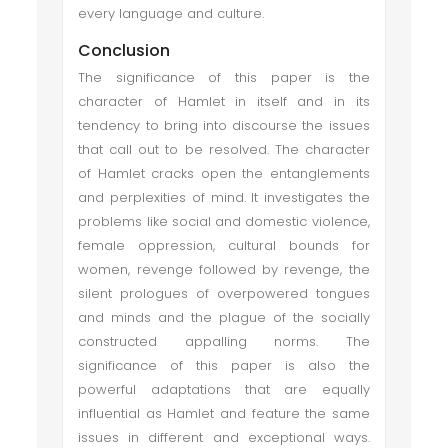
every language and culture.
Conclusion
The significance of this paper is the
character of Hamlet in itself and in its
tendency to bring into discourse the issues
that call out to be resolved. The character
of Hamlet cracks open the entanglements
and perplexities of mind. It investigates the
problems like social and domestic violence,
female oppression, cultural bounds for
women, revenge followed by revenge, the
silent prologues of overpowered tongues
and minds and the plague of the socially
constructed appalling norms. The
significance of this paper is also the
powerful adaptations that are equally
influential as Hamlet and feature the same
issues in different and exceptional ways.