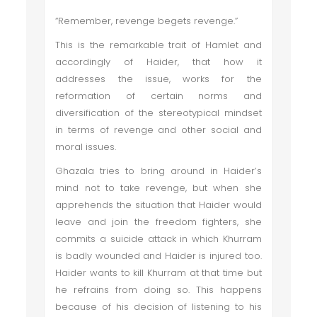
“Remember, revenge begets revenge.”
This is the remarkable trait of Hamlet and
accordingly of Haider, that how it
addresses the issue, works for the
reformation of certain norms and
diversification of the stereotypical mindset
in terms of revenge and other social and
moral issues.
Ghazala tries to bring around in Haider’s
mind not to take revenge, but when she
apprehends the situation that Haider would
leave and join the freedom fighters, she
commits a suicide attack in which Khurram
is badly wounded and Haider is injured too.
Haider wants to kill Khurram at that time but
he refrains from doing so. This happens
because of his decision of listening to his