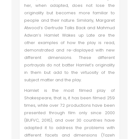
her, when adapted, does not lose the
originality but becomes more familiar to
people and their nature. Similarly, Margaret
Atwood’s Gertrude Talks Back and Mahmud
Adwan’s Hamlet Wakes up Late are the
other examples of how the play is read,
demonstrated and re-displayed with new
different dimensions. These different
portrayals do not batter Hamlet’s originality
in them but add to the virtuosity of the
subject matter and the play.
Hamlet is the most filmed play of
Shakespeare, that is, it has been filmed 259
times, while over 72 productions have been
presented through film only since 2000
(BUFVC, 2016), and over 30 countries have
adapted it to address the problems with
different facets and dimensions (Tazeh