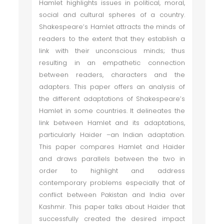
Hamlet highlights issues in political, moral,
social and cultural spheres of a country.
Shakespeare’s Hamlet attracts the minds of
readers to the extent that they establish a
link with their unconscious minds; thus
resulting in an empathetic connection
between readers, characters and the
adapters. This paper offers an analysis of
the different adaptations of Shakespeare’s
Hamlet in some countries. It delineates the
link between Hamlet and its adaptations,
particularly Haider –an Indian adaptation.
This paper compares Hamlet and Haider
and draws parallels between the two in
order to highlight and address
contemporary problems especially that of
conflict between Pakistan and India over
Kashmir. This paper talks about Haider that
successfully created the desired impact