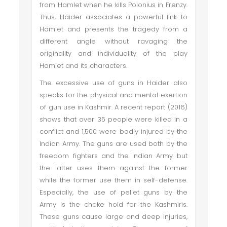
from Hamlet when he kills Polonius in Frenzy.
Thus, Haider associates a powerful link to
Hamlet and presents the tragedy from a
different angle without ravaging the
originality and individuality of the play
Hamlet and its characters.
The excessive use of guns in Haider also
speaks for the physical and mental exertion
of gun use in Kashmir. A recent report (2016)
shows that over 35 people were killed in a
conflict and 1,500 were badly injured by the
Indian Army. The guns are used both by the
freedom fighters and the Indian Army but
the latter uses them against the former
while the former use them in self-defense.
Especially, the use of pellet guns by the
Army is the choke hold for the Kashmiris.
These guns cause large and deep injuries,