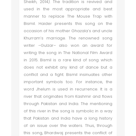
Sheikh, 2014). The tradition is revived and
used in the most appropriate and best
manner to replace The Mouse Trap with
Bismil. Haider presents this song on the
occasion of his mother Ghazala’s and uncle
Khurram’s marriage. The renowned song
writer –Gulzar– also won an award for
writing the song in The National Film Award
in 2015. Bismil is a rare kind of song which
does not exhibit any kind of dance but a
conflict and a fight. Bismil insinuates other
important symbols too. For instance, the
word Jhelum is used in recurrence. It is a
river that originates from Kashmir and flows
through Pakistan and India. The mentioning
of this river in the song is symbolic in a way
that Pakistan and India have a long history
of an issue over the waters. Thus, through
this song, Bhardwaj presents the conflict of