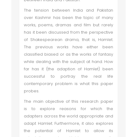
The tension between India and Pakistan
over Kashmir has been the topic of many
works, poems, dramas and film but rarely
has it been discussed from the perspective
of Shakespearean drama, that is, Hamlet.
The previous works have either been
classified biased or as the works of fantasy
while dealing with the subject at hand. How
far has it (the adaption of Hamlet) been
successful to portray the real life
contemporary problem is what this paper
probes.
The main objective of this research paper
is to explore reasons for which the
adapters across the world appropriate and
adapt Hamlet. Furthermore, it also explores
the potential of Hamlet to allow its