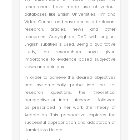
researchers have made use of various
databases like British Universities Film and
Video Council and have accessed relevant
research, articles, news and other
resources. Copyrighted DVD with original
English subtitles is used. Being a qualitative
study, the researchers have given
importance to evidence based subjective
views and opinions.
In order to achieve the desired objectives
and systematically probe into the set
research questions, the theoretical
perspective of Linda Hutcheon is followed
as prescribed in her work the Theory of
Adaptation. This perspective explores the
successful appropriation and adaptation of
Hamlet into Haider.