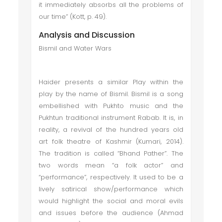
it immediately absorbs all the problems of
our time” (Kott, p. 49).
Analysis and Discussion
Bismil and Water Wars
Haider presents a similar Play within the
play by the name of Bismil. Bismil is a song
embellished with Pukhto music and the
Pukhtun traditional instrument Rabab. It is, in
reality, a revival of the hundred years old
art folk theatre of Kashmir (Kumari, 2014).
The tradition is called “Bhand Pather”. The
two words mean “a folk actor” and
“performance”, respectively. It used to be a
lively satirical show/performance which
would highlight the social and moral evils
and issues before the audience (Ahmad