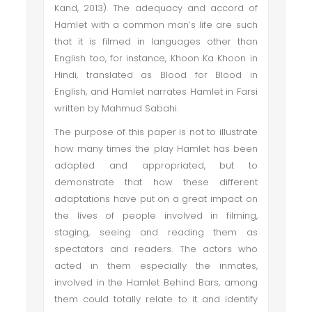
Kand, 2013). The adequacy and accord of
Hamlet with a common man’s life are such
that it is filmed in languages other than
English too, for instance, Khoon Ka Khoon in
Hindi, translated as Blood for Blood in
English, and Hamlet narrates Hamlet in Farsi
written by Mahmud Sabahi.
The purpose of this paper is not to illustrate
how many times the play Hamlet has been
adapted and appropriated, but to
demonstrate that how these different
adaptations have put on a great impact on
the lives of people involved in filming,
staging, seeing and reading them as
spectators and readers. The actors who
acted in them especially the inmates,
involved in the Hamlet Behind Bars, among
them could totally relate to it and identify