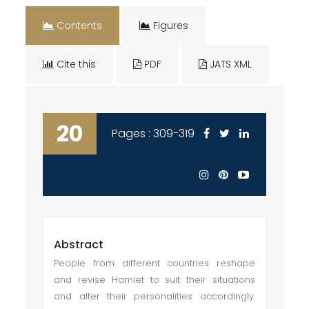
Contents
Figures
Cite this
PDF
JATS XML
20
Pages : 309-319
Abstract
People from different countries reshape
and revise Hamlet to suit their situations
and alter their personalities accordingly.