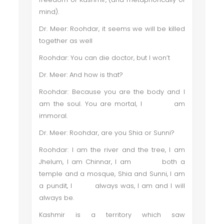
mind).
Dr. Meer: Roohdar, it seems we will be killed
together as well
Roohdar: You can die doctor, but I won’t
Dr. Meer: And how is that?
Roohdar: Because you are the body and I
am the soul. You are mortal, I am
immoral.
Dr. Meer: Roohdar, are you Shia or Sunni?
Roohdar: I am the river and the tree, I am
Jhelum, I am Chinnar, I am both a
temple and a mosque, Shia and Sunni, I am
a pundit, I always was, I am and I will
always be.
Kashmir is a territory which saw