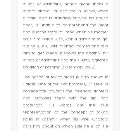
minds of Kashmiris, hence giving them a
mental stroke. For instance, in Haider, when
a child, who is standing outside his house
door, is unable to comprehend the sight
and is in the state of limbo when his mother
calls him inside. Also, Arshia asks him to go,
but he is still, until Roohdar comes and tells
him to get inside. It shows the deathly still
minds of Kashmiris and the silently agitated
situation of Kashmir (Duschinski, 2009).
The notion of taking sides is also shown in
Haider. One of the two brothers, Dr. Meer is
considerate towards the freedom fighters
and provides them with the aid and
protection. His words are the true
representation of the concept of taking
sides in Kashmir when his wife, Ghazala
asks him about on which side he is on. He