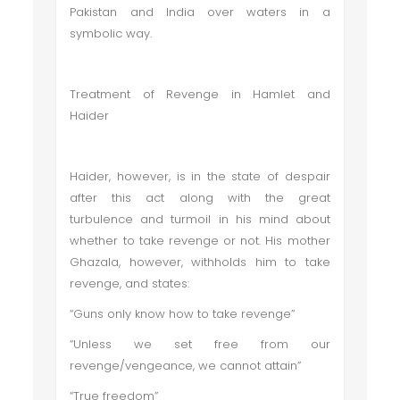
Pakistan and India over waters in a
symbolic way.
Treatment of Revenge in Hamlet and
Haider
Haider, however, is in the state of despair
after this act along with the great
turbulence and turmoil in his mind about
whether to take revenge or not. His mother
Ghazala, however, withholds him to take
revenge, and states:
“Guns only know how to take revenge”
“Unless we set free from our
revenge/vengeance, we cannot attain”
“True freedom”