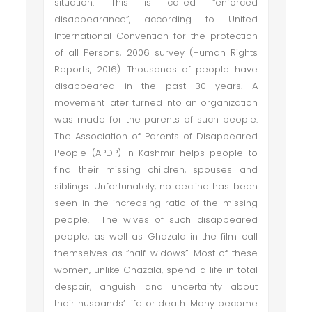
situation. This is called “enforced
disappearance”, according to United
International Convention for the protection
of all Persons, 2006 survey (Human Rights
Reports, 2016). Thousands of people have
disappeared in the past 30 years. A
movement later turned into an organization
was made for the parents of such people.
The Association of Parents of Disappeared
People (APDP) in Kashmir helps people to
find their missing children, spouses and
siblings. Unfortunately, no decline has been
seen in the increasing ratio of the missing
people. The wives of such disappeared
people, as well as Ghazala in the film call
themselves as “half-widows”. Most of these
women, unlike Ghazala, spend a life in total
despair, anguish and uncertainty about
their husbands’ life or death. Many become