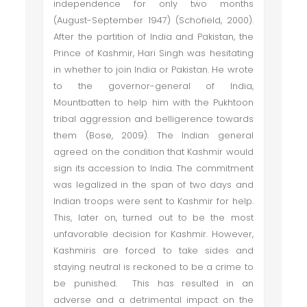
independence for only two months
(August-September 1947) (Schofield, 2000).
After the partition of India and Pakistan, the
Prince of Kashmir, Hari Singh was hesitating
in whether to join India or Pakistan. He wrote
to the governor-general of India,
Mountbatten to help him with the Pukhtoon
tribal aggression and belligerence towards
them (Bose, 2009). The Indian general
agreed on the condition that Kashmir would
sign its accession to India. The commitment
was legalized in the span of two days and
Indian troops were sent to Kashmir for help.
This, later on, turned out to be the most
unfavorable decision for Kashmir. However,
Kashmiris are forced to take sides and
staying neutral is reckoned to be a crime to
be punished. This has resulted in an
adverse and a detrimental impact on the