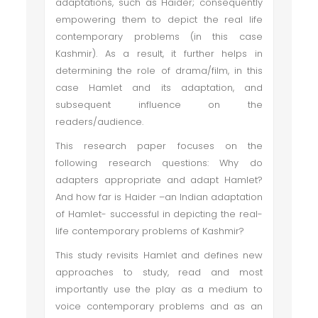
adaptations, such as Haider; consequently
empowering them to depict the real life
contemporary problems (in this case
Kashmir). As a result, it further helps in
determining the role of drama/film, in this
case Hamlet and its adaptation, and
subsequent influence on the
readers/audience.
This research paper focuses on the
following research questions: Why do
adapters appropriate and adapt Hamlet?
And how far is Haider –an Indian adaptation
of Hamlet- successful in depicting the real-
life contemporary problems of Kashmir?
This study revisits Hamlet and defines new
approaches to study, read and most
importantly use the play as a medium to
voice contemporary problems and as an