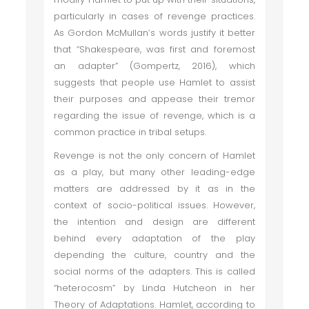
particularly in cases of revenge practices.
As Gordon McMullan’s words justify it better
that “Shakespeare, was first and foremost
an adapter” (Gompertz, 2016), which
suggests that people use Hamlet to assist
their purposes and appease their tremor
regarding the issue of revenge, which is a
common practice in tribal setups.
Revenge is not the only concern of Hamlet
as a play, but many other leading-edge
matters are addressed by it as in the
context of socio-political issues. However,
the intention and design are different
behind every adaptation of the play
depending the culture, country and the
social norms of the adapters. This is called
“heterocosm” by Linda Hutcheon in her
Theory of Adaptations. Hamlet, according to