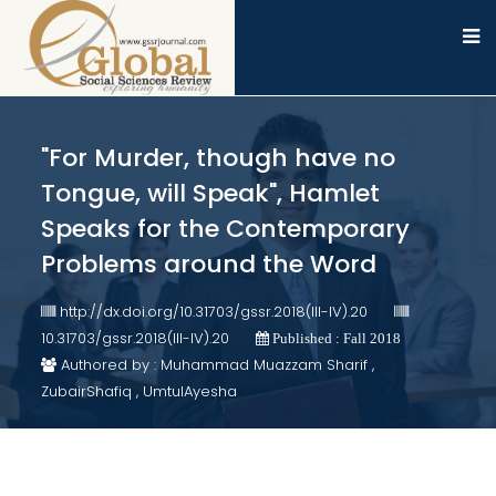
"For Murder, though have no
Tongue, will Speak", Hamlet
Speaks for the Contemporary
Problems around the Word
http://dx.doi.org/10.31703/gssr.2018(III-IV).20
10.31703/gssr.2018(III-IV).20
Published : Fall 2018
Authored by : Muhammad Muazzam Sharif ,
ZubairShafiq , UmtulAyesha