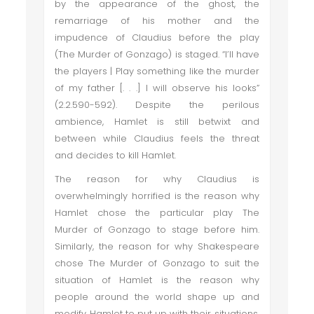
by the appearance of the ghost, the
remarriage of his mother and the
impudence of Claudius before the play
(The Murder of Gonzago) is staged. “I’ll have
the players | Play something like the murder
of my father [. . .] I will observe his looks”
(2.2.590-592). Despite the perilous
ambience, Hamlet is still betwixt and
between while Claudius feels the threat
and decides to kill Hamlet.
The reason for why Claudius is
overwhelmingly horrified is the reason why
Hamlet chose the particular play The
Murder of Gonzago to stage before him.
Similarly, the reason for why Shakespeare
chose The Murder of Gonzago to suit the
situation of Hamlet is the reason why
people around the world shape up and
modify Hamlet to put up with their situations,