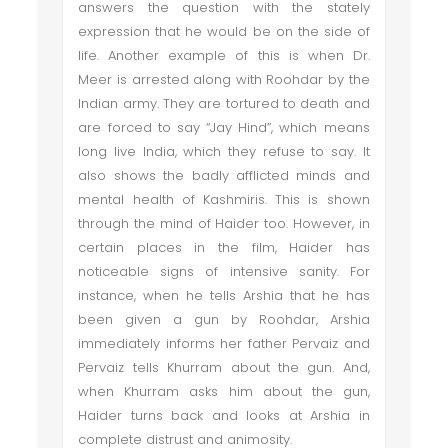
answers the question with the stately
expression that he would be on the side of
life. Another example of this is when Dr.
Meer is arrested along with Roohdar by the
Indian army. They are tortured to death and
are forced to say “Jay Hind”, which means
long live India, which they refuse to say. It
also shows the badly afflicted minds and
mental health of Kashmiris. This is shown
through the mind of Haider too. However, in
certain places in the film, Haider has
noticeable signs of intensive sanity. For
instance, when he tells Arshia that he has
been given a gun by Roohdar, Arshia
immediately informs her father Pervaiz and
Pervaiz tells Khurram about the gun. And,
when Khurram asks him about the gun,
Haider turns back and looks at Arshia in
complete distrust and animosity.