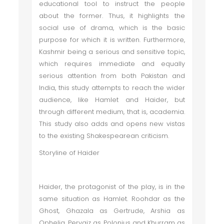
educational tool to instruct the people
about the former. Thus, it highlights the
social use of drama, which is the basic
purpose for which it is written. Furthermore,
Kashmir being a serious and sensitive topic,
which requires immediate and equally
serious attention from both Pakistan and
India, this study attempts to reach the wider
audience, like Hamlet and Haider, but
through different medium, that is, academia.
This study also adds and opens new vistas
to the existing Shakespearean criticism.
Storyline of Haider
Haider, the protagonist of the play, is in the
same situation as Hamlet. Roohdar as the
Ghost, Ghazala as Gertrude, Arshia as
Ophelia, Pervaiz as Polonius and Khurram as