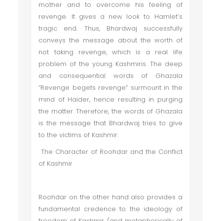
mother and to overcome his feeling of
revenge. It gives a new look to Hamlet’s
tragic end. Thus, Bhardwaj successfully
conveys the message about the worth of
not taking revenge, which is a real life
problem of the young Kashmiris. The deep
and consequential words of Ghazala
“Revenge begets revenge” surmount in the
mind of Haider, hence resulting in purging
the matter. Therefore, the words of Ghazala
is the message that Bhardwaj tries to give
to the victims of Kashmir.
The Character of Roohdar and the Conflict
of Kashmir
Roohdar on the other hand also provides a
fundamental credence to the ideology of
freedom of Kashmir, (and metaphorically of