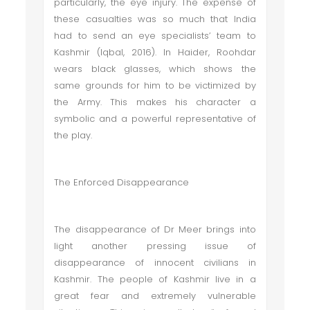
particularly, the eye injury. The expense of
these casualties was so much that India
had to send an eye specialists’ team to
Kashmir (Iqbal, 2016). In Haider, Roohdar
wears black glasses, which shows the
same grounds for him to be victimized by
the Army. This makes his character a
symbolic and a powerful representative of
the play.
The Enforced Disappearance
The disappearance of Dr Meer brings into
light another pressing issue of
disappearance of innocent civilians in
Kashmir. The people of Kashmir live in a
great fear and extremely vulnerable