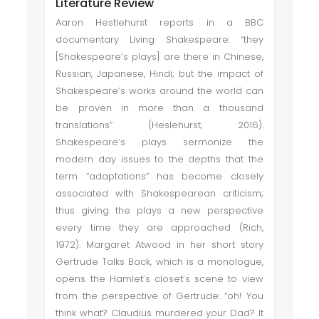
Literature Review
Aaron Hestlehurst reports in a BBC
documentary Living Shakespeare: “they
[Shakespeare’s plays] are there in Chinese,
Russian, Japanese, Hindi; but the impact of
Shakespeare’s works around the world can
be proven in more than a thousand
translations” (Heslehurst, 2016).
Shakespeare’s plays sermonize the
modern day issues to the depths that the
term “adaptations” has become closely
associated with Shakespearean criticism;
thus giving the plays a new perspective
every time they are approached (Rich,
1972). Margaret Atwood in her short story
Gertrude Talks Back, which is a monologue,
opens the Hamlet’s closet’s scene to view
from the perspective of Gertrude: “oh! You
think what? Claudius murdered your Dad? It