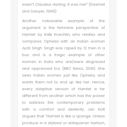
wasn’t Claudius darling. It was me!” (Desmet
and Sawyer, 1999).
Another noticeable example of the
argument is the feminine perspective of
Hamlet by Kalki Koechlin, who relates and
compares Ophelia with an Indian woman
Jyoti Singh. Singh was raped by 12 men in a
bus and is a tragic example of other
women in India who are/were disgraced
and oppressed too (BBC News, 2016). She
sees Indian women just like Ophelia, and
wants them not to end up like her. Hence,
every adaptive version of Hamlet is far
different from another which has the power
to address the contemporary problems
with a comfort and dexterity. Jan Kott
argues that “Hamlet is like a sponge. Unless
produce in a stylized or antiquarian fashion,