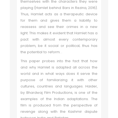
themselves with the characters they were
playing (Hamlet behind Bars in Rezina, 2016).
Thus, Hamlet acts as a therapeutic device
for them and gives them a liability to
reassess and see their crimes in a new
light. This makes it evident that Hamlet has a
pact with almost every contemporary
problem, be it social or political; thus has
the potential to reform. .
This paper probes into the fact that how
and why Hamlet is adapted all across the
world and in what ways does it serve the
purpose of familiarizing it with other
cultures, countries and languages. Haider,
by Bhardwaj Film Productions, is one of the
examples of the Indian adaptations. The
film is produced from the perspective of
revenge along with the Kashmir dispute
between India and Pakistan.