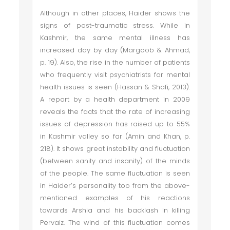
Although in other places, Haider shows the
signs of post-traumatic stress. While in
Kashmir, the same mental illness has
increased day by day (Margoob & Ahmad,
p. 19). Also, the rise in the number of patients
who frequently visit psychiatrists for mental
health issues is seen (Hassan & Shafi, 2013).
A report by a health department in 2009
reveals the facts that the rate of increasing
issues of depression has raised up to 55%
in Kashmir valley so far (Amin and Khan, p.
218). It shows great instability and fluctuation
(between sanity and insanity) of the minds
of the people. The same fluctuation is seen
in Haider’s personality too from the above-
mentioned examples of his reactions
towards Arshia and his backlash in killing
Pervaiz. The wind of this fluctuation comes