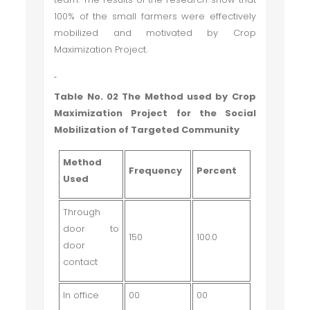
100% of the small farmers were effectively
mobilized and motivated by Crop
Maximization Project.
Table No. 02 The Method used by Crop
Maximization Project for the Social
Mobilization of Targeted Community
Method
Frequency
Percent
Used
Through
door to
150
100.0
door
contact
In office
00
00