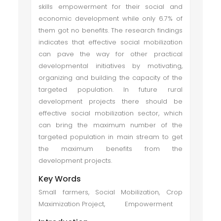
skills empowerment for their social and
economic development while only 6.7% of
them got no benefits. The research findings
indicates that effective social mobilization
can pave the way for other practical
developmental initiatives by motivating,
organizing and building the capacity of the
targeted population. In future rural
development projects there should be
effective social mobilization sector, which
can bring the maximum number of the
targeted population in main stream to get
the maximum benefits from the
development projects.
Key Words
Small farmers, Social Mobilization, Crop
Maximization Project, Empowerment