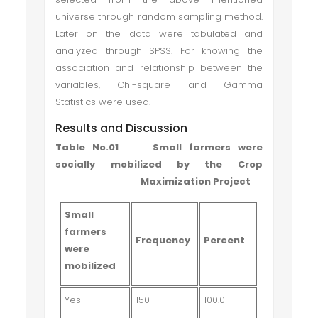
universe through random sampling method.
Later on the data were tabulated and
analyzed through SPSS. For knowing the
association and relationship between the
variables, Chi-square and Gamma
Statistics were used.
Results and Discussion
Table No.01 Small farmers were
socially mobilized by the Crop
Maximization Project
Small
farmers
Frequency
Percent
were
mobilized
Yes
150
100.0