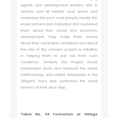
agents and development workers visit in
remote and lift behind rural areas and
contacted the poor rural people, mostly the
small farmers and motivated and mobilized
them about their social and economic
development. They make them aware
about their vulnerable conditions and about
the role of the concern project or initiative
in helping them to pull out from such
conditions. Similarly the Project social
mobilization team also followed the same
methodology and visited extensively in the
villagers Hujra and contacted the small
farmers at their door step.
Table No. 03 Formation of Village