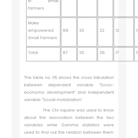
in small
farmers
Make
empowered
86
20
22
12
Small Farmers
Total
87
20
26
17
The table no. 05 shows the cross tabulation
between dependent variable “Socio-
economic development” and independent
variable “Social mobilization”.
The Chi-square was used to know
about the association between the two
variables while Gamma statistics were
used to find out the relation between them.