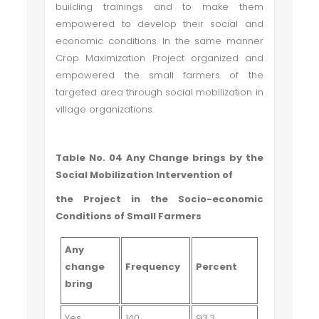
building trainings and to make them
empowered to develop their social and
economic conditions. In the same manner
Crop Maximization Project organized and
empowered the small farmers of the
targeted area through social mobilization in
village organizations.
Table No. 04 Any Change brings by the
Social Mobilization Intervention of
the Project in the Socio-economic
Conditions of Small Farmers
Any
change
Frequency
Percent
bring
Yes
140
93.3