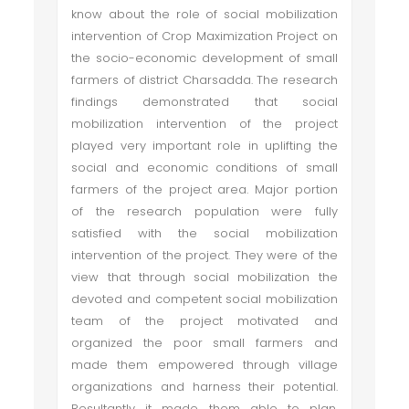
know about the role of social mobilization
intervention of Crop Maximization Project on
the socio-economic development of small
farmers of district Charsadda. The research
findings demonstrated that social
mobilization intervention of the project
played very important role in uplifting the
social and economic conditions of small
farmers of the project area. Major portion
of the research population were fully
satisfied with the social mobilization
intervention of the project. They were of the
view that through social mobilization the
devoted and competent social mobilization
team of the project motivated and
organized the poor small farmers and
made them empowered through village
organizations and harness their potential.
Resultantly it made them able to plan,