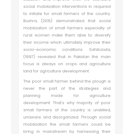
social mobilization interventions in required
to initiate for small farmers of the country.
Bushra, (2015) demonstrated that social
mobilization of small farmers especially of
rural women make them able to diversify
their income which ultimately improve their
socio-economic conditions. Sahibzada,
(1997) revealed that in Pakistan the main
focus is always on crops and agriculture
land for agriculture development.
The poor small farmer behind the plough is
never the part of the strategies and
planning made for agriculture
development. That’s why majority of poor
small farmers of the country is unskilled,
unaware and disorganized. Through social
mobilization the small farmers could be
bring in mainstream by harnessing their