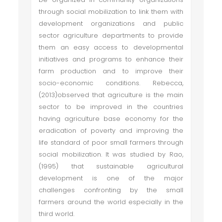
through social mobilization to link them with
development organizations and public
sector agriculture departments to provide
them an easy access to developmental
initiatives and programs to enhance their
farm production and to improve their
socio-economic conditions. Rebecca,
(2013)observed that agriculture is the main
sector to be improved in the countries
having agriculture base economy for the
eradication of poverty and improving the
life standard of poor small farmers through
social mobilization. It was studied by Rao,
(1995) that sustainable agricultural
development is one of the major
challenges confronting by the small
farmers around the world especially in the
third world.