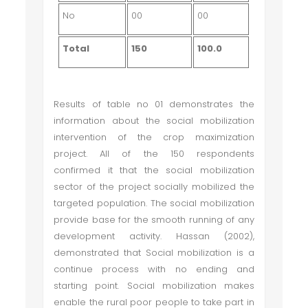
No
00
00
Total
150
100.0
Results of table no 01 demonstrates the
information about the social mobilization
intervention of the crop maximization
project. All of the 150 respondents
confirmed it that the social mobilization
sector of the project socially mobilized the
targeted population. The social mobilization
provide base for the smooth running of any
development activity. Hassan (2002),
demonstrated that Social mobilization is a
continue process with no ending and
starting point. Social mobilization makes
enable the rural poor people to take part in