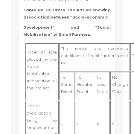
Table No. 05 Cross Tabulation showing
association between “Socio-economic
Development” and “Social
Mobilization” of Small Farmers.
The social and economic
Type of role
conditions of Small Farmers raise
played by the
to
Social
Mobilization
To
To
To
No
intervention of
Some
Greater
Less
Change
the project
Extent
Extent
Extent
Occur
Social
mobilization
bring no
1
0
4
5
empowerment