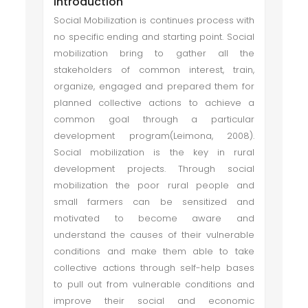
Introduction
Social Mobilization is continues process with
no specific ending and starting point. Social
mobilization bring to gather all the
stakeholders of common interest, train,
organize, engaged and prepared them for
planned collective actions to achieve a
common goal through a particular
development program(Leimona, 2008).
Social mobilization is the key in rural
development projects. Through social
mobilization the poor rural people and
small farmers can be sensitized and
motivated to become aware and
understand the causes of their vulnerable
conditions and make them able to take
collective actions through self-help bases
to pull out from vulnerable conditions and
improve their social and economic