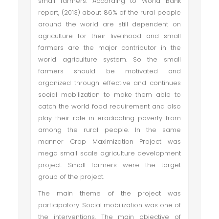
small farmers. According to World Bank
report, (2013) about 86% of the rural people
around the world are still dependent on
agriculture for their livelihood and small
farmers are the major contributor in the
world agriculture system. So the small
farmers should be motivated and
organized through effective and continues
social mobilization to make them able to
catch the world food requirement and also
play their role in eradicating poverty from
among the rural people. In the same
manner Crop Maximization Project was
mega small scale agriculture development
project. Small farmers were the target
group of the project.
The main theme of the project was
participatory. Social mobilization was one of
the interventions. The main objective of