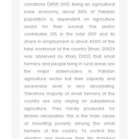
conditions (SRSP, 2011). Being an agricultural
base economy, about 66% of Pakistan
population is dependent on agriculture
sector for their survival. The sector
contributes 21% in the total GDP and its
share in employment is about 43.6% of the
total workforce of the country (Khan, 2015).It
was observed by Khan, (2012) that small
farmers and people living in rural areas are
the major stakeholders in Pakistan
agriculture sector but their capacity and
awareness level is very devastating.
Therefore majority of small farmers of the
country are only relying on subsistence
agriculture. They hardly produced for
kitchen necessities. This is the main cause
of mounting poverty among the small
farmers of the country. To control this
situation and improve their life standard