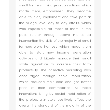
small farmers in village organizations, which
made them, empowered. They become
able to plan, implement and take part at
the village level day to day affairs, which
was impossible for most of them in the
past. Further through above mentioned
intervention the skills of the majority of small
farmers were harness which made them
able to start new income generation
activities and bitterly manage their small
scale agriculture to increase their farm
productivity. The collective marketing was
encouraged through social mobilization
which reduced their cost and got better
price of their commodities. All these
innovations bring by social mobilization of
the project ultimately positively affect the
overall life standard of the majority of the