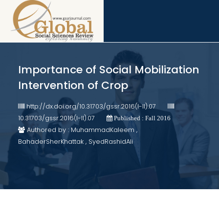
Importance of Social Mobilization
Intervention of Crop
http://dx.doi.org/10.31703/gssr.2016(I-II).07
10.31703/gssr.2016(I-II).07
Published : Fall 2016
Authored by : MuhammadKaleem ,
BahaderSherKhattak , SyedRashidAli