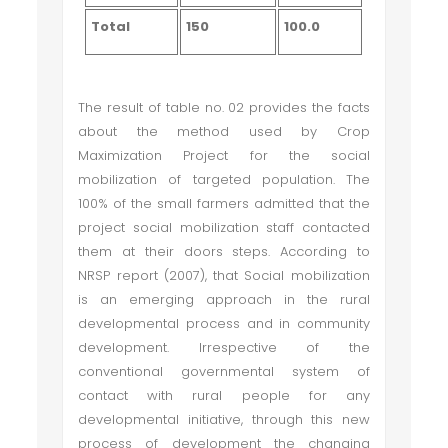
Total
150
100.0
The result of table no. 02 provides the facts
about the method used by Crop
Maximization Project for the social
mobilization of targeted population. The
100% of the small farmers admitted that the
project social mobilization staff contacted
them at their doors steps. According to
NRSP report (2007), that Social mobilization
is an emerging approach in the rural
developmental process and in community
development. Irrespective of the
conventional governmental system of
contact with rural people for any
developmental initiative, through this new
process of development the changing