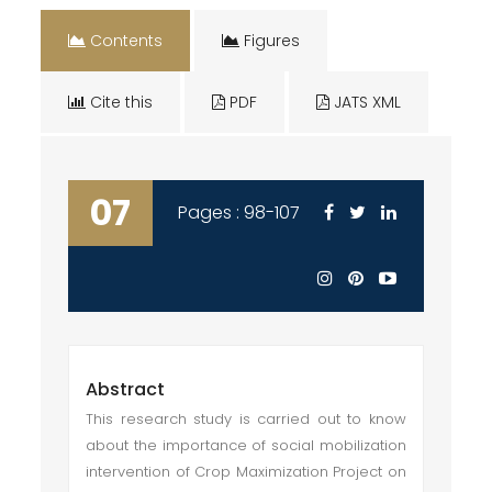
Contents
Figures
Cite this
PDF
JATS XML
07
Pages : 98-107
Abstract
This research study is carried out to know
about the importance of social mobilization
intervention of Crop Maximization Project on