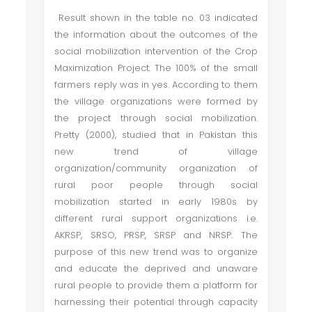
Result shown in the table no. 03 indicated
the information about the outcomes of the
social mobilization intervention of the Crop
Maximization Project. The 100% of the small
farmers reply was in yes. According to them
the village organizations were formed by
the project through social mobilization.
Pretty (2000), studied that in Pakistan this
new trend of village
organization/community organization of
rural poor people through social
mobilization started in early 1980s by
different rural support organizations i.e.
AKRSP, SRSO, PRSP, SRSP and NRSP. The
purpose of this new trend was to organize
and educate the deprived and unaware
rural people to provide them a platform for
harnessing their potential through capacity