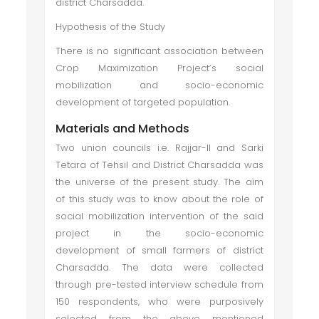
district Charsadda.
Hypothesis of the Study
There is no significant association between
Crop Maximization Project’s social
mobilization and socio-economic
development of targeted population.
Materials and Methods
Two union councils i.e. Rajjar-II and Sarki
Tetara of Tehsil and District Charsadda was
the universe of the present study. The aim
of this study was to know about the role of
social mobilization intervention of the said
project in the socio-economic
development of small farmers of district
Charsadda. The data were collected
through pre-tested interview schedule from
150 respondents, who were purposively
selected from the above mentioned