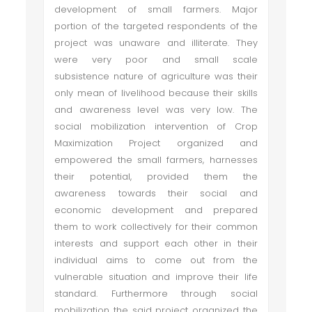
development of small farmers. Major
portion of the targeted respondents of the
project was unaware and illiterate. They
were very poor and small scale
subsistence nature of agriculture was their
only mean of livelihood because their skills
and awareness level was very low. The
social mobilization intervention of Crop
Maximization Project organized and
empowered the small farmers, harnesses
their potential, provided them the
awareness towards their social and
economic development and prepared
them to work collectively for their common
interests and support each other in their
individual aims to come out from the
vulnerable situation and improve their life
standard. Furthermore through social
mobilization the said project organized the