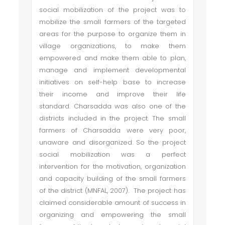
social mobilization of the project was to
mobilize the small farmers of the targeted
areas for the purpose to organize them in
village organizations, to make them
empowered and make them able to plan,
manage and implement developmental
initiatives on self-help base to increase
their income and improve their life
standard. Charsadda was also one of the
districts included in the project. The small
farmers of Charsadda were very poor,
unaware and disorganized. So the project
social mobilization was a perfect
intervention for the motivation, organization
and capacity building of the small farmers
of the district (MNFAL, 2007). The project has
claimed considerable amount of success in
organizing and empowering the small