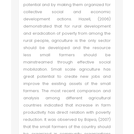
potential and by making them organized for
collective social and economic
development actions. Hazell, (2006)
demonstrated that for rural development
and eradication of poverty from among the
rural people, agriculture is the only sector
should be developed and the resource
less small farmers should be
mainstreamed through effective social
mobilization. Small scale agriculture has
great potential to create new jobs and
improve the existing assets of the small
farmers. The most recent comparison and
analysis among different agricultural
countries indicated that increase in farm
productivity has direct relation with poverty
reduction. It was observed by Bajwa, (2007)
that the small farmers of the country should
be organized in community organizations