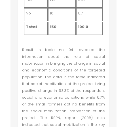
No
10
6.7
Total
150
100.0
Result in table no. 04 revealed the
information about the role of social
mobilization in bringing the change in social
and economic conditions of the targeted
population. The data in the table indicated
that social mobilization of the project bring
positive change in 93.3% of the respondent
social and economic conditions while 6.7%
of the small farmers got no benefits from
the social mobilization intervention of the
project. The RSPN, report (2008) also
indicated that social mobilization is the key