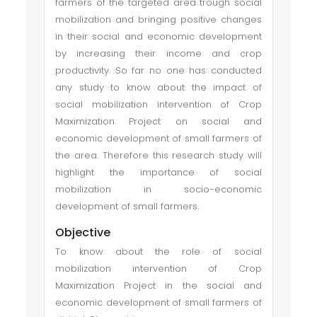
farmers of the targeted area trough social
mobilization and bringing positive changes
in their social and economic development
by increasing their income and crop
productivity. So far no one has conducted
any study to know about the impact of
social mobilization intervention of Crop
Maximization Project on social and
economic development of small farmers of
the area. Therefore this research study will
highlight the importance of social
mobilization in socio-economic
development of small farmers.
Objective
To know about the role of social
mobilization intervention of Crop
Maximization Project in the social and
economic development of small farmers of