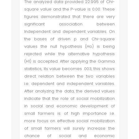
The analyzed data provided 22.995 of Chi-
square value and the P-value is 0.00. These
figures demonstrated that there are very
significant association between
Independent and dependent variables. On
the bases of driven p and Chi-square
values the null hypothesis (Ho) is being
rejected while the alternative hypothesis
(H1) is accepted. After applying the Gamma
statistics, its value becomes .003, this shows
direct relation between the two variables
i.e. dependent and independent variables.
After analyzing the data, the derived values
indicate that the role of social mobilization
in social and economic development of
small farmers is of high importance i.e.
more focus on effective social mobilization
of small farmers will surely increase the
chance of social and economic