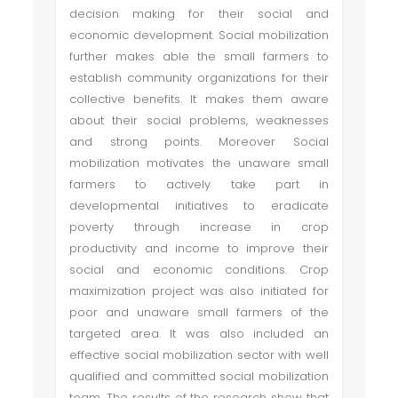
decision making for their social and
economic development. Social mobilization
further makes able the small farmers to
establish community organizations for their
collective benefits. It makes them aware
about their social problems, weaknesses
and strong points. Moreover Social
mobilization motivates the unaware small
farmers to actively take part in
developmental initiatives to eradicate
poverty through increase in crop
productivity and income to improve their
social and economic conditions. Crop
maximization project was also initiated for
poor and unaware small farmers of the
targeted area. It was also included an
effective social mobilization sector with well
qualified and committed social mobilization
team. The results of the research show that