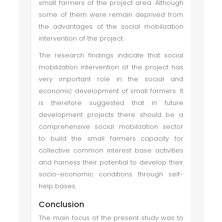
small farmers of the project area. Although
some of them were remain deprived from
the advantages of the social mobilization
intervention of the project.
The research findings indicate that social
mobilization intervention of the project has
very important role in the social and
economic development of small farmers. It
is therefore suggested that in future
development projects there should be a
comprehensive social mobilization sector
to build the small farmers capacity for
collective common interest base activities
and harness their potential to develop their
socio-economic conditions through self-
help bases.
Conclusion
The main focus of the present study was to