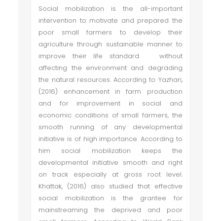
Social mobilization is the all-important
intervention to motivate and prepared the
poor small farmers to develop their
agriculture through sustainable manner to
improve their life standard without
affecting the environment and degrading
the natural resources. According to Yazhari,
(2016) enhancement in farm production
and for improvement in social and
economic conditions of small farmers, the
smooth running of any developmental
initiative is of high importance. According to
him social mobilization keeps the
developmental initiative smooth and right
on track especially at gross root level.
Khattak, (2016) also studied that effective
social mobilization is the grantee for
mainstreaming the deprived and poor