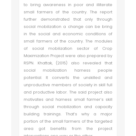
to bring awareness in poor and illiterate
small farmers of the country. The report
further demonstrated that only through
social mobilization a change can be bring
in the social and economic conditions of
small farmers of the country. The modules
of social mobilization sector of Crop
Maximization Project were also prepared by
RSPN. Khattak, (2015) also revealed that
social mobilization harness people
potential. It converts the unskilled and
unproductive members of society in skill full
and productive labor. The said project also
motivates and harness small farmer’s skill
through social mobilization and capacity
building trainings. That’s why a major
portion of the small farmers of the targeted
area got benefits from the project
interventions one way or the other.