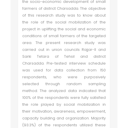
the socio-economic development of small
farmers of district Charsadda. The objective
of this research study was to know about
the role of the social mobilization of the
project in uplifting the social and economic
conditions of small farmers of the targeted
area. The present research study was
carried out in union councils Rajjar-II and
Sarki Tetara of Tehsil and district
Charsadda. Pre-tested interview schedule
was used for data collection from 150
respondents, who were purposively
selected through random sampling
method. The analyzed data indicated that
100% of the respondents were fully satisfied
the role played by social mobilization in
their motivation, awareness, empowerment,
capacity building and organization. Majority
(93.3%) of the respondents utilized these