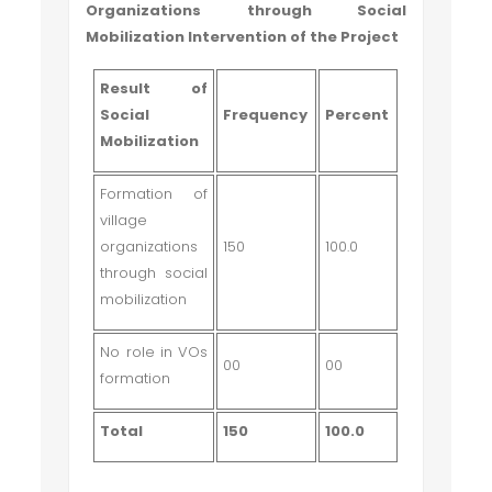
Organizations through Social
Mobilization Intervention of the Project
Result of
Social
Frequency
Percent
Mobilization
Formation of
village
organizations
150
100.0
through social
mobilization
No role in VOs
00
00
formation
Total
150
100.0