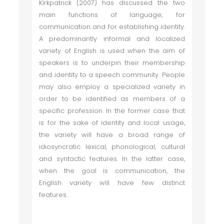
Kirkpatrick (2007) has discussed the two
main functions of language; for
communication and for establishing identity.
A predominantly informal and localized
variety of English is used when the aim of
speakers is to underpin their membership
and identity to a speech community. People
may also employ a specialized variety in
order to be identified as members of a
specific profession. In the former case that
is for the sake of identity and local usage,
the variety will have a broad range of
idiosyncratic lexical, phonological, cultural
and syntactic features. In the latter case,
when the goal is communication, the
English variety will have few distinct
features.