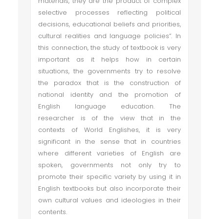
materials, they are the product of complex
selective processes reflecting political
decisions, educational beliefs and priorities,
cultural realities and language policies”. In
this connection, the study of textbook is very
important as it helps how in certain
situations, the governments try to resolve
the paradox that is the construction of
national identity and the promotion of
English language education. The
researcher is of the view that in the
contexts of World Englishes, it is very
significant in the sense that in countries
where different varieties of English are
spoken, governments not only try to
promote their specific variety by using it in
English textbooks but also incorporate their
own cultural values and ideologies in their
contents.