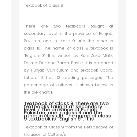
Textbook of Class 9
There are two textbooks taught at
secondary level in the province of Punjab,
Pakistan, one in class 9 and the other in
class 10. The name of class 9 textbook is
“English 9”. It is written by Ruhi Zaka Malik,
Fatima Dar and Zarqa Bashir. It is prepared
by Punjab Curriculum and textbook Board,
Lahore. It has 12 reading passages. The
percentage of cultures is shown below in
the pie chart 1.
Textbook of Class 9 There are two
textbooks taught at secondary
level in the province of Punjab,
Pakistan, one in class 9 and the
other in class 10. The name of class
9 textbook is “English 9”. It is
Textbook of Class 9 from the Perspective of
Inclusion of Culture/s