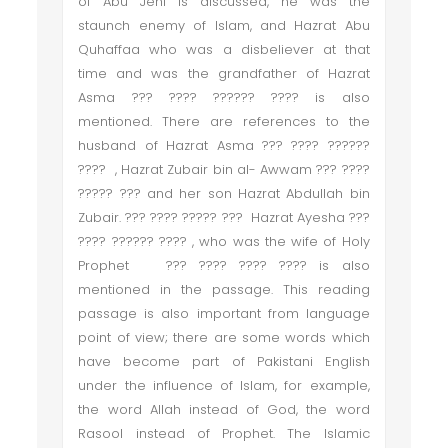
of Abu Jehl is discussed, he was the
staunch enemy of Islam, and Hazrat Abu
Quhaffaa who was a disbeliever at that
time and was the grandfather of Hazrat
Asma ??? ???? ?????? ???? is also
mentioned. There are references to the
husband of Hazrat Asma ??? ???? ??????
???? , Hazrat Zubair bin al- Awwam ??? ????
????? ??? and her son Hazrat Abdullah bin
Zubair. ??? ???? ????? ??? Hazrat Ayesha ???
???? ?????? ???? , who was the wife of Holy
Prophet ??? ???? ???? ???? is also
mentioned in the passage. This reading
passage is also important from language
point of view; there are some words which
have become part of Pakistani English
under the influence of Islam, for example,
the word Allah instead of God, the word
Rasool instead of Prophet. The Islamic