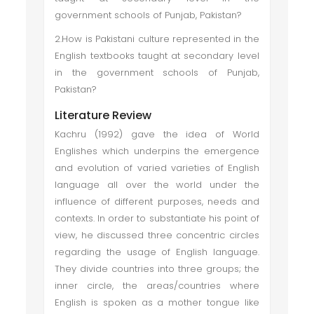
government schools of Punjab, Pakistan?
2.How is Pakistani culture represented in the
English textbooks taught at secondary level
in the government schools of Punjab,
Pakistan?
Literature Review
Kachru (1992) gave the idea of World
Englishes which underpins the emergence
and evolution of varied varieties of English
language all over the world under the
influence of different purposes, needs and
contexts. In order to substantiate his point of
view, he discussed three concentric circles
regarding the usage of English language.
They divide countries into three groups; the
inner circle, the areas/countries where
English is spoken as a mother tongue like