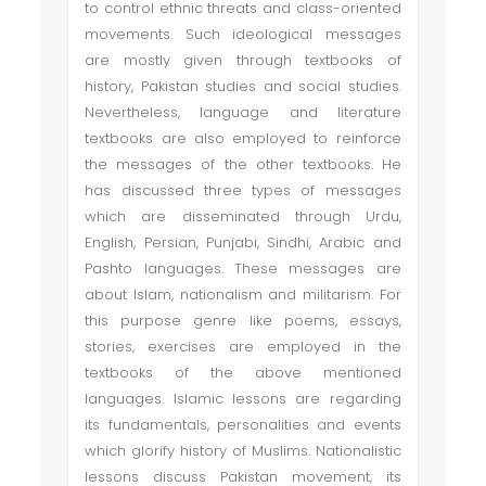
to control ethnic threats and class-oriented
movements. Such ideological messages
are mostly given through textbooks of
history, Pakistan studies and social studies.
Nevertheless, language and literature
textbooks are also employed to reinforce
the messages of the other textbooks. He
has discussed three types of messages
which are disseminated through Urdu,
English, Persian, Punjabi, Sindhi, Arabic and
Pashto languages. These messages are
about Islam, nationalism and militarism. For
this purpose genre like poems, essays,
stories, exercises are employed in the
textbooks of the above mentioned
languages. Islamic lessons are regarding
its fundamentals, personalities and events
which glorify history of Muslims. Nationalistic
lessons discuss Pakistan movement, its