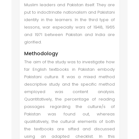
Muslim leaders and Pakistan itself. They are
put to indoctrinate nationalism and Pakistani
identity in the learners. In the third type of
lessons, war especially wars of 1948, 1965
and 1971 between Pakistan and India are
glorified.
Methodology
The aim of the study was to investigate how
far English textbooks in Pakistan embody
Pakistani culture. It was a mixed method
descriptive study and the specific method
employed was content analysis.
Quantitatively, the percentage of reading
passages regarding the culture/s of
Pakistan was found out, whereas
qualitatively, the cultural elements of both
the textbooks are sifted and discussed
using an adapted checklist. In this