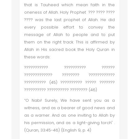
that is Tauheed which mean faith in the
oneness of Allah. Holy Prophet ??? ???? ????
???? was the last prophet of Allah. He did
every possible effort to convey the
message of Allah to people and to put
them on the right track. This is affirmed by
Allah in His sacred book the Holy Quran in
these words:
??????????? ?????????? ??????
????????????? ???????? ????????????
?????????? (45) ?????????? ????? ???????
?????????? ?????????? ???????? (46)
“O Nabi! Surely, We have sent you as a
witness, and as a bearer of good news and
as a warner. And as one inviting to Allah by
his permission, and as a light-giving torch" .
(Quran, 33:45-46) (English 9, p. 4)