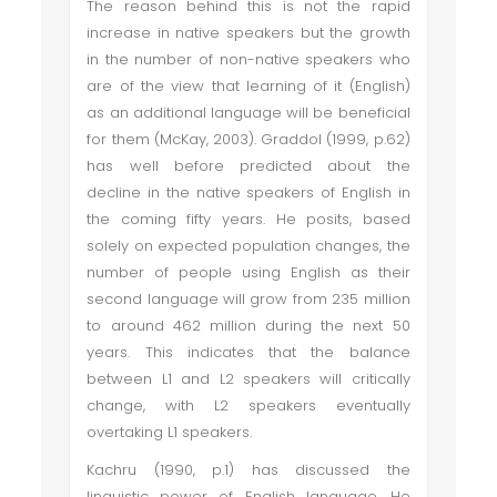
The reason behind this is not the rapid
increase in native speakers but the growth
in the number of non-native speakers who
are of the view that learning of it (English)
as an additional language will be beneficial
for them (McKay, 2003). Graddol (1999, p.62)
has well before predicted about the
decline in the native speakers of English in
the coming fifty years. He posits, based
solely on expected population changes, the
number of people using English as their
second language will grow from 235 million
to around 462 million during the next 50
years. This indicates that the balance
between L1 and L2 speakers will critically
change, with L2 speakers eventually
overtaking L1 speakers.
Kachru (1990, p.1) has discussed the
linguistic power of English language. He