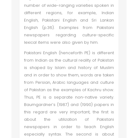
number of wide-ranging varieties spoken in
different regions, for example, Indian
English, Pakistani English and Sri Lankan
English (p.36). Examples from Pakistani
newspapers regarding culture-specific
lexical items were also given by him.
Pakistani English (henceforth PE) is different
from Indian as the cultural reality of Pakistan
is shaped by Islam and history of Muslim
and in order to show them, words are taken
from Persian, Arabic languages and culture
of Pakistan as the examples of Kachru show.
Thus, PE is a separate non-native variety.
Baumgardner’s (1987) and (1990) papers in
this regard are very important, the first is
about the utilization of Pakistani
newspapers in order to teach English
especially syntax. The second is about