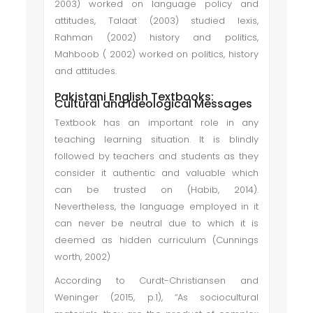
2003) worked on language policy and
attitudes, Talaat (2003) studied lexis,
Rahman (2002) history and politics,
Mahboob ( 2002) worked on politics, history
and attitudes.
Pakistani English Textbooks:
Cultural and Ideological Messages
Textbook has an important role in any
teaching learning situation. It is blindly
followed by teachers and students as they
consider it authentic and valuable which
can be trusted on (Habib, 2014).
Nevertheless, the language employed in it
can never be neutral due to which it is
deemed as hidden curriculum (Cunnings
worth, 2002)
According to Curdt-Christiansen and
Weninger (2015, p.1), “As sociocultural