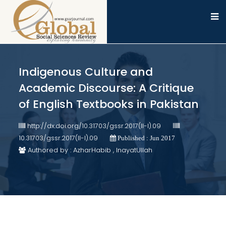
Indigenous Culture and
Academic Discourse: A Critique
of English Textbooks in Pakistan
http://dx.doi.org/10.31703/gssr.2017(II-I).09
10.31703/gssr.2017(II-I).09
Published : Jun 2017
Authored by : AzharHabib , InayatUllah