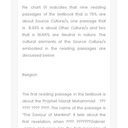
Pie chart 01 indicates that nine reading
passages of the textbook that is 75% are
about Source Culture/s, one passage that
is 8.33% is about Other Culture/s and two
that is 16.66% are Neutral in nature. The
cultural elements of the Source Culture/s
embodied in the reading passages are
discussed below:
Religion
The first reading passage in the textbook is
about the Prophet Hazrat Muhammad ???
???? ???? ????. The name of the passage is
“The Saviour of Mankind”. It tells about the
first revelation, when ???? ???????Gabriel