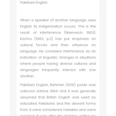
Pakistani English
When a speaker of another language uses
English its indigenization occurs. This is the
result of interference (Weinreich, 1953).
Kachru (1983, p.2) has put emphasis on
cultural forces and their influence on
language. He considers interference as an
indication of linguistic changes in situations
where people having diverse cultures and
languages frequently interact with one
another.
Pakistani English, Rehman (2010) posits was
unknown before 1984 and it was generally
assumed that British English was used by
educated Pakistanis and the deviant forms
from it were considered mistakes and were
avoided. It was after the training gotten by