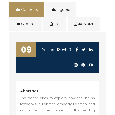
Contents
Figures
Cite this
PDF
JATS XML
09
Pages : 130-149
Abstract
The paper aims to explore how far English
textbooks in Pakistan embody Pakistan and
its culture. In this connection, the reading