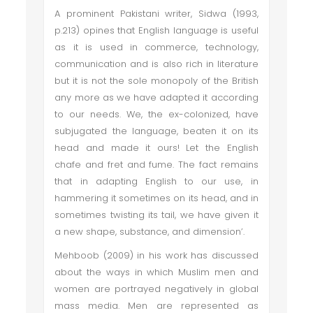
A prominent Pakistani writer, Sidwa (1993,
p.213) opines that English language is useful
as it is used in commerce, technology,
communication and is also rich in literature
but it is not the sole monopoly of the British
any more as we have adapted it according
to our needs. We, the ex-colonized, have
subjugated the language, beaten it on its
head and made it ours! Let the English
chafe and fret and fume. The fact remains
that in adapting English to our use, in
hammering it sometimes on its head, and in
sometimes twisting its tail, we have given it
a new shape, substance, and dimension’.
Mehboob (2009) in his work has discussed
about the ways in which Muslim men and
women are portrayed negatively in global
mass media. Men are represented as