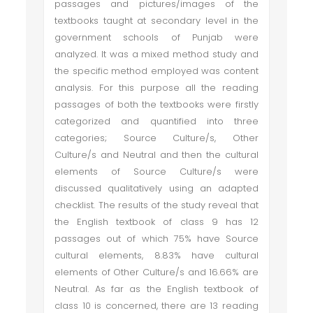
passages and pictures/images of the
textbooks taught at secondary level in the
government schools of Punjab were
analyzed. It was a mixed method study and
the specific method employed was content
analysis. For this purpose all the reading
passages of both the textbooks were firstly
categorized and quantified into three
categories; Source Culture/s, Other
Culture/s and Neutral and then the cultural
elements of Source Culture/s were
discussed qualitatively using an adapted
checklist. The results of the study reveal that
the English textbook of class 9 has 12
passages out of which 75% have Source
cultural elements, 8.83% have cultural
elements of Other Culture/s and 16.66% are
Neutral. As far as the English textbook of
class 10 is concerned, there are 13 reading