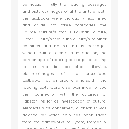
connection, firstly the reading passages
and pictures/images of all the units of both
the textbooks were thoroughly examined
and divide into three categories; the
Source Culture/s that is Pakistani culture,
Other Culture/s that is the culture/s of other
countries and Neutral that is passages
without cultural elements. In addition, the
percentage of reading passage pertaining
to cultures is calculated. Likewise,
pictures/images of the prescribed
textbooks that reinforce what is said in the
reading texts were also examined to see
their connection with the culture/s of
Pakistan. As far as investigation of cultural
elements was concerned, a checklist was
devised for which help has been taken
from the frameworks of Byram, Morgan &
Colleagues (1994), Chastain (1988), Tomalin