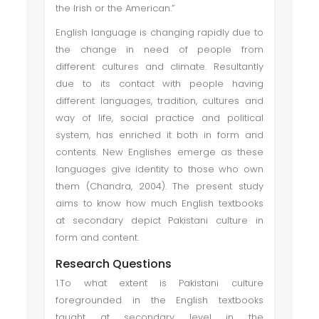
the Irish or the American.”
English language is changing rapidly due to
the change in need of people from
different cultures and climate. Resultantly
due to its contact with people having
different languages, tradition, cultures and
way of life, social practice and political
system, has enriched it both in form and
contents. New Englishes emerge as these
languages give identity to those who own
them (Chandra, 2004). The present study
aims to know how much English textbooks
at secondary depict Pakistani culture in
form and content.
Research Questions
1.To what extent is Pakistani culture
foregrounded in the English textbooks
taught at secondary level in the