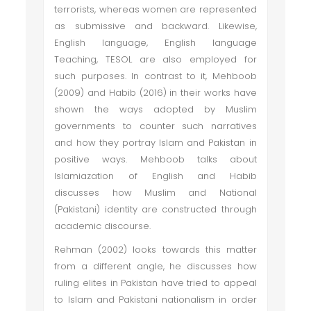
terrorists, whereas women are represented
as submissive and backward. Likewise,
English language, English language
Teaching, TESOL are also employed for
such purposes. In contrast to it, Mehboob
(2009) and Habib (2016) in their works have
shown the ways adopted by Muslim
governments to counter such narratives
and how they portray Islam and Pakistan in
positive ways. Mehboob talks about
Islamiazation of English and Habib
discusses how Muslim and National
(Pakistani) identity are constructed through
academic discourse.
Rehman (2002) looks towards this matter
from a different angle, he discusses how
ruling elites in Pakistan have tried to appeal
to Islam and Pakistani nationalism in order