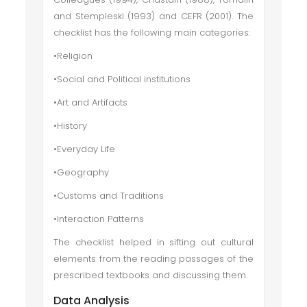
and Stempleski (1993) and CEFR (2001). The
checklist has the following main categories:
•Religion
•Social and Political institutions
•Art and Artifacts
•History
•Everyday Life
•Geography
•Customs and Traditions
•Interaction Patterns
The checklist helped in sifting out cultural
elements from the reading passages of the
prescribed textbooks and discussing them.
Data Analysis