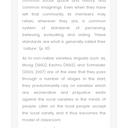
common social space and history, and
common imaginings. Even when they have
left that community, its members may
retain, wherever they are, a common
system of standards of perceiving,
believing, evaluating, and acting. These
standards are what is generally called their
´culture.´ (p. 10)
As to non-native varieties, linguists such as,
Moag (1992), Kachru (1992), and Schneider
(2003, 2007) are of the view that they pass
through a number of stages. In the start,
they predominantly rely on varieties which
are exonerative and prejudice exists
against the local varieties in the minds of
people. Later on the local people accept
the local variety and it thus becomes the
model of classroom.