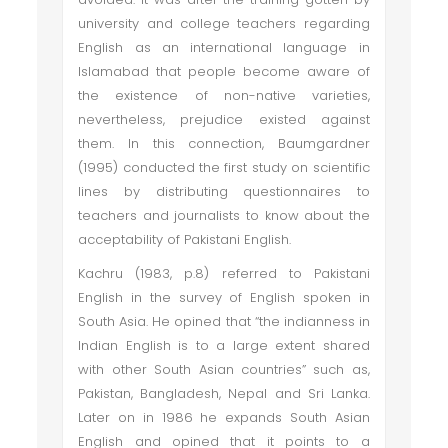
university and college teachers regarding
English as an international language in
Islamabad that people become aware of
the existence of non-native varieties,
nevertheless, prejudice existed against
them. In this connection, Baumgardner
(1995) conducted the first study on scientific
lines by distributing questionnaires to
teachers and journalists to know about the
acceptability of Pakistani English.
Kachru (1983, p.8) referred to Pakistani
English in the survey of English spoken in
South Asia. He opined that “the indianness in
Indian English is to a large extent shared
with other South Asian countries” such as,
Pakistan, Bangladesh, Nepal and Sri Lanka.
Later on in 1986 he expands South Asian
English and opined that it points to a