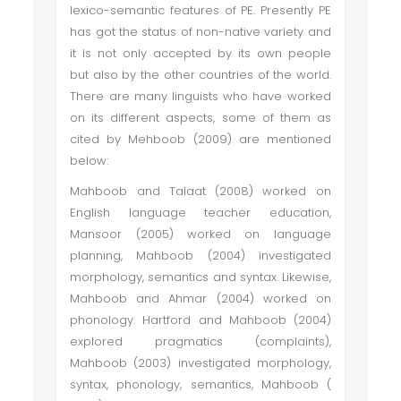
lexico-semantic features of PE. Presently PE
has got the status of non-native variety and
it is not only accepted by its own people
but also by the other countries of the world.
There are many linguists who have worked
on its different aspects, some of them as
cited by Mehboob (2009) are mentioned
below:
Mahboob and Talaat (2008) worked on
English language teacher education,
Mansoor (2005) worked on language
planning, Mahboob (2004) investigated
morphology, semantics and syntax. Likewise,
Mahboob and Ahmar (2004) worked on
phonology. Hartford and Mahboob (2004)
explored pragmatics (complaints),
Mahboob (2003) investigated morphology,
syntax, phonology, semantics, Mahboob (