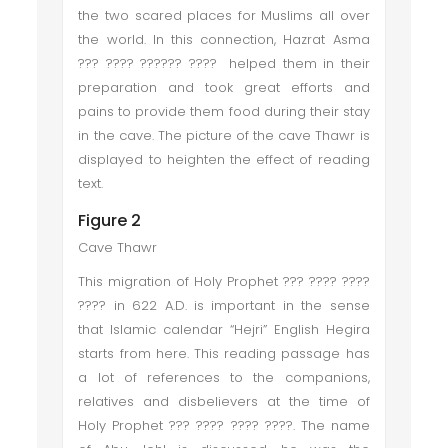
the two scared places for Muslims all over
the world. In this connection, Hazrat Asma
??? ???? ?????? ???? helped them in their
preparation and took great efforts and
pains to provide them food during their stay
in the cave. The picture of the cave Thawr is
displayed to heighten the effect of reading
text.
Figure 2
Cave Thawr
This migration of Holy Prophet ??? ???? ????
???? in 622 A.D. is important in the sense
that Islamic calendar “Hejri” English Hegira
starts from here. This reading passage has
a lot of references to the companions,
relatives and disbelievers at the time of
Holy Prophet ??? ???? ???? ????. The name