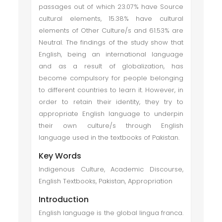
passages out of which 23.07% have Source
cultural elements, 15.38% have cultural
elements of Other Culture/s and 61.53% are
Neutral. The findings of the study show that
English, being an international language
and as a result of globalization, has
become compulsory for people belonging
to different countries to learn it. However, in
order to retain their identity, they try to
appropriate English language to underpin
their own culture/s through English
language used in the textbooks of Pakistan.
Key Words
Indigenous Culture, Academic Discourse,
English Textbooks, Pakistan, Appropriation
Introduction
English language is the global lingua franca.