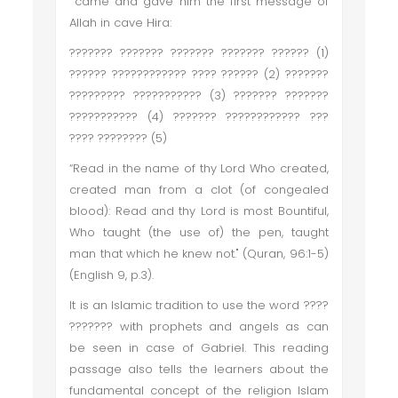
came and gave him the first message of
Allah in cave Hira:
??????? ??????? ??????? ??????? ?????? (1)
?????? ???????????? ???? ?????? (2) ???????
????????? ??????????? (3) ??????? ???????
??????????? (4) ??????? ???????????? ???
???? ???????? (5)
“Read in the name of thy Lord Who created,
created man from a clot (of congealed
blood): Read and thy Lord is most Bountiful,
Who taught (the use of) the pen, taught
man that which he knew not." (Quran, 96:1-5)
(English 9, p.3).
It is an Islamic tradition to use the word ????
??????? with prophets and angels as can
be seen in case of Gabriel. This reading
passage also tells the learners about the
fundamental concept of the religion Islam