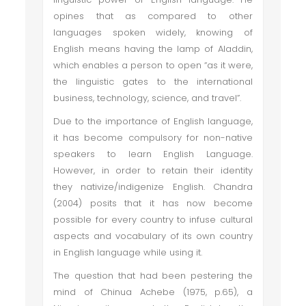
opines that as compared to other
languages spoken widely, knowing of
English means having the lamp of Aladdin,
which enables a person to open “as it were,
the linguistic gates to the international
business, technology, science, and travel”.
Due to the importance of English language,
it has become compulsory for non-native
speakers to learn English Language.
However, in order to retain their identity
they nativize/indigenize English. Chandra
(2004) posits that it has now become
possible for every country to infuse cultural
aspects and vocabulary of its own country
in English language while using it.
The question that had been pestering the
mind of Chinua Achebe (1975, p.65), a