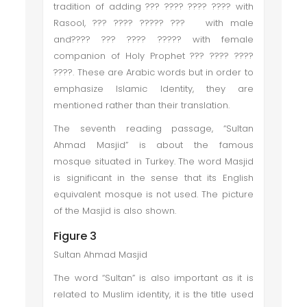
tradition of adding ??? ???? ???? ???? with
Rasool, ??? ???? ????? ??? with male
and???? ??? ???? ????? with female
companion of Holy Prophet ??? ???? ????
????. These are Arabic words but in order to
emphasize Islamic Identity, they are
mentioned rather than their translation.
The seventh reading passage, “Sultan
Ahmad Masjid” is about the famous
mosque situated in Turkey. The word Masjid
is significant in the sense that its English
equivalent mosque is not used. The picture
of the Masjid is also shown.
Figure 3
Sultan Ahmad Masjid
The word “Sultan” is also important as it is
related to Muslim identity, it is the title used