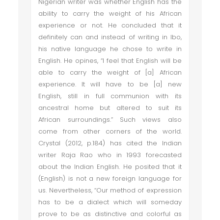
Nigerian writer was whether English has the
ability to carry the weight of his African
experience or not. He concluded that it
definitely can and instead of writing in Ibo,
his native language he chose to write in
English. He opines, “I feel that English will be
able to carry the weight of [a] African
experience. It will have to be [a] new
English, still in full communion with its
ancestral home but altered to suit its
African surroundings.” Such views also
come from other corners of the world.
Crystal (2012, p.184) has cited the Indian
writer Raja Rao who in 1993 forecasted
about the Indian English. He posited that it
(English) is not a new foreign language for
us. Nevertheless, “Our method of expression
has to be a dialect which will someday
prove to be as distinctive and colorful as