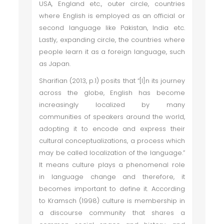
USA, England etc., outer circle, countries
where English is employed as an official or
second language like Pakistan, India etc.
Lastly, expanding circle, the countries where
people learn it as a foreign language, such
as Japan.
Sharifian (2013, p.1) posits that “[I]n its journey
across the globe, English has become
increasingly localized by many
communities of speakers around the world,
adopting it to encode and express their
cultural conceptualizations, a process which
may be called localization of the language.”
It means culture plays a phenomenal role
in language change and therefore, it
becomes important to define it. According
to Kramsch (1998) culture is membership in
a discourse community that shares a