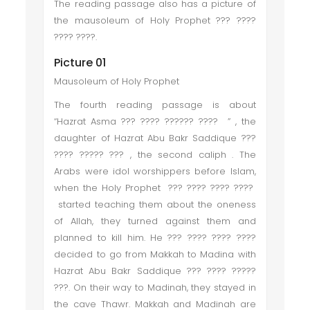
The reading passage also has a picture of
the mausoleum of Holy Prophet ??? ????
???? ????.
Picture 01
Mausoleum of Holy Prophet
The fourth reading passage is about
“Hazrat Asma ??? ???? ?????? ???? ” , the
daughter of Hazrat Abu Bakr Saddique ???
???? ????? ??? , the second caliph . The
Arabs were idol worshippers before Islam,
when the Holy Prophet ??? ???? ???? ????
started teaching them about the oneness
of Allah, they turned against them and
planned to kill him. He ??? ???? ???? ????
decided to go from Makkah to Madina with
Hazrat Abu Bakr Saddique ??? ???? ?????
???. On their way to Madinah, they stayed in
the cave Thawr. Makkah and Madinah are