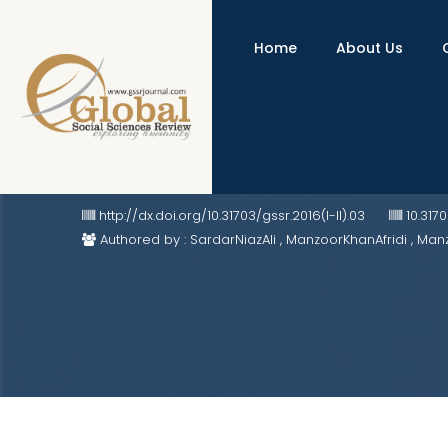
Home
About Us
Indo-US Strategic Partnership and
http://dx.doi.org/10.31703/gssr.2016(I-II).03
10.317
Authored by : SardarNiazAli , ManzoorKhanAfridi , 