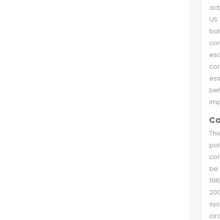
act
US 
bal
con
esc
con
ess
be
imp
Co
Thi
pol
con
be 
196
200
sy
cir