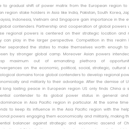
 to gradual shift of power matrix from the European region to
an region stake holders in Asia like India, Pakistan, South Korea, Ja
aysia, Indonesia, Vietnam and Singapore gain importance in the 
global contenders. Partnership and cooperation of global powers 
se regional powers is centered on their strategic location and 
y can play in the larger perspective. Competition in this realm
ther separated the states to make themselves worth enough to
osen by stronger global camp. Moreover Asian powers intended
asp maximum out of emanating plethora of opportuniti
vergences on the economic, political, social, strategic, cultural
ological domains force global contenders to develop regional po
nomically and militarily to their advantage. After the demise of 
 long lasting peace in European region US only finds China a 
tential contender to its global power status in general and 
dominance in Asia Pacific region in particular. At the same tim
ends to keep its influence in the Asia Pacific region with the hel
ional powers engaging them economically and militarily, making 
ential balancer against strategic and economic ascend of Chi