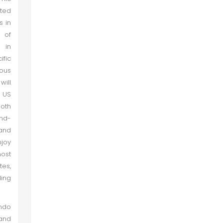
nted
s in
l of
 in
ific
ious
will
o US
both
and-
 and
njoy
most
tes,
ding
Indo
and