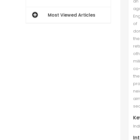
an
aga
Most Viewed Articles
Eng
of 
dom
the
ret
oth
mil
co-
the
pro
nei
aim
sec
Ke
Ind
In