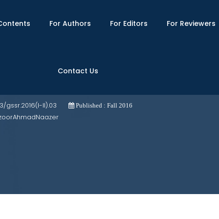
Contents
For Authors
For Editors
For Reviewers
Contact Us
 its Security Implications for Asia Pacif
03/gssr.2016(I-II).03
Published : Fall 2016
ManzoorAhmadNaazer