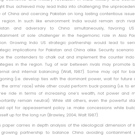
ht thus achieved may lead India into challenging the unprecede
e of China and coercing Pakistan on long lasting contentious issue
 region. In such like environment India would remain arch riva
kistan and adversary to China simultaneously, favoring US
tainment of sole challenger in the hegemonic role in Asia Pac
ion. Growing Indo US strategic partnership would lead to ser
ategic implications for Pakistan and China alike. Security scenario 
ce the contenders to chalk out and implement the counter Ind
ategies in the region. Tug of war between rivals may promote 
ernal and internal balancing (Walt, 1987). Some may opt for b
oning (i.e. develop ties with the dominant power, wait for future
n the arms’ race) while other could perform buck-passing (i.e. to e
ree ride in terms of increasing one’s wealth, not power and 
ortantly remain neutral). While still others, even the powerful sta
ld opt for appeasement policy i.e. make concessions while buil
self up for the long run (Brawley, 2004; Walt 1987).
s paper carries in depth analysis of the ideological dimension of 
 growing partnership to balance China avoiding containment 