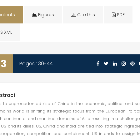
ntents
Figures
Cite this
PDF
S XML
03
Pages : 30-44
stract
 to unprecedented rise of China in the economic, political and so
ains world is shifting its strategic focus from the European Politic
h continental and maritime domains of Asia resulting in a challenge
 US and its allies. US, China and India are tied into strategic ingredi
cooperation, competition and containment. US intends to assign I