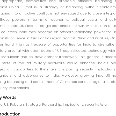
 appropriate, competitive and probable offshore balancing r
inst China – that is, a strategy of balancing without containm
aging into an active conflict is not envisaged due to close integra
these powers in terms of economic, political, social and cult
ains. Indo US close strategic coordination is win-win situation for 
 countries. India may become an offshore balancing power for U
ain its influence in Asia Pacific region against China and its allies; On
er hand it brings treasure of opportunities for India to strengthen
itary arsenal with open doors of US sophisticated technology with
production and co-development framework. This generous acces
 state of the art military hardware would enhance India’s po
jection capabilities to the maximum, posing security implications
ghbors’ and adversaries to India. Moreover growing Indo US n
ing balancing and containment of China has serious regional strat
urity implications.
y Words
ia, US, Pakistan, Strategic, Partnership, Implications, security, Asia
troduction