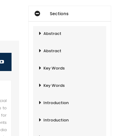
Sections
Abstract
Abstract
Key Words
Key Words
cial
Introduction
s to
 for
Introduction
ents
ndia