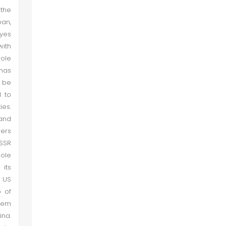
Conclusion
 the
pan,
eyes
with
role
 has
 be
 to
es.
 and
wers
USSR
sole
its
e US
p of
them
na.