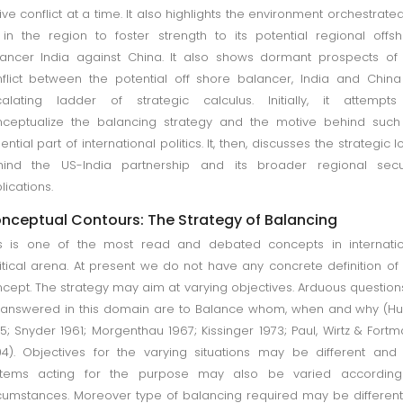
ive conflict at a time. It also highlights the environment orchestrate
in the region to foster strength to its potential regional offs
ancer India against China. It also shows dormant prospects of
flict between the potential off shore balancer, India and Chin
alating ladder of strategic calculus. Initially, it attempts
ceptualize the balancing strategy and the motive behind such
ential part of international politics. It, then, discusses the strategic l
hind the US-India partnership and its broader regional secur
lications.
nceptual Contours: The Strategy of Balancing
s is one of the most read and debated concepts in internatio
itical arena. At present we do not have any concrete definition of 
cept. The strategy may aim at varying objectives. Arduous question
answered in this domain are to Balance whom, when and why (H
5; Snyder 1961; Morgenthau 1967; Kissinger 1973; Paul, Wirtz & Fort
4). Objectives for the varying situations may be different and
stems acting for the purpose may also be varied according
cumstances. Moreover type of balancing required may be differen