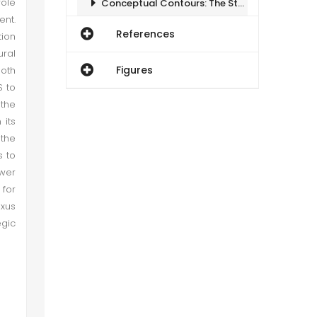
ole
Conceptual Contours: The Strategy of Balancing
ent.
References
tion
Conceptual Contours: The Strategy of Balancing
ural
Figures
both
Corner Stone of Indo US Strategic Partnership
S to
 the
 its
Indo-US Strategy: Balancing without Containment
 the
s to
Regional Security Implications
wer
 for
Corner Stone of Indo US Strategic Partnership
exus
egic
Conclusion
Regional Security Implications