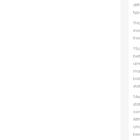
dif
typ
?Ha
inv
tra
?So
bet
arm
mak
bal
sta
?As
sta
con
Alt
cha
bec