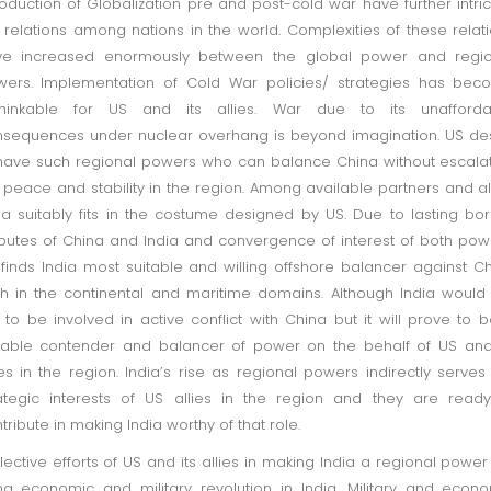
roduction of Globalization pre and post-cold war have further intri
 relations among nations in the world. Complexities of these relat
ve increased enormously between the global power and regio
ers. Implementation of Cold War policies/ strategies has bec
thinkable for US and its allies. War due to its unafforda
sequences under nuclear overhang is beyond imagination. US de
have such regional powers who can balance China without escala
 peace and stability in the region. Among available partners and al
ia suitably fits in the costume designed by US. Due to lasting bo
putes of China and India and convergence of interest of both pow
finds India most suitable and willing offshore balancer against C
h in the continental and maritime domains. Although India would
e to be involved in active conflict with China but it will prove to 
table contender and balancer of power on the behalf of US and
ies in the region. India’s rise as regional powers indirectly serves
ategic interests of US allies in the region and they are read
tribute in making India worthy of that role.
lective efforts of US and its allies in making India a regional power 
ng economic and military revolution in India. Military and econ