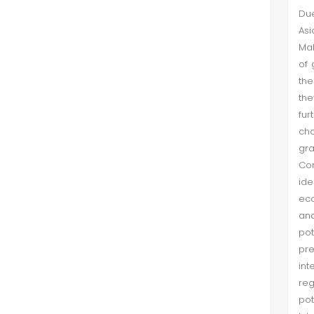
Due
Asi
Mal
of 
the
the
fur
ch
gr
Con
ide
eco
and
po
pre
int
reg
pot