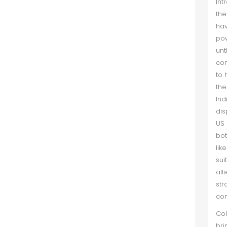
Int
the
ha
pow
un
con
to 
the
Ind
dis
US 
bot
lik
sui
all
str
con
Col
bri