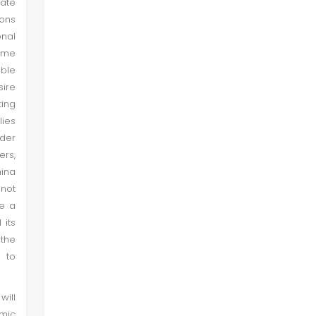
cate
ions
nal
ome
ble
sire
ting
lies
rder
ers,
hina
 not
be a
 its
 the
y to
will
omic