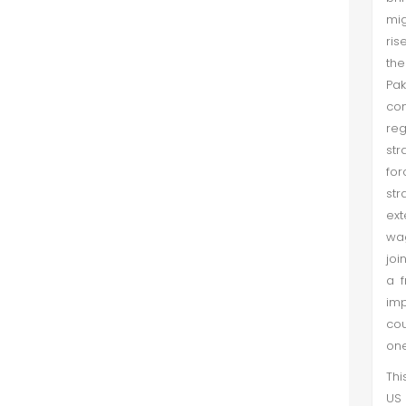
mig
ris
the
Pa
con
reg
str
for
str
ext
wag
joi
a f
imp
cou
one
Thi
US