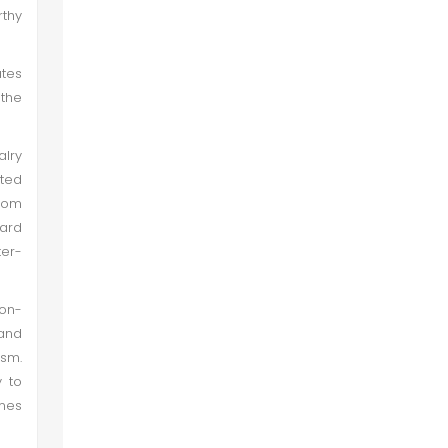
rthy
ates
 the
alry
ited
from
hard
ter-
non-
 and
ism.
y to
imes