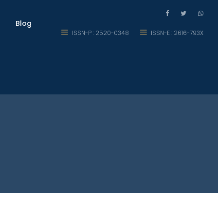
Blog
ISSN-P : 2520-0348
ISSN-E : 2616-793X
ic Region