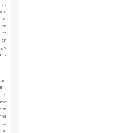
d by
hore
 the
a on
 to
 an
ogic
ity
nal
this
s to
ume
mann
 the
 to
t on