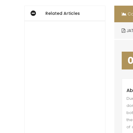
Related Articles
Co
JAT
Ab
Due
dom
bot
the
of 