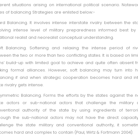
ferent situations arising on international political scenario. Notewo
es of balancing Strategies are enlisted below:-
rd Balancing. It involves intense interstate rivalry between the st
olving intense level of military preparedness informed best by
ditional realist and neorealist conceptual understanding.
ft Balancing. Softening and relaxing the intense period of riv
ween the two or more than two conflicting states. It is based on lim
s’ build-up with limited goal to achieve and quite often absent 
ing formal alliances. However, soft balancing may turn into 
ancing if and when strategic cooperation becomes hard and in
te rivalry gets intense.
ymmetric Balancing. Forms the efforts by the states against the 
te actors or sub-national actors that challenge the military
ventional authority of the state by using ingredients of terror
hough the sub-national actors may not have the direct capacit
llenge the state military and conventional authority, it somet
omes hard and complex to contain (Paul, Wirtz & Fortmann 2004).