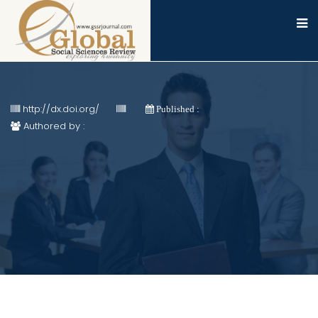
http://dx.doi.org/
Published :
Authored by :