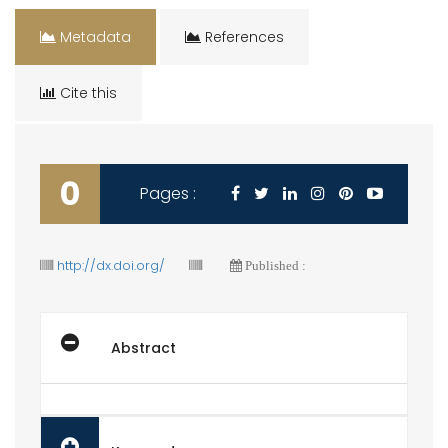
Metadata
References
Cite this
0
Pages :
http://dx.doi.org/
Published :
Abstract