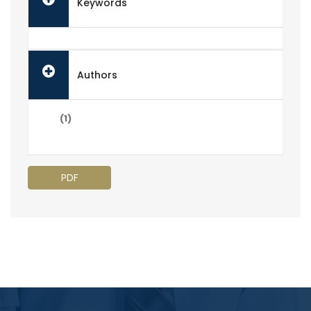
Keywords
Authors
(1)
PDF