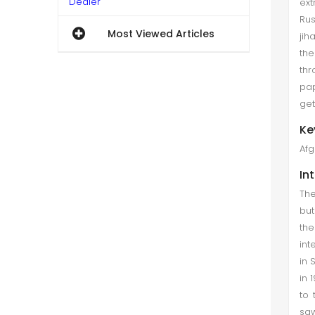
Dealer
ext
Rus
Gasparyan Gevorg et al. (Mar
Most Viewed Articles
jih
2018)
the
In the post-Soviet era, the Nagorno
thr
Karabagh conflict has been a major
pap
source of tension in the South
get
Caucasus. Since the fall of the
Ke
Soviet Union, Russia, the United
Afg
States, and France have all be...
In
Foreign Languages' Planning in the
The
Post-Taliban Afghanistan
but
Ayaz Ahmad et al. (Jun 2018)
th
int
This paper analyses the
in 
management of foreign languages
in 
in the language planning of
to 
Afghanistan after the fall of Taliban.
saw
The analyses assess the suitability