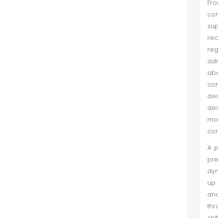
Fro
Shaheen Nazakat et al. (Jun 2022)
com
Health Care Delivery System, also
sup
abbreviated as HCDS, is a system
rec
devised by the state for the proper
re
delivery of health care for their
adm
populations.This is a service
abo
providing system in which soci...
com
des
dec
mos
com
A p
pre
dyn
up 
and
thr
shi