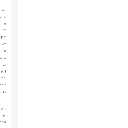
 has
 and
 the
 by
cape
have
 and
here
d to
sent
ring
 the
lity
tory
nier
 the