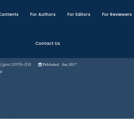
Contents
For Authors
For Editors
For Reviewers
Contact Us
hanistan: Implications for Pakistan
3/gssr.2017(II-I).10
Published : Jun 2017
ar