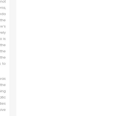
 not
ria,
aeda
 the
w’s
vely
o is
 the
 the
 the
s to
was
 the
ming
atic
ties
sive