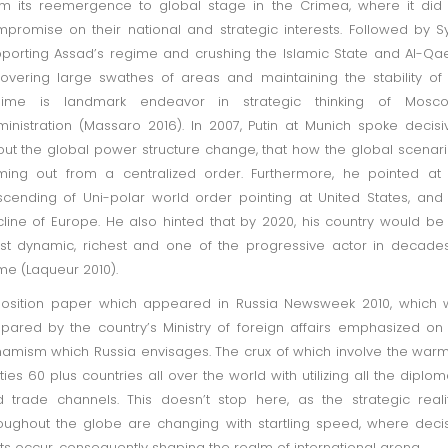
m its reemergence to global stage in the Crimea, where it did
promise on their national and strategic interests. Followed by Sy
porting Assad’s regime and crushing the Islamic State and Al-Q
overing large swathes of areas and maintaining the stability of
gime is landmark endeavor in strategic thinking of Mosco
inistration (Massaro 2016). In 2007, Putin at Munich spoke decisi
ut the global power structure change, that how the global scenari
ing out from a centralized order. Furthermore, he pointed at
cending of Uni-polar world order pointing at United States, and
line of Europe. He also hinted that by 2020, his country would be
t dynamic, richest and one of the progressive actor in decade
e (Laqueur 2010).
osition paper which appeared in Russia Newsweek 2010, which 
pared by the country’s Ministry of foreign affairs emphasized on
amism which Russia envisages. The crux of which involve the war
ties 60 plus countries all over the world with utilizing all the diplom
 trade channels. This doesn’t stop here, as the strategic reali
oughout the globe are changing with startling speed, where deci
fts occur, consequently shaping the realm of international arena.