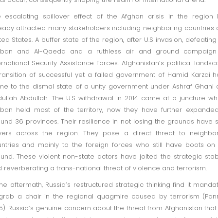
 escalating spillover effect of the Afghan crisis in the region
eady attracted many stakeholders including neighboring countries
ted States. A buffer state of the region, after U.S invasion, defeating
liban and Al-Qaeda and a ruthless air and ground campaign
ernational Security Assistance Forces. Afghanistan’s political lands
transition of successful yet a failed government of Hamid Karzai 
e to the dismal state of a unity government under Ashraf Ghani
ullah Abdullah. The U.S withdrawal in 2014 came at a juncture w
iban held most of the territory, now they have further expande
und 36 provinces. Their resilience in not losing the grounds have 
vers across the region. They pose a direct threat to neighbo
ntries and mainly to the foreign forces who still have boots on
und. These violent non-state actors have jolted the strategic stabi
 reverberating a trans-national threat of violence and terrorism.
the aftermath, Russia’s restructured strategic thinking find it manda
grab a chair in the regional quagmire caused by terrorism (Pan
5). Russia’s genuine concern about the threat from Afghanistan that