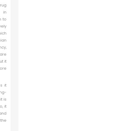
rug
n in
n to
vely
hich
sian
ncy,
are
t it
more
s it
ing-
t is
, it
 and
 the