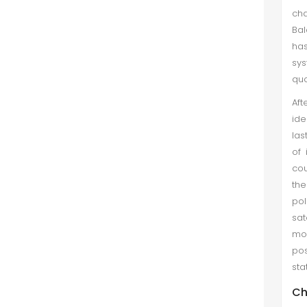
cha
of foreign languages performing
Bal
develo...
has
sys
Comparative Perspective: War and
quo
the Interests of Major Powers in the
Regions
Af
ide
Nargis Zaman et al. (Mar 2021)
las
Great power is a sovereign state
of 
that is recognized as having the
cou
ability and expertise to exert its
the
influence on a global scale. Great
pol
powers characteristically possess
sat
military and economic stren...
mo
pos
Comparison and Analysis of Health
sta
Care Delivery System: Pakistan
Versus Russia
Ch