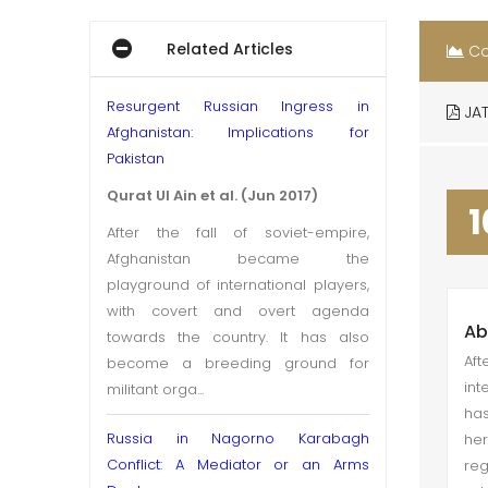
Related Articles
Co
Resurgent Russian Ingress in
JAT
Afghanistan: Implications for
Pakistan
Qurat Ul Ain et al. (Jun 2017)
1
After the fall of soviet-empire,
Afghanistan became the
playground of international players,
with covert and overt agenda
Ab
towards the country. It has also
Aft
become a breeding ground for
int
militant orga...
has
Russia in Nagorno Karabagh
her
Conflict: A Mediator or an Arms
re