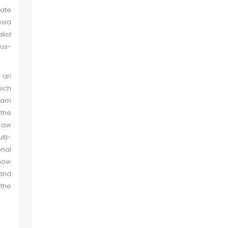
mate
ssia
list
tus-
 an
hich
ream
 the
draw
lti-
onal
 now
and
 the