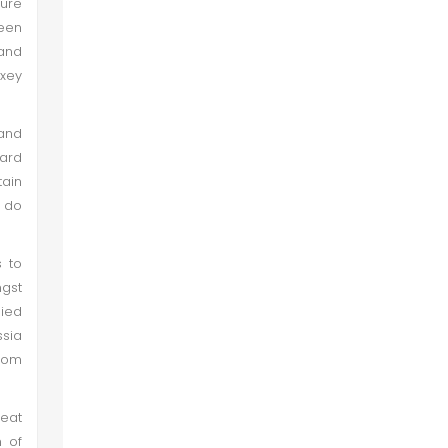
ture
been
 and
xey
 and
ard
tain
d do
s to
ngst
lied
ssia
rom
reat
m of