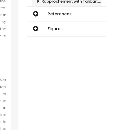
ace,
Rapprochement with Taliban: Gauging Denominators
ite”
References
r in
Impact on Pakistan
oing
Figures
 The
Conclusion
w to
ower
tes,
 of
 and
tion
 led
orld
 the