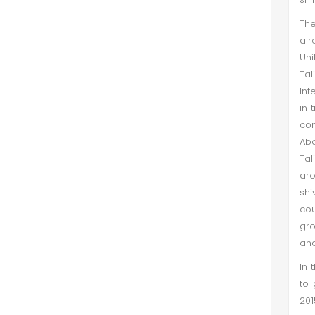
The
alr
Uni
Ta
Int
in 
com
Abd
Tal
aro
shi
cou
gro
and
In 
to 
201