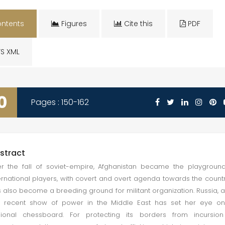
ntents
Figures
Cite this
PDF
S XML
0
Pages : 150-162
stract
er the fall of soviet-empire, Afghanistan became the playgroun
ernational players, with covert and overt agenda towards the country
 also become a breeding ground for militant organization. Russia, a
 recent show of power in the Middle East has set her eye on 
gional chessboard. For protecting its borders from incursion