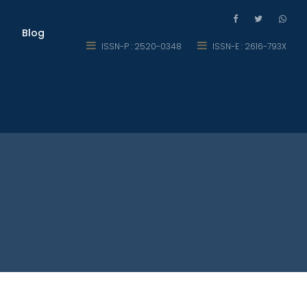
Blog
ISSN-P : 2520-0348
ISSN-E : 2616-793X