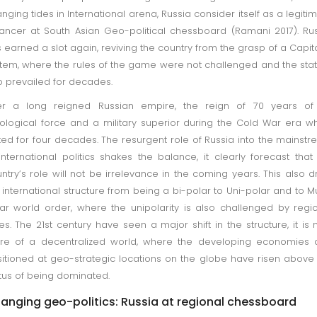
nging tides in International arena, Russia consider itself as a legiti
ancer at South Asian Geo-political chessboard (Ramani 2017). Ru
 earned a slot again, reviving the country from the grasp of a Capita
tem, where the rules of the game were not challenged and the sta
 prevailed for decades.
ter a long reigned Russian empire, the reign of 70 years of
ological force and a military superior during the Cold War era w
ted for four decades. The resurgent role of Russia into the mainst
international politics shakes the balance, it clearly forecast that
ntry’s role will not be irrelevance in the coming years. This also 
 international structure from being a bi-polar to Uni-polar and to Mu
ar world order, where the unipolarity is also challenged by regi
es. The 21st century have seen a major shift in the structure, it is
re of a decentralized world, where the developing economies 
itioned at geo-strategic locations on the globe have risen above
tus of being dominated.
anging geo-politics: Russia at regional chessboard