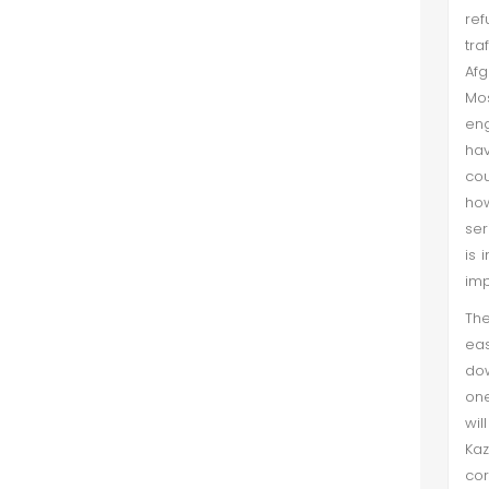
ref
tra
Afg
Mos
eng
hav
cou
ho
ser
is 
imp
The
eas
dow
one
wil
Kaz
cor