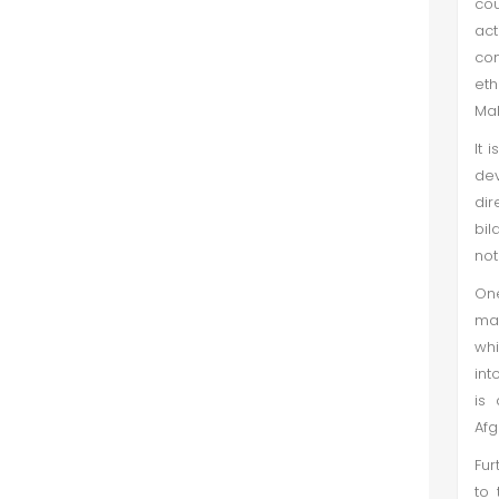
cou
act
con
et
Mal
It 
de
dir
bil
not
One
mai
whi
int
is 
Afg
Fur
to 