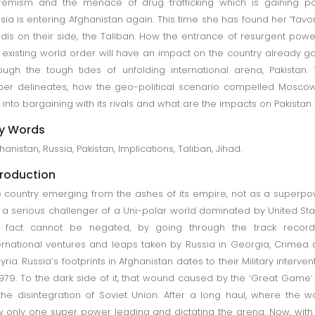
remism and the menace of drug trafficking which is gaining p
sia is entering Afghanistan again. This time she has found her “favor
adis on their side, the Taliban. How the entrance of resurgent powe
 existing world order will have an impact on the country already g
ough the tough tides of unfolding international arena, Pakistan.
er delineates, how the geo-political scenario compelled Mosco
 into bargaining with its rivals and what are the impacts on Pakistan.
y Words
hanistan, Russia, Pakistan, Implications, Taliban, Jihad.
troduction
 country emerging from the ashes of its empire, not as a superp
 a serious challenger of a Uni-polar world dominated by United Sta
e fact cannot be negated, by going through the track record
ernational ventures and leaps taken by Russia in Georgia, Crimea
Syria. Russia’s footprints in Afghanistan dates to their Military interven
1979. To the dark side of it, that wound caused by the ‘Great Game’
the disintegration of Soviet Union. After a long haul, where the w
 only one super power leading and dictating the arena. Now, with