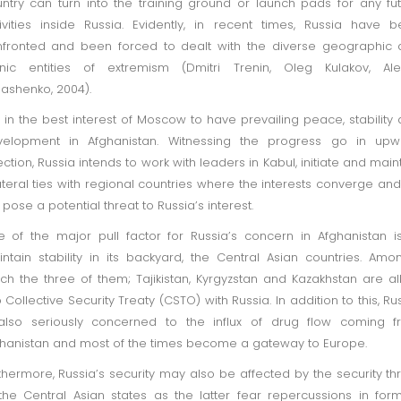
ntry can turn into the training ground or launch pads for any fu
ivities inside Russia. Evidently, in recent times, Russia have 
fronted and been forced to dealt with the diverse geographic
hnic entities of extremism (Dmitri Trenin, Oleg Kulakov, Ale
ashenko, 2004).
is in the best interest of Moscow to have prevailing peace, stability
velopment in Afghanistan. Witnessing the progress go in upw
ection, Russia intends to work with leaders in Kabul, initiate and main
ateral ties with regional countries where the interests converge an
 pose a potential threat to Russia’s interest.
 of the major pull factor for Russia’s concern in Afghanistan i
ntain stability in its backyard, the Central Asian countries. Amo
ch the three of them; Tajikistan, Kyrgyzstan and Kazakhstan are al
o Collective Security Treaty (CSTO) with Russia. In addition to this, Ru
also seriously concerned to the influx of drug flow coming f
hanistan and most of the times become a gateway to Europe.
thermore, Russia’s security may also be affected by the security th
the Central Asian states as the latter fear repercussions in for