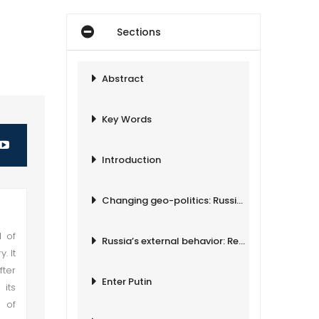
Sections
Abstract
Key Words
Introduction
Changing geo-politics: Russia at regional chessboard
d of
Russia’s external behavior: Revived Foreign Policy
. It
fter
Enter Putin
its
 of