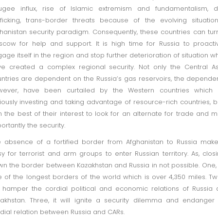
ugee influx, rise of Islamic extremism and fundamentalism, d
fficking, trans-border threats because of the evolving situatio
hanistan security paradigm. Consequently, these countries can tur
cow for help and support. It is high time for Russia to proacti
age itself in the region and stop further deterioration of situation w
e created a complex regional security. Not only the Central A
ntries are dependent on the Russia’s gas reservoirs, the depende
wever, have been curtailed by the Western countries which 
iously investing and taking advantage of resource-rich countries, bu
in the best of their interest to look for an alternate for trade and 
ortantly the security.
 absence of a fortified border from Afghanistan to Russia make
y for terrorist and arm groups to enter Russian territory. As, clos
n the border between Kazakhstan and Russia in not possible. One, i
 of the longest borders of the world which is over 4,350 miles. Two
l hamper the cordial political and economic relations of Russia
akhstan. Three, it will ignite a security dilemma and endanger
dial relation between Russia and CARs.