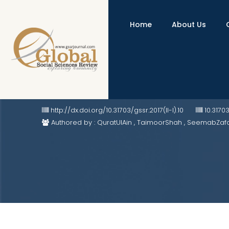
Home
About Us
Resurgent Russian Ingress in Afg
http://dx.doi.org/10.31703/gssr.2017(II-I).10
10.3170
Authored by : QuratUlAin , TaimoorShah , SeemabZaf