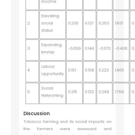
income
Elevating
2
social
0.230
0.127
0.263
1.813
0
status
Expanding
3
-0.059
0.144
-0.070
-0.406
0
kinship
Labour
4
0.151
0.108
0.223
1.405
0
opportunity
Social
5
0.215
0.122
0.249
1.759
0
Networking
Discussion
Tobacco farming and its social impacts on
the farmers were assessed and