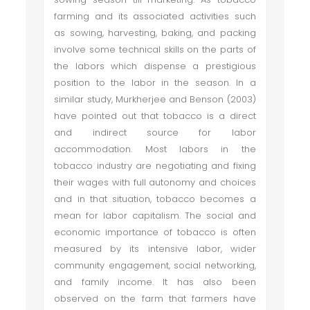
farming and its associated activities such
as sowing, harvesting, baking, and packing
involve some technical skills on the parts of
the labors which dispense a prestigious
position to the labor in the season. In a
similar study, Murkherjee and Benson (2003)
have pointed out that tobacco is a direct
and indirect source for labor
accommodation. Most labors in the
tobacco industry are negotiating and fixing
their wages with full autonomy and choices
and in that situation, tobacco becomes a
mean for labor capitalism. The social and
economic importance of tobacco is often
measured by its intensive labor, wider
community engagement, social networking,
and family income. It has also been
observed on the farm that farmers have