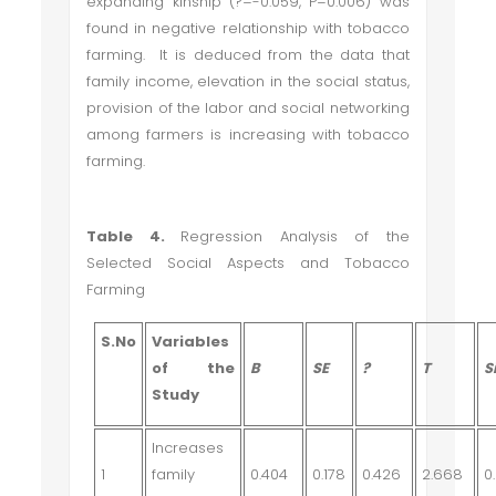
expanding kinship (
?
=-0.059, P=0.006) was
found in negative relationship with tobacco
farming. It is deduced from the data that
family income, elevation in the social status,
provision of the labor and social networking
among farmers is increasing with tobacco
farming.
Table 4.
Regression Analysis of the
Selected Social Aspects and Tobacco
Farming
S.No
Variables
of the
B
SE
?
T
S
Study
Increases
1
family
0.404
0.178
0.426
2.668
0