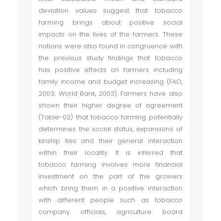
deviation values suggest that tobacco
farming brings about positive social
impacts on the lives of the farmers. These
notions were also found in congruence with
the previous study findings that tobacco
has positive effects on farmers including
family income and budget increasing (FAO,
2003; World Bank, 2003). Farmers have also
shown their higher degree of agreement
(Table-02) that tobacco farming potentially
determines the social status, expansions of
kinship ties and their general interaction
within their locality. It is inferred that
tobacco farming involves more financial
investment on the part of the growers
which bring them in a positive interaction
with different people such as tobacco
company officials, agriculture board