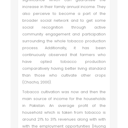
increase in their family annual income. They
also perceive to become a part of the
broader social network and to get some
social recognition through active
community engagement and participation
surrounding the whole tobacco production
process. Additionally, it has been
continuously observed that farmers who
have opted tobacco production
comparatively having better living standard
than those who cultivate other crops
(Chacha, 2000).
Tobacco cultivation was now and then the
main source of income for the households
in Pakistan. An average profit of the
household which is taken from tobacco is
around 21% to 31% revenues along with with
with the employment opportunities (Huong