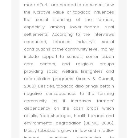
more efforts are needed to document how
the lucrative value of tobacco influences
the social standing of the farmers,
especially among lower-income rural
settlements. According to the interviews
conducted, tobacco industry’s social
contributions at the community level, mainly
include support to schools, senior citizen
care centers, and religious groups
providing social welfare, firefighters and
reforestation programs (Arcury & Quandt,
2006). Besides, tobacco also brings certain
negative consequences to the farming
community as it increases farmers’
dependency on the cash crops which
results; food shortages, health hazards and
environmental degradation (UBINIG, 2008).
Mostly tobacco is grown in low and middle-
income countries, contributing to