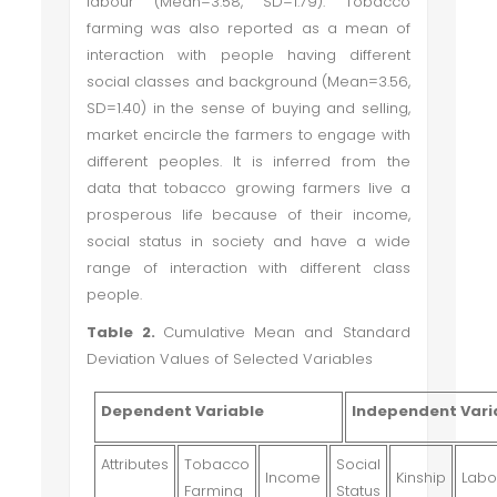
labour (Mean=3.58, SD=1.79). Tobacco
farming was also reported as a mean of
interaction with people having different
social classes and background (Mean=3.56,
SD=1.40) in the sense of buying and selling,
market encircle the farmers to engage with
different peoples. It is inferred from the
data that tobacco growing farmers live a
prosperous life because of their income,
social status in society and have a wide
range of interaction with different class
people.
Table 2.
Cumulative Mean and Standard
Deviation Values of Selected Variables
Dependent Variable
Independent Vari
Attributes
Tobacco
Social
Income
Kinship
Labo
Farming
Status