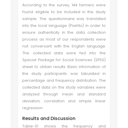
According to the survey, 144 farmers were
found eligible to be included in the study
sample. The questionnaire was translated
into the local language (Pashto) in order to
ensure authenticity in the data collection
process as most of our respondents were
not conversant with the English language.
The collected data were fed into the
Special Package for Social Sciences (SPSS)
sheet to obtain results. Basic information of
the study participants was tabulated in
percentage and frequency distribution. The
collected data on the study variables were
analyzed through mean and standard
deviation, correlation and simple linear
regression.
Results and Discussion
Table-01 shows the frequency and