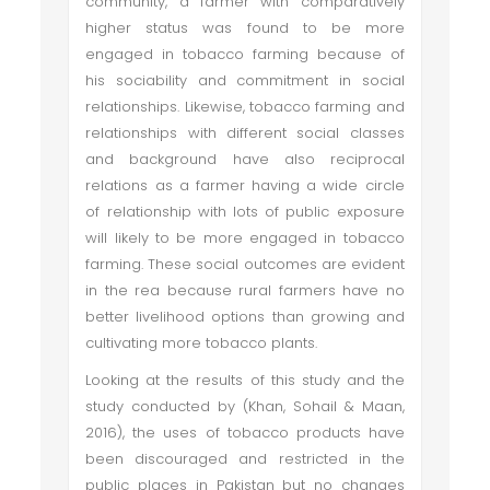
community, a farmer with comparatively
higher status was found to be more
engaged in tobacco farming because of
his sociability and commitment in social
relationships. Likewise, tobacco farming and
relationships with different social classes
and background have also reciprocal
relations as a farmer having a wide circle
of relationship with lots of public exposure
will likely to be more engaged in tobacco
farming. These social outcomes are evident
in the rea because rural farmers have no
better livelihood options than growing and
cultivating more tobacco plants.
Looking at the results of this study and the
study conducted by (Khan, Sohail & Maan,
2016), the uses of tobacco products have
been discouraged and restricted in the
public places in Pakistan but no changes