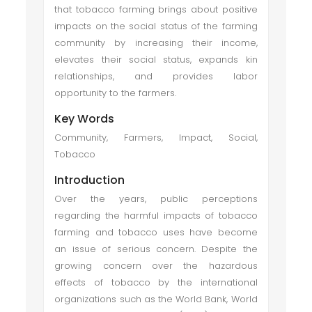
that tobacco farming brings about positive
impacts on the social status of the farming
community by increasing their income,
elevates their social status, expands kin
relationships, and provides labor
opportunity to the farmers.
Key Words
Community, Farmers, Impact, Social,
Tobacco
Introduction
Over the years, public perceptions
regarding the harmful impacts of tobacco
farming and tobacco uses have become
an issue of serious concern. Despite the
growing concern over the hazardous
effects of tobacco by the international
organizations such as the World Bank, World