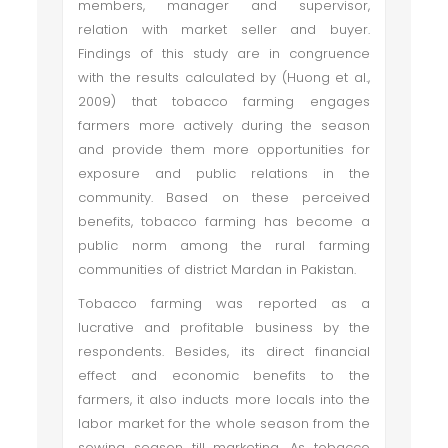
members, manager and supervisor,
relation with market seller and buyer.
Findings of this study are in congruence
with the results calculated by (Huong et al.,
2009) that tobacco farming engages
farmers more actively during the season
and provide them more opportunities for
exposure and public relations in the
community. Based on these perceived
benefits, tobacco farming has become a
public norm among the rural farming
communities of district Mardan in Pakistan.
Tobacco farming was reported as a
lucrative and profitable business by the
respondents. Besides, its direct financial
effect and economic benefits to the
farmers, it also inducts more locals into the
labor market for the whole season from the
sowing season till marketing. As tobacco