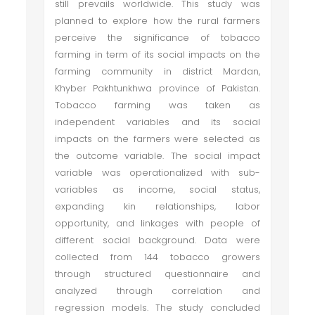
still prevails worldwide. This study was
planned to explore how the rural farmers
perceive the significance of tobacco
farming in term of its social impacts on the
farming community in district Mardan,
Khyber Pakhtunkhwa province of Pakistan.
Tobacco farming was taken as
independent variables and its social
impacts on the farmers were selected as
the outcome variable. The social impact
variable was operationalized with sub-
variables as income, social status,
expanding kin relationships, labor
opportunity, and linkages with people of
different social background. Data were
collected from 144 tobacco growers
through structured questionnaire and
analyzed through correlation and
regression models. The study concluded