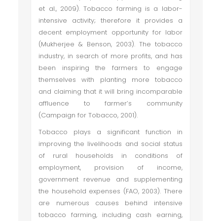
et al., 2009). Tobacco farming is a labor-
intensive activity; therefore it provides a
decent employment opportunity for labor
(Mukherjee & Benson, 2003). The tobacco
industry, in search of more profits, and has
been inspiring the farmers to engage
themselves with planting more tobacco
and claiming that it will bring incomparable
affluence to farmer’s community
(Campaign for Tobacco, 2001).
Tobacco plays a significant function in
improving the livelihoods and social status
of rural households in conditions of
employment, provision of income,
government revenue and supplementing
the household expenses (FAO, 2003). There
are numerous causes behind intensive
tobacco farming, including cash earning,