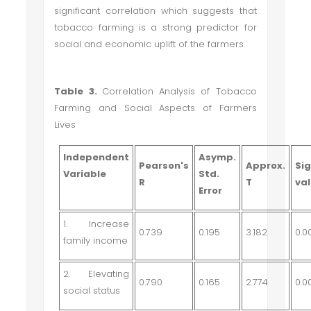
significant correlation which suggests that
tobacco farming is a strong predictor for
social and economic uplift of the farmers.
Table 3.
C
orrelation Analysis of Tobacco
Farming and Social Aspects of Farmers
Lives
Independent
Asymp.
Pearson's
Approx.
Sig
Variable
Std.
R
T
va
Error
1. Increase
0.739
0.195
3.182
0.0
family income
2. Elevating
0.790
0.165
2.774
0.0
social status