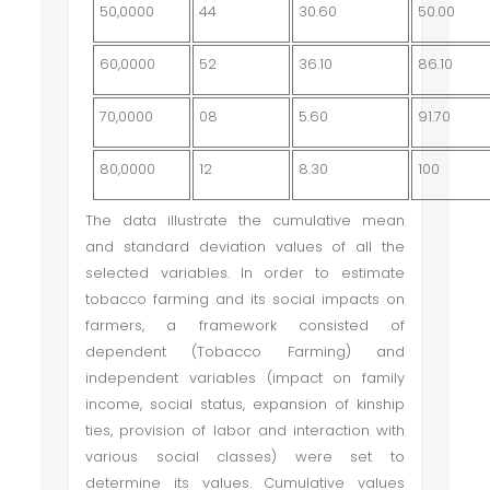
50,0000
44
30.60
50.00
60,0000
52
36.10
86.10
70,0000
08
5.60
91.70
80,0000
12
8.30
100
The data illustrate the cumulative mean
and standard deviation values of all the
selected variables. In order to estimate
tobacco farming and its social impacts on
farmers, a framework consisted of
dependent (Tobacco Farming) and
independent variables (impact on family
income, social status, expansion of kinship
ties, provision of labor and interaction with
various social classes) were set to
determine its values. Cumulative values