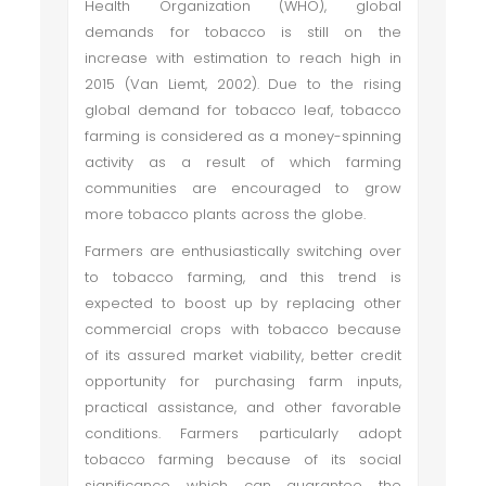
Health Organization (WHO), global
demands for tobacco is still on the
increase with estimation to reach high in
2015 (Van Liemt, 2002). Due to the rising
global demand for tobacco leaf, tobacco
farming is considered as a money-spinning
activity as a result of which farming
communities are encouraged to grow
more tobacco plants across the globe.
Farmers are enthusiastically switching over
to tobacco farming, and this trend is
expected to boost up by replacing other
commercial crops with tobacco because
of its assured market viability, better credit
opportunity for purchasing farm inputs,
practical assistance, and other favorable
conditions. Farmers particularly adopt
tobacco farming because of its social
significance which can guarantee the