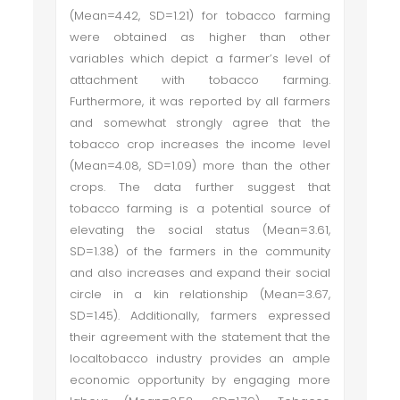
(Mean=4.42, SD=1.21) for tobacco farming
were obtained as higher than other
variables which depict a farmer’s level of
attachment with tobacco farming.
Furthermore, it was reported by all farmers
and somewhat strongly agree that the
tobacco crop increases the income level
(Mean=4.08, SD=1.09) more than the other
crops. The data further suggest that
tobacco farming is a potential source of
elevating the social status (Mean=3.61,
SD=1.38) of the farmers in the community
and also increases and expand their social
circle in a kin relationship (Mean=3.67,
SD=1.45). Additionally, farmers expressed
their agreement with the statement that the
local
tobacco industry provides an ample
economic opportunity by engaging more