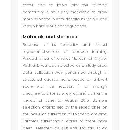
farms and to know why the farming
community is so highly motivated to grow
more tobacco plants despite its visible and
known hazardous consequences.
Materials and Methods
Because of its feasibility and utmost
representativeness of tobacco farming,
Pirsaddi area of district Mardan of Khyber
Pakhtunkhwa was selected as a study area.
Data collection was performed through a
structured questionnaire based on a Likert
scale with five notation, (1 for strongly
disagree to 5 for strongly agree) during the
period of June to August 2015. Sample
selection criteria set by the researcher on
the basis of cultivation of tobacco growing.
Farmers cultivating 4 acres or more have
been selected as subjects for this study.