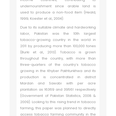
undernourishment since arable land is
used to produce a non-food item (Heald,
1999; Koester et al., 2004).
Due to its suitable climate and hardworking
labor, Pakistan was the 10th largest
tobacco-growing country in the world in
2011 by producing more than 100,000 tones
(Burki et al., 2013). Tobacco is grown
throughout the country, with more than
three-quarters of the country’s tobacco
growing in the Khyber Pakhtunkhwa and its
production is concentrated in district
Mardan and Sawabi with per acre
plantation as 16369 and 39561 respectively
(Government of Pakistan Statistics, 2008 &
2009). Looking to this rising trend in tobacco
farming, this paper was planned to directly
access tobacco farming community in the