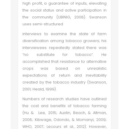
high profit, a guarantee of inputs, elevating
the social status and active participation in
the community (UBINIG, 2008). Swanson
uses semi-structured
interviews to examine the state of farm
diversification among tobacco growers; his
interviewees repeatedly stated there was
“no substitute for tobacco”. He
accomplished that resistance to alternative
crops was based on unrealistic
expectations of return and inevitability
created by the tobacco industry (Swanson,
2001; Heald, 1999).
Numbers of research studies have outlined
the cost and benefits of tobacco farming
(Hu & Lee, 2015; Austin, Beach, & Altman,
2008; Kibwage, Odondo, & Momanyi, 2009;
WHO, 2007; Lecours et al., 2012). However,