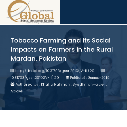
Tobacco Farming and Its Social
Impacts on Farmers in the Rural
Mardan, Pakistan
http://dx.doi.org/10.31703/gssr.2019(IV-III).29
10.31703/gssr.2019(IV-III).29
Published : Summer 2019
Authored by : KhalilurRahman , SyedImranHaider ,
AbidAli