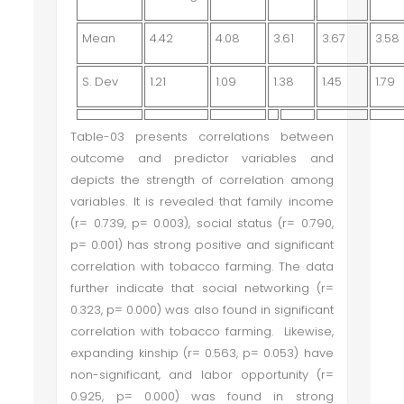
Mean
4.42
4.08
3.61
3.67
3.58
S. Dev
1.21
1.09
1.38
1.45
1.79
Table-03 presents correlations between
outcome and predictor variables and
depicts the strength of correlation among
variables. It is revealed that family income
(r= 0.739, p= 0.003), social status (r= 0.790,
p= 0.001) has strong positive and significant
correlation with tobacco farming. The data
further indicate that social networking (r=
0.323, p= 0.000) was also found in significant
correlation with tobacco farming. Likewise,
expanding kinship (r= 0.563, p= 0.053) have
non-significant, and labor opportunity (r=
0.925, p= 0.000) was found in strong