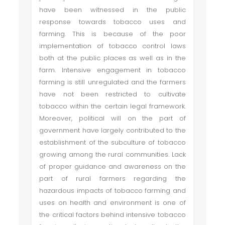
have been witnessed in the public
response towards tobacco uses and
farming. This is because of the poor
implementation of tobacco control laws
both at the public places as well as in the
farm. Intensive engagement in tobacco
farming is still unregulated and the farmers
have not been restricted to cultivate
tobacco within the certain legal framework.
Moreover, political will on the part of
government have largely contributed to the
establishment of the subculture of tobacco
growing among the rural communities. Lack
of proper guidance and awareness on the
part of rural farmers regarding the
hazardous impacts of tobacco farming and
uses on health and environment is one of
the critical factors behind intensive tobacco