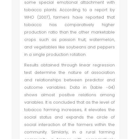
some special emotional attachment with
tobacco plants. According to a report by
WHO (2007), farmers have reported that
tobacco has comparatively higher
production ratio than the other marketable
crops such as passion fruit, watermelon,
and vegetables like soybeans and peppers
in a single production rotation.
Results obtained through linear regression
test determine the nature of association
and relationships between predictor and
outcome variables. Data in (table -04)
shows almost positive relations among
variables. It is concluded that as the level of
tobacco farming increases, it elevates the
social status and expands the circle of
social interaction of the farmers within the
community. Similarly, in a rural farming