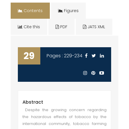
Contents
Figures
Cite this
PDF
JATS XML
29
Pages : 229-234
Abstract
Despite the growing concern regarding
the hazardous effects of tobacco by the
international community, tobacco farming