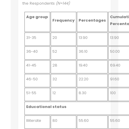
the Respondents
(N=144)
Age group
Cumulat
Frequency
Percentages
Percent
31-35
20
13.90
13.90
36-40
52
36.10
50.00
41-45
28
19.40
69.40
46-50
32
22.20
91.60
51-55
12
8.30
100
Educational status
Illiterate
80
55.60
55.60