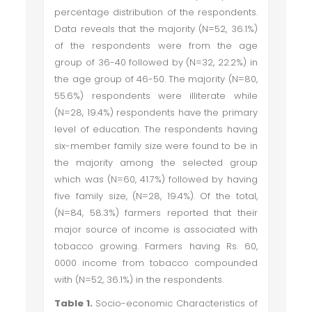
percentage distribution of the respondents.
Data reveals that the majority (N=52, 36.1%)
of the respondents were from the age
group of 36-40 followed by (N=32, 22.2%) in
the age group of 46-50. The majority (N=80,
55.6%) respondents were illiterate while
(N=28, 19.4%) respondents have the primary
level of education. The respondents having
six-member family size were found to be in
the majority among the selected group
which was (N=60, 41.7%) followed by having
five family size, (N=28, 19.4%). Of the total,
(N=84, 58.3%) farmers reported that their
major source of income is associated with
tobacco growing. Farmers having Rs. 60,
0000 income from tobacco compounded
with (N=52, 36.1%) in the respondents.
Table 1.
Socio-economic Characteristics of