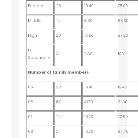
Primary
28
19.40
75.00
Middle
12
8.30
83.30
High
20
13.90
97.20
H.
4
2.80
100
Secondary
Number of family members
05
28
19.40
19.40
06
60
41.70
61.80
07
24
16.70
77.80
08
24
16.70
94.40