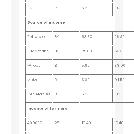
09
8
5.60
100
Source of income
Tobacco
84
58.30
58.30
Sugarcane
36
25.00
83.30
Wheat
8
5.60
88.90
Maize
8
5.60
94.50
Vegetables
8
5.60
100
Income of farmers
40,0000
28
19.40
19.40