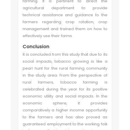
farming. It is pertinent to direct the
agricultural department to provide
technical assistance and guidance to the
farmers regarding crop rotation, crop
management and trained them on how to
effectively use their farms.
Conclusion
It is concluded from this study that due to its
social impacts, tobacco growing is like a
pearl hunt for the rural farming community
in the study area. From the perspective of
rural farmers, tobacco farming is
celebrated during the year for its positive
economic utility and social impacts. In the
economic sphere, it provides
comparatively a higher income opportunity
to the farmers and has also proved as
guaranteed employment to the working folk