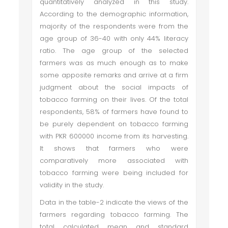
quantitatively analyzed in this study.
According to the demographic information,
majority of the respondents were from the
age group of 36-40 with only 44% literacy
ratio. The age group of the selected
farmers was as much enough as to make
some apposite remarks and arrive at a firm
judgment about the social impacts of
tobacco farming on their lives. Of the total
respondents, 58% of farmers have found to
be purely dependent on tobacco farming
with PKR 600000 income from its harvesting.
It shows that farmers who were
comparatively more associated with
tobacco farming were being included for
validity in the study.
Data in the table-2 indicate the views of the
farmers regarding tobacco farming. The
total calculated mean and standard