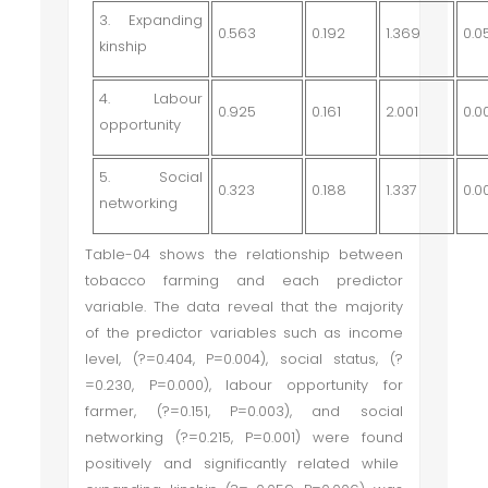
3. Expanding
0.563
0.192
1.369
0.0
kinship
4. Labour
0.925
0.161
2.001
0.0
opportunity
5. Social
0.323
0.188
1.337
0.0
networking
Table-04 shows the relationship between
tobacco farming and each predictor
variable. The data reveal that the majority
of the predictor variables such as income
level, (
?
=0.404, P=0.004), social status, (
?
=0.230, P=0.000), labour opportunity for
farmer, (
?
=0.151, P=0.003), and social
networking (
?
=0.215, P=0.001) were found
positively and significantly related while