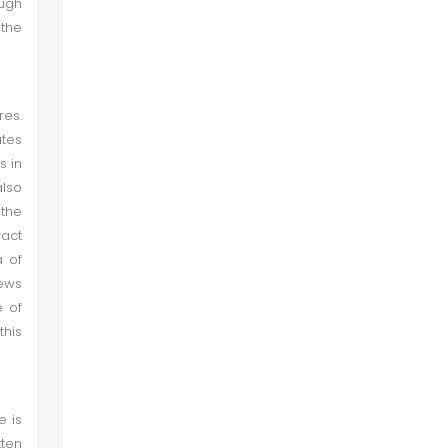
ough
the
res.
utes
s in
also
 the
ract
a of
news
e of
this
e is
tten