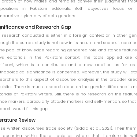
loration of how males and females convey their judgments thr
positions in Pakistani editorials. Both objectives focus on 
parative stylometry of both genders.
gnificance and Research Gap
 research conducted is either in a foreign context or in other gen
hough the current study is not new in its nature and scope, it contrib
the pool of knowledge regarding gendered role and stance feature
s editorials in the Pakistani context. The tools applied are 
nificant, which is a contribution and a new addition as far as
hodological significance is concerned. Moreover, the study will att
earchers to this aspect of discourse analysis in the broader are
guistics. There is much research done on the gender difference in 
torials of Pakistani writers. Still, there is no research on the featur
nce markers, particularly attitude markers and self-mention, so that 
earch would fill this gap.
terature Review
se written discourses trace society (Siddiq et al., 2021). Their them
 occurring within those societies where that literature is wri