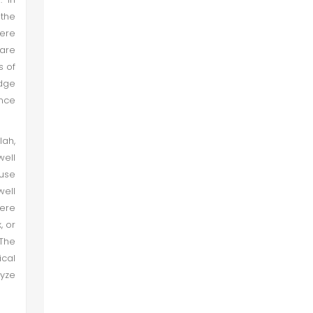
the
here
are
s of
edge
ance
lah,
well
 use
well
were
, or
 The
ical
lyze