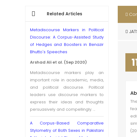
Related Articles
Con
Metadiscourse Markers in Political
JAT
Discourse: A Corpus-Assisted Study
of Hedges and Boosters in Benazir
Bhutto's Speeches
1
Arshad Ali et al. (Sep 2020)
Metadiscourse markers play an
important role in academic, media,
and political discourse. Political
Ab
leaders use discourse markers to
The
express their ideas and thoughts
fea
persuasively and compellingly. ...
ed
A Corpus-Based Comparative
sim
Stylometry of Both Sexes in Pakistani
(20