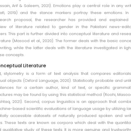
ssain, Arif & Saleem, 2021). Emotions play a central role in any wri
afi, 2019) and the stance markers portray these emotions. In
search proposal, the researcher has provided and explained 
iew of literature related to gender in the Pakistani news-edito
ters. This part is further divided into conceptual literature and rese
erature (Masood et al., 2020). The former deals with the basic conc
writing, while the latter deals with the literature investigated in ligh
se concepts.
nceptual Literature
st, stylometry is a form of text analysis that compares editorial
tual objects (Oxford Language, 2020). Statistically probable and unli
tences for a certain author, kind of text, or specific grammat
uctures may be found by using this statistical method (Roohi, Masoo
htaq, 2021). Second, corpus linguistics is an approach that comb
hine-based scientific evaluations of language usage by utilizing la
itally accessible datasets of naturally produced spoken and wri
ts. These texts are known as corpora which deal with the quantita
 qualitative study of these texts. It is more genuine and trustworth