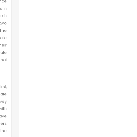
ance
s in
arch
 two
The
gate
heir
male
onal
rst,
male
nvey
with
tive
kers
the