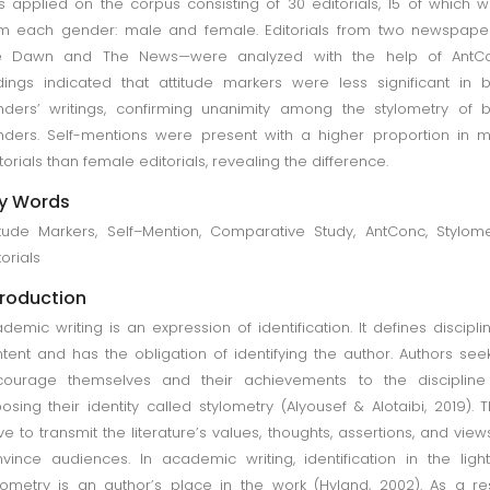
 applied on the corpus consisting of 30 editorials, 15 of which 
m each gender: male and female. Editorials from two newspape
e Dawn and The News—were analyzed with the help of AntCo
dings indicated that attitude markers were less significant in 
ders’ writings, confirming unanimity among the stylometry of 
ders. Self-mentions were present with a higher proportion in 
torials than female editorials, revealing the difference.
y Words
itude Markers, Self–Mention, Comparative Study, AntConc, Stylome
torials
troduction
demic writing is an expression of identification. It defines discipli
tent and has the obligation of identifying the author. Authors see
courage themselves and their achievements to the discipline
osing their identity called stylometry (Alyousef & Alotaibi, 2019). 
ive to transmit the literature’s values, thoughts, assertions, and view
vince audiences. In academic writing, identification in the ligh
lometry is an author’s place in the work (Hyland, 2002). As a res