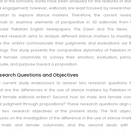
t of the scholarly works have been analyzed for the features of st
 engagement; however, editorials are least focused by researcher
istan to explore stance markers. Therefore, the current rese
ends to examine elements of perspective in 30 editorials from
pular Pakistani English newspapers: The Dawn and The News. 
rent research aims to analyze different stance markers to investi
 the writers communicate their judgments and evaluations via t
tings. This study presents the comparative stylometry of Pakistani 
 female columnists to convey their emotion, evaluation, pers
itude, and purpose toward a proposition.
search Questions and Objectives
 current study endeavours to answer two research questions: Fi
t are the differences in the use of stance markers by Pakistani 
 female editorial writers? Second, how do male and female co
ir judgment through propositions? These research questions align 
 two research objectives of the present study: The first objec
uses on the investigation of the difference in the use of stance mar
 male and female columnists; and the second deals with 