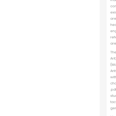
co
exi
are
hed
eng
ref
are
The
Ari
(Ma
Ant
wit
cha
.pd
stu
tac
gen