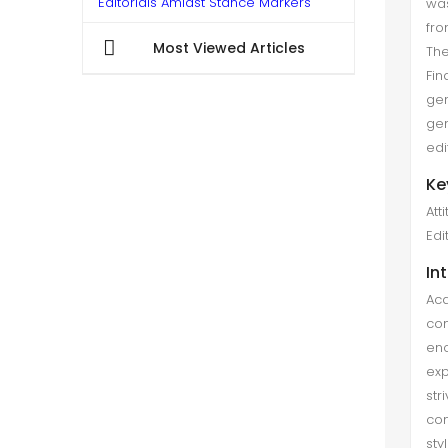
Editorials Amidst Stance Markers
was
fro
Sikandar Ali khan et al. (Dec 2021)
Most Viewed Articles
Th
The current comparative mixed-
Fin
method study attempts to analyses
gen
two features of stance markers-
gen
attitude markers and self-mention—
edi
in the editorials of Pakistani male
Ke
and female columnists to c...
Att
Edi
In
Aca
con
en
exp
str
con
sty