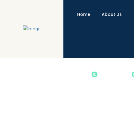
Home
About Us
A Corpus-Based Comparative Styl
http://dx.doi.org/10.31703/gssr.2021(VI-IV).11
10.3170
Authored by : Sikandar Ali khan
, Owais Ahmad