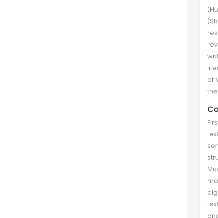
(Hu
(Sh
re
rev
wri
lit
of 
the
Co
Fir
tex
sen
str
Mus
mac
dig
tex
and