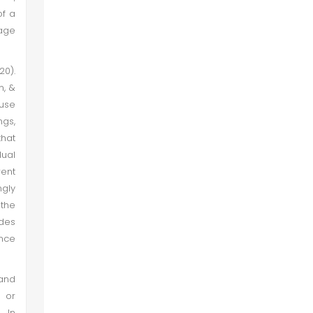
of a
mage
20).
m, &
 use
ngs,
that
dual
ent
ngly
 the
des
ance
 and
 or
. In