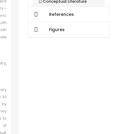
were
Conceptual Literature
rs—
References
nc.
Research Literature
both
Figures
both
Research Methodology
male
Data Presentation and Analysis
try,
Quantitative Findings
Conclusion
nary
k to
 by
They
s to
t of
ult,