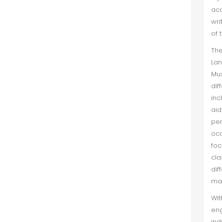
aca
wri
of 
The
Lan
Mus
dif
inc
aid
per
occ
foc
cl
dif
mar
Wit
en
ind