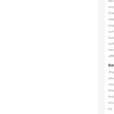
Mos
and
Pak
int
po
cur
how
wri
and
att
Re
The
wha
and
the
the
foc
by