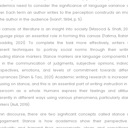
demics need to consider the significance of language variance 
ter. Each term an author writes to the perception constructs an i
the author in the audience (Ivani?, 1994, p. 5).
 canvas of literature is an insight into society (Masood & Shafi, 20
guage plays an essential role in forming this canvas (Fatima, Rahi
addiq, 2021). To complete the task more effectively, writers
ferent techniques to portray social norms through their writi
luding stance markers. Stance markers are language components 
 in the communication of judgments, subjective opinions, indivi
spectives, emotions, and levels of commitment towards differ
urrences (Shen & Tao, 2021). Academic writing research is increasi
using on stance, and this is an essential part of writing instruction in
assroom as a whole. Humans express their feelings and attitu
ferently in different ways using various phenomena, particularly st
kers (Aull, 2019).
hin discourse, there are two significant concepts called stance
gagement. Stance is how academics show their perspective
ividuality and transmit their assessments, ideas, and convictions