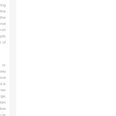
ting
 the
the
rial
arch
epts
t of
s or
kely
ical
d, &
ines
rge,
tten
tive
y to