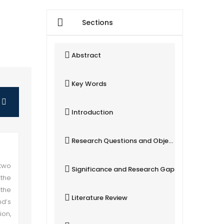
Sections
Abstract
Key Words
Introduction
Research Questions and Objectives
two
Significance and Research Gap
 the
the
Literature Review
nd’s
ion,