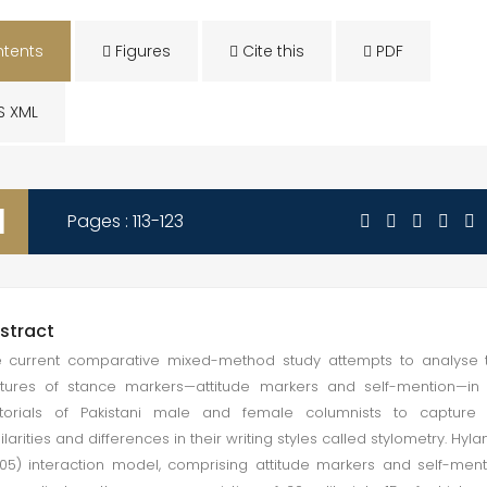
tents
Figures
Cite this
PDF
S XML
1
Pages : 113-123
stract
 current comparative mixed-method study attempts to analyse 
tures of stance markers—attitude markers and self-mention—in
itorials of Pakistani male and female columnists to capture 
ilarities and differences in their writing styles called stylometry. Hyla
05) interaction model, comprising attitude markers and self-ment