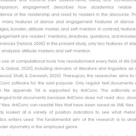
mparison, engagement describes how academics realize 
stence of the readership and react to readers in the discourse. T
 many features of stance and engagement. Features of stance 
ges, booster, attitude marker, and self-mention. In contrast, feature
agement are readers' mentions, directives, questions, and knowl
erences (Hyland, 2005). In the present study, only two features of st
 analyzed: attitude markers and self-mention.
 use of computational tools has revolutionized every field of life (Ul
f, & Qaisar, 2020), including domains of literature and linguistics as 
sood, Shafi, & Darwesh, 2020). Thereupon, the researcher aims to
Conc software for the said purpose. Only regular text documents 
h file appendix. Txt is supported by AntConc. The editorials 
nged to.txt documents because AntConc does not read .doc, .docx
f files. AntConc can read.txt files that have been saved as XML files.
dy looked at a variety of position indicators to see what rhetor
tics writers used. The fundamental aim of the research is to ana
der stylometry in the employed genre.