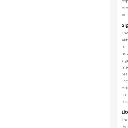
exp
pro
com
Si
The
Alt
to 
new
sig
met
res
lin
edi
sta
res
Li
The
the