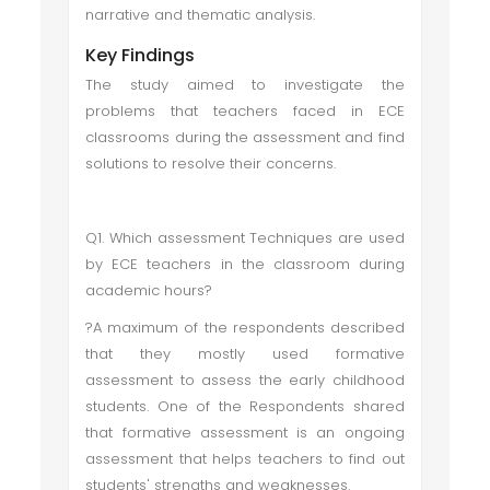
narrative and thematic analysis.
Key Findings
The study aimed to investigate the
problems that teachers faced in ECE
classrooms during the assessment and find
solutions to resolve their concerns.
Q1. Which assessment Techniques are used
by ECE teachers in the classroom during
academic hours?
?A maximum of the respondents described
that they mostly used formative
assessment to assess the early childhood
students. One of the Respondents shared
that formative assessment is an ongoing
assessment that helps teachers to find out
students' strengths and weaknesses.