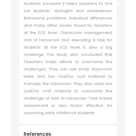
students because it helps teachers to find
out students' strengths and weaknesses.
Behavioral problems, individual differences
and many other issues faced by teachers
at the ECE level. Classroom management,
lack of resources and executing a task for
students at the ECE level is also a big
challenge. The study also concluded that
Teachers make efforts to overcome the
challenges. They can use small classroom
tasks and low cost/no cost material to
manage the classroom. They also used low
cost/no cost material to overcome the
challenge of lack of resources. Task based
assessment is also found effective for
assessing early childhood students.
References