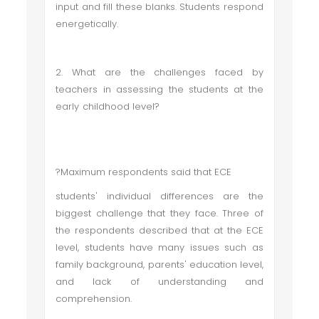
input and fill these blanks. Students respond
energetically.
2. What are the challenges faced by
teachers in assessing the students at the
early childhood level?
?Maximum respondents said that ECE
students' individual differences are the
biggest challenge that they face. Three of
the respondents described that at the ECE
level, students have many issues such as
family background, parents' education level,
and lack of understanding and
comprehension.