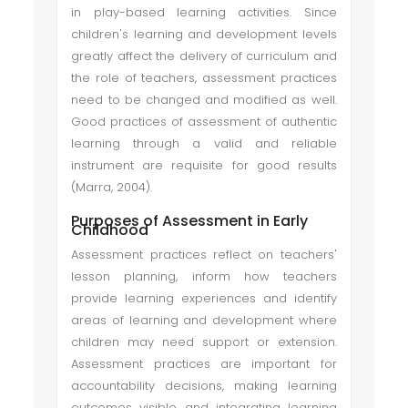
in play-based learning activities. Since
children's learning and development levels
greatly affect the delivery of curriculum and
the role of teachers, assessment practices
need to be changed and modified as well.
Good practices of assessment of authentic
learning through a valid and reliable
instrument are requisite for good results
(Marra, 2004).
Purposes of Assessment in Early
Childhood
Assessment practices reflect on teachers'
lesson planning, inform how teachers
provide learning experiences and identify
areas of learning and development where
children may need support or extension.
Assessment practices are important for
accountability decisions, making learning
outcomes visible and integrating learning