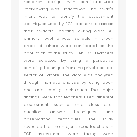
research design with semi-structured
interviewing was undertaken. The study's
intent was to identify the assessment
techniques used by ECE teachers to assess
their students' learning during class. All
primary level private schools in urban
areas of Lahore were considered as the
population of the study. Ten ECE teachers
were selected by using a purposive
sampling technique from the private school
sector of Lahore. The data was analyzed
through thematic analysis by using open
and axial coding techniques. The major
findings were that teachers used different
assessments such as small class tasks,
question answer techniques and
observational techniques. The study
revealed that the major issues teachers in
ECE assessment were facing were