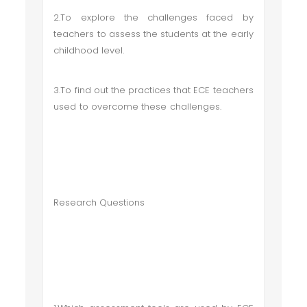
2.To explore the challenges faced by
teachers to assess the students at the early
childhood level.
3.To find out the practices that ECE teachers
used to overcome these challenges.
Research Questions