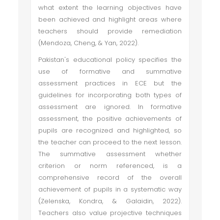
what extent the learning objectives have
been achieved and highlight areas where
teachers should provide remediation
(Mendoza, Cheng, & Yan, 2022).
Pakistan's educational policy specifies the
use of formative and summative
assessment practices in ECE but the
guidelines for incorporating both types of
assessment are ignored. In formative
assessment, the positive achievements of
pupils are recognized and highlighted, so
the teacher can proceed to the next lesson.
The summative assessment whether
criterion or norm referenced, is a
comprehensive record of the overall
achievement of pupils in a systematic way
(Zelenska, Kondra, & Galaidin, 2022).
Teachers also value projective techniques