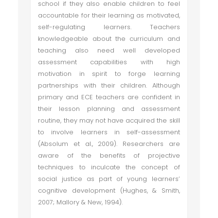
school if they also enable children to feel
accountable for their learning as motivated,
self-regulating learners. Teachers
knowledgeable about the curriculum and
teaching also need well developed
assessment capabilities with high
motivation in spirit to forge learning
partnerships with their children. Although
primary and ECE teachers are confident in
their lesson planning and assessment
routine, they may not have acquired the skill
to involve learners in self-assessment
(Absolum et al., 2009). Researchers are
aware of the benefits of projective
techniques to inculcate the concept of
social justice as part of young learners’
cognitive development (Hughes, & Smith,
2007; Mallory & New, 1994).