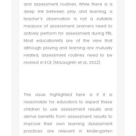
and assessment routines. While there is a
deep link between play and learning, a
teacher's observation is not a suitable
measure of assessment. Learners need to
actively perform for assessment during PBL.
Most educationists are of the view that
although playing and learning are mutually
related, assessment routines need to be
revised in ECE (McLaughlin et al., 2022).
The issue highlighted here is if it is
reasonable for educators to expect these
children to use assessment results and
derive benefits from assessment results to
improve their own learning. Assessment
practices are relevant in kindergarten