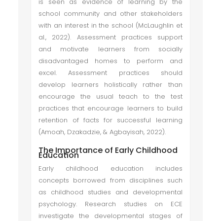
is seen as evidence of learning by the
school community and other stakeholders
with an interest in the school (McLaughlin et
al., 2022). Assessment practices support
and motivate learners from socially
disadvantaged homes to perform and
excel. Assessment practices should
develop learners holistically rather than
encourage the usual teach to the test
practices that encourage learners to build
retention of facts for successful learning
(Amoah, Dzakadzie, & Agbayisah, 2022).
The Importance of Early Childhood
Education
Early childhood education includes
concepts borrowed from disciplines such
as childhood studies and developmental
psychology. Research studies on ECE
investigate the developmental stages of