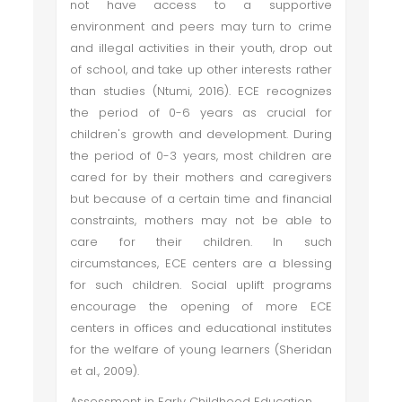
not have access to a supportive
environment and peers may turn to crime
and illegal activities in their youth, drop out
of school, and take up other interests rather
than studies (Ntumi, 2016). ECE recognizes
the period of 0-6 years as crucial for
children's growth and development. During
the period of 0-3 years, most children are
cared for by their mothers and caregivers
but because of a certain time and financial
constraints, mothers may not be able to
care for their children. In such
circumstances, ECE centers are a blessing
for such children. Social uplift programs
encourage the opening of more ECE
centers in offices and educational institutes
for the welfare of young learners (Sheridan
et al., 2009).
Assessment in Early Childhood Education