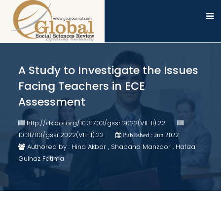
A Study to Investigate the Issues
Facing Teachers in ECE
Assessment
http://dx.doi.org/10.31703/gssr.2022(VII-II).22
10.31703/gssr.2022(VII-II).22
Published : Jun 2022
Authored by : Hina Akbar , Shabana Manzoor , Hafiza
Gulnaz Fatima