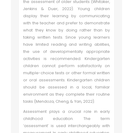
the assessment of older students (Whitaker,
Jenkins & Duer, 2022). Young children
display their learning by communicating
with the teacher and prefer to demonstrate
what they know by doing rather than by
taking written tests. Since young learners
have limited reading and writing abilities,
the use of developmentally appropriate
activities is recommended. Kindergarten
children cannot perform satisfactorily on
multiple-choice tests or other formal written
or oral assessments. Kindergarten children
should be assessed in a local, familiar
environment as they complete their routine
tasks (Mendoza, Cheng, & Yan, 2022).
Assessment plays a crucial role in early
childhood education. The term
‘assessment’ is used interchangeably with
measurement. In early childhood education,