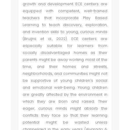
growth and development. ECE centers are
equipped with competent, well-trained
teachers that incorporate Play Based
Learning to teach discovery, exploration,
and invention skills to young, curious minds
(Bruijns et al., 2022). ECE centers are
especially suitable for learners from
socially disadvantaged homes as their
parents might be away working most of the
time, and their homes and streets,
neighborhoods, and communities might not
be supportive of young children's social
and emotional well-being. Young children
are greatly affected by the environment in
which they are born and raised. Their
eager, curious minds might absorb the
conflicts they face so that their learning
potential might be wasted unless
channelized in the early years (Alvarado &