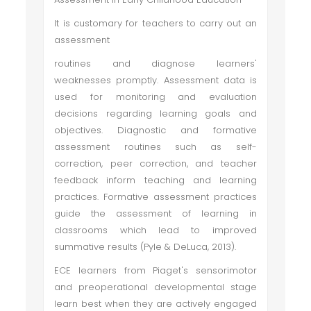
It is customary for teachers to carry out an
assessment
routines and diagnose learners'
weaknesses promptly. Assessment data is
used for monitoring and evaluation
decisions regarding learning goals and
objectives. Diagnostic and formative
assessment routines such as self-
correction, peer correction, and teacher
feedback inform teaching and learning
practices. Formative assessment practices
guide the assessment of learning in
classrooms which lead to improved
summative results (Pyle & DeLuca, 2013).
ECE learners from Piaget's sensorimotor
and preoperational developmental stage
learn best when they are actively engaged