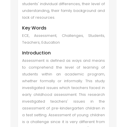
students' individual differences, their level of
understanding, their family background and
lack of resources.
Key Words
ECE, Assessment, Challenges, Students,
Teachers, Education
Introduction
Assessment is defined as ways and means
to comprehend the level of learning of
students within an academic program,
whether formally or informally. This study
investigated issues which teachers faced in
early childhood assessment. This research
investigated teachers' issues in the
assessment of pre-kindergarten children in
a test setting. Assessment of young children
is a challenge since it is very different from