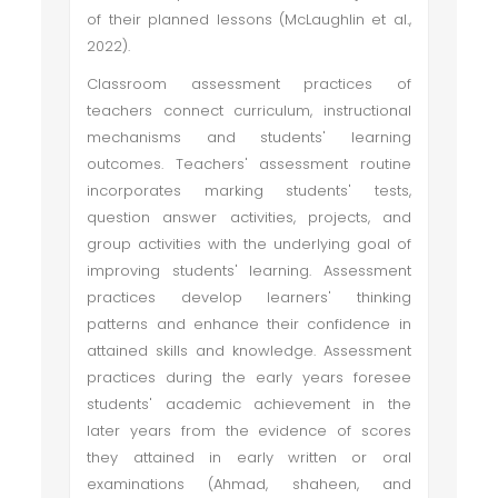
of their planned lessons (McLaughlin et al.,
2022).
Classroom assessment practices of
teachers connect curriculum, instructional
mechanisms and students' learning
outcomes. Teachers' assessment routine
incorporates marking students' tests,
question answer activities, projects, and
group activities with the underlying goal of
improving students' learning. Assessment
practices develop learners' thinking
patterns and enhance their confidence in
attained skills and knowledge. Assessment
practices during the early years foresee
students' academic achievement in the
later years from the evidence of scores
they attained in early written or oral
examinations (Ahmad, shaheen, and