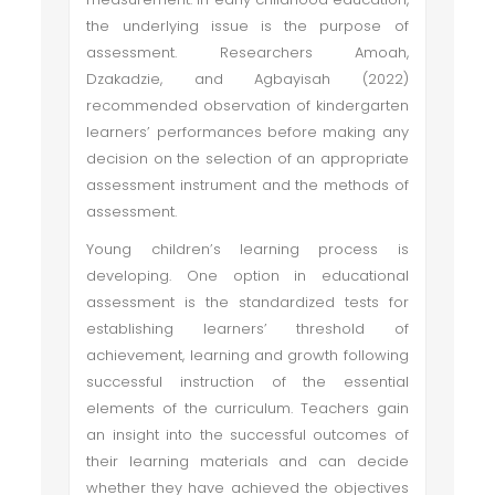
the underlying issue is the purpose of
assessment. Researchers Amoah,
Dzakadzie, and Agbayisah (2022)
recommended observation of kindergarten
learners’ performances before making any
decision on the selection of an appropriate
assessment instrument and the methods of
assessment.
Young children’s learning process is
developing. One option in educational
assessment is the standardized tests for
establishing learners’ threshold of
achievement, learning and growth following
successful instruction of the essential
elements of the curriculum. Teachers gain
an insight into the successful outcomes of
their learning materials and can decide
whether they have achieved the objectives