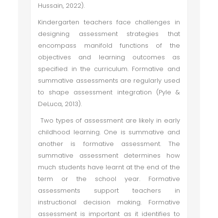
Hussain, 2022).
Kindergarten teachers face challenges in
designing assessment strategies that
encompass manifold functions of the
objectives and learning outcomes as
specified in the curriculum. Formative and
summative assessments are regularly used
to shape assessment integration (Pyle &
DeLuca, 2013).
Two types of assessment are likely in early
childhood learning. One is summative and
another is formative assessment. The
summative assessment determines how
much students have learnt at the end of the
term or the school year. Formative
assessments support teachers in
instructional decision making. Formative
assessment is important as it identifies to