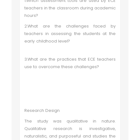
1.Which assessment tools are used by ECE
teachers in the classroom during academic
hours?
2.What are the challenges faced by
teachers in assessing the students at the
early childhood level?
3.What are the practices that ECE teachers
use to overcome these challenges?
Research Design
The study was qualitative in nature.
Qualitative research is investigative,
naturalistic, and purposeful and studies the