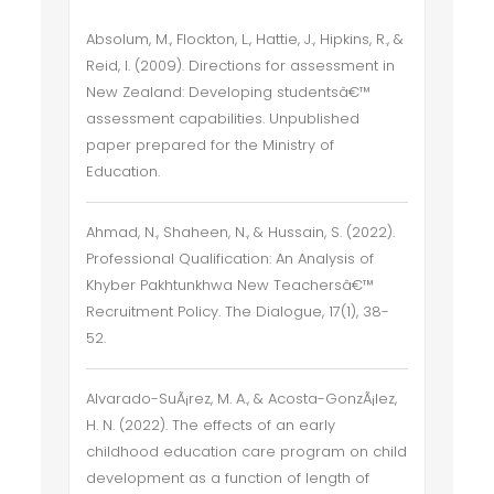
Absolum, M., Flockton, L., Hattie, J., Hipkins, R., &
Reid, I. (2009). Directions for assessment in
New Zealand: Developing studentsâ€™
assessment capabilities. Unpublished
paper prepared for the Ministry of
Education.
Ahmad, N., Shaheen, N., & Hussain, S. (2022).
Professional Qualification: An Analysis of
Khyber Pakhtunkhwa New Teachersâ€™
Recruitment Policy. The Dialogue, 17(1), 38-
52.
Alvarado-SuÃ¡rez, M. A., & Acosta-GonzÃ¡lez,
H. N. (2022). The effects of an early
childhood education care program on child
development as a function of length of