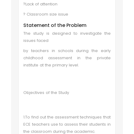
?Lack of attention
? Classroom size issue
Statement of the Problem
The study is designed to investigate the
issues faced
by teachers in schools during the early
childhood assessment in the private
institute at the primary level.
Objectives of the Study
1.To find out the assessment techniques that
ECE teachers use to assess their students in
the classroom during the academic.