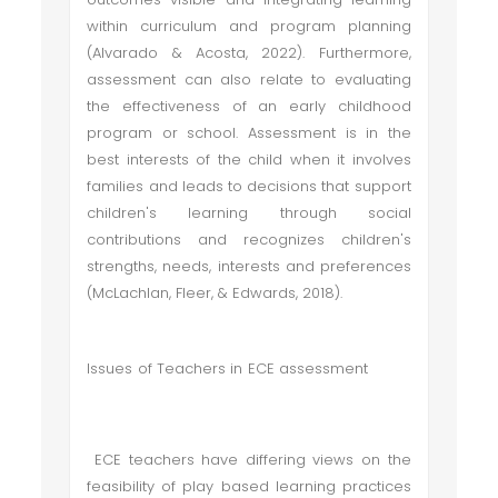
within curriculum and program planning
(Alvarado & Acosta, 2022). Furthermore,
assessment can also relate to evaluating
the effectiveness of an early childhood
program or school. Assessment is in the
best interests of the child when it involves
families and leads to decisions that support
children's learning through social
contributions and recognizes children's
strengths, needs, interests and preferences
(McLachlan, Fleer, & Edwards, 2018).
Issues of Teachers in ECE assessment
ECE teachers have differing views on the
feasibility of play based learning practices