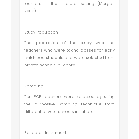
learners in their natural setting (Morgan
2008).
Study Population
The population of the study was the
teachers who were taking classes for early
childhood students and were selected from
private schools in Lahore.
Sampling
Ten ECE teachers were selected by using
the purposive Sampling technique from
different private schools in Lahore.
Research Instruments