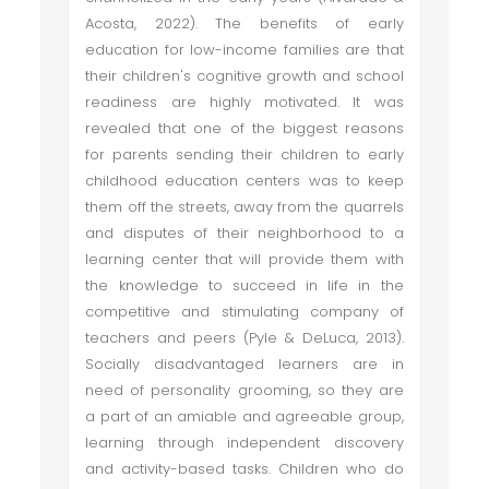
Acosta, 2022). The benefits of early
education for low-income families are that
their children's cognitive growth and school
readiness are highly motivated. It was
revealed that one of the biggest reasons
for parents sending their children to early
childhood education centers was to keep
them off the streets, away from the quarrels
and disputes of their neighborhood to a
learning center that will provide them with
the knowledge to succeed in life in the
competitive and stimulating company of
teachers and peers (Pyle & DeLuca, 2013).
Socially disadvantaged learners are in
need of personality grooming, so they are
a part of an amiable and agreeable group,
learning through independent discovery
and activity-based tasks. Children who do