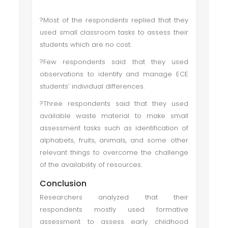
?Most of the respondents replied that they
used small classroom tasks to assess their
students which are no cost.
?Few respondents said that they used
observations to identify and manage ECE
students’ individual differences.
?Three respondents said that they used
available waste material to make small
assessment tasks such as identification of
alphabets, fruits, animals, and some other
relevant things to overcome the challenge
of the availability of resources.
Conclusion
Researchers analyzed that their
respondents mostly used formative
assessment to assess early childhood