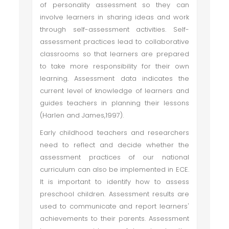
of personality assessment so they can
involve learners in sharing ideas and work
through self-assessment activities. Self-
assessment practices lead to collaborative
classrooms so that learners are prepared
to take more responsibility for their own
learning. Assessment data indicates the
current level of knowledge of learners and
guides teachers in planning their lessons
(Harlen and James,1997).
Early childhood teachers and researchers
need to reflect and decide whether the
assessment practices of our national
curriculum can also be implemented in ECE.
It is important to identify how to assess
preschool children. Assessment results are
used to communicate and report learners'
achievements to their parents. Assessment