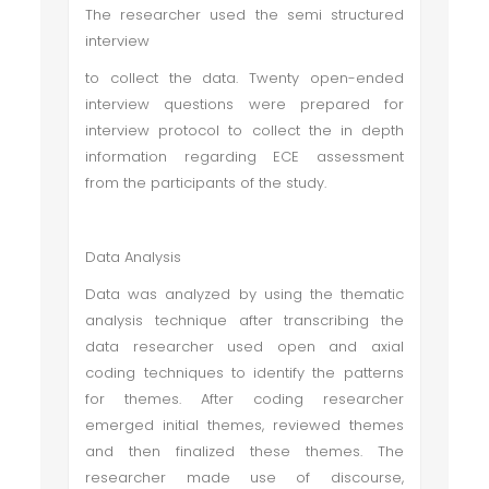
The researcher used the semi structured
interview
to collect the data. Twenty open-ended
interview questions were prepared for
interview protocol to collect the in depth
information regarding ECE assessment
from the participants of the study.
Data Analysis
Data was analyzed by using the thematic
analysis technique after transcribing the
data researcher used open and axial
coding techniques to identify the patterns
for themes. After coding researcher
emerged initial themes, reviewed themes
and then finalized these themes. The
researcher made use of discourse,