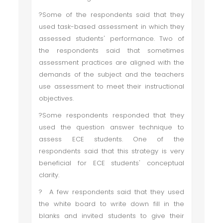
?Some of the respondents said that they
used task-based assessment in which they
assessed students' performance. Two of
the respondents said that sometimes
assessment practices are aligned with the
demands of the subject and the teachers
use assessment to meet their instructional
objectives.
?Some respondents responded that they
used the question answer technique to
assess ECE students. One of the
respondents said that this strategy is very
beneficial for ECE students' conceptual
clarity.
? A few respondents said that they used
the white board to write down fill in the
blanks and invited students to give their