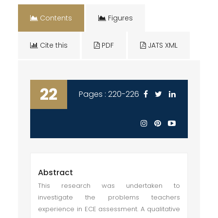
Contents
Figures
Cite this
PDF
JATS XML
22
Pages : 220-226
Abstract
This research was undertaken to
investigate the problems teachers
experience in ECE assessment. A qualitative