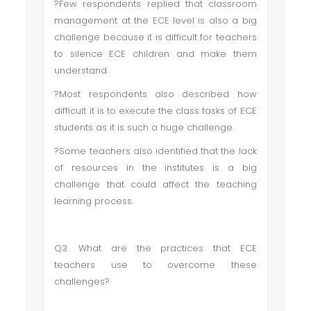
?Few respondents replied that classroom
management at the ECE level is also a big
challenge because it is difficult for teachers
to silence ECE children and make them
understand.
?Most respondents also described how
difficult it is to execute the class tasks of ECE
students as it is such a huge challenge.
?Some teachers also identified that the lack
of resources in the institutes is a big
challenge that could affect the teaching
learning process.
Q3. What are the practices that ECE
teachers use to overcome these
challenges?