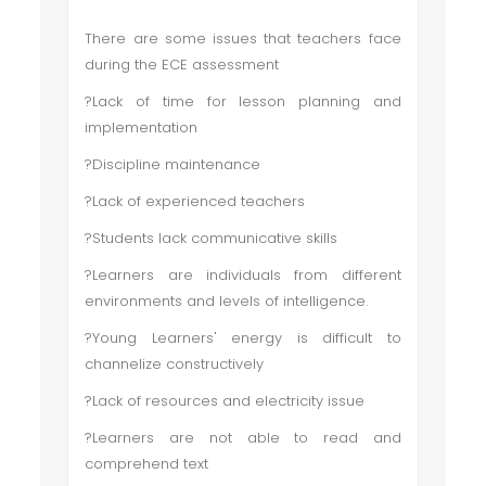
There are some issues that teachers face
during the ECE assessment
?Lack of time for lesson planning and
implementation
?Discipline maintenance
?Lack of experienced teachers
?Students lack communicative skills
?Learners are individuals from different
environments and levels of intelligence.
?Young Learners' energy is difficult to
channelize constructively
?Lack of resources and electricity issue
?Learners are not able to read and
comprehend text