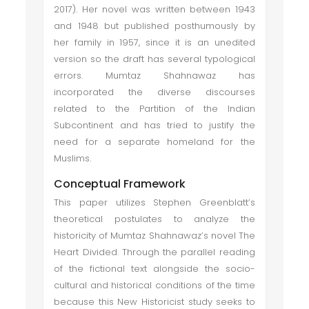
2017). Her novel was written between 1943
and 1948 but published posthumously by
her family in 1957, since it is an unedited
version so the draft has several typological
errors. Mumtaz Shahnawaz has
incorporated the diverse discourses
related to the Partition of the Indian
Subcontinent and has tried to justify the
need for a separate homeland for the
Muslims.
Conceptual Framework
This paper utilizes Stephen Greenblatt’s
theoretical postulates to analyze the
historicity of Mumtaz Shahnawaz’s novel The
Heart Divided. Through the parallel reading
of the fictional text alongside the socio-
cultural and historical conditions of the time
because this New Historicist study seeks to