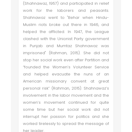
(Shahnawaz, 1957) and participated in relief
work for the laborers and peasants.
Shahnawaz went to "Behar when Hindu-
Muslim riots broke out there in 1946, and
helped the afflicted. In 1947, the League
clashed with the Unionist Party government
in Punjab and Mumtaz Shahnawaz was
imprisoned" (Rahman, 2015). She did not
stop her social work even after Partition and
“founded the Women’s Volunteer Service
and helped evacuate the nuns of an
American missionary convent at great
personal risk” (Rahman, 2015). Shahnawaz’s
involvement in the labor movement and the
women’s movement continued for quite
some time but her social work did not
interrupt her passion for politics and she
worked tirelessly to spread the message of
her leader.