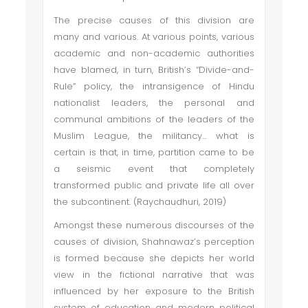
The precise causes of this division are
many and various. At various points, various
academic and non-academic authorities
have blamed, in turn, British’s “Divide-and-
Rule” policy, the intransigence of Hindu
nationalist leaders, the personal and
communal ambitions of the leaders of the
Muslim League, the militancy… what is
certain is that, in time, partition came to be
a seismic event that completely
transformed public and private life all over
the subcontinent. (Raychaudhuri, 2019)
Amongst these numerous discourses of the
causes of division, Shahnawaz’s perception
is formed because she depicts her world
view in the fictional narrative that was
influenced by her exposure to the British
system of education and modern political