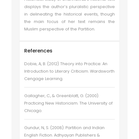
displays the author’s pluralistic perspective
in delineating the historical events, though
the main focus of her text remains the
Muslim perspective of the Partition.
References
Dobie, A, B. (2012) Theory into Practice: An
Introduction to Literary Criticism. Wardsworth
Cengage Learning.
Gallagher, C., & Greenblatt, G. (2000).
Practicing New Historicism. The University of
Chicago.
Gundur, N, S. (2008). Partition and Indian
English Fiction. Adhyayan Publishers &