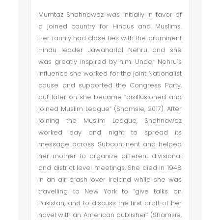
Mumtaz Shahnawaz was initially in favor of
a joined country for Hindus and Muslims.
Her family had close ties with the prominent
Hindu leader Jawaharlal Nehru and she
was greatly inspired by him. Under Nehru’s
influence she worked for the joint Nationalist
cause and supported the Congress Party,
but later on she became “disillusioned and
joined Muslim League” (Shamsie, 2017). After
joining the Muslim League, Shahnawaz
worked day and night to spread its
message across Subcontinent and helped
her mother to organize different divisional
and district level meetings. She died in 1948
in an air crash over Ireland while she was
travelling to New York to “give talks on
Pakistan, and to discuss the first draft of her
novel with an American publisher” (Shamsie,