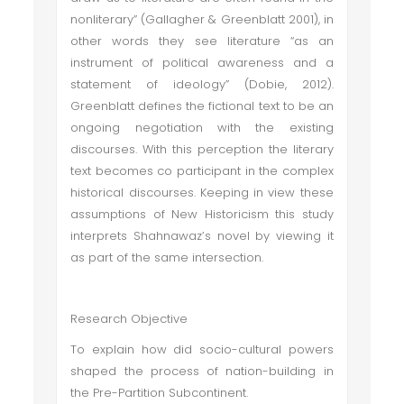
nonliterary” (Gallagher & Greenblatt 2001), in
other words they see literature “as an
instrument of political awareness and a
statement of ideology” (Dobie, 2012).
Greenblatt defines the fictional text to be an
ongoing negotiation with the existing
discourses. With this perception the literary
text becomes co participant in the complex
historical discourses. Keeping in view these
assumptions of New Historicism this study
interprets Shahnawaz’s novel by viewing it
as part of the same intersection.
Research Objective
To explain how did socio-cultural powers
shaped the process of nation-building in
the Pre-Partition Subcontinent.