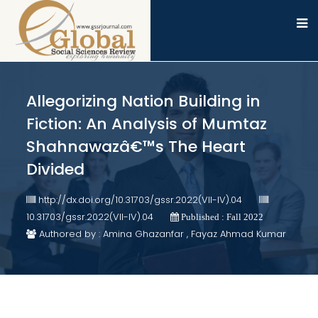
Allegorizing Nation Building in
Fiction: An Analysis of Mumtaz
Shahnawazâ€™s The Heart
Divided
http://dx.doi.org/10.31703/gssr.2022(VII-IV).04
10.31703/gssr.2022(VII-IV).04
Published : Fall 2022
Authored by : Amina Ghazanfar , Fayaz Ahmad Kumar