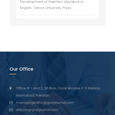
Development of Pakistani Literature in
English. Oxford University Press.
Our Office
Office # 1 and 2, 1st floor, Fazal Arcade, F-11 Markaz,
Islamabad, Pakistan.
managingeditor@gssrjournal.com
articles@gssrjournal.com