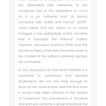
not delineated with reference to the
emotional lives of the characters as much
as it is an authentic part of history,
complete with dates and names” (2015).
Tariq claims that the author is so much
indulged in the authenticity of the narrative
that it interrupts the fictional rhythm.
However, Muneeza Shamsie thinks that the
structural flaws of the text should be seen in
the context of the author’s untimely demise.
He comments:
In any discussion on The Heart Divided, it is
important to remember that Mumtaz
Shahnawaz did not live long enough to
work on her novel further, and the final form
it would have taken remains in the realms
of conjecture. The unevenness of structure
and plot are certainly a great drawback but