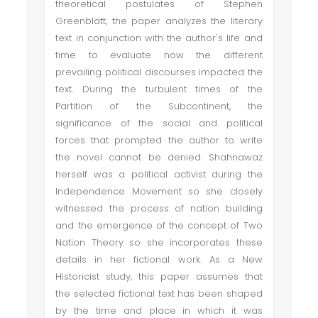
theoretical postulates of Stephen
Greenblatt, the paper analyzes the literary
text in conjunction with the author's life and
time to evaluate how the different
prevailing political discourses impacted the
text. During the turbulent times of the
Partition of the Subcontinent, the
significance of the social and political
forces that prompted the author to write
the novel cannot be denied. Shahnawaz
herself was a political activist during the
Independence Movement so she closely
witnessed the process of nation building
and the emergence of the concept of Two
Nation Theory so she incorporates these
details in her fictional work. As a New
Historicist study, this paper assumes that
the selected fictional text has been shaped
by the time and place in which it was