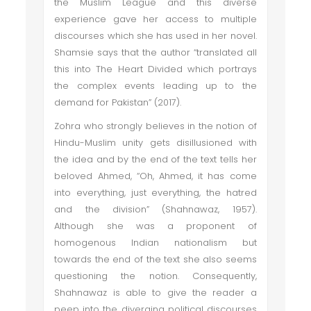
the Muslim League and this diverse
experience gave her access to multiple
discourses which she has used in her novel.
Shamsie says that the author “translated all
this into The Heart Divided which portrays
the complex events leading up to the
demand for Pakistan” (2017).
Zohra who strongly believes in the notion of
Hindu-Muslim unity gets disillusioned with
the idea and by the end of the text tells her
beloved Ahmed, “Oh, Ahmed, it has come
into everything, just everything, the hatred
and the division” (Shahnawaz, 1957).
Although she was a proponent of
homogenous Indian nationalism but
towards the end of the text she also seems
questioning the notion. Consequently,
Shahnawaz is able to give the reader a
peep into the diverging political discourses