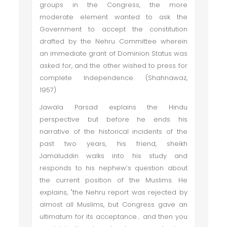
groups in the Congress, the more
moderate element wanted to ask the
Government to accept the constitution
drafted by the Nehru Committee wherein
an immediate grant of Dominion Status was
asked for, and the other wished to press for
complete Independence. (Shahnawaz,
1957)
Jawala Parsad explains the Hindu
perspective but before he ends his
narrative of the historical incidents of the
past two years, his friend, sheikh
Jamaluddin walks into his study and
responds to his nephew’s question about
the current position of the Muslims. He
explains, "the Nehru report was rejected by
almost all Muslims, but Congress gave an
ultimatum for its acceptance… and then you