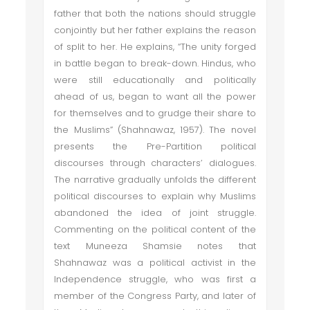
father that both the nations should struggle
conjointly but her father explains the reason
of split to her. He explains, “The unity forged
in battle began to break-down. Hindus, who
were still educationally and politically
ahead of us, began to want all the power
for themselves and to grudge their share to
the Muslims” (Shahnawaz, 1957). The novel
presents the Pre-Partition political
discourses through characters’ dialogues.
The narrative gradually unfolds the different
political discourses to explain why Muslims
abandoned the idea of joint struggle.
Commenting on the political content of the
text Muneeza Shamsie notes that
Shahnawaz was a political activist in the
Independence struggle, who was first a
member of the Congress Party, and later of