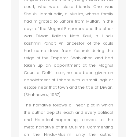
court, who were close friends. One was
Sheikh Jamaluddin, a Muslim, whose family
had migrated to Lahore from Multan, in the
days of the Moghal Emperors: and the other
was Diwan Kailash Nath Kaul, a Hindu
Kashmiri Pandit. An ancestor of the Kauls
had come down from Kashmir during the
reign of the Emperor ShahJahan, and had
taken up an appointment at the Moghul
Court at Delhi. Later, he had been given an
appointment at Lahore with a small jagir or
estate near that town and the title of Diwan.
(Shahnawaz, 1957)
The narrative follows a linear plot in which
the author depicts each and every political
and historical happening relevant to the
meta narrative of the Muslims. Commenting
on the Hindu-Muslim unity the author