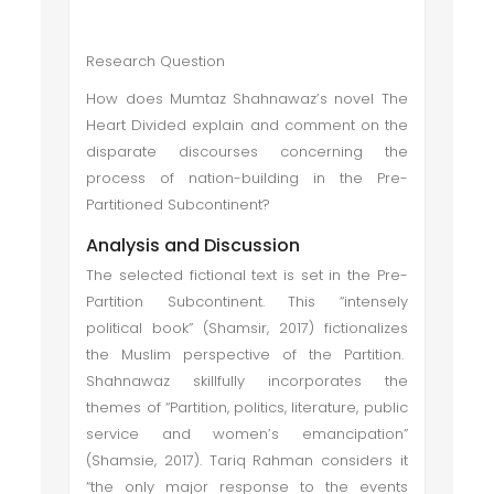
Research Question
How does Mumtaz Shahnawaz’s novel The
Heart Divided explain and comment on the
disparate discourses concerning the
process of nation-building in the Pre-
Partitioned Subcontinent?
Analysis and Discussion
The selected fictional text is set in the Pre-
Partition Subcontinent. This “intensely
political book” (Shamsir, 2017) fictionalizes
the Muslim perspective of the Partition.
Shahnawaz skillfully incorporates the
themes of “Partition, politics, literature, public
service and women’s emancipation”
(Shamsie, 2017). Tariq Rahman considers it
“the only major response to the events