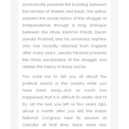
symbolically presents the bonding between
the families of Shiekhs and Kauls. The author
explains the whole history of the struggle of
Independence through a long dialogue
between the Hindu Kashmiri Pandit, Diwan
Jawala Prashad, and his unnamed nephew
who has recently returned from England
after many years. Jawala Parshad presents
the Hindu perspective of the struggle and
relates the history in these words:
You want me to tell you all about the
political events in the country while you
have been away,…and so much has
happened, that it is difficult to relate—but I’ll
try. Let me see, you left us two years ago,
about a month after you left, the Indian
National Congress held its session at
Calcutta. At that time, there were two