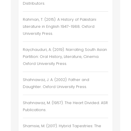
Distributors.
Rahman, T. (2015). A History of Pakistani
Literature in English 1947-1988. Oxford
University Press.
Raychauduri, A. (2019). Narrating South Asian
Partition: Oral History, Literature, Cinema.
Oxford University Press.
Shahnawaz, J. A. (2002). Father and
Daughter. Oxford University Press.
Shahnawaz, M. (1957). The Heart Divided. ASR
Publications.
Shamsie, M. (2017). Hybrid Tapestries: The