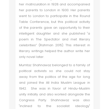
her matriculation in 1928 and accompanied
her parents to London in 1930. Her parents
went to London to participate in the Round
Table Conference, but this political activity
of the parents gave an opportunity to their
intelligent daughter and she published "a
poem in The Spectator and met literary
celebrities” (Rahman 2015). This interest in
literary writings helped the author write her
only novel later.
Mumtaz Shahnawaz belonged to a family of
political activists so she could not stay
away from the politics of the age for long
and joined the All India Muslim League in
1942. She was in favor of Hindu-Muslim
unity initially and also worked alongside the
Congress Party. Shahnawaz was also
"inclined to the socialist ideology"