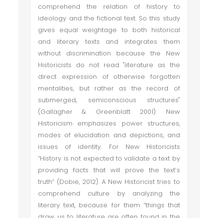
comprehend the relation of history to
ideology and the fictional text. So this study
gives equal weightage to both historical
and literary texts and integrates them
without discrimination because the New
Historicists do not read "literature as the
direct expression of otherwise forgotten
mentalities, but rather as the record of
submerged, semiconscious structures"
(Gallagher & Greenblatt 2001). New
Historicism emphasizes power structures,
modes of elucidation and depictions, and
issues of identity. For New Historicists
“History is not expected to validate a text by
providing facts that will prove the text’s
truth” (Dobie, 2012). A New Historicist tries to
comprehend culture by analyzing the
literary text, because for them “things that
draw us to literature are often found in the