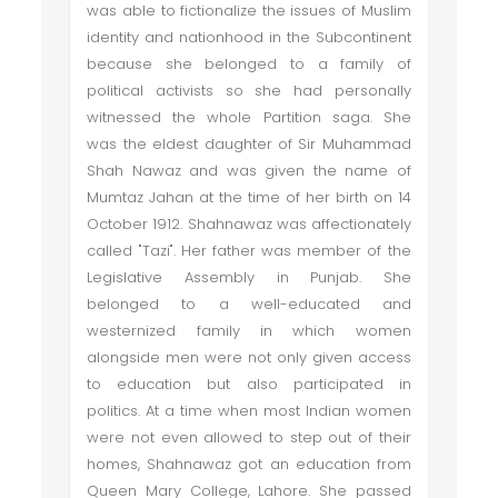
was able to fictionalize the issues of Muslim
identity and nationhood in the Subcontinent
because she belonged to a family of
political activists so she had personally
witnessed the whole Partition saga. She
was the eldest daughter of Sir Muhammad
Shah Nawaz and was given the name of
Mumtaz Jahan at the time of her birth on 14
October 1912. Shahnawaz was affectionately
called "Tazi". Her father was member of the
Legislative Assembly in Punjab. She
belonged to a well-educated and
westernized family in which women
alongside men were not only given access
to education but also participated in
politics. At a time when most Indian women
were not even allowed to step out of their
homes, Shahnawaz got an education from
Queen Mary College, Lahore. She passed