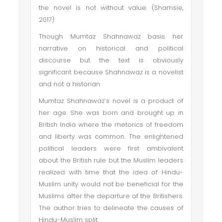
the novel is not without value. (Shamsie,
2017)
Though Mumtaz Shahnawaz basis her
narrative on historical and political
discourse but the text is obviously
significant because Shahnawaz is a novelist
and not a historian.
Mumtaz Shahnawaz’s novel is a product of
her age. She was born and brought up in
British India where the rhetorics of freedom
and liberty was common. The enlightened
political leaders were first ambivalent
about the British rule but the Muslim leaders
realized with time that the idea of Hindu-
Muslim unity would not be beneficial for the
Muslims after the departure of the Britishers.
The author tries to delineate the causes of
Hindu-Muslim split.