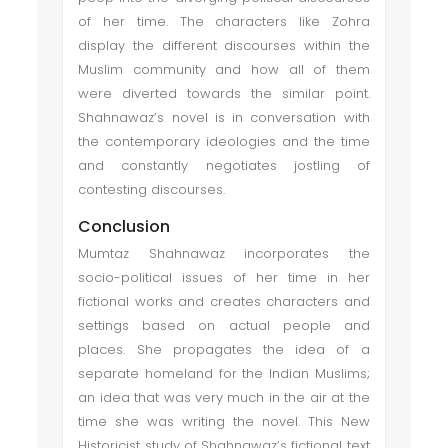
of her time. The characters like Zohra
display the different discourses within the
Muslim community and how all of them
were diverted towards the similar point.
Shahnawaz’s novel is in conversation with
the contemporary ideologies and the time
and constantly negotiates jostling of
contesting discourses.
Conclusion
Mumtaz Shahnawaz incorporates the
socio-political issues of her time in her
fictional works and creates characters and
settings based on actual people and
places. She propagates the idea of a
separate homeland for the Indian Muslims;
an idea that was very much in the air at the
time she was writing the novel. This New
Historicist study of Shahnawaz’s fictional text