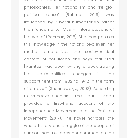
philosophies. Her nationalism and “religio-
political sense” (Rahman 2015) was
influenced by “liberal-humanitarian rather
than fundamental Muslim interpretations of
the world” (Rahman, 2015). She incorporates
this knowledge in the fictional text even her
mother emphasizes the socio-political
content of her fiction and says that “Tazi
[Mumtaz] had been writing a book tracing
the socio-political changes in the
subcontinent from 1932 to 1942 in the form
of a novel” (Shahnawaz, J, 2002). According
to Muneeza Shamsie, “The Heart Divided
provided a first-hand account of the
Independence Movement and the Pakistan
Movement” (2017). The novel narrates the
whole history and struggle of the people of
Subcontinent but does not comment on the