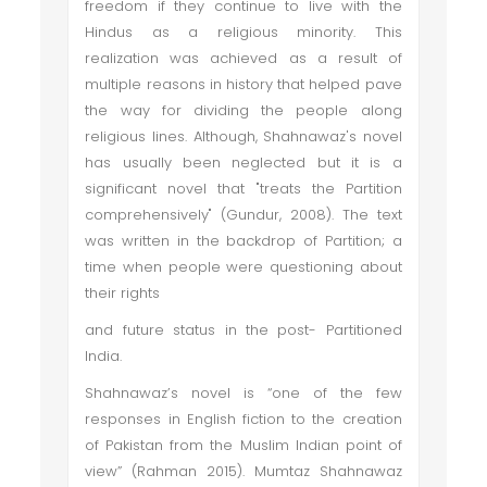
freedom if they continue to live with the
Hindus as a religious minority. This
realization was achieved as a result of
multiple reasons in history that helped pave
the way for dividing the people along
religious lines. Although, Shahnawaz's novel
has usually been neglected but it is a
significant novel that "treats the Partition
comprehensively" (Gundur, 2008). The text
was written in the backdrop of Partition; a
time when people were questioning about
their rights
and future status in the post- Partitioned
India.
Shahnawaz’s novel is “one of the few
responses in English fiction to the creation
of Pakistan from the Muslim Indian point of
view” (Rahman 2015). Mumtaz Shahnawaz