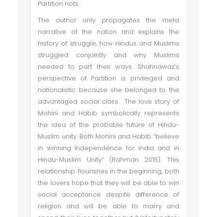
Partition riots.
The author only propagates the meta
narrative of the nation and explains the
history of struggle, how Hindus and Muslims
struggled conjointly and why Muslims
needed to part their ways. Shahnawaz’s
perspective of Partition is privileged and
nationalistic because she belonged to the
advantaged social class. The love story of
Mohini and Habib symbolically represents
the idea of the probable future of Hindu-
Muslim unity. Both Mohini and Habib “believe
in winning Independence for India and in
Hindu-Muslim Unity” (Rahman 2015). This
relationship flourishes in the beginning, both
the lovers hope that they will be able to win
social acceptance despite difference of
religion and will be able to marry and