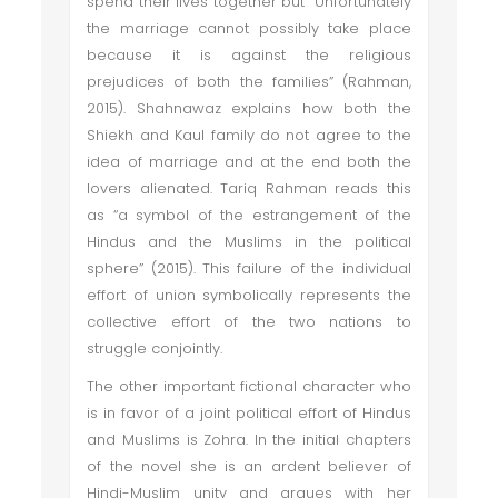
spend their lives together but “Unfortunately
the marriage cannot possibly take place
because it is against the religious
prejudices of both the families” (Rahman,
2015). Shahnawaz explains how both the
Shiekh and Kaul family do not agree to the
idea of marriage and at the end both the
lovers alienated. Tariq Rahman reads this
as “a symbol of the estrangement of the
Hindus and the Muslims in the political
sphere” (2015). This failure of the individual
effort of union symbolically represents the
collective effort of the two nations to
struggle conjointly.
The other important fictional character who
is in favor of a joint political effort of Hindus
and Muslims is Zohra. In the initial chapters
of the novel she is an ardent believer of
Hindi-Muslim unity and argues with her