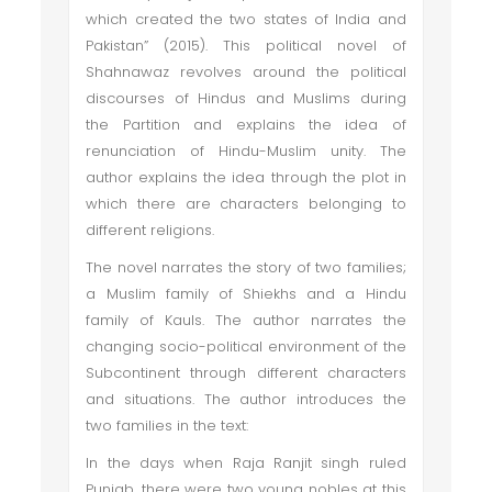
which created the two states of India and
Pakistan” (2015). This political novel of
Shahnawaz revolves around the political
discourses of Hindus and Muslims during
the Partition and explains the idea of
renunciation of Hindu-Muslim unity. The
author explains the idea through the plot in
which there are characters belonging to
different religions.
The novel narrates the story of two families;
a Muslim family of Shiekhs and a Hindu
family of Kauls. The author narrates the
changing socio-political environment of the
Subcontinent through different characters
and situations. The author introduces the
two families in the text:
In the days when Raja Ranjit singh ruled
Punjab, there were two young nobles at this