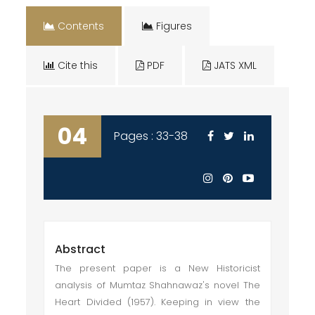
Contents
Figures
Cite this
PDF
JATS XML
04
Pages : 33-38
Abstract
The present paper is a New Historicist
analysis of Mumtaz Shahnawaz's novel The
Heart Divided (1957). Keeping in view the