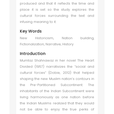
produced and that it reflects the time and
place it is set so the study explores the
cultural forces surrounding the text and
infusing meaning to it.
Key Words
New Historicism, Nation building,
Fictionalization, Narrative, History
Introduction
Mumtaz Shahnawaz in her novel The Heart
Divided (1957) narrativizes the “social and
cultural forces” (Dobie, 2012) that helped
shaping the new Muslim nation’s contours in
the Pre-Partitioned Subcontinent. The
inhabitants of the Indian Subcontinent were
living harmoniously as one nation before
the Indian Muslims realized that they would
not be able to enjoy the true perks of