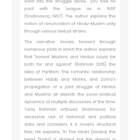
went into the struggle alone… you had no
pact with the League as in 1919"
(Shahnawaz, 1957). The author explains this
notion of renunciation of Hindu-Muslim unity
through various textual strains.
The narrative moves forward through
numerous plots in which the author explains
that "honest Muslims and Hindus could be
both for and against" (Rahman 2015) the
idea of Partition. The romantic relationship
between Habib and Mohini, and Zohra's
propagation of a joint struggle of Hindus
and Muslims all depicts the socio-political
dynamics of multiple discourses of the time.
Tariq Rahman criticizes Shahnawaz for
excessive use of historical and political
data and considers it a novel's structural
flaw. He explains, "In The Heart Divided, the
heart (India) is divided, but the division is