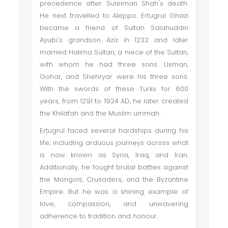
precedence after Suleiman Shah's death.
He next travelled to Aleppo. Ertugrul Ghazi
became a friend of Sultan Salahuddin
Ayubi's grandson Aziz in 1232 and later
married Halima Sultan, a niece of the Sultan,
with whom he had three sons. Usman,
Gohar, and Shehryar were his three sons.
With the swords of these Turks for 600
years, from 1291 to 1924 AD, he later created
the Khilafah and the Muslim ummah.
Ertugrul faced several hardships during his
life, including arduous journeys across what
is now known as Syria, Iraq, and Iran.
Additionally, he fought brutal battles against
the Mongols, Crusaders, and the Byzantine
Empire. But he was a shining example of
love, compassion, and unwavering
adherence to tradition and honour.