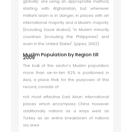
globally" are using an appropriate method,
starting with Afghanistan, but wherever
militant Islam is in danger, in places with an
international majority and a Muslim majority.
(Including Saudi Arabia), "in Muslim minority
countries (including the Philippines) and
even in the United States". (pipes, 2002)
Muslim Population by Region till
2009
The bulk of the sector’s Muslim population
more than six-in-ten 62% is positioned in
Asia, a place that, for the purposes of this
record, consists of
not most effective East Asian international
places which encompass China however
additionally nations as a ways west as
Turkey as an entire breakdown of nations
via area