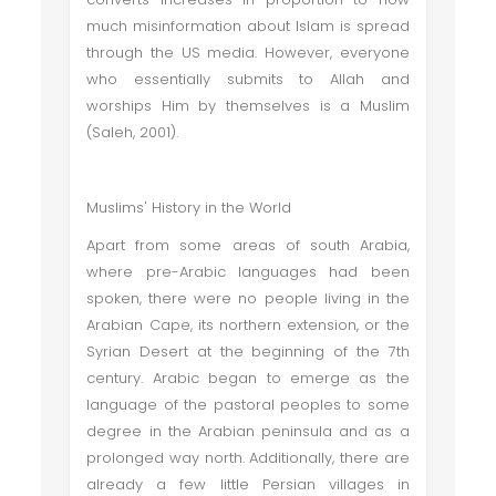
much misinformation about Islam is spread
through the US media. However, everyone
who essentially submits to Allah and
worships Him by themselves is a Muslim
(Saleh, 2001).
Muslims' History in the World
Apart from some areas of south Arabia,
where pre-Arabic languages had been
spoken, there were no people living in the
Arabian Cape, its northern extension, or the
Syrian Desert at the beginning of the 7th
century. Arabic began to emerge as the
language of the pastoral peoples to some
degree in the Arabian peninsula and as a
prolonged way north. Additionally, there are
already a few little Persian villages in