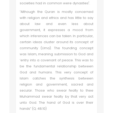
societies had in common were dynasties".
“Although the Quran is mostly concerned
with religion and ethics and has little to say
about law and even less about
government, it expresses a mood from
which inferences can be taken. In particular,
certain ideas cluster around its concept of
community (Uma). The founding concept
was Islam, meaning submission to God and
‘entry into a covenant of peace. This was to
be the fundamental relationship between
God and humans. This very concept of
Islam catches the synthesis between
religion and government, sacred and
secular. Those who swear fealty to thee
Muhammad swear fealty by that very act
unto God. The hand of God is over their
hands” (Q. 48:10)