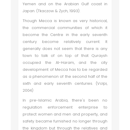
Yemen and on the Arabian Gulf coast in
Japan. (Tkaczow & Zych, 1993).
Though Mecca is known as very historical,
the commercial communities of which it
become the Centre in the early seventh
century become relatively current. It
generally does not seem that there is any
town to talk of on top of that Quraysh
occupied the Al-Haram, and the city
development of Mecca has to be regarded
as a phenomenon of the second half of the
sixth and early seventh centuries. (Volpi,
2004)
In pre-Islamic Arabia, there's been no
regulation enforcement enterprise to
protect women and men and property, and
safety became furnished no longer through
the kingdom but through the relatives and