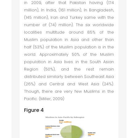
in 2009, after that Pakistan having (174
million), In India, (161 million), In Bangladesh,
(145 million), Iran and Turkey same with the
number of (74) million). The six worldwide
localities multitude around 85% of the
Muslim population in Asia and other than
half (53%) of the Muslim population is in the
world. Approximately 50% of the Muslim
population in Asia lives in the South Asian
Region (50%), and the rest remain
distributed similarly between Southeast Asia
(26%) and Central and West Asia (24%).
Though, there are very few Muslims in the
Pacific. (Miller, 2009)
Figure 4