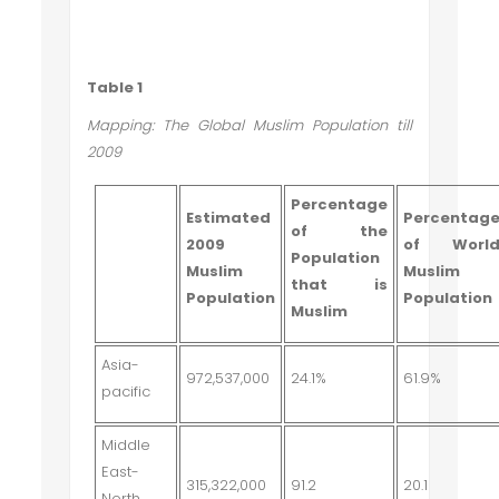
Table 1
Mapping: The Global Muslim Population till
2009
Percentage
Estimated
Percentag
of the
2009
of Worl
Population
Muslim
Muslim
that is
Population
Population
Muslim
Asia-
972,537,000
24.1%
61.9%
pacific
Middle
East-
315,322,000
91.2
20.1
North