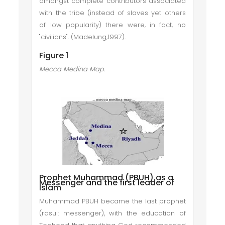
amongst complete contributors associated
with the tribe (instead of slaves yet others
of low popularity) there were, in fact, no
"civilians". (Madelung,1997).
Figure 1
Mecca Medina Map.
Prophet Muhammad (PBUH) as a
Messenger and the first leader of
Islam
Muhammad PBUH became the last prophet
(rasul: messenger), with the education of