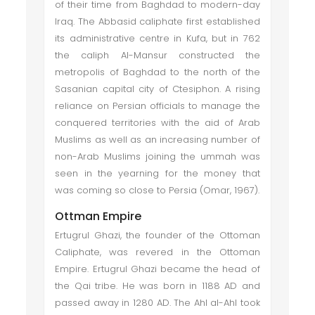
of their time from Baghdad to modern-day
Iraq. The Abbasid caliphate first established
its administrative centre in Kufa, but in 762
the caliph Al-Mansur constructed the
metropolis of Baghdad to the north of the
Sasanian capital city of Ctesiphon. A rising
reliance on Persian officials to manage the
conquered territories with the aid of Arab
Muslims as well as an increasing number of
non-Arab Muslims joining the ummah was
seen in the yearning for the money that
was coming so close to Persia (Omar, 1967).
Ottman Empire
Ertugrul Ghazi, the founder of the Ottoman
Caliphate, was revered in the Ottoman
Empire. Ertugrul Ghazi became the head of
the Qai tribe. He was born in 1188 AD and
passed away in 1280 AD. The Ahl al-Ahl took