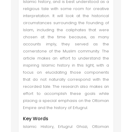
Islamic history, and is best understood as a
religious tale with some room for creative
interpretation. It will look at the historical
circumstances surrounding the founding of
Islam, including the caliphates that were
chosen at the time because, as many
accounts imply, they served as the
cornerstone of the Muslim community. The
article makes an effort to understand the
inspiring Islamic history in this light, with a
focus on elucidating those components
that do not naturally correspond with the
recorded tale. The research also makes an
effort to accomplish these goals while
placing a special emphasis on the Ottoman
Empire and the history of Ertugrul.
Key Words
Islamic History, Ertugrul Ghazi, Ottoman