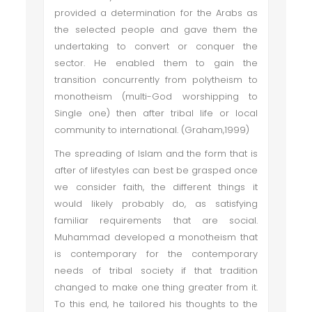
provided a determination for the Arabs as
the selected people and gave them the
undertaking to convert or conquer the
sector. He enabled them to gain the
transition concurrently from polytheism to
monotheism (multi-God worshipping to
Single one) then after tribal life or local
community to international. (Graham,1999)
The spreading of Islam and the form that is
after of lifestyles can best be grasped once
we consider faith, the different things it
would likely probably do, as satisfying
familiar requirements that are social.
Muhammad developed a monotheism that
is contemporary for the contemporary
needs of tribal society if that tradition
changed to make one thing greater from it.
To this end, he tailored his thoughts to the