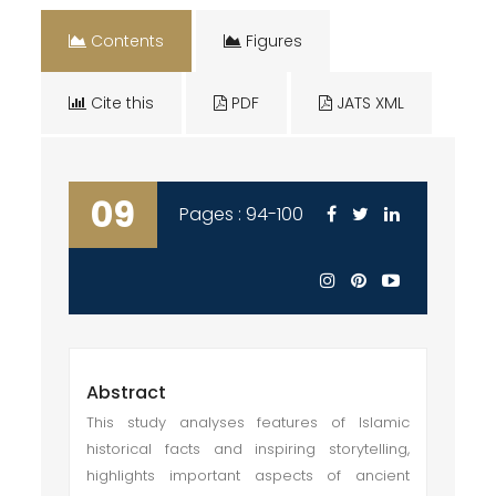
Contents
Figures
Cite this
PDF
JATS XML
09
Pages : 94-100
Abstract
This study analyses features of Islamic
historical facts and inspiring storytelling,
highlights important aspects of ancient