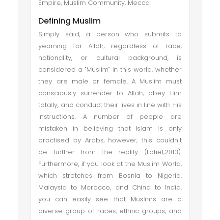
Empire, Muslim Community, Mecca
Defining Muslim
Simply said, a person who submits to
yearning for Allah, regardless of race,
nationality, or cultural background, is
considered a "Muslim" in this world, whether
they are male or female. A Muslim must
consciously surrender to Allah, obey Him
totally, and conduct their lives in line with His
instructions. A number of people are
mistaken in believing that Islam is only
practised by Arabs, however, this couldn't
be further from the reality (Latief,2013).
Furthermore, if you look at the Muslim World,
which stretches from Bosnia to Nigeria,
Malaysia to Morocco, and China to India,
you can easily see that Muslims are a
diverse group of races, ethnic groups, and