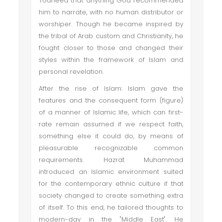
Toaheed that anything God recommended
him to narrate, with no human distributor or
worshiper. Though he became inspired by
the tribal of Arab custom and Christianity, he
fought closer to those and changed their
styles within the framework of Islam and
personal revelation.
After the rise of Islam: Islam gave the
features and the consequent form (figure)
of a manner of Islamic life, which can first-
rate remain assumed if we respect faith,
something else it could do, by means of
pleasurable recognizable common
requirements. Hazrat Muhammad
introduced an Islamic environment suited
for the contemporary ethnic culture if that
society changed to create something extra
of itself. To this end, he tailored thoughts to
modern-day in the "Middle East". He