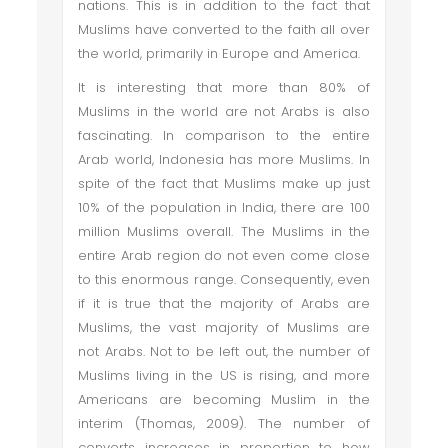
nations. This is in addition to the fact that
Muslims have converted to the faith all over
the world, primarily in Europe and America.
It is interesting that more than 80% of
Muslims in the world are not Arabs is also
fascinating. In comparison to the entire
Arab world, Indonesia has more Muslims. In
spite of the fact that Muslims make up just
10% of the population in India, there are 100
million Muslims overall. The Muslims in the
entire Arab region do not even come close
to this enormous range. Consequently, even
if it is true that the majority of Arabs are
Muslims, the vast majority of Muslims are
not Arabs. Not to be left out, the number of
Muslims living in the US is rising, and more
Americans are becoming Muslim in the
interim (Thomas, 2009). The number of
converts increases in proportion to how