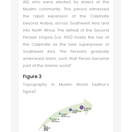
Ali), who were elected by elders of the
Muslim community. This period witnessed
the rapid expansion of the Caliphate
beyond Arabia, across Southwest Asia and
into North Africa. The defeat of the Second
Persian Empire (ca. 650) marks the rise of
the Caliphate as the new superpower of
Southwest Asia. The Persians gradually
embraced Islam, such that Persia became
part of the Islamic world”.
Figure 3
Topography in Muslim World (author’s
figure)