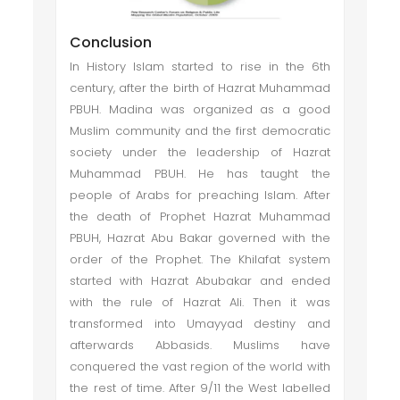
Conclusion
In History Islam started to rise in the 6th
century, after the birth of Hazrat Muhammad
PBUH. Madina was organized as a good
Muslim community and the first democratic
society under the leadership of Hazrat
Muhammad PBUH. He has taught the
people of Arabs for preaching Islam. After
the death of Prophet Hazrat Muhammad
PBUH, Hazrat Abu Bakar governed with the
order of the Prophet. The Khilafat system
started with Hazrat Abubakar and ended
with the rule of Hazrat Ali. Then it was
transformed into Umayyad destiny and
afterwards Abbasids. Muslims have
conquered the vast region of the world with
the rest of time. After 9/11 the West labelled