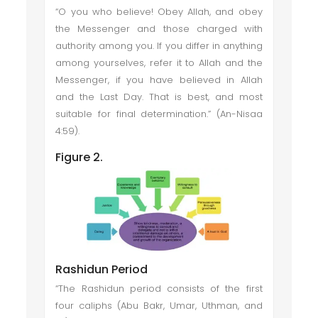
“O you who believe! Obey Allah, and obey
the Messenger and those charged with
authority among you. If you differ in anything
among yourselves, refer it to Allah and the
Messenger, if you have believed in Allah
and the Last Day. That is best, and most
suitable for final determination.” (An-Nisaa
4:59).
Figure 2.
Rashidun Period
“The Rashidun period consists of the first
four caliphs (Abu Bakr, Umar, Uthman, and