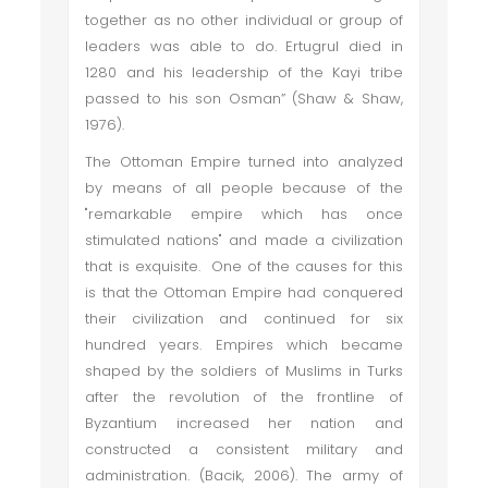
together as no other individual or group of
leaders was able to do. Ertugrul died in
1280 and his leadership of the Kayi tribe
passed to his son Osman” (Shaw & Shaw,
1976).
The Ottoman Empire turned into analyzed
by means of all people because of the
"remarkable empire which has once
stimulated nations" and made a civilization
that is exquisite. One of the causes for this
is that the Ottoman Empire had conquered
their civilization and continued for six
hundred years. Empires which became
shaped by the soldiers of Muslims in Turks
after the revolution of the frontline of
Byzantium increased her nation and
constructed a consistent military and
administration. (Bacik, 2006). The army of