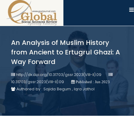
An Analysis of Muslim History
from Ancient to Ertugrul Ghazi: A
Way Forward
http://dx.doi.org/10.31703/gssr.2023(VIII-II).09
10.31703/gssr.2023(VIII-II).09
Published : Jun 2023
Authored by : Sajida Begum , Iqra Jathol