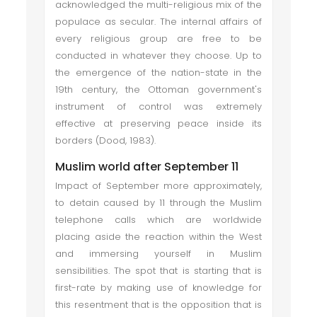
acknowledged the multi-religious mix of the
populace as secular. The internal affairs of
every religious group are free to be
conducted in whatever they choose. Up to
the emergence of the nation-state in the
19th century, the Ottoman government's
instrument of control was extremely
effective at preserving peace inside its
borders (Dood, 1983).
Muslim world after September 11
Impact of September more approximately,
to detain caused by 11 through the Muslim
telephone calls which are worldwide
placing aside the reaction within the West
and immersing yourself in Muslim
sensibilities. The spot that is starting that is
first-rate by making use of knowledge for
this resentment that is the opposition that is