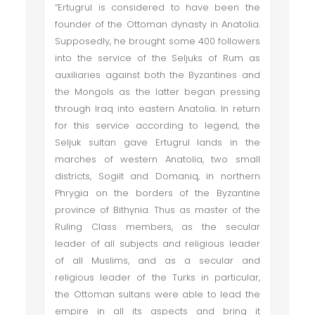
“Ertugrul is considered to have been the
founder of the Ottoman dynasty in Anatolia.
Supposedly, he brought some 400 followers
into the service of the Seljuks of Rum as
auxiliaries against both the Byzantines and
the Mongols as the latter began pressing
through Iraq into eastern Anatolia. In return
for this service according to legend, the
Seljuk sultan gave Ertugrul lands in the
marches of western Anatolia, two small
districts, Sogiit and Domaniq, in northern
Phrygia on the borders of the Byzantine
province of Bithynia. Thus as master of the
Ruling Class members, as the secular
leader of all subjects and religious leader
of all Muslims, and as a secular and
religious leader of the Turks in particular,
the Ottoman sultans were able to lead the
empire in all its aspects and bring it