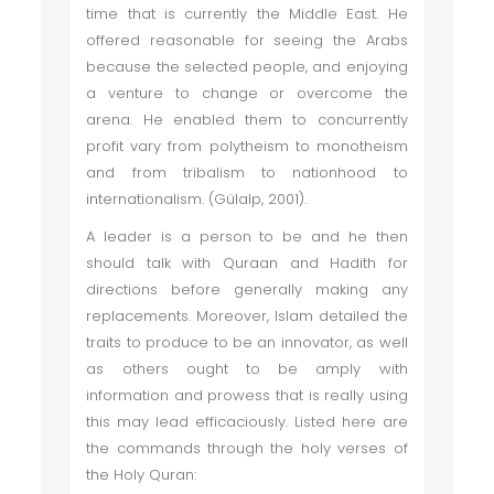
time that is currently the Middle East. He
offered reasonable for seeing the Arabs
because the selected people, and enjoying
a venture to change or overcome the
arena. He enabled them to concurrently
profit vary from polytheism to monotheism
and from tribalism to nationhood to
internationalism. (Gülalp, 2001).
A leader is a person to be and he then
should talk with Quraan and Hadith for
directions before generally making any
replacements. Moreover, Islam detailed the
traits to produce to be an innovator, as well
as others ought to be amply with
information and prowess that is really using
this may lead efficaciously. Listed here are
the commands through the holy verses of
the Holy Quran: