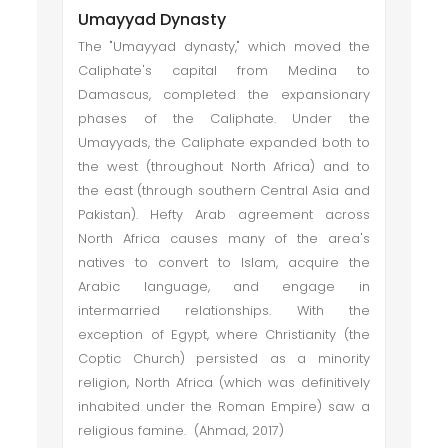
Umayyad Dynasty
The "Umayyad dynasty," which moved the
Caliphate's capital from Medina to
Damascus, completed the expansionary
phases of the Caliphate. Under the
Umayyads, the Caliphate expanded both to
the west (throughout North Africa) and to
the east (through southern Central Asia and
Pakistan). Hefty Arab agreement across
North Africa causes many of the area's
natives to convert to Islam, acquire the
Arabic language, and engage in
intermarried relationships. With the
exception of Egypt, where Christianity (the
Coptic Church) persisted as a minority
religion, North Africa (which was definitively
inhabited under the Roman Empire) saw a
religious famine. (Ahmad, 2017)