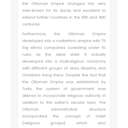
the Ottoman Empire changed into very
well-known for its sturdy and excellent to
extend further countries in the 15th and 16th
centuries.
Furthermore, the Ottoman Empire
developed into a multiethnic empire with 75
big ethnic companies coexisting under its
rules as the ideal state. It actually
developed into a multireligious monarchy
with different groups of Jews, Muslims, and
Christians living there. Despite the fact that
the Ottoman Empire was established by
Turks, the system of government was
altered to incorporate religious authority in
addition to the sultan's secular laws. The
Ottoman administrative structure
incorporated the concept of millet
(religious groups), which also