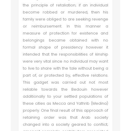
the principle of retaliation; if an individual
become robbed or murdered, then his
family were obliged to are seeking revenge
or reimbursement. In this manner a
measure of protection for existence and
belongings became obtained with no
formal shape of presidency however it
intended that the responsibilities of kinship
were very vital since no individual may want
to live to share with the tale without being a
part of, or protected by, effective relations.
This gadget was carried out not most
reliable towards the Bedouin however
additionally to your settled populations of
these cities as Mecca and Yathrib (Medina)
properly. One final result of this approach of
retaining order was that Arab society
changed into a society geared to conflict;