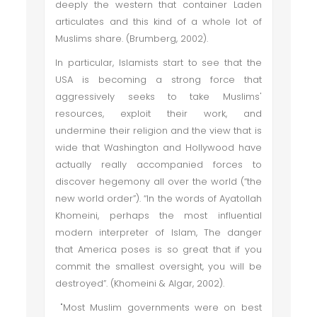
deeply the western that container Laden
articulates and this kind of a whole lot of
Muslims share. (Brumberg, 2002).
In particular, Islamists start to see that the
USA is becoming a strong force that
aggressively seeks to take Muslims'
resources, exploit their work, and
undermine their religion and the view that is
wide that Washington and Hollywood have
actually really accompanied forces to
discover hegemony all over the world (“the
new world order”). “In the words of Ayatollah
Khomeini, perhaps the most influential
modern interpreter of Islam, The danger
that America poses is so great that if you
commit the smallest oversight, you will be
destroyed”. (Khomeini & Algar, 2002).
"Most Muslim governments were on best