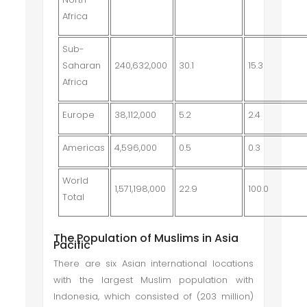
Africa
Sub-
Saharan
240,632,000
30.1
15.3
Africa
Europe
38,112,000
5.2
2.4
Americas
4,596,000
0.5
0.3
World
1,571,198,000
22.9
100.0
Total
The Population of Muslims in Asia
Pacific
There are six Asian international locations
with the largest Muslim population with
Indonesia, which consisted of (203 million)