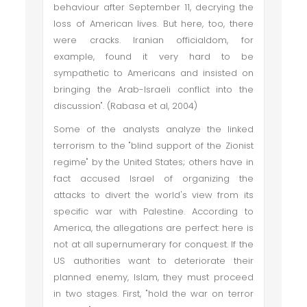
behaviour after September 11, decrying the
loss of American lives. But here, too, there
were cracks. Iranian officialdom, for
example, found it very hard to be
sympathetic to Americans and insisted on
bringing the Arab-Israeli conflict into the
discussion". (Rabasa et al, 2004)
Some of the analysts analyze the linked
terrorism to the "blind support of the Zionist
regime" by the United States; others have in
fact accused Israel of organizing the
attacks to divert the world's view from its
specific war with Palestine. According to
America, the allegations are perfect: here is
not at all supernumerary for conquest. If the
US authorities want to deteriorate their
planned enemy, Islam, they must proceed
in two stages. First, "hold the war on terror