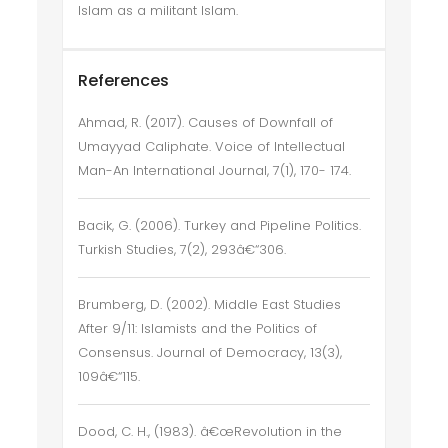
Islam as a militant Islam.
References
Ahmad, R. (2017). Causes of Downfall of
Umayyad Caliphate. Voice of Intellectual
Man-An International Journal, 7(1), 170- 174.
Bacik, G. (2006). Turkey and Pipeline Politics.
Turkish Studies, 7(2), 293â€“306.
Brumberg, D. (2002). Middle East Studies
After 9/11: Islamists and the Politics of
Consensus. Journal of Democracy, 13(3),
109â€“115.
Dood, C. H., (1983). â€œRevolution in the