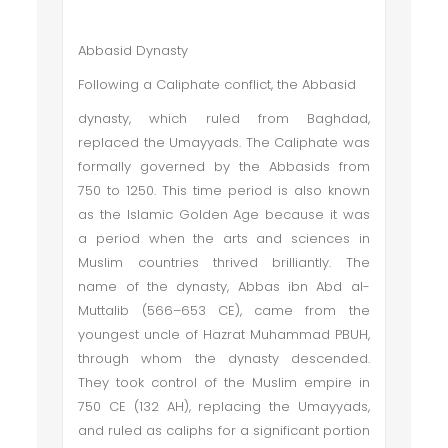
Abbasid Dynasty
Following a Caliphate conflict, the Abbasid
dynasty, which ruled from Baghdad,
replaced the Umayyads. The Caliphate was
formally governed by the Abbasids from
750 to 1250. This time period is also known
as the Islamic Golden Age because it was
a period when the arts and sciences in
Muslim countries thrived brilliantly. The
name of the dynasty, Abbas ibn Abd al-
Muttalib (566–653 CE), came from the
youngest uncle of Hazrat Muhammad PBUH,
through whom the dynasty descended.
They took control of the Muslim empire in
750 CE (132 AH), replacing the Umayyads,
and ruled as caliphs for a significant portion