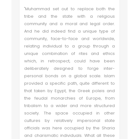
"Muhammad set out to replace both the
tribe and the state with a religious
community and a moral and legal order.
And he did indeed find a unique type of
community, face-to-face and worldwide,
relating individual to a group through a
unique combination of rites and ethics
which, in retrospect, could have been
deliberately designed to forge inter-
personal bonds on a global scale. Islam
provided a specific path, quite different to
that taken by Egypt, the Greek poleis and
the feudal monarchies of Europe, from
tribalism to a wider and more structured
society. The space occupied in other
cultures by relatively impersonal state
officials was here occupied by the Sharia
and charismatic individuals. What all these