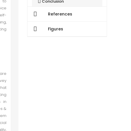
s to
Conclusion
oice
References
elf-
Recommendations
ang,
Figures
ting
 are
nvey
what
ting
s in
es &
tem
cial
ity,