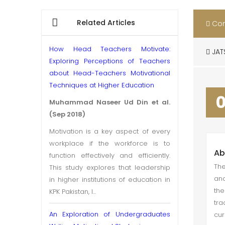
Related Articles
Con
How Head Teachers Motivate:
JAT
Exploring Perceptions of Teachers
about Head-Teachers Motivational
Techniques at Higher Education
Muhammad Naseer Ud Din et al.
(Sep 2018)
Motivation is a key aspect of every
workplace if the workforce is to
Ab
function effectively and efficiently.
The
This study explores that leadership
and
in higher institutions of education in
the
KPK Pakistan, l...
tra
An Exploration of Undergraduates
cur