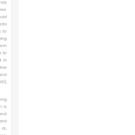
 has
ies.
ould
ioda
s to
ning
erm
e to
d in
tive
 and
01),
rong
n is
and
 and
al.,