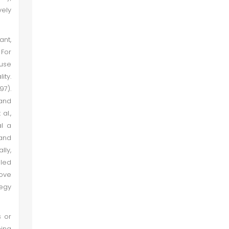
vely
ant,
 For
use
ity.
7).
and
al.,
al a
 and
lly,
lled
bove
tegy
s or
ning