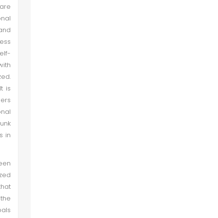
 are
onal
 and
cess
elf-
with
zed.
t is
ners
onal
unk
s in
been
yzed
that
the
oals