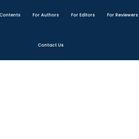
Contents
For Authors
For Editors
For Reviewers
Contact Us
s Writing Motivational Strategies
703/gssr.2020(V-IV).08
Published : Fall 2020