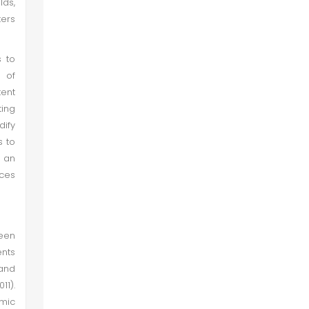
lds,
ters
s to
e of
tent
ting
dify
s to
n an
nces
een
ents
and
11).
emic