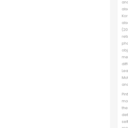
and
als
Kor
als
(20
ret
pha
obj
mee
dif
Lea
Mot
and
Pin
mot
th
det
sel