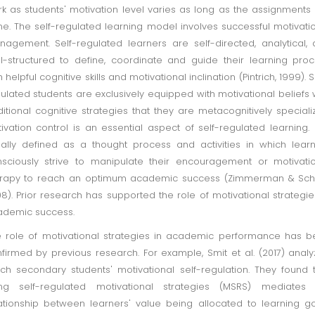
k as students' motivation level varies as long as the assignments
e. The self-regulated learning model involves successful motivati
agement. Self-regulated learners are self-directed, analytical,
l-structured to define, coordinate and guide their learning pro
h helpful cognitive skills and motivational inclination (Pintrich, 1999). S
ulated students are exclusively equipped with motivational beliefs 
itional cognitive strategies that they are metacognitively speciali
ivation control is an essential aspect of self-regulated learning. I
ally defined as a thought process and activities in which lear
sciously strive to manipulate their encouragement or motivati
erapy to reach an optimum academic success (Zimmerman & Sch
8). Prior research has supported the role of motivational strategie
ademic success.
 role of motivational strategies in academic performance has 
firmed by previous research. For example, Smit et al. (2017) anal
ch secondary students' motivational self-regulation. They found 
ing self-regulated motivational strategies (MSRS) mediates 
ationship between learners' value being allocated to learning g