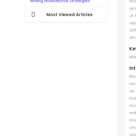
Writing Motivational Strategies
mot
ana
Samreen Zaheer et al. (Dec 2020)
Most Viewed Articles
of 
The development of SRL strategies
rep
is an important challenge for
201
teachers and learners in the context
str
of academic writing. In addition,
Ke
research in the essential field of
Mot
academic writing is lacking...
In
Examining the Motivation Level of L2
Mod
Students in e-Learning during
rec
Pandemic (Covid-19)
as 
Maria Nisar et al. (Mar 2022)
has
mod
COVID-19 has disturbed the record
wri
of the activities in the world.But
Flo
education is the only diligence that
und
moved entirely in the online method
cog
in most of the countries. And virtual