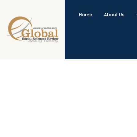
Home
About Us
An Exploration of Undergraduate
http://dx.doi.org/10.31703/gssr.2020(V-IV).08
10.31
Authored by : Samreen Zaheer , Wasima Shehzad