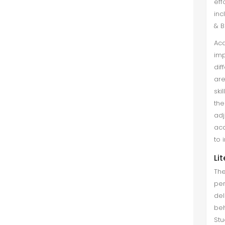
eff
inc
& B
Aca
imp
dif
are
ski
the
adj
aca
to 
Li
The
per
del
beh
Stu