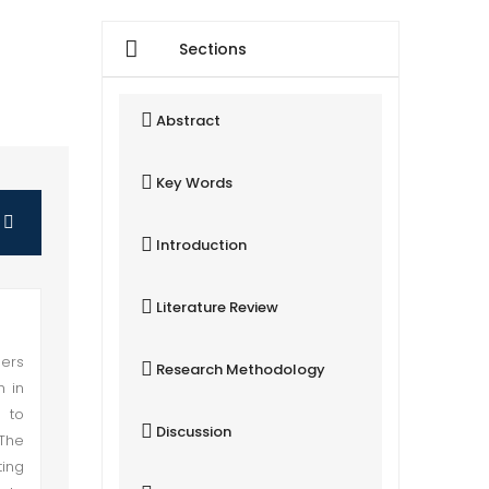
Sections
Abstract
Key Words
Introduction
Literature Review
hers
Research Methodology
h in
s to
Discussion
 The
ting