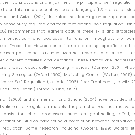
 their contributions and enjoyment. The principle of self-regulation
o been taken into account by second language (L2) motivation stud
mos and Csizer (2014) illustrated that learning encouragement c
o consciously regulate and track motivational self-regulation. Ush
08) recommends that learners acquire these skills and strategie
ain enthusiasm and dedication to function throughout the lear
se. These techniques could include creating specific short-t
ectives, positive self-talk, incentives, self-rewards, and efficient tim
t different activities and demands. These tactics are addresse
ferent ways about self-motivating methods (Dörnyei, 2001), Affec
rning Strategies (Oxford, 1990), Motivating Control (Wolters, 1999)
ivative Self-Regulation (Ushioda, 1996), Fear Treatment (Horwitz, 20
 self-Regulation (Dörnyei & Otto, 1998).
trich (2000) and Zimmerman and Schunk (2004) have provided st
ivational self-regulation models. They emphasized that motivatio
e basis for other processes, such as goal-setting, effort, 
ermination. Studies have found a correlation between motivation
f-regulation. Some research, including (Wolters, 1999; Wolters et 