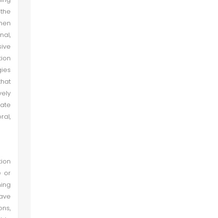
 the
when
nal,
sive
tion
gies
that
vely
rate
ral,
tion
e or
ning
have
ons,