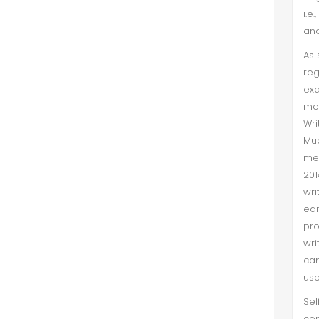
i.e
learning and teac...
and
The Effects of Parents' Socialization
As 
Using Languages Other Than Their
reg
Indigenous Language: A Case Study
ex
of the Saraiki Language Shift
mot
Wri
Sana Mahmood et al. (Sep 2025)
Mu
met
In Pakistan, most of the population is
201
multilingual owing to their
wri
ethnolinguistic identities. However,
edi
Urdu and English are used as
pro
contact languages and conside...
wri
can
use
Sel
con