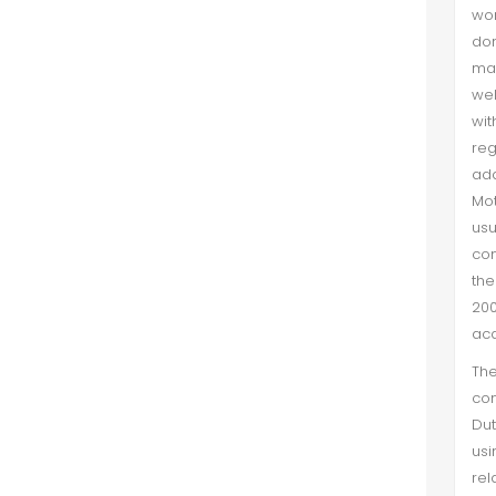
wor
don
man
wel
wit
reg
add
Mot
usu
con
th
200
ac
The
con
Dut
us
rel