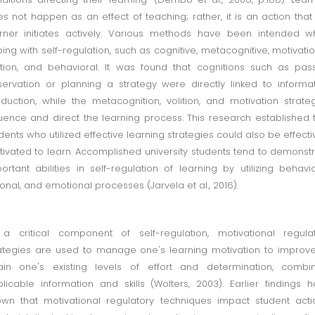
s not happen as an effect of teaching; rather, it is an action that
rner initiates actively. Various methods have been intended 
ing with self-regulation, such as cognitive, metacognitive, motivatio
ition, and behavioral. It was found that cognitions such as pas
ervation or planning a strategy were directly linked to informa
duction, while the metacognition, volition, and motivation strate
luence and direct the learning process. This research established 
dents who utilized effective learning strategies could also be effecti
ivated to learn. Accomplished university students tend to demonst
ortant abilities in self-regulation of learning by utilizing behavio
ional, and emotional processes (Jarvela et al., 2016).
a critical component of self-regulation, motivational regula
ategies are used to manage one's learning motivation to improv
ain one's existing levels of effort and determination, combi
licable information and skills (Wolters, 2003). Earlier findings 
wn that motivational regulatory techniques impact student acti