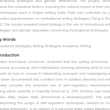
ivational strategies and gender differences. This project aim
lyze the contextual factors, including the cultural impact of their ch
techniques used in English writing tasks. Data was collected via s
orted questionnaires on motivational writing strategies (Teng & Zh
5). The results revealed mixed findings in the use of motivational wri
ategies and gender disparities concerning motivational techniques.
y Words
ivational Strategies, Writing Strategies, Academic Writing
troduction
ern theoretical constructs underline that the writing processes
ursive, procedural, and multifaceted, involving planning what to co
well as how to convey it, interpreting concepts and redesigning 
 been documented into a written form. In addition, theories and wri
els consider the essential role of self-regulatory mechanism
ting, either explicitly or implicitly (Haris et al., 2011). Similarly, see Hay
wer, 1980; Hayes, 1996; Zimmerman & Risemberg,1997). The sys
erpinning the usage of self-regulation techniques, centred on so
nitive philosophy, is an aspect of a personal entity called intentional