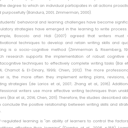
., the degree to which an individual participates in all actions proacti
 purposefully (Bandura, 2001; Zimmerman, 2000).
students' behavioral and learning challenges have become signific
ulatory strategies have emerged in the learning to write process.
ample, Boscolo and Hidi (2007) agreed that writers must 
ivational techniques to develop and retain writing skills and qual
ting is a socio-cognitive method (Zimmerman & Risemberg, 199
ch research supports the implementation of robust cognitive 
acognitive techniques to effectively complete writing tasks (Bai et 
4; Chamot & El-Dinary, 1999; Chien, 2012). The more profession
ter is, the more often they implement writing plans, revisions,
ting strategies (de Larios et al., 2007; Zhang et al., 2016). Additiona
fessional writers use more effective writing techniques than unski
ters (Bai et al., 2014; Chen, 2011). Therefore, the studies described a
 conclude the positive relationship between writing skills and stra
.
f-regulated learning is "an ability of learners to control the factor
ditions affecting their learning" (Dembo et al., 2006, p.188). Lear