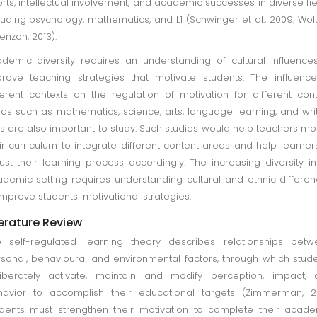
orts, intellectual involvement, and academic successes in diverse fie
luding psychology, mathematics, and L1 (Schwinger et al., 2009; Wol
enzon, 2013).
demic diversity requires an understanding of cultural influence
rove teaching strategies that motivate students. The influenc
ferent contexts on the regulation of motivation for different con
as such as mathematics, science, arts, language learning, and wri
lls are also important to study. Such studies would help teachers mo
ir curriculum to integrate different content areas and help learner
ust their learning process accordingly. The increasing diversity i
demic setting requires understanding cultural and ethnic differe
improve students' motivational strategies.
terature Review
 self-regulated learning theory describes relationships betw
sonal, behavioural and environmental factors, through which stud
iberately activate, maintain and modify perception, impact, 
avior to accomplish their educational targets (Zimmerman, 20
dents must strengthen their motivation to complete their acad