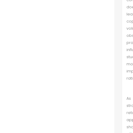
doe
lea
cop
vol
obs
pro
inf
stu
mot
imp
rat
As 
str
ret
app
sho