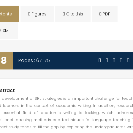
tents
Figures
Cite this
PDF
S XML
08
Pages : 67-75
stract
 development of SRL strategies is an important challenge for teac
 learners in the context of academic writing. In addition, researc
 essential field of academic writing is lacking, which adhere
ditional teaching methods and techniques for language teaching.
rent study tends to fill the gap by exploring the undergraduates wri