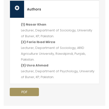
Authors
(1) Nasar Khan
Lecturer, Department of Sociology, University
of Buner, KP, Pakistan.
(2) Faria Ibad Mirza
Lecturer, Department of Sociology, ARID
Agriculture University, Rawalpindi, Punjab,
Pakistan.
(3) Usra Ahmad
Lecturer, Department of Psychology, University
of Buner, KP, Pakistan.
PDF