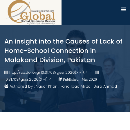
An insight into the Causes of Lack of
Home-School Connection in
Malakand Division, Pakistan
http://dx.doi.org/10.31703/gssr.2026(XI-I).14
10.31703/gssr.2026(XI-I).14
Published : Mar 2026
Authored by : Nasar Khan , Faria Ibad Mirza , Usra Ahmad