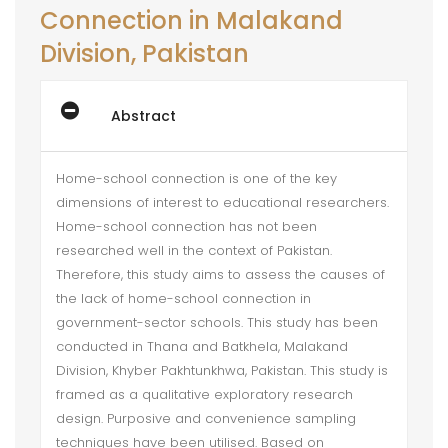
Connection in Malakand
Division, Pakistan
Abstract
Home-school connection is one of the key
dimensions of interest to educational researchers.
Home-school connection has not been
researched well in the context of Pakistan.
Therefore, this study aims to assess the causes of
the lack of home-school connection in
government-sector schools. This study has been
conducted in Thana and Batkhela, Malakand
Division, Khyber Pakhtunkhwa, Pakistan. This study is
framed as a qualitative exploratory research
design. Purposive and convenience sampling
techniques have been utilised. Based on