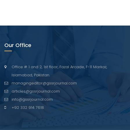
Our Office
Office # 1 and 2, 1st floor, Fazal Arcade, F-11 Markaz,
Islamabad, Pakistan.
managingeditor@gssrjournal.com
articles@gssrjournal.com
info@gssrjournal.com
+92 332 914 7618