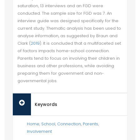
saturation, 13 interviews and an FGD were
conducted. The sample size for FGD was 7. An
interview guide was designed specifically for the
current study. Thematic analysis has been used to
analyse information, as suggested by Braun and
Clark (
2019
). It is concluded that a multifaceted set
of factors impacts home-school connection.
Parents tend to focus on involving their children in
business and other professions, while avoiding
preparing them for government and non-
governmental jobs.
Keywords
Home
,
School
,
Connection
,
Parents
,
Involvement