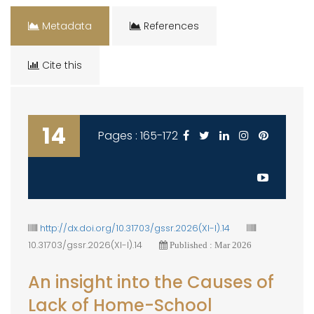
Metadata
References
Cite this
14
Pages : 165-172
http://dx.doi.org/10.31703/gssr.2026(XI-I).14
10.31703/gssr.2026(XI-I).14
Published : Mar 2026
An insight into the Causes of
Lack of Home-School