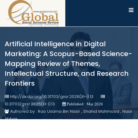
Artificial Intelligence in Digital
Marketing: A Scopus-Based Science-
Mapping Review of Themes,
Intellectual Structure, and Research
Frontiers
http://dx.doi.org/10.31703/gssr.2026(XI-I).13
10.31703/gssr.2026(XI-I).13
Published : Mar 2026
Authored by : Rao Usama Bin Nasir , Shahid Mahmood , Nasir
Abbas