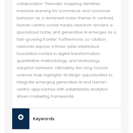
collaboration. Thematic mapping identifies
machine learning for commerce and consumer
behavior as a dominant motor theme. In contrast,
human-centric social media research remains a
specialized niche, and generative AI emerges as a
fast-growing frontier. Furthermore, co-citation
networks expose a three-pillar intellectual
foundation rooted in digital transformation,
quantitative methodology, and technology
adoption behavior. Ultimately, this long-horizon
science map highlights strategic opportunities to
integrate emerging generative AI and human-
centric approaches with established, analytics-
driven marketing frameworks.
Keywords