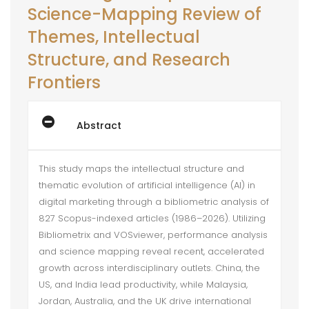
Science-Mapping Review of
Themes, Intellectual
Structure, and Research
Frontiers
Abstract
This study maps the intellectual structure and
thematic evolution of artificial intelligence (AI) in
digital marketing through a bibliometric analysis of
827 Scopus-indexed articles (1986–2026). Utilizing
Bibliometrix and VOSviewer, performance analysis
and science mapping reveal recent, accelerated
growth across interdisciplinary outlets. China, the
US, and India lead productivity, while Malaysia,
Jordan, Australia, and the UK drive international