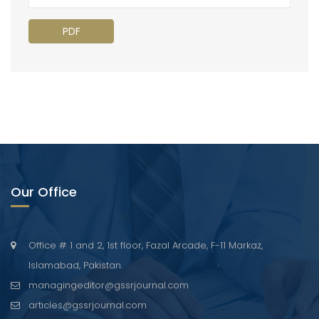
PDF
Our Office
Office # 1 and 2, 1st floor, Fazal Arcade, F-11 Markaz,
Islamabad, Pakistan.
managingeditor@gssrjournal.com
articles@gssrjournal.com