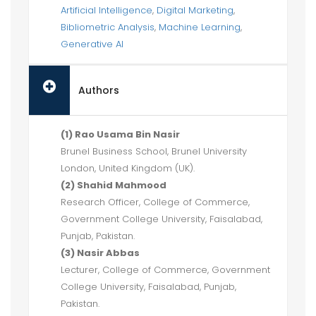
Artificial Intelligence
,
Digital Marketing
,
Bibliometric Analysis
,
Machine Learning
,
Generative AI
Authors
(1) Rao Usama Bin Nasir
Brunel Business School, Brunel University
London, United Kingdom (UK).
(2) Shahid Mahmood
Research Officer, College of Commerce,
Government College University, Faisalabad,
Punjab, Pakistan.
(3) Nasir Abbas
Lecturer, College of Commerce, Government
College University, Faisalabad, Punjab,
Pakistan.