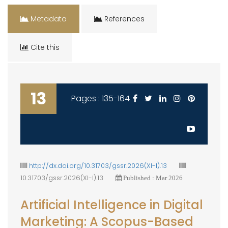
Metadata
References
Cite this
13
Pages : 135-164
http://dx.doi.org/10.31703/gssr.2026(XI-I).13
10.31703/gssr.2026(XI-I).13
Published : Mar 2026
Artificial Intelligence in Digital
Marketing: A Scopus-Based