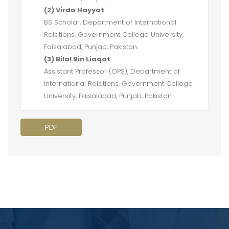
(2) Virda Hayyat
BS Scholar, Department of International
Relations, Government College University,
Faisalabad, Punjab, Pakistan.
(3) Bilal Bin Liaqat
Assistant Professor (OPS), Department of
International Relations, Government College
University, Faisalabad, Punjab, Pakistan.
PDF