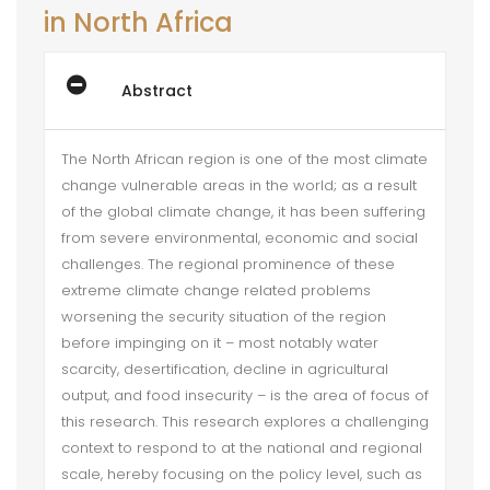
in North Africa
Abstract
The North African region is one of the most climate
change vulnerable areas in the world; as a result
of the global climate change, it has been suffering
from severe environmental, economic and social
challenges. The regional prominence of these
extreme climate change related problems
worsening the security situation of the region
before impinging on it – most notably water
scarcity, desertification, decline in agricultural
output, and food insecurity – is the area of focus of
this research. This research explores a challenging
context to respond to at the national and regional
scale, hereby focusing on the policy level, such as