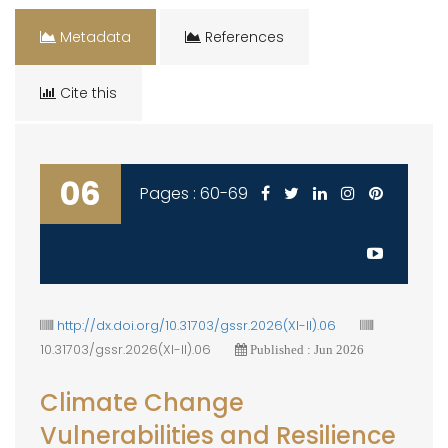
Metadata
References
Cite this
06
Pages : 60-69
http://dx.doi.org/10.31703/gssr.2026(XI-II).06
10.31703/gssr.2026(XI-II).06
Published : Jun 2026
Climate Change
Vulnerabilities and Resilience