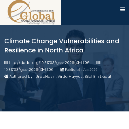
Climate Change Vulnerabilities and
Resilience in North Africa
http://dx.doi.org/10.31703/gssr.2026(XI-II).06
10.31703/gssr.2026(XI-II).06
Published : Jun 2026
Authored by : UrwaNasir , Virda Hayyat , Bilal Bin Liaqat