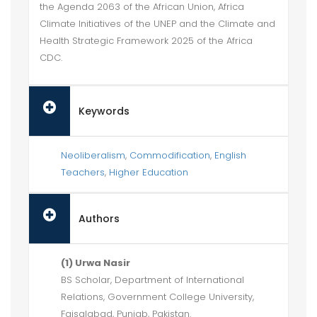
the Agenda 2063 of the African Union, Africa
Climate Initiatives of the UNEP and the Climate and
Health Strategic Framework 2025 of the Africa
CDC.
Keywords
Neoliberalism
,
Commodification
,
English
Teachers
,
Higher Education
Authors
(1) Urwa Nasir
BS Scholar, Department of International
Relations, Government College University,
Faisalabad, Punjab, Pakistan.