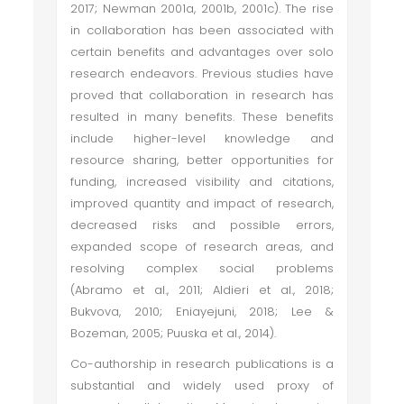
2017; Newman 2001a, 2001b, 2001c). The rise
in collaboration has been associated with
certain benefits and advantages over solo
research endeavors. Previous studies have
proved that collaboration in research has
resulted in many benefits. These benefits
include higher-level knowledge and
resource sharing, better opportunities for
funding, increased visibility and citations,
improved quantity and impact of research,
decreased risks and possible errors,
expanded scope of research areas, and
resolving complex social problems
(Abramo et al., 2011; Aldieri et al., 2018;
Bukvova, 2010; Eniayejuni, 2018; Lee &
Bozeman, 2005; Puuska et al., 2014).
Co-authorship in research publications is a
substantial and widely used proxy of