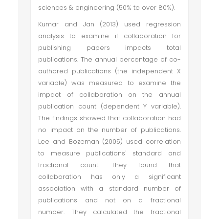
sciences & engineering (50% to over 80%).
Kumar and Jan (2013) used regression
analysis to examine if collaboration for
publishing papers impacts total
publications. The annual percentage of co-
authored publications (the independent X
variable) was measured to examine the
impact of collaboration on the annual
publication count (dependent Y variable).
The findings showed that collaboration had
no impact on the number of publications.
Lee and Bozeman (2005) used correlation
to measure publications' standard and
fractional count. They found that
collaboration has only a significant
association with a standard number of
publications and not on a fractional
number. They calculated the fractional