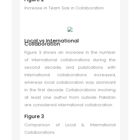
Increase in Team Size in Collaboration
Local vs International
Collaboration
Figure 3 shows an increase in the number
of international collaborations during the
second decade, and publications with
international collaborations increased,
whereas local collaboration was dominant
in the first decade. Collaborations involving
at least one author from outside Pakistan
are considered international collaboration.
Figure 3
Comparison of Local & International
Collaborations