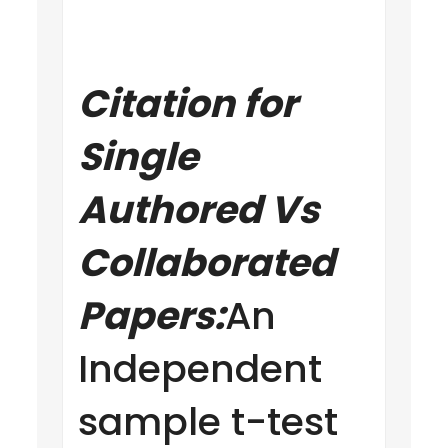
Citation for
Single
Authored Vs
Collaborated
Papers:
An
Independent
sample t-test