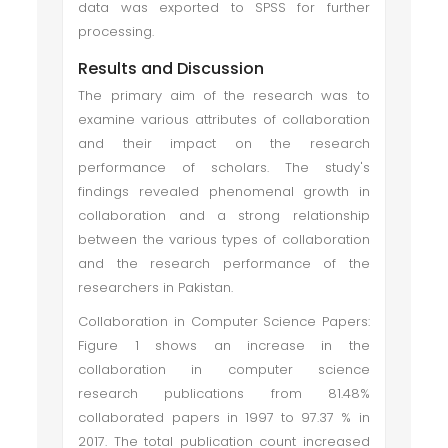
data was exported to SPSS for further
processing.
Results and Discussion
The primary aim of the research was to
examine various attributes of collaboration
and their impact on the research
performance of scholars. The study's
findings revealed phenomenal growth in
collaboration and a strong relationship
between the various types of collaboration
and the research performance of the
researchers in Pakistan.
Collaboration in Computer Science Papers:
Figure 1 shows an increase in the
collaboration in computer science
research publications from 81.48%
collaborated papers in 1997 to 97.37 % in
2017. The total publication count increased