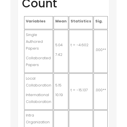
Count
Variables
Mean
Statistics
Sig.
Single
Authored
5.04
t = -4.602
Papers
.000**
7.42
Collaborated
Papers
Local
Collaboration
5.15
t = -15.137
.000**
International
10.19
Collaboration
Intra
Organization