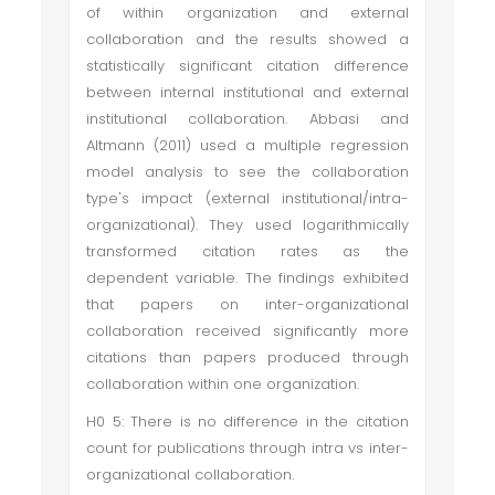
of within organization and external
collaboration and the results showed a
statistically significant citation difference
between internal institutional and external
institutional collaboration. Abbasi and
Altmann (2011) used a multiple regression
model analysis to see the collaboration
type's impact (external institutional/intra-
organizational). They used logarithmically
transformed citation rates as the
dependent variable. The findings exhibited
that papers on inter-organizational
collaboration received significantly more
citations than papers produced through
collaboration within one organization.
H0 5: There is no difference in the citation
count for publications through intra vs inter-
organizational collaboration.