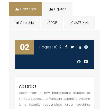
Contents
Figures
Cite this
PDF
JATS XML
02
Pages : 10-21
Abstract
Apart from a few bibliometric studies of
limited scope, the Pakistani scientific system
is a scantly researched area requiring