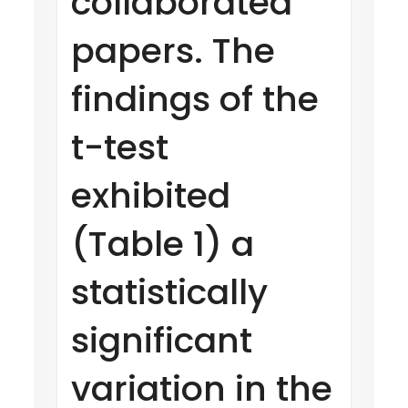
collaborated
papers. The
findings of the
t-test
exhibited
(Table 1) a
statistically
significant
variation in the