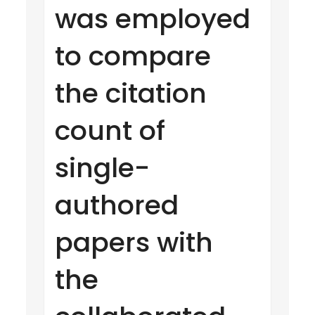
was employed
to compare
the citation
count of
single-
authored
papers with
the