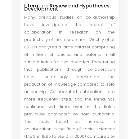
Literature Review and Hypotheses
Development
Many previous studies on co-authorship
have investigated the impact of
collaboration in research on the
productivity of the researchers. Wuchty et al.
(2007) analyzed a large dataset comprising
of millions of articles and patents in all
subject fields for five decades. They found
that publications through collaboration
have increasingly dominated the
production of knowledge compared to solo
authorship. Collaborated publications are
more frequently cited, and the trend has
continued with time, even in the fields
previously dominated by solo authorship.
The study found an increase in
collaboration in the field of social sciences
(17.5% in 1995 to 51.5 % in 2000) compared to