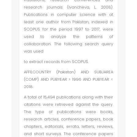
research journals (Ivancheva, L. 2008).
Publications in computer science with at
least one author from Pakistan, indexed in
SCOPUS for the period 1997 to 2017, were
used to analyze the patterns of
collaboration. The following search query
was used
to extract records from SCOPUS.
AFFILCOUNTRY (Pakistan) AND SUBJAREA
(COMP) AND PUBYEAR > 1996 AND PUBYEAR <
2018.
A total of 15,494 publications along with their
citations were retrieved against the query.
The type of publications were books,
research articles, conference papers, book
chapters, editorials, errata, letters, reviews,
and short surveys. The conference papers