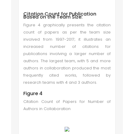
Citation Count for Publication
Based on the Team Size:
Figure 4 graphically presents the citation
count of papers as per the team size
involved from 1997-2017; it illustrates an
increased number of citations for
publications involving a larger number of
authors. The largest team, with 5 and more
authors in collaboration produced the most
frequently cited works, followed by
research teams with 4 and 3 authors.
Figure 4
Citation Count of Papers for Number of
Authors in Collaboration