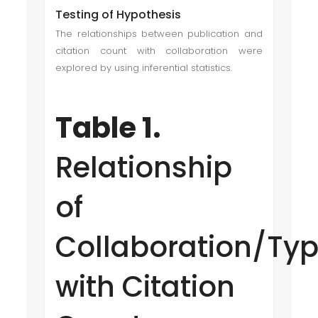
Testing of Hypothesis
The relationships between publication and
citation count with collaboration were
explored by using inferential statistics.
Table 1.
Relationship
of
Collaboration/Ty
with Citation