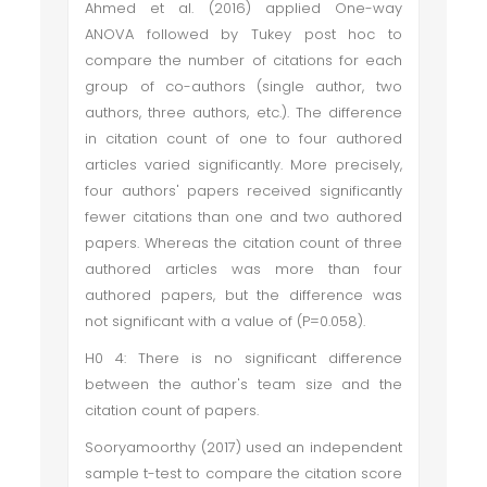
Ahmed et al. (2016) applied One-way
ANOVA followed by Tukey post hoc to
compare the number of citations for each
group of co-authors (single author, two
authors, three authors, etc.). The difference
in citation count of one to four authored
articles varied significantly. More precisely,
four authors' papers received significantly
fewer citations than one and two authored
papers. Whereas the citation count of three
authored articles was more than four
authored papers, but the difference was
not significant with a value of (P=0.058).
H0 4: There is no significant difference
between the author's team size and the
citation count of papers.
Sooryamoorthy (2017) used an independent
sample t-test to compare the citation score