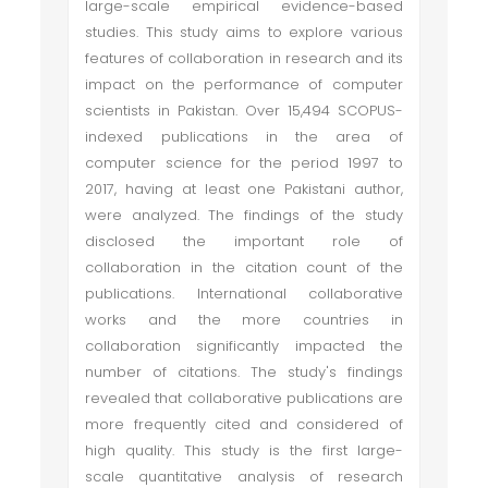
large-scale empirical evidence-based
studies. This study aims to explore various
features of collaboration in research and its
impact on the performance of computer
scientists in Pakistan. Over 15,494 SCOPUS-
indexed publications in the area of
computer science for the period 1997 to
2017, having at least one Pakistani author,
were analyzed. The findings of the study
disclosed the important role of
collaboration in the citation count of the
publications. International collaborative
works and the more countries in
collaboration significantly impacted the
number of citations. The study's findings
revealed that collaborative publications are
more frequently cited and considered of
high quality. This study is the first large-
scale quantitative analysis of research