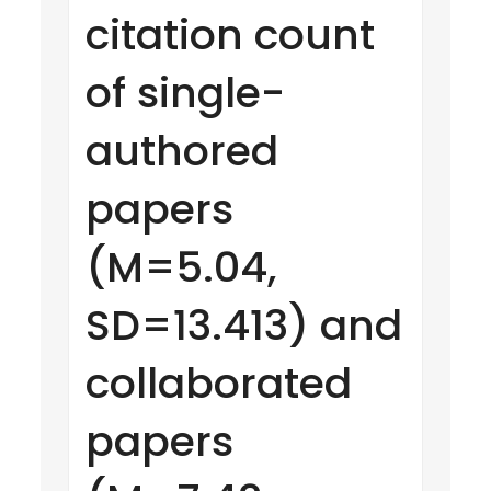
citation count
of single-
authored
papers
(M=5.04,
SD=13.413) and
collaborated
papers