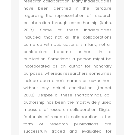
research collaboration. Many inadequacies
have been identified in the literature
regarding the representation of research
collaboration through co-authorship (Kahn,
2018). Some of these inadequacies
included that not all the collaborations
came up with publications; similarly, not all
contributors became authors in a
publication. Sometimes a person might be
incorporated as an author for honorary
purposes, whereas researchers sometimes
include each other’s names as co-authors
without any actual contribution (Laudel,
2002). Despite all these shortcomings, co-
authorship has been the most widely used
measure of research collaboration. Digital
footprints of research collaboration in the
form of research publications are
successfully traced and evaluated for