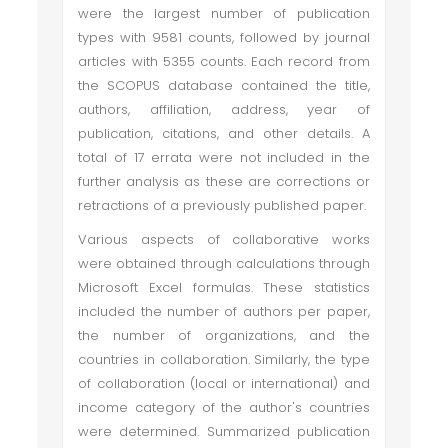
were the largest number of publication
types with 9581 counts, followed by journal
articles with 5355 counts. Each record from
the SCOPUS database contained the title,
authors, affiliation, address, year of
publication, citations, and other details. A
total of 17 errata were not included in the
further analysis as these are corrections or
retractions of a previously published paper.
Various aspects of collaborative works
were obtained through calculations through
Microsoft Excel formulas. These statistics
included the number of authors per paper,
the number of organizations, and the
countries in collaboration. Similarly, the type
of collaboration (local or international) and
income category of the author's countries
were determined. Summarized publication