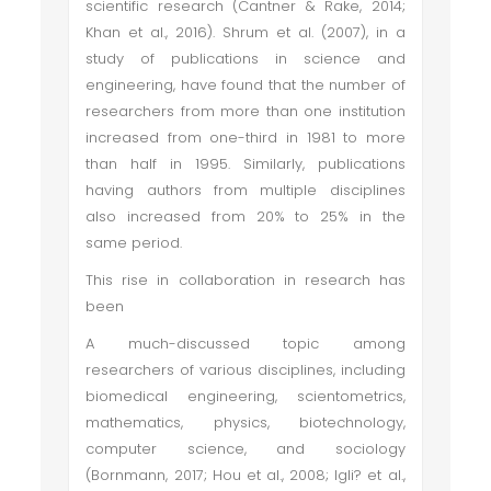
scientific research (Cantner & Rake, 2014;
Khan et al., 2016). Shrum et al. (2007), in a
study of publications in science and
engineering, have found that the number of
researchers from more than one institution
increased from one-third in 1981 to more
than half in 1995. Similarly, publications
having authors from multiple disciplines
also increased from 20% to 25% in the
same period.
This rise in collaboration in research has
been
A much-discussed topic among
researchers of various disciplines, including
biomedical engineering, scientometrics,
mathematics, physics, biotechnology,
computer science, and sociology
(Bornmann, 2017; Hou et al., 2008; Igli? et al.,