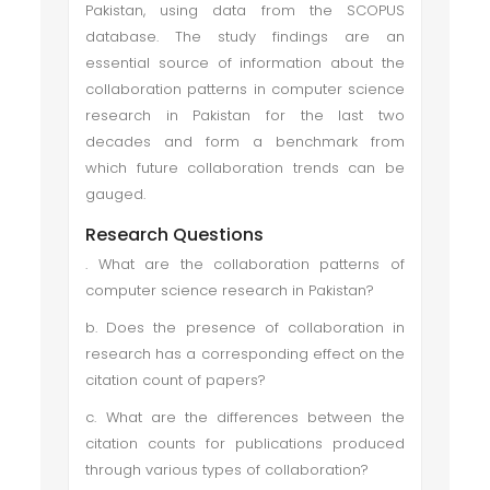
Pakistan, using data from the SCOPUS
database. The study findings are an
essential source of information about the
collaboration patterns in computer science
research in Pakistan for the last two
decades and form a benchmark from
which future collaboration trends can be
gauged.
Research Questions
. What are the collaboration patterns of
computer science research in Pakistan?
b. Does the presence of collaboration in
research has a corresponding effect on the
citation count of papers?
c. What are the differences between the
citation counts for publications produced
through various types of collaboration?