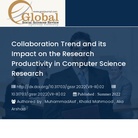
Collaboration Trend and its
Impact on the Research
Productivity in Computer Science
Research
http://dx.doi.org/10.31703/gssr.2022(VII-III).02
10.31703/gssr.2022(VII-III).02
Published : Summer 2022
Authored by : MuhammadAsif , Khalid Mahmood , Alia
Arshad