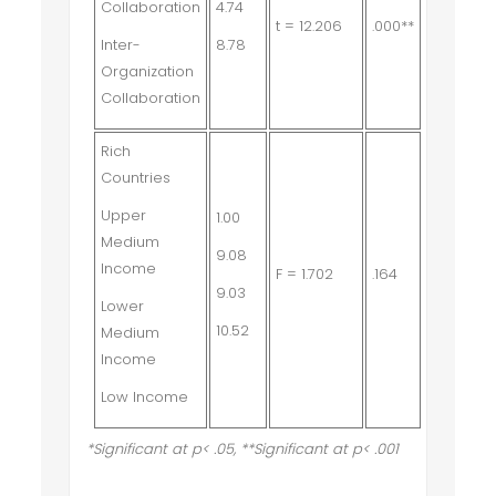
Collaboration
4.74
t = 12.206
.000**
Inter-
8.78
Organization
Collaboration
Rich
Countries
Upper
1.00
Medium
9.08
Income
F = 1.702
.164
9.03
Lower
10.52
Medium
Income
Low Income
*Significant at p< .05, **Significant at p< .001