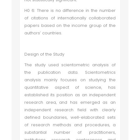
H0 6: There is no difference in the number
of citations of internationally collaborated
papers based on the income group of the
authors’ countries.
Design of the Study
The study used scientometric analysis of
the publication data. Scientometrics
analysis mainly focuses on studying the
quantitative aspect of science, has
established its position as an independent
research area, and has emerged as an
independent research field with clearly
defined boundaries, well-elaborated sets
of research methods and procedures, a
substantial number of practitioners,
institutions, research conferences and