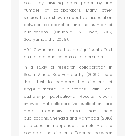
count by dividing each paper by the
number of collaborators. Many other
studies have shown a positive association
between collaboration and the number of
publications (Chuan-Yi & Chen, 2017;
Sooryamoorthy, 2009).
H0 1: Co-authorship has no significant effect
on the total publications of researchers
In a study of research collaboration in
South Africa, Sooryamoorthy (2009) used
the t-test to compare the citations of
single-authored publications with co-
authorship publications. Results clearly
showed that collaborative publications are
more frequently cited than solo
publications. Shehatta and Mahmood (2016)
also used an independent sample t-test to
compare the citation difference between