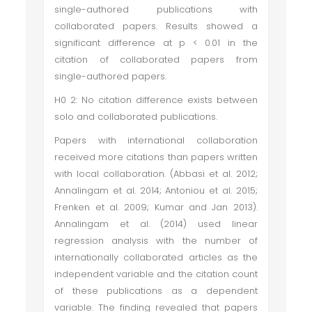
single-authored publications with
collaborated papers. Results showed a
significant difference at p < 0.01 in the
citation of collaborated papers from
single-authored papers.
H0 2: No citation difference exists between
solo and collaborated publications.
Papers with international collaboration
received more citations than papers written
with local collaboration. (Abbasi et al. 2012;
Annalingam et al. 2014; Antoniou et al. 2015;
Frenken et al. 2009; Kumar and Jan 2013).
Annalingam et al. (2014) used linear
regression analysis with the number of
internationally collaborated articles as the
independent variable and the citation count
of these publications as a dependent
variable. The finding revealed that papers