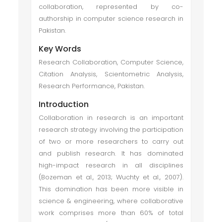
collaboration, represented by co-
authorship in computer science research in
Pakistan.
Key Words
Research Collaboration, Computer Science,
Citation Analysis, Scientometric Analysis,
Research Performance, Pakistan.
Introduction
Collaboration in research is an important
research strategy involving the participation
of two or more researchers to carry out
and publish research. It has dominated
high-impact research in all disciplines
(Bozeman et al., 2013; Wuchty et al., 2007).
This domination has been more visible in
science & engineering, where collaborative
work comprises more than 60% of total