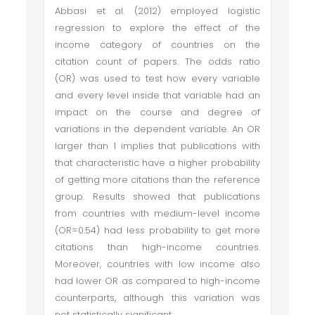
Abbasi et al. (2012) employed logistic
regression to explore the effect of the
income category of countries on the
citation count of papers. The odds ratio
(OR) was used to test how every variable
and every level inside that variable had an
impact on the course and degree of
variations in the dependent variable. An OR
larger than 1 implies that publications with
that characteristic have a higher probability
of getting more citations than the reference
group. Results showed that publications
from countries with medium-level income
(OR=0.54) had less probability to get more
citations than high-income countries.
Moreover, countries with low income also
had lower OR as compared to high-income
counterparts, although this variation was
not statistically significant.