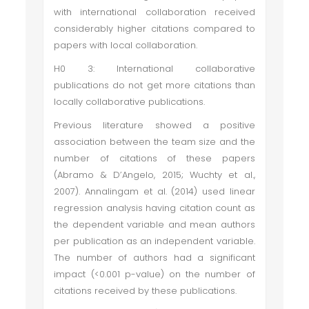
with international collaboration received
considerably higher citations compared to
papers with local collaboration.
H0 3: International collaborative
publications do not get more citations than
locally collaborative publications.
Previous literature showed a positive
association between the team size and the
number of citations of these papers
(Abramo & D’Angelo, 2015; Wuchty et al.,
2007). Annalingam et al. (2014) used linear
regression analysis having citation count as
the dependent variable and mean authors
per publication as an independent variable.
The number of authors had a significant
impact (<0.001 p-value) on the number of
citations received by these publications.