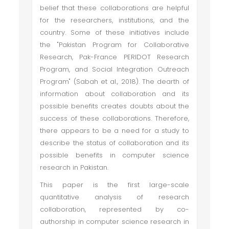
belief that these collaborations are helpful
for the researchers, institutions, and the
country. Some of these initiatives include
the "Pakistan Program for Collaborative
Research, Pak-France PERIDOT Research
Program, and Social Integration Outreach
Program" (Sabah et al., 2018). The dearth of
information about collaboration and its
possible benefits creates doubts about the
success of these collaborations. Therefore,
there appears to be a need for a study to
describe the status of collaboration and its
possible benefits in computer science
research in Pakistan.
This paper is the first large-scale
quantitative analysis of research
collaboration, represented by co-
authorship in computer science research in