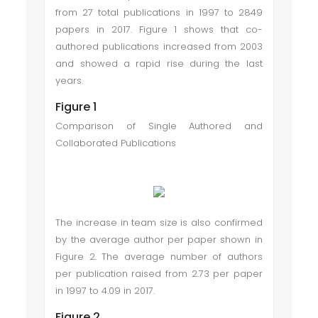
from 27 total publications in 1997 to 2849
papers in 2017. Figure 1 shows that co-
authored publications increased from 2003
and showed a rapid rise during the last
years.
Figure 1
Comparison of Single Authored and
Collaborated Publications
The increase in team size is also confirmed
by the average author per paper shown in
Figure 2. The average number of authors
per publication raised from 2.73 per paper
in 1997 to 4.09 in 2017.
Figure 2