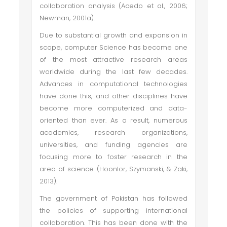
collaboration analysis (Acedo et al., 2006;
Newman, 2001a).
Due to substantial growth and expansion in
scope, computer Science has become one
of the most attractive research areas
worldwide during the last few decades.
Advances in computational technologies
have done this, and other disciplines have
become more computerized and data-
oriented than ever. As a result, numerous
academics, research organizations,
universities, and funding agencies are
focusing more to foster research in the
area of science (Hoonlor, Szymanski, & Zaki,
2013).
The government of Pakistan has followed
the policies of supporting international
collaboration. This has been done with the