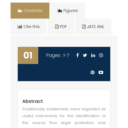
Contents
Figures
Cite this
PDF
JATS XML
01
Pages : 1-7
Abstract
Traditionally, trademarks were regarded as
useful instruments for the identification of
the source thus legal protection was