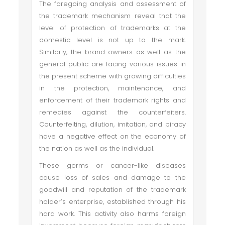
The foregoing analysis and assessment of
the trademark mechanism reveal that the
level of protection of trademarks at the
domestic level is not up to the mark.
Similarly, the brand owners as well as the
general public are facing various issues in
the present scheme with growing difficulties
in the protection, maintenance, and
enforcement of their trademark rights and
remedies against the counterfeiters.
Counterfeiting, dilution, imitation, and piracy
have a negative effect on the economy of
the nation as well as the individual.
These germs or cancer-like diseases
cause loss of sales and damage to the
goodwill and reputation of the trademark
holder’s enterprise, established through his
hard work. This activity also harms foreign