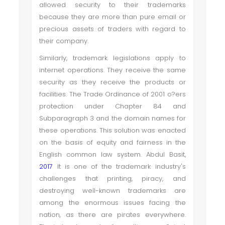
allowed security to their trademarks
because they are more than pure email or
precious assets of traders with regard to
their company.
Similarly, trademark legislations apply to
internet operations. They receive the same
security as they receive the products or
facilities. The Trade Ordinance of 2001 o?ers
protection under Chapter 84 and
Subparagraph 3 and the domain names for
these operations. This solution was enacted
on the basis of equity and fairness in the
English common law system. Abdul Basit,
2017
It is one of the trademark industry's
challenges that printing, piracy, and
destroying well-known trademarks are
among the enormous issues facing the
nation, as there are pirates everywhere.