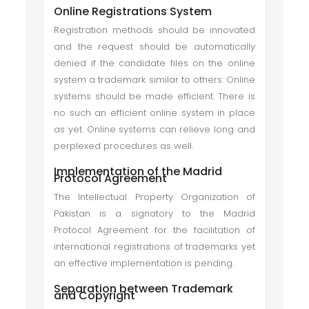
Online Registrations System
Registration methods should be innovated
and the request should be automatically
denied if the candidate files on the online
system a trademark similar to others. Online
systems should be made efficient. There is
no such an efficient online system in place
as yet. Online systems can relieve long and
perplexed procedures as well.
Implementation of the Madrid
Protocol Agreement
The Intellectual Property Organization of
Pakistan is a signatory to the Madrid
Protocol Agreement for the facilitation of
international registrations of trademarks yet
an effective implementation is pending.
Separation between Trademark
and Copyright