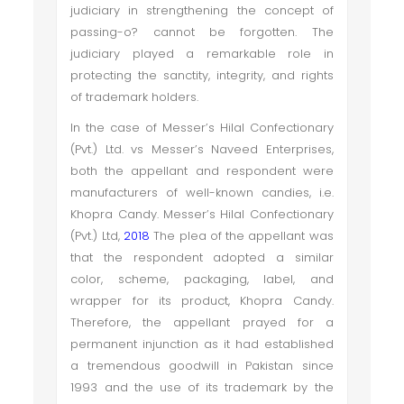
judiciary in strengthening the concept of
passing-o? cannot be forgotten. The
judiciary played a remarkable role in
protecting the sanctity, integrity, and rights
of trademark holders.
In the case of Messer’s Hilal Confectionary
(Pvt.) Ltd. vs Messer’s Naveed Enterprises,
both the appellant and respondent were
manufacturers of well-known candies, i.e.
Khopra Candy. Messer’s Hilal Confectionary
(Pvt.) Ltd,
2018
The plea of the appellant was
that the respondent adopted a similar
color, scheme, packaging, label, and
wrapper for its product, Khopra Candy.
Therefore, the appellant prayed for a
permanent injunction as it had established
a tremendous goodwill in Pakistan since
1993 and the use of its trademark by the