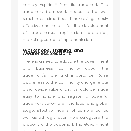
namely Aspirin ® from its trademark. The
trademark framework needs to be well
structured, simplified, time-saving, cost-
effective, and helpful for the development
of trademarks, registration, protection,
marketing, use, and implementation.
Workshops, Training, and
Awareness Sessions
There is a need to educate the government
and business community about the
trademark's role and importance. Raise
awareness to the community and generate
a worldwide value chain. It should be made
easy to handle and register a powerful
trademark scheme on the local and global
stage. Effective means of compliance, as
well as ad registration, help safeguard the
property of the trademark. The Government