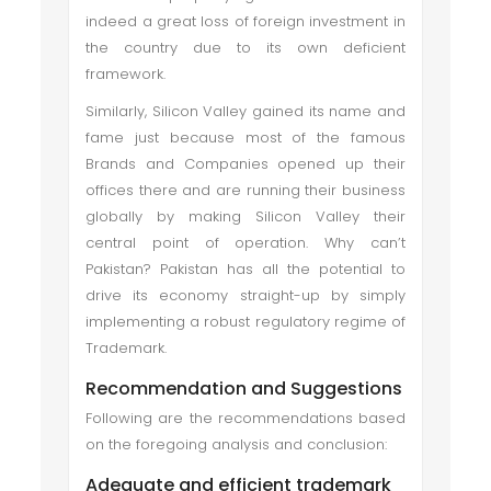
indeed a great loss of foreign investment in
the country due to its own deficient
framework.
Similarly, Silicon Valley gained its name and
fame just because most of the famous
Brands and Companies opened up their
offices there and are running their business
globally by making Silicon Valley their
central point of operation. Why can’t
Pakistan? Pakistan has all the potential to
drive its economy straight-up by simply
implementing a robust regulatory regime of
Trademark.
Recommendation and Suggestions
Following are the recommendations based
on the foregoing analysis and conclusion:
Adequate and efficient trademark