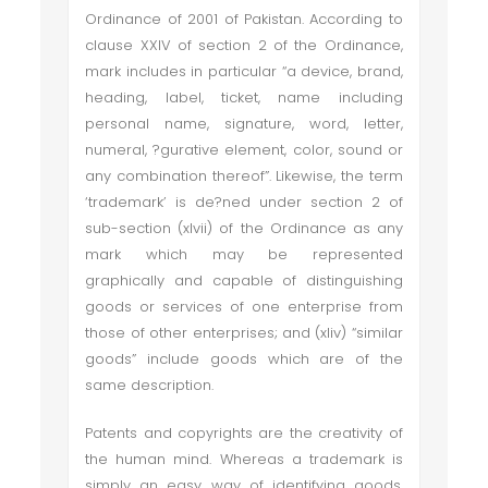
Ordinance of 2001 of Pakistan. According to
clause XXIV of section 2 of the Ordinance,
mark includes in particular “a device, brand,
heading, label, ticket, name including
personal name, signature, word, letter,
numeral, ?gurative element, color, sound or
any combination thereof”. Likewise, the term
‘trademark’ is de?ned under section 2 of
sub-section (xlvii) of the Ordinance as any
mark which may be represented
graphically and capable of distinguishing
goods or services of one enterprise from
those of other enterprises; and (xliv) “similar
goods” include goods which are of the
same description.
Patents and copyrights are the creativity of
the human mind. Whereas a trademark is
simply an easy way of identifying goods.