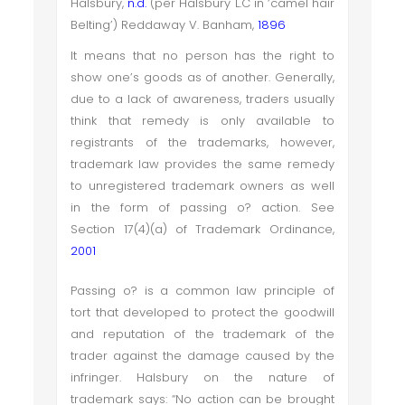
Halsbury,
n.d.
(per Halsbury L.C in ‘camel hair
Belting’) Reddaway V. Banham,
1896
It means that no person has the right to
show one’s goods as of another. Generally,
due to a lack of awareness, traders usually
think that remedy is only available to
registrants of the trademarks, however,
trademark law provides the same remedy
to unregistered trademark owners as well
in the form of passing o? action. See
Section 17(4)(a) of Trademark Ordinance,
2001
Passing o? is a common law principle of
tort that developed to protect the goodwill
and reputation of the trademark of the
trader against the damage caused by the
infringer. Halsbury on the nature of
trademark says: “No action can be brought