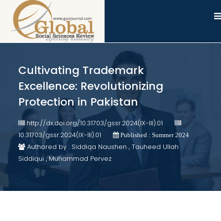
Cultivating Trademark
Excellence: Revolutionizing
Protection in Pakistan
http://dx.doi.org/10.31703/gssr.2024(IX-III).01
10.31703/gssr.2024(IX-III).01
Published : Summer 2024
Authored by : Siddiqa Naushen , Tauheed Ullah
Siddiqui , Muhammad Pervez