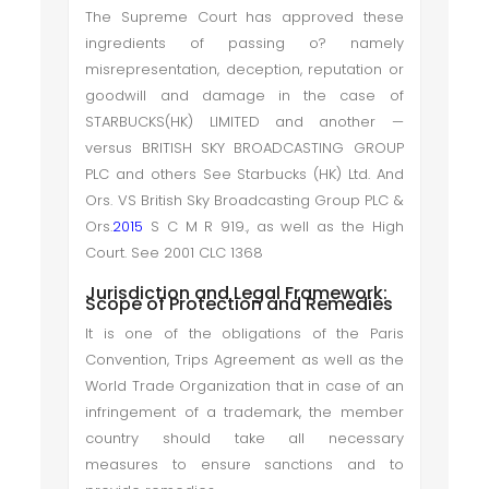
The Supreme Court has approved these
ingredients of passing o? namely
misrepresentation, deception, reputation or
goodwill and damage in the case of
STARBUCKS(HK) LIMITED and another —
versus BRITISH SKY BROADCASTING GROUP
PLC and others See Starbucks (HK) Ltd. And
Ors. VS British Sky Broadcasting Group PLC &
Ors.
2015
S C M R 919., as well as the High
Court. See 2001 CLC 1368
Jurisdiction and Legal Framework:
Scope of Protection and Remedies
It is one of the obligations of the Paris
Convention, Trips Agreement as well as the
World Trade Organization that in case of an
infringement of a trademark, the member
country should take all necessary
measures to ensure sanctions and to