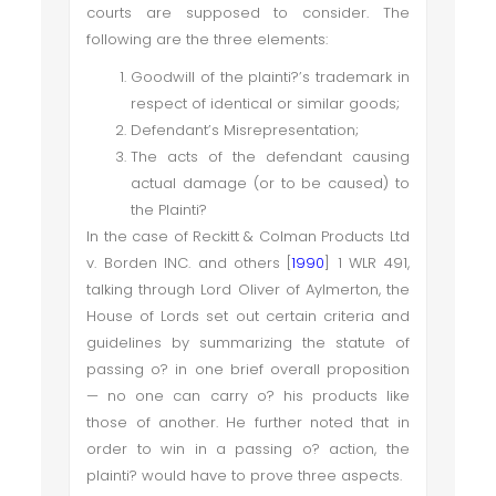
courts are supposed to consider. The
following are the three elements:
Goodwill of the plainti?’s trademark in
respect of identical or similar goods;
Defendant’s Misrepresentation;
The acts of the defendant causing
actual damage (or to be caused) to
the Plainti?
In the case of Reckitt & Colman Products Ltd
v. Borden INC. and others [
1990
] 1 WLR 491,
talking through Lord Oliver of Aylmerton, the
House of Lords set out certain criteria and
guidelines by summarizing the statute of
passing o? in one brief overall proposition
— no one can carry o? his products like
those of another. He further noted that in
order to win in a passing o? action, the
plainti? would have to prove three aspects.