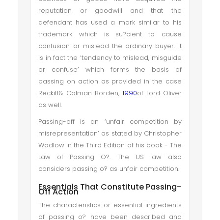
reputation or goodwill and that the
defendant has used a mark similar to his
trademark which is su?cient to cause
confusion or mislead the ordinary buyer. It
is in fact the ‘tendency to mislead, misguide
or confuse’ which forms the basis of
passing on action as provided in the case
Reckitt& Colman Borden,
1990
of Lord Oliver
as well.
Passing-off is an ‘unfair competition by
misrepresentation’ as stated by Christopher
Wadlow in the Third Edition of his book - The
Law of Passing O?. The US law also
considers passing o? as unfair competition.
Essentials That Constitute Passing-
Off Action
The characteristics or essential ingredients
of passing o? have been described and