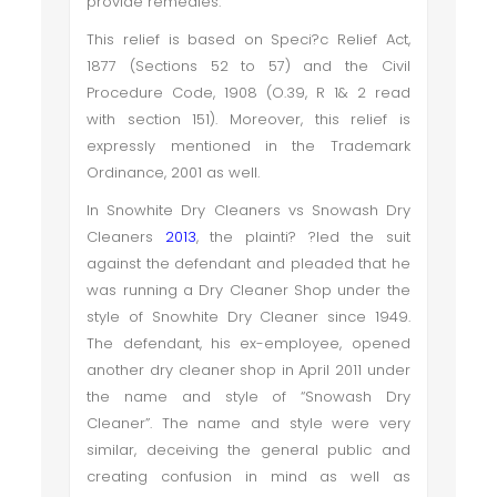
provide remedies.
This relief is based on Speci?c Relief Act,
1877 (Sections 52 to 57) and the Civil
Procedure Code, 1908 (O.39, R 1& 2 read
with section 151). Moreover, this relief is
expressly mentioned in the Trademark
Ordinance, 2001 as well.
In Snowhite Dry Cleaners vs Snowash Dry
Cleaners
2013
, the plainti? ?led the suit
against the defendant and pleaded that he
was running a Dry Cleaner Shop under the
style of Snowhite Dry Cleaner since 1949.
The defendant, his ex-employee, opened
another dry cleaner shop in April 2011 under
the name and style of “Snowash Dry
Cleaner”. The name and style were very
similar, deceiving the general public and
creating confusion in mind as well as