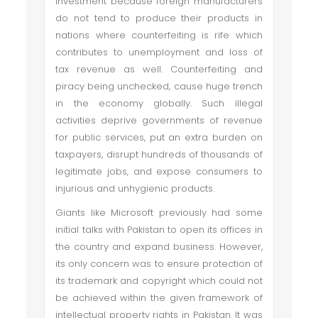
investment because foreign manufacturers
do not tend to produce their products in
nations where counterfeiting is rife which
contributes to unemployment and loss of
tax revenue as well. Counterfeiting and
piracy being unchecked, cause huge trench
in the economy globally. Such illegal
activities deprive governments of revenue
for public services, put an extra burden on
taxpayers, disrupt hundreds of thousands of
legitimate jobs, and expose consumers to
injurious and unhygienic products.
Giants like Microsoft previously had some
initial talks with Pakistan to open its offices in
the country and expand business. However,
its only concern was to ensure protection of
its trademark and copyright which could not
be achieved within the given framework of
intellectual property rights in Pakistan. It was