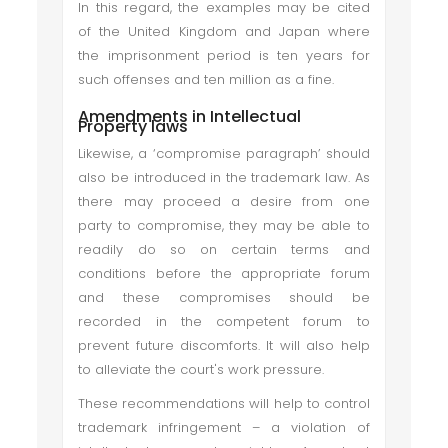
In this regard, the examples may be cited
of the United Kingdom and Japan where
the imprisonment period is ten years for
such offenses and ten million as a fine.
Amendments in Intellectual
Property laws
Likewise, a ‘compromise paragraph’ should
also be introduced in the trademark law. As
there may proceed a desire from one
party to compromise, they may be able to
readily do so on certain terms and
conditions before the appropriate forum
and these compromises should be
recorded in the competent forum to
prevent future discomforts. It will also help
to alleviate the court's work pressure.
These recommendations will help to control
trademark infringement – a violation of