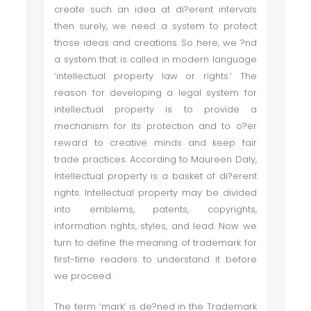
create such an idea at di?erent intervals
then surely, we need a system to protect
those ideas and creations. So here, we ?nd
a system that is called in modern language
‘intellectual property law or rights.’ The
reason for developing a legal system for
intellectual property is to provide a
mechanism for its protection and to o?er
reward to creative minds and keep fair
trade practices. According to Maureen Daly,
Intellectual property is a basket of di?erent
rights. Intellectual property may be divided
into emblems, patents, copyrights,
information rights, styles, and lead. Now we
turn to define the meaning of trademark for
first-time readers to understand it before
we proceed.
The term ‘mark’ is de?ned in the Trademark