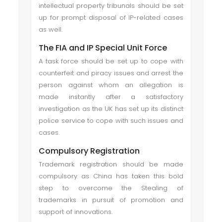
intellectual property tribunals should be set
up for prompt disposal of IP-related cases
as well.
The FIA and IP Special Unit Force
A task force should be set up to cope with
counterfeit and piracy issues and arrest the
person against whom an allegation is
made instantly after a satisfactory
investigation as the UK has set up its distinct
police service to cope with such issues and
cases.
Compulsory Registration
Trademark registration should be made
compulsory as China has taken this bold
step to overcome the Stealing of
trademarks in pursuit of promotion and
support of innovations.