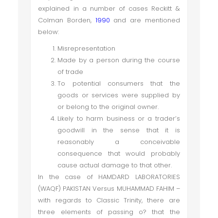
explained in a number of cases Reckitt &
Colman Borden,
1990
and are mentioned
below:
Misrepresentation
Made by a person during the course
of trade
To potential consumers that the
goods or services were supplied by
or belong to the original owner.
Likely to harm business or a trader’s
goodwill in the sense that it is
reasonably a conceivable
consequence that would probably
cause actual damage to that other.
In the case of HAMDARD LABORATORIES
(WAQF) PAKISTAN Versus MUHAMMAD FAHIM –
with regards to Classic Trinity, there are
three elements of passing o? that the