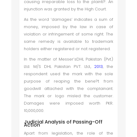
causing irreparable loss to the plainti?. An
injunction was granted by the High Court.
As the word ‘damages’ indicates a sum of
money, imposed by the law in case of
violation or infringement of some right. The
same remedy is available to trademark
holders either registered or not registered.
In the matter of Messer’sDHL Pakistan (Pvt.)
Ltd. M/S DHL Pakistan PVT. Ltd.,
2013
, the
respondent used the mark with the sole
purpose of reaping the bene?t from
goodwill attached with the complainant.
The mark or logo misled the customer.
Damages were imposed worth PKR.
10,000,000.
Judicial Analysis of Passing-Off
Action
Apart from legislation, the role of the