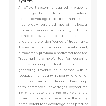
system
An efficient system is required in place to
encourage traders to reap innovation-
based advantages, as trademark is the
most widely registered type of intellectual
property worldwide. Similarly, at the
domestic level, there is a need to
understand the significance of trademarks.
It is evident that in economic development,
a trademark provides a motivated medium.
Trademark is a helpful tool for launching
and supporting a fresh product and
generating revenue as it comes with a
reputation for quality, reliability, and other
attributes. Even a trademark offers long-
term commercial advantages beyond the
life of the patent and the example is the
Bayer company which even after the expiry
of the patent took advantage of its product