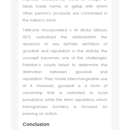
label, trade name, or getup with which
other person's products are connected in
the nation’s mind.
Tektronix Incorporated v. M. Abdul Manan,
1973 restrained the defendant.In the
absence of any de?nite de?nition of
goodwill and reputation in the statute, the
concept becomes one of the challenges.
Pakistan's courts failed to determine the
distinction between goodwill and
reputation. They made interchangeable use
of it. However, goodwill is a form of
ownership that is restricted to local
jurisdiction, while the term reputation, which
transgresses borders, is focused on
passing on action.
Conclusion