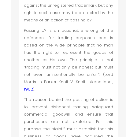
against the unregistered trademark, but any
right in such case may be protected by the
means of an action of passing o?.
Passing o? is an actionable wrong of the
defendant for trading purposes and is
based on the wide principle that no man
has the right to represent the goods of
another as his own. The principle is that
“trading must not only be honest but must
not even unintentionally be unfair”. (Lord
Morris in Parker-Knoll V. Knoll International,
1962
).
The reason behind the passing of action is
to prevent dishonest trading, safeguard
commercial goodwill, and ensure that
purchasers are not exploited. For this
purpose, the plainti? must establish that his
business or goods have acquired the