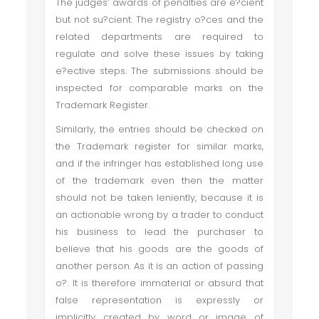
The judges’ awards of penalties are e?cient
but not su?cient. The registry o?ces and the
related departments are required to
regulate and solve these issues by taking
e?ective steps. The submissions should be
inspected for comparable marks on the
Trademark Register.
Similarly, the entries should be checked on
the Trademark register for similar marks,
and if the infringer has established long use
of the trademark even then the matter
should not be taken leniently, because it is
an actionable wrong by a trader to conduct
his business to lead the purchaser to
believe that his goods are the goods of
another person. As it is an action of passing
o?. It is therefore immaterial or absurd that
false representation is expressly or
implicitly created by word or image of