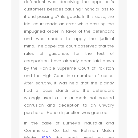
defendant was deceiving the appellant’s
customers besides causing ?nancial loss to
it and passing o? its goods. In this case, the
trial court made an error while passing the
impugned order in favor of the defendant
and was unable to apply the judicial
mind. The appellate court observed that the
rules of guidance, for the test of
comparison, have already been laid down
by the Hon’ble Supreme Court of Pakistan
and the High Court in a number of cases.
After scrutiny, it was held that the plainti?
had a locus standi and the defendant
wrongly used a similar mark that caused
confusion and deception to an unwary
purchaser. Hence injunction was granted.
In the case of Burney’s Industrial and
Commercial Co. Ltd. vs Rehman Match
Works,
1983
the mark used by the