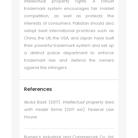
intellectual property rights. A robust
trademark system encourages fair market
competition, as well as protects the
interests of consumers. Pakistan should also
adopt best international practices such as
China, the UK, the USA, and Japan have built
their powerful trademark system and set up
a distinct police department to enforce
trademark law and defend the owners
against the infringers.
References
Abdul Basit. (2017).
Intellectual property laws
with model forms
(2017 ed.). Federal Law
House.
Burney’s Industrial and Commercial Co. Ltd.