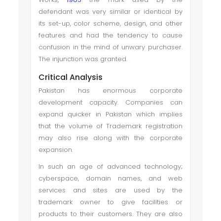
defendant was very similar or identical by
its set-up, color scheme, design, and other
features and had the tendency to cause
confusion in the mind of unwary purchaser.
The injunction was granted.
Critical Analysis
Pakistan has enormous corporate
development capacity. Companies can
expand quicker in Pakistan which implies
that the volume of Trademark registration
may also rise along with the corporate
expansion.
In such an age of advanced technology;
cyberspace, domain names, and web
services and sites are used by the
trademark owner to give facilities or
products to their customers. They are also