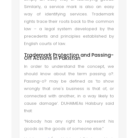
Similarly, a service mark is also an easy
way of identifying services. Trademark
rights trace their roots back to the common
law – a legal system developed by the
precedents and principles established by
English courts of law.
Trademark Protection and Passing-
Off Actions In Pakistan
In order to understand the concept, we
should know about the term passing o?.
Passing-o? may be defined as ‘to show
wrongly that one's business is that of, or
connected with another, in a way likely to
cause damage’. DUHAIMEAs Halsbury said
that:
“Nobody has any right to represent his
goods as the goods of someone else.”