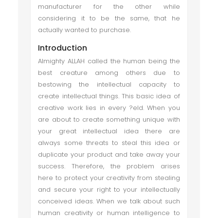
manufacturer for the other while
considering it to be the same, that he
actually wanted to purchase.
Introduction
Almighty ALLAH called the human being the
best creature among others due to
bestowing the intellectual capacity to
create intellectual things. This basic idea of
creative work lies in every ?eld. When you
are about to create something unique with
your great intellectual idea there are
always some threats to steal this idea or
duplicate your product and take away your
success. Therefore, the problem arises
here to protect your creativity from stealing
and secure your right to your intellectually
conceived ideas. When we talk about such
human creativity or human intelligence to