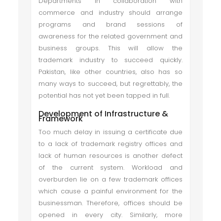
Departments in collaboration with
commerce and industry should arrange
programs and brand sessions of
awareness for the related government and
business groups. This will allow the
trademark industry to succeed quickly.
Pakistan, like other countries, also has so
many ways to succeed, but regrettably, the
potential has not yet been tapped in full.
Development of Infrastructure &
Framework
Too much delay in issuing a certificate due
to a lack of trademark registry offices and
lack of human resources is another defect
of the current system. Workload and
overburden lie on a few trademark offices
which cause a painful environment for the
businessman. Therefore, offices should be
opened in every city. Similarly, more