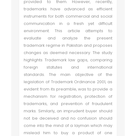
provided to them. However, recently,
trademarks have advanced as efficient
instruments for both commercial and social
communication in a fresh yet difficult
environment. This article attempts to
evaluate and analyze the present
trademark regime in Pakistan and proposes
changes as deemed necessary. The study
highlights Trademark law gaps, comparing
foreign statutes and international
standards. The main objective of the
legislation of Trademark Ordinance 2001, as
evident from its preamble, was to provide a
mechanism for registration, protection of
trademarks, and prevention of fraudulent
marks. Similarly, an imprudent buyer should
not be deceived and no confusion should
come into the mind of a layman which may
mislead him to buy a product of one