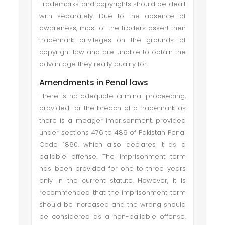
Trademarks and copyrights should be dealt
with separately. Due to the absence of
awareness, most of the traders assert their
trademark privileges on the grounds of
copyright law and are unable to obtain the
advantage they really qualify for.
Amendments in Penal laws
There is no adequate criminal proceeding,
provided for the breach of a trademark as
there is a meager imprisonment, provided
under sections 476 to 489 of Pakistan Penal
Code 1860, which also declares it as a
bailable offense. The imprisonment term
has been provided for one to three years
only in the current statute. However, it is
recommended that the imprisonment term
should be increased and the wrong should
be considered as a non-bailable offense.