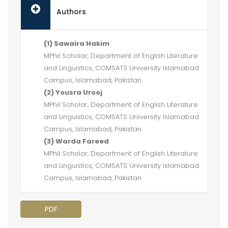
Authors
(1) Sawaira Hakim
MPhil Scholar, Department of English Literature
and Linguistics, COMSATS University Islamabad
Campus, Islamabad, Pakistan.
(2) Yousra Urooj
MPhil Scholar, Department of English Literature
and Linguistics, COMSATS University Islamabad
Campus, Islamabad, Pakistan.
(3) Warda Fareed
MPhil Scholar, Department of English Literature
and Linguistics, COMSATS University Islamabad
Campus, Islamabad, Pakistan.
PDF