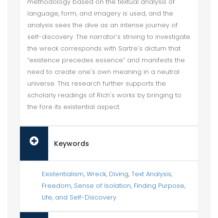
methodology based on the textual analysis of
language, form, and imagery is used, and the
analysis sees the dive as an intense journey of
self-discovery. The narrator’s striving to investigate
the wreck corresponds with Sartre’s dictum that
“existence precedes essence” and manifests the
need to create one's own meaning in a neutral
universe. This research further supports the
scholarly readings of Rich's works by bringing to
the fore its existential aspect.
Keywords
Existentialism
,
Wreck
,
Diving
,
Text Analysis
,
Freedom
,
Sense of Isolation
,
Finding Purpose
,
Life
,
and Self-Discovery