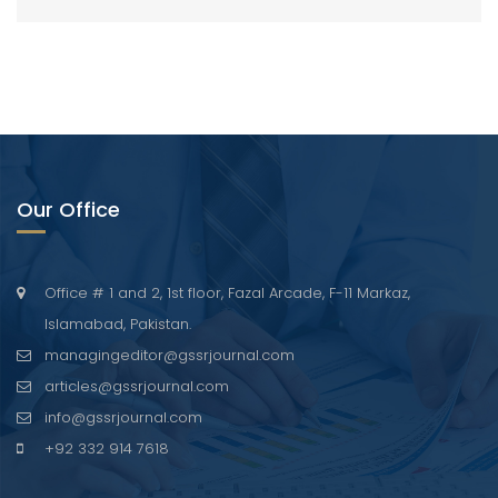
Our Office
Office # 1 and 2, 1st floor, Fazal Arcade, F-11 Markaz,
Islamabad, Pakistan.
managingeditor@gssrjournal.com
articles@gssrjournal.com
info@gssrjournal.com
+92 332 914 7618