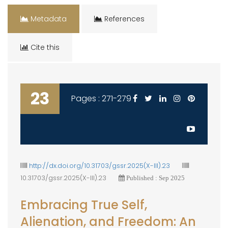
Metadata
References
Cite this
23
Pages : 271-279
http://dx.doi.org/10.31703/gssr.2025(X-III).23
10.31703/gssr.2025(X-III).23
Published : Sep 2025
Embracing True Self,
Alienation, and Freedom: An