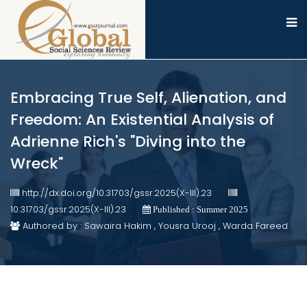
Embracing True Self, Alienation, and
Freedom: An Existential Analysis of
Adrienne Rich's "Diving into the
Wreck"
http://dx.doi.org/10.31703/gssr.2025(X-III).23
10.31703/gssr.2025(X-III).23
Published : Summer 2025
Authored by : Sawaira Hakim , Yousra Urooj , Warda Fareed