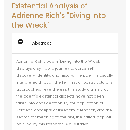
Existential Analysis of
Adrienne Rich's "Diving into
the Wreck"
Abstract
Adrienne Rich's poem "Diving into the Wreck"
displays a symbolic journey towards self-
discovery, identity, and history. The poem is usually
interpreted through the feminist or poststructuralist
approaches, nevertheless, this study claims that
the poem's existential aspects have not been
taken into consideration. By the application of
Sartrean concepts of freedom, alienation, and the
search for meaning to the text, the critical gap will
be filled by this research. A qualitative