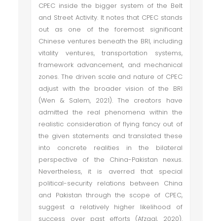
CPEC inside the bigger system of the Belt
and Street Activity. It notes that CPEC stands
out as one of the foremost significant
Chinese ventures beneath the BRI, including
vitality ventures, transportation systems,
framework advancement, and mechanical
zones. The driven scale and nature of CPEC
adjust with the broader vision of the BRI
(Wen & Salem, 2021). The creators have
admitted the real phenomena within the
realistic consideration of flying fancy out of
the given statements and translated these
into concrete realities in the bilateral
perspective of the China-Pakistan nexus.
Nevertheless, it is averred that special
political-security relations between China
and Pakistan through the scope of CPEC,
suggest a relatively higher likelihood of
success over past efforts (Afzaal, 2020).