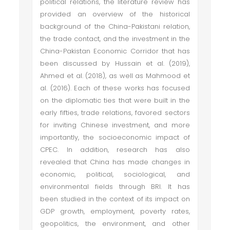
political relations, the literature review has
provided an overview of the historical
background of the China-Pakistani relation,
the trade contact, and the investment in the
China-Pakistan Economic Corridor that has
been discussed by Hussain et al. (2019),
Ahmed et al. (2018), as well as Mahmood et
al. (2016). Each of these works has focused
on the diplomatic ties that were built in the
early fifties, trade relations, favored sectors
for inviting Chinese investment, and more
importantly, the socioeconomic impact of
CPEC. In addition, research has also
revealed that China has made changes in
economic, political, sociological, and
environmental fields through BRI. It has
been studied in the context of its impact on
GDP growth, employment, poverty rates,
geopolitics, the environment, and other