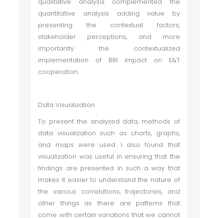
qualitative analysis complemented the
quantitative analysis adding value by
presenting the contextual factors,
stakeholder perceptions, and more
importantly the contextualized
implementation of BRI impact on E&T
cooperation.
Data Visualization
To present the analyzed data, methods of
data visualization such as charts, graphs,
and maps were used. I also found that
visualization was useful in ensuring that the
findings are presented in such a way that
makes it easier to understand the nature of
the various correlations, trajectories, and
other things as there are patterns that
come with certain variations that we cannot