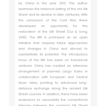
by China in the year 2013. The author
examines the historical setting of the old Silk
Street and its decline in later centuries. With
the conclusion of the Cold War, there
developed an opportunity for the
restoration of the Silk Street (Cui & Song,
2018). The BRI is portrayed as an open
initiative that requires future approaches
and changes in China and abroad to
substantiate its potential. The introductory
focus of the BRI has been on framework
ventures. China has created an extensive
arrangement of planned cargo trains in
collaboration with European and Central
Asian cities, pointing to advanced long-
distance exchange along the ancient Silk
Street courses. In addition, there have been
endeavors to resuscitate the conventional
linkages between the overland Silk Street