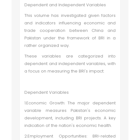
Dependent and Independent Variables
This volume has investigated given factors
and indicators influencing economic and
trade cooperation between China and
Pakistan under the framework of BRI in a
rather organized way.
These variables are categorized into
dependent and independent variables, with
a focus on measuring the BRI's impact:
Dependent Variables
1.Economic Growth: The major dependent
variable measures Pakistan's economic
development, including BRI projects. A key
indication of the nation's economic health.
2.Employment Opportunities: BRI-related