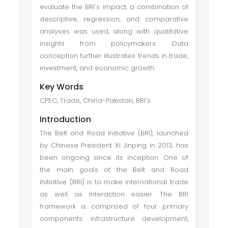
evaluate the BRI's impact, a combination of
descriptive, regression, and comparative
analyses was used, along with qualitative
insights from policymakers. Data
conception further illustrates trends in trade,
investment, and economic growth.
Key Words
CPEC, Trade, China-Pakistan, BRI's
Introduction
The Belt and Road Initiative (BRI), launched
by Chinese President Xi Jinping in 2013, has
been ongoing since its inception. One of
the main goals of the Belt and Road
Initiative (BRI) is to make international trade
as well as interaction easier. The BRI
framework is comprised of four primary
components: infrastructure development,