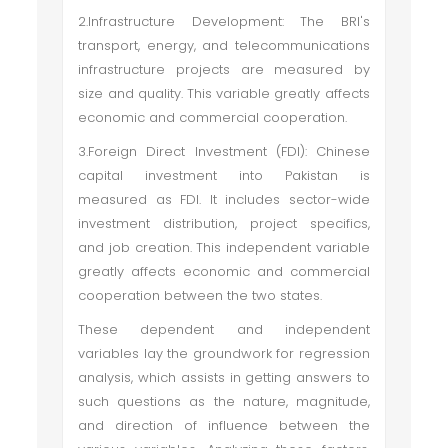
2.Infrastructure Development: The BRI's
transport, energy, and telecommunications
infrastructure projects are measured by
size and quality. This variable greatly affects
economic and commercial cooperation.
3.Foreign Direct Investment (FDI): Chinese
capital investment into Pakistan is
measured as FDI. It includes sector-wide
investment distribution, project specifics,
and job creation. This independent variable
greatly affects economic and commercial
cooperation between the two states.
These dependent and independent
variables lay the groundwork for regression
analysis, which assists in getting answers to
such questions as the nature, magnitude,
and direction of influence between the