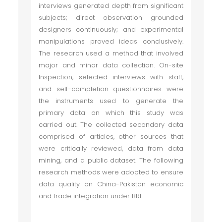
interviews generated depth from significant
subjects; direct observation grounded
designers continuously; and experimental
manipulations proved ideas conclusively.
The research used a method that involved
major and minor data collection. On-site
Inspection, selected interviews with staff,
and self-completion questionnaires were
the instruments used to generate the
primary data on which this study was
carried out. The collected secondary data
comprised of articles, other sources that
were critically reviewed, data from data
mining, and a public dataset. The following
research methods were adopted to ensure
data quality on China-Pakistan economic
and trade integration under BRI.