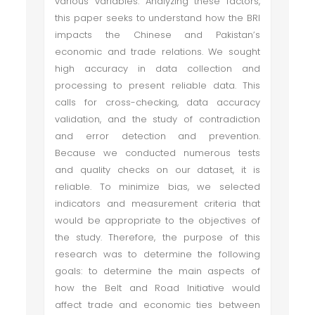
various variables. Analyzing these factors,
this paper seeks to understand how the BRI
impacts the Chinese and Pakistan’s
economic and trade relations. We sought
high accuracy in data collection and
processing to present reliable data. This
calls for cross-checking, data accuracy
validation, and the study of contradiction
and error detection and prevention.
Because we conducted numerous tests
and quality checks on our dataset, it is
reliable. To minimize bias, we selected
indicators and measurement criteria that
would be appropriate to the objectives of
the study. Therefore, the purpose of this
research was to determine the following
goals: to determine the main aspects of
how the Belt and Road Initiative would
affect trade and economic ties between