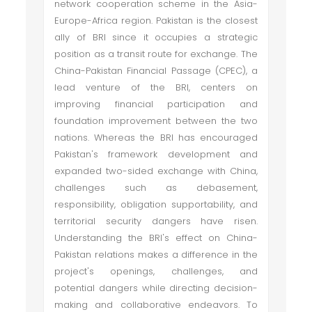
network cooperation scheme in the Asia-
Europe-Africa region. Pakistan is the closest
ally of BRI since it occupies a strategic
position as a transit route for exchange. The
China-Pakistan Financial Passage (CPEC), a
lead venture of the BRI, centers on
improving financial participation and
foundation improvement between the two
nations. Whereas the BRI has encouraged
Pakistan's framework development and
expanded two-sided exchange with China,
challenges such as debasement,
responsibility, obligation supportability, and
territorial security dangers have risen.
Understanding the BRI's effect on China-
Pakistan relations makes a difference in the
project's openings, challenges, and
potential dangers while directing decision-
making and collaborative endeavors. To