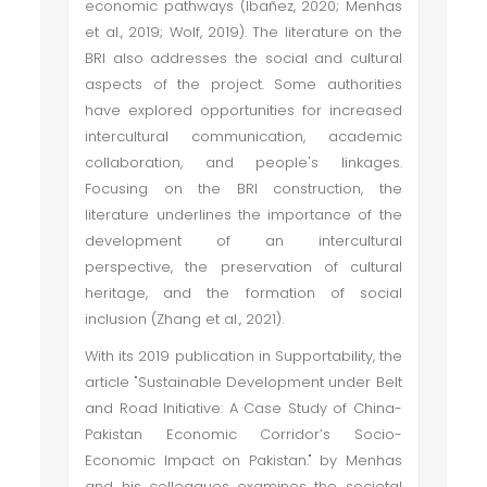
economic pathways (Ibañez, 2020; Menhas
et al., 2019; Wolf, 2019). The literature on the
BRI also addresses the social and cultural
aspects of the project. Some authorities
have explored opportunities for increased
intercultural communication, academic
collaboration, and people's linkages.
Focusing on the BRI construction, the
literature underlines the importance of the
development of an intercultural
perspective, the preservation of cultural
heritage, and the formation of social
inclusion (Zhang et al., 2021).
With its 2019 publication in Supportability, the
article "Sustainable Development under Belt
and Road Initiative: A Case Study of China-
Pakistan Economic Corridor’s Socio-
Economic Impact on Pakistan." by Menhas
and his colleagues examines the societal