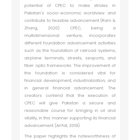
potential of CPEC to make strides in
Pakistan's socio-economic worldview and
contribute to feasible advancement (Ram &
Zhang, 2020). CPEC, being a
multidimensional venture, incorporates
different foundation advancement activities
such as the foundation of railroad systems,
airplane terminals, streets, seaports, and
fiber optic frameworks. The improvement of
the foundation is considered vital for
financial development, industrialization, and
in general financial advancement. The
creators contend that the execution of
CPEC will give Pakistan a secure and
reasonable course for bringing in oil and
vitality, in this manner supporting its financial
advancement (Arrfat, 2019).
The paper highlights the noteworthiness of