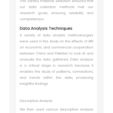
This careful material selection ensured that
our data collection methods met our
research goals, ensuring reliability and
completeness.
Data Analysis Techniques
A variety of data analytic methodologies
were used in this study on the effects of BRI
on economic and commercial cooperation
between China and Pakistan to look at and
evaluate the data gathered. Data analysis
is a critical stage in research because it
enables the study of patterns, connections,
and trends within the data, producing
insightful findings.
Descriptive Analysis
We then used various descriptive analysis