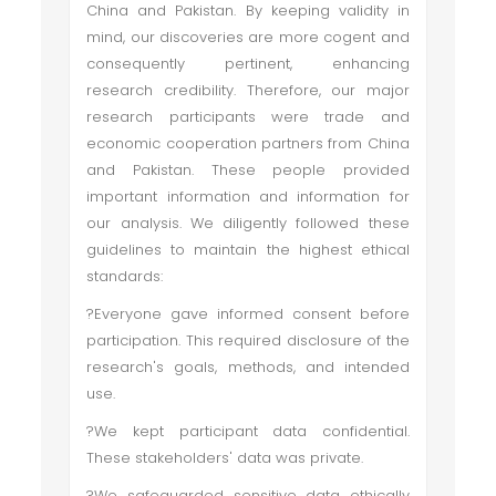
China and Pakistan. By keeping validity in
mind, our discoveries are more cogent and
consequently pertinent, enhancing
research credibility. Therefore, our major
research participants were trade and
economic cooperation partners from China
and Pakistan. These people provided
important information and information for
our analysis. We diligently followed these
guidelines to maintain the highest ethical
standards:
?Everyone gave informed consent before
participation. This required disclosure of the
research's goals, methods, and intended
use.
?We kept participant data confidential.
These stakeholders' data was private.
?We safeguarded sensitive data ethically