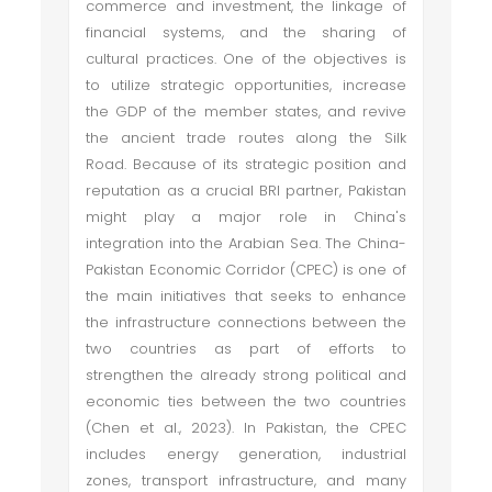
commerce and investment, the linkage of
financial systems, and the sharing of
cultural practices. One of the objectives is
to utilize strategic opportunities, increase
the GDP of the member states, and revive
the ancient trade routes along the Silk
Road. Because of its strategic position and
reputation as a crucial BRI partner, Pakistan
might play a major role in China's
integration into the Arabian Sea. The China-
Pakistan Economic Corridor (CPEC) is one of
the main initiatives that seeks to enhance
the infrastructure connections between the
two countries as part of efforts to
strengthen the already strong political and
economic ties between the two countries
(Chen et al., 2023). In Pakistan, the CPEC
includes energy generation, industrial
zones, transport infrastructure, and many