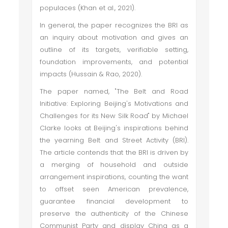
populaces (Khan et al., 2021).
In general, the paper recognizes the BRI as
an inquiry about motivation and gives an
outline of its targets, verifiable setting,
foundation improvements, and potential
impacts (Hussain & Rao, 2020).
The paper named, "The Belt and Road
Initiative: Exploring Beijing's Motivations and
Challenges for its New Silk Road" by Michael
Clarke looks at Beijing's inspirations behind
the yearning Belt and Street Activity (BRI).
The article contends that the BRI is driven by
a merging of household and outside
arrangement inspirations, counting the want
to offset seen American prevalence,
guarantee financial development to
preserve the authenticity of the Chinese
Communist Party and display China as a