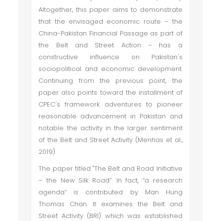
Altogether, this paper aims to demonstrate
that the envisaged economic route – the
China-Pakistan Financial Passage as part of
the Belt and Street Action – has a
constructive influence on Pakistan's
sociopolitical and economic development.
Continuing from the previous point, the
paper also points toward the installment of
CPEC's framework adventures to pioneer
reasonable advancement in Pakistan and
notable the activity in the larger sentiment
of the Belt and Street Activity (Menhas et al.,
2019).
The paper titled "The Belt and Road Initiative
– the New Silk Road”: In fact, “a research
agenda” is contributed by Man Hung
Thomas Chan. It examines the Belt and
Street Activity (BRI) which was established