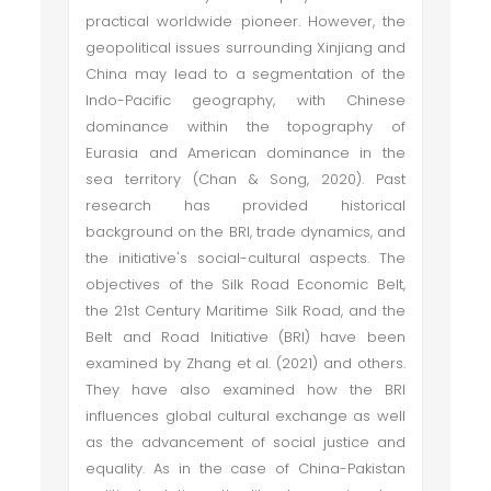
practical worldwide pioneer. However, the
geopolitical issues surrounding Xinjiang and
China may lead to a segmentation of the
Indo-Pacific geography, with Chinese
dominance within the topography of
Eurasia and American dominance in the
sea territory (Chan & Song, 2020). Past
research has provided historical
background on the BRI, trade dynamics, and
the initiative's social-cultural aspects. The
objectives of the Silk Road Economic Belt,
the 21st Century Maritime Silk Road, and the
Belt and Road Initiative (BRI) have been
examined by Zhang et al. (2021) and others.
They have also examined how the BRI
influences global cultural exchange as well
as the advancement of social justice and
equality. As in the case of China-Pakistan