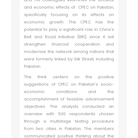
and economic effects of CPEC on Pakistan,
specifically focusing on its effects on
economic growth. The CPEC has the
potential to play a significant role in China's
Belt and Road Initiative (BRI), since it will
strengthen financial cooperation and
modernize the network among nations that
were formerly linked by Silk Street, including
Pakistan.
The think centers on the positive
suggestions of CPEC on Pakistan's socio-
economic conditions and the
accomplishment of feasible advancement
objectives. The analysts conducted an
overview with 500 respondents chosen
through a multistage testing procedure
from two cities in Pakistan. The members
communicated positive thinking about the