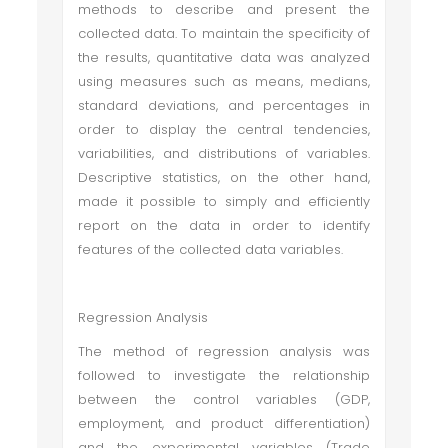
methods to describe and present the
collected data. To maintain the specificity of
the results, quantitative data was analyzed
using measures such as means, medians,
standard deviations, and percentages in
order to display the central tendencies,
variabilities, and distributions of variables.
Descriptive statistics, on the other hand,
made it possible to simply and efficiently
report on the data in order to identify
features of the collected data variables.
Regression Analysis
The method of regression analysis was
followed to investigate the relationship
between the control variables (GDP,
employment, and product differentiation)
and the experimental variables (Trade