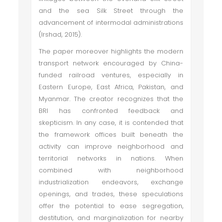
and the sea Silk Street through the
advancement of intermodal administrations
(Irshad, 2015).
The paper moreover highlights the modern
transport network encouraged by China-
funded railroad ventures, especially in
Eastern Europe, East Africa, Pakistan, and
Myanmar. The creator recognizes that the
BRI has confronted feedback and
skepticism. In any case, it is contended that
the framework offices built beneath the
activity can improve neighborhood and
territorial networks in nations. When
combined with neighborhood
industrialization endeavors, exchange
openings, and trades, these speculations
offer the potential to ease segregation,
destitution, and marginalization for nearby