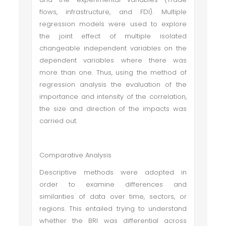
flows, infrastructure, and FDI). Multiple
regression models were used to explore
the joint effect of multiple isolated
changeable independent variables on the
dependent variables where there was
more than one. Thus, using the method of
regression analysis the evaluation of the
importance and intensity of the correlation,
the size and direction of the impacts was
carried out.
Comparative Analysis
Descriptive methods were adopted in
order to examine differences and
similarities of data over time, sectors, or
regions. This entailed trying to understand
whether the BRI was differential across