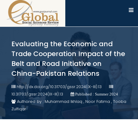
Evaluating the Economic and
Trade Cooperation Impact of the
Belt and Road Initiative on
China-Pakistan Relations
http://dx.doi.org/10.31703/gssr.2024(IX-III).13
10.31703/gssr.2024(IX-III).13
Published : Summer 2024
Authored by : Muhammad Ikhlaq , Noor Fatima , Tooba
Zulfiqar