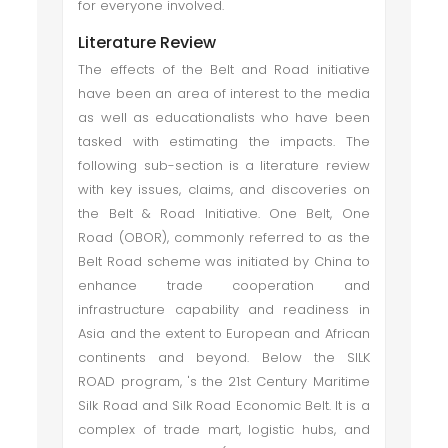
for everyone involved.
Literature Review
The effects of the Belt and Road initiative
have been an area of interest to the media
as well as educationalists who have been
tasked with estimating the impacts. The
following sub-section is a literature review
with key issues, claims, and discoveries on
the Belt & Road Initiative. One Belt, One
Road (OBOR), commonly referred to as the
Belt Road scheme was initiated by China to
enhance trade cooperation and
infrastructure capability and readiness in
Asia and the extent to European and African
continents and beyond. Below the SILK
ROAD program, 's the 21st Century Maritime
Silk Road and Silk Road Economic Belt. It is a
complex of trade mart, logistic hubs, and