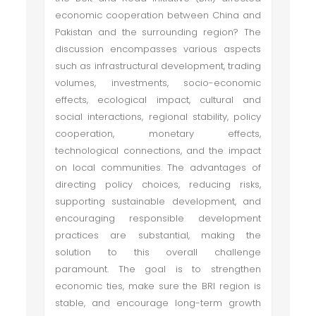
economic cooperation between China and
Pakistan and the surrounding region? The
discussion encompasses various aspects
such as infrastructural development, trading
volumes, investments, socio-economic
effects, ecological impact, cultural and
social interactions, regional stability, policy
cooperation, monetary effects,
technological connections, and the impact
on local communities. The advantages of
directing policy choices, reducing risks,
supporting sustainable development, and
encouraging responsible development
practices are substantial, making the
solution to this overall challenge
paramount. The goal is to strengthen
economic ties, make sure the BRI region is
stable, and encourage long-term growth