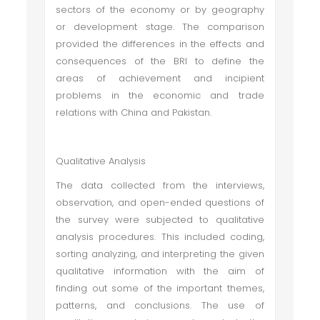
sectors of the economy or by geography
or development stage. The comparison
provided the differences in the effects and
consequences of the BRI to define the
areas of achievement and incipient
problems in the economic and trade
relations with China and Pakistan.
Qualitative Analysis
The data collected from the interviews,
observation, and open-ended questions of
the survey were subjected to qualitative
analysis procedures. This included coding,
sorting analyzing, and interpreting the given
qualitative information with the aim of
finding out some of the important themes,
patterns, and conclusions. The use of