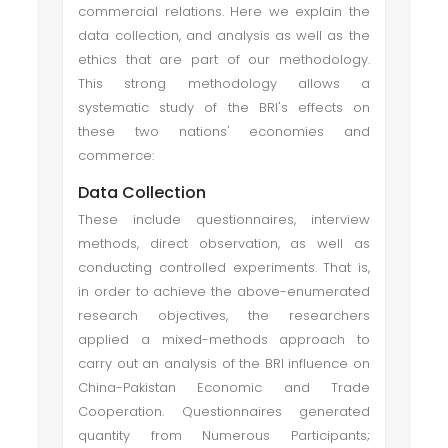
commercial relations. Here we explain the
data collection, and analysis as well as the
ethics that are part of our methodology.
This strong methodology allows a
systematic study of the BRI's effects on
these two nations' economies and
commerce:
Data Collection
These include questionnaires, interview
methods, direct observation, as well as
conducting controlled experiments. That is,
in order to achieve the above-enumerated
research objectives, the researchers
applied a mixed-methods approach to
carry out an analysis of the BRI influence on
China-Pakistan Economic and Trade
Cooperation. Questionnaires generated
quantity from Numerous Participants;