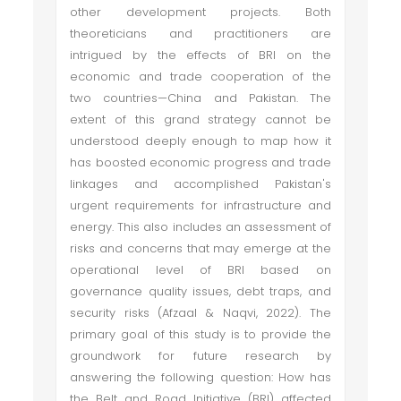
other development projects. Both
theoreticians and practitioners are
intrigued by the effects of BRI on the
economic and trade cooperation of the
two countries—China and Pakistan. The
extent of this grand strategy cannot be
understood deeply enough to map how it
has boosted economic progress and trade
linkages and accomplished Pakistan's
urgent requirements for infrastructure and
energy. This also includes an assessment of
risks and concerns that may emerge at the
operational level of BRI based on
governance quality issues, debt traps, and
security risks (Afzaal & Naqvi, 2022). The
primary goal of this study is to provide the
groundwork for future research by
answering the following question: How has
the Belt and Road Initiative (BRI) affected