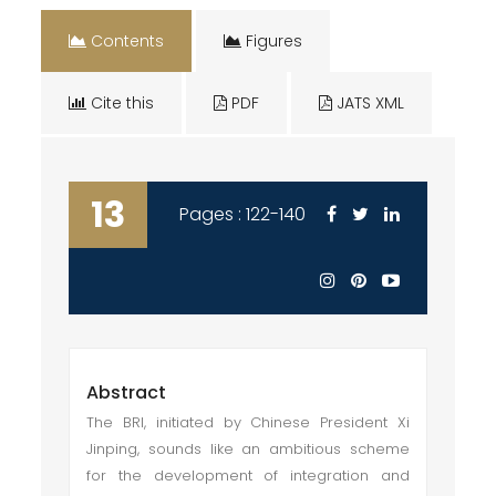
Contents
Figures
Cite this
PDF
JATS XML
13
Pages : 122-140
Abstract
The BRI, initiated by Chinese President Xi
Jinping, sounds like an ambitious scheme
for the development of integration and