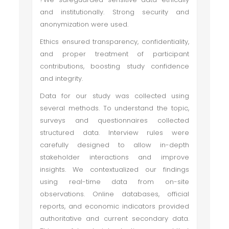
and institutionally. Strong security and
anonymization were used.
Ethics ensured transparency, confidentiality,
and proper treatment of participant
contributions, boosting study confidence
and integrity.
Data for our study was collected using
several methods. To understand the topic,
surveys and questionnaires collected
structured data. Interview rules were
carefully designed to allow in-depth
stakeholder interactions and improve
insights. We contextualized our findings
using real-time data from on-site
observations. Online databases, official
reports, and economic indicators provided
authoritative and current secondary data.