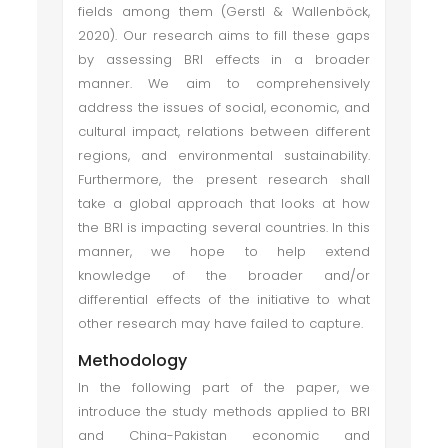
fields among them (Gerstl & Wallenböck,
2020). Our research aims to fill these gaps
by assessing BRI effects in a broader
manner. We aim to comprehensively
address the issues of social, economic, and
cultural impact, relations between different
regions, and environmental sustainability.
Furthermore, the present research shall
take a global approach that looks at how
the BRI is impacting several countries. In this
manner, we hope to help extend
knowledge of the broader and/or
differential effects of the initiative to what
other research may have failed to capture.
Methodology
In the following part of the paper, we
introduce the study methods applied to BRI
and China-Pakistan economic and