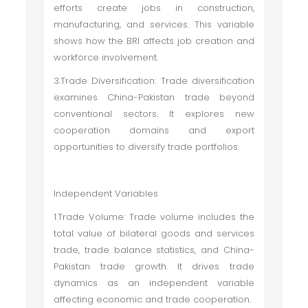
efforts create jobs in construction,
manufacturing, and services. This variable
shows how the BRI affects job creation and
workforce involvement.
3.Trade Diversification: Trade diversification
examines China-Pakistan trade beyond
conventional sectors. It explores new
cooperation domains and export
opportunities to diversify trade portfolios.
Independent Variables
1.Trade Volume: Trade volume includes the
total value of bilateral goods and services
trade, trade balance statistics, and China-
Pakistan trade growth. It drives trade
dynamics as an independent variable
affecting economic and trade cooperation.