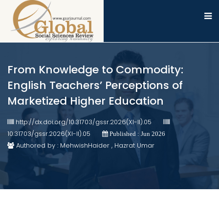
From Knowledge to Commodity:
English Teachers’ Perceptions of
Marketized Higher Education
http://dx.doi.org/10.31703/gssr.2026(XI-II).05
10.31703/gssr.2026(XI-II).05
Published : Jun 2026
Authored by : MehwishHaider , Hazrat Umar