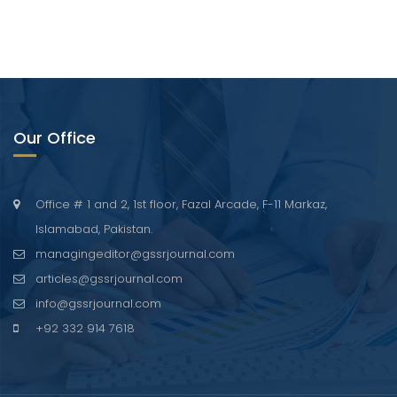
Our Office
Office # 1 and 2, 1st floor, Fazal Arcade, F-11 Markaz,
Islamabad, Pakistan.
managingeditor@gssrjournal.com
articles@gssrjournal.com
info@gssrjournal.com
+92 332 914 7618