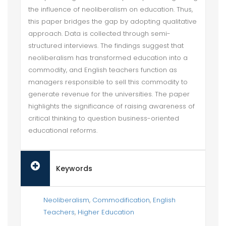
the influence of neoliberalism on education. Thus,
this paper bridges the gap by adopting qualitative
approach. Data is collected through semi-
structured interviews. The findings suggest that
neoliberalism has transformed education into a
commodity, and English teachers function as
managers responsible to sell this commodity to
generate revenue for the universities. The paper
highlights the significance of raising awareness of
critical thinking to question business-oriented
educational reforms.
Keywords
Neoliberalism
,
Commodification
,
English
Teachers
,
Higher Education