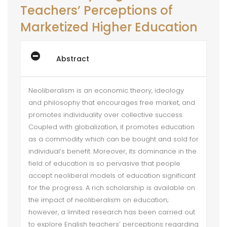
Teachers’ Perceptions of
Marketized Higher Education
Abstract
Neoliberalism is an economic theory, ideology
and philosophy that encourages free market, and
promotes individuality over collective success.
Coupled with globalization, it promotes education
as a commodity which can be bought and sold for
individual’s benefit. Moreover, its dominance in the
field of education is so pervasive that people
accept neoliberal models of education significant
for the progress. A rich scholarship is available on
the impact of neoliberalism on education;
however, a limited research has been carried out
to explore English teachers’ perceptions regarding