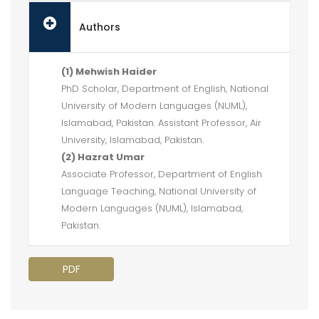
Authors
(1) Mehwish Haider
PhD Scholar, Department of English, National
University of Modern Languages (NUML),
Islamabad, Pakistan. Assistant Professor, Air
University, Islamabad, Pakistan.
(2) Hazrat Umar
Associate Professor, Department of English
Language Teaching, National University of
Modern Languages (NUML), Islamabad,
Pakistan.
PDF