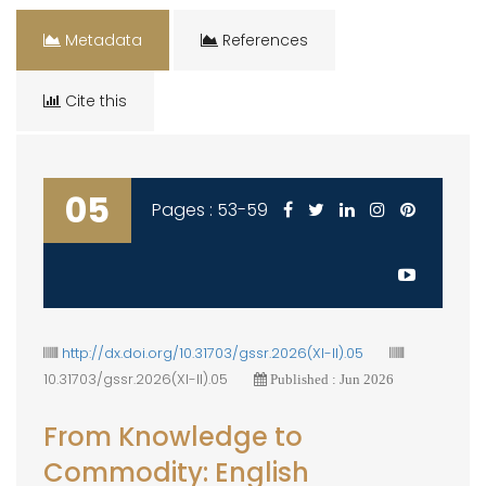
Metadata
References
Cite this
05
Pages : 53-59
http://dx.doi.org/10.31703/gssr.2026(XI-II).05
10.31703/gssr.2026(XI-II).05
Published : Jun 2026
From Knowledge to
Commodity: English