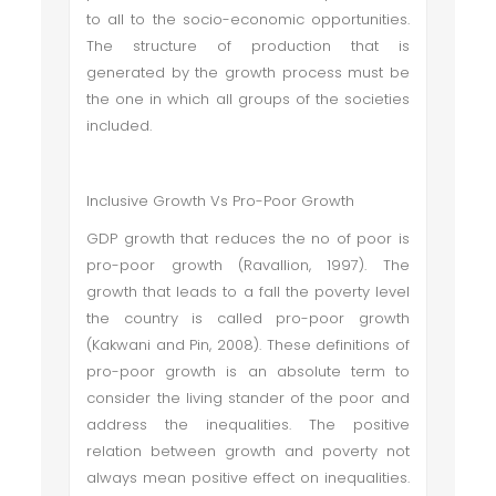
to all to the socio-economic opportunities.
The structure of production that is
generated by the growth process must be
the one in which all groups of the societies
included.
Inclusive Growth Vs Pro-Poor Growth
GDP growth that reduces the no of poor is
pro-poor growth (Ravallion, 1997). The
growth that leads to a fall the poverty level
the country is called pro-poor growth
(Kakwani and Pin, 2008). These definitions of
pro-poor growth is an absolute term to
consider the living stander of the poor and
address the inequalities. The positive
relation between growth and poverty not
always mean positive effect on inequalities.