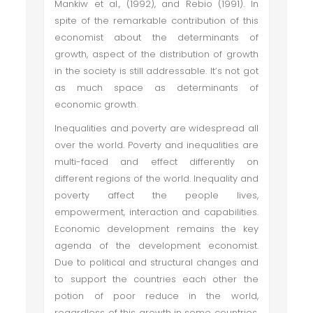
Mankiw et al., (1992), and Rebio (1991). In
spite of the remarkable contribution of this
economist about the determinants of
growth, aspect of the distribution of growth
in the society is still addressable. It’s not got
as much space as determinants of
economic growth.
Inequalities and poverty are widespread all
over the world. Poverty and inequalities are
multi-faced and effect differently on
different regions of the world. Inequality and
poverty affect the people lives,
empowerment, interaction and capabilities.
Economic development remains the key
agenda of the development economist.
Due to political and structural changes and
to support the countries each other the
potion of poor reduce in the world,
regardless of this growth in some countries,