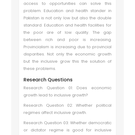
access to opportunities can solve this
problem. Education and health stander in
Pakistan is not only low but also the double
standard. Education and health facilities for
the poor are of low quality. The gap
between rich and poor is increasing.
Provincialism is increasing due to provincial
disparities. Not only the economic growth
but the inclusive grow this the solution of
these problems.
Research Questions
Research Question 01: Does economic
growth lead to inclusive growth?
Research Question 02: Whether political
regimes affect inclusive growth.
Research Question 03: Whether democratic
or dictator regime is good for inclusive