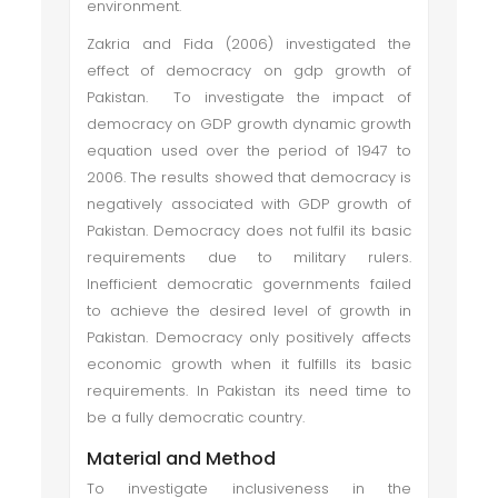
environment.
Zakria and Fida (2006) investigated the
effect of democracy on gdp growth of
Pakistan. To investigate the impact of
democracy on GDP growth dynamic growth
equation used over the period of 1947 to
2006. The results showed that democracy is
negatively associated with GDP growth of
Pakistan. Democracy does not fulfil its basic
requirements due to military rulers.
Inefficient democratic governments failed
to achieve the desired level of growth in
Pakistan. Democracy only positively affects
economic growth when it fulfills its basic
requirements. In Pakistan its need time to
be a fully democratic country.
Material and Method
To investigate inclusiveness in the