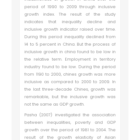
period of 1990 to 2009 through inclusive
growth index. The result of the study
indicates that inequality decline and
inclusive growth indicator raised over time.
During this period inequality declined from
14 to 5 percent in China. But the process of
inclusive growth in china found to be low in
the relative term. Employment in territory
industry found to be low. During the period
from 1190 to 2000, chines growth was more
inclusive as compared to 2000 to 2009. In
the last three-decade Chines, growth was
remarkable, but the inclusive growth was
not the same as GDP growth.
Pasha (2007) investigated the association
between inequalities, poverty and GDP
growth over the period of 1981 to 2004. The
result of the growth elasticity of Asian