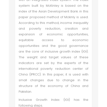
system built by McKinley is based on the
index of the Asian Development Bank. in this
paper proposed method of Mckinly is used.
According to this method, income inequality
and poverty reduction, creation and
expansion of economic opportunities,
equitable access to economic
opportunities and the good governance
are the core of inclusive growth index (IGI).
The weight and target values of these
indicators are set by the experts of the
international poverty reduction center of
China (IPRCC). In this paper, it is used with
small changes due to change in the
structure of the economy of China and
Pakistan.
Inclusive Growth Index (IGI) has the
following steps.