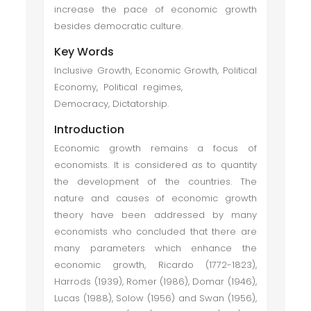
increase the pace of economic growth
besides democratic culture.
Key Words
Inclusive Growth, Economic Growth, Political
Economy, Political regimes,
Democracy, Dictatorship.
Introduction
Economic growth remains a focus of
economists. It is considered as to quantity
the development of the countries. The
nature and causes of economic growth
theory have been addressed by many
economists who concluded that there are
many parameters which enhance the
economic growth, Ricardo (1772-1823),
Harrods (1939), Romer (1986), Domar (1946),
Lucas (1988), Solow (1956) and Swan (1956),