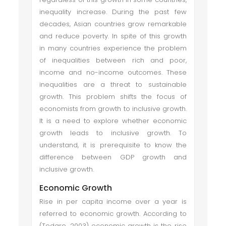
inequality increase. During the past few
decades, Asian countries grow remarkable
and reduce poverty. In spite of this growth
in many countries experience the problem
of inequalities between rich and poor,
income and no-income outcomes. These
inequalities are a threat to sustainable
growth. This problem shifts the focus of
economists from growth to inclusive growth.
It is a need to explore whether economic
growth leads to inclusive growth. To
understand, it is prerequisite to know the
difference between GDP growth and
inclusive growth.
Economic Growth
Rise in per capita income over a year is
referred to economic growth. According to
(Todaro, 2003) economic growth is the rise