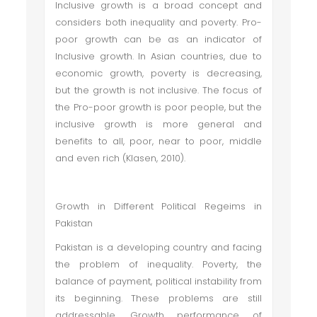
Inclusive growth is a broad concept and
considers both inequality and poverty. Pro-
poor growth can be as an indicator of
Inclusive growth. In Asian countries, due to
economic growth, poverty is decreasing,
but the growth is not inclusive. The focus of
the Pro-poor growth is poor people, but the
inclusive growth is more general and
benefits to all, poor, near to poor, middle
and even rich (Klasen, 2010).
Growth in Different Political Regeims in
Pakistan
Pakistan is a developing country and facing
the problem of inequality. Poverty, the
balance of payment, political instability from
its beginning. These problems are still
addressable. Growth performance of