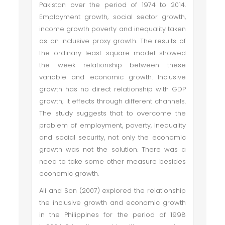
Pakistan over the period of 1974 to 2014.
Employment growth, social sector growth,
income growth poverty and inequality taken
as an inclusive proxy growth. The results of
the ordinary least square model showed
the week relationship between these
variable and economic growth. Inclusive
growth has no direct relationship with GDP
growth; it effects through different channels.
The study suggests that to overcome the
problem of employment, poverty, inequality
and social security, not only the economic
growth was not the solution. There was a
need to take some other measure besides
economic growth.
Ali and Son (2007) explored the relationship
the inclusive growth and economic growth
in the Philippines for the period of 1998