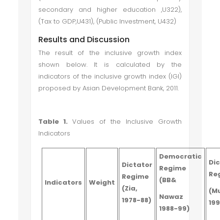
secondary and higher education ,U322),
(Tax to GDP,U431), (Public Investment, U432)
Results and Discussion
The result of the inclusive growth index
shown below. It is calculated by the
indicators of the inclusive growth index (IGI)
proposed by Asian Development Bank, 2011.
Table 1.
Values of the Inclusive Growth
Indicators
Democratic
Di
Dictator
Regime
Re
Regime
(BB&
Indicators
Weight
(Zia,
(M
Nawaz
1978-88)
19
1988-99)