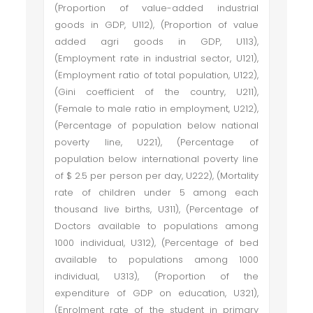
(Proportion of value-added industrial
goods in GDP, U112), (Proportion of value
added agri goods in GDP, U113),
(Employment rate in industrial sector, U121),
(Employment ratio of total population, U122),
(Gini coefficient of the country, U211),
(Female to male ratio in employment, U212),
(Percentage of population below national
poverty line, U221), (Percentage of
population below international poverty line
of $ 2.5 per person per day, U222), (Mortality
rate of children under 5 among each
thousand live births, U311), (Percentage of
Doctors available to populations among
1000 individual, U312), (Percentage of bed
available to populations among 1000
individual, U313), (Proportion of the
expenditure of GDP on education, U321),
(Enrolment rate of the student in primary