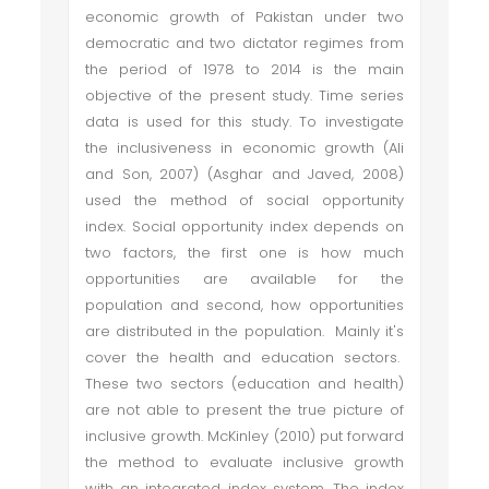
economic growth of Pakistan under two
democratic and two dictator regimes from
the period of 1978 to 2014 is the main
objective of the present study. Time series
data is used for this study. To investigate
the inclusiveness in economic growth (Ali
and Son, 2007) (Asghar and Javed, 2008)
used the method of social opportunity
index. Social opportunity index depends on
two factors, the first one is how much
opportunities are available for the
population and second, how opportunities
are distributed in the population. Mainly it's
cover the health and education sectors.
These two sectors (education and health)
are not able to present the true picture of
inclusive growth. McKinley (2010) put forward
the method to evaluate inclusive growth
with an integrated index system. The index