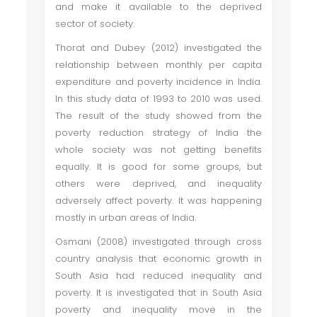
and make it available to the deprived
sector of society.
Thorat and Dubey (2012) investigated the
relationship between monthly per capita
expenditure and poverty incidence in India.
In this study data of 1993 to 2010 was used.
The result of the study showed from the
poverty reduction strategy of India the
whole society was not getting benefits
equally. It is good for some groups, but
others were deprived, and inequality
adversely affect poverty. It was happening
mostly in urban areas of India.
Osmani (2008) investigated through cross
country analysis that economic growth in
South Asia had reduced inequality and
poverty. It is investigated that in South Asia
poverty and inequality move in the