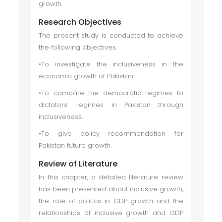
growth.
Research Objectives
The present study is conducted to achieve
the following objectives.
•To investigate the inclusiveness in the
economic growth of Pakistan.
•To compare the democratic regimes to
dictators’ regimes in Pakistan through
inclusiveness.
•To give policy recommendation for
Pakistan future growth.
Review of Literature
In this chapter, a detailed literature review
has been presented about inclusive growth,
the role of politics in GDP growth and the
relationships of inclusive growth and GDP