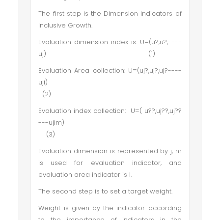
The first step is the Dimension indicators of
Inclusive Growth.
Evaluation dimension index is: U=(u?,u?,----
uj) (1)
Evaluation Area collection: U=(uj?,uj?,uj?----
uji)
(2)
Evaluation index collection: U=( u??,uj??,uj??
---ujim)
(3)
Evaluation dimension is represented by j, m
is used for evaluation indicator, and
evaluation area indicator is I.
The second step is to set a target weight.
Weight is given by the indicator according
to the importance of indicators in the