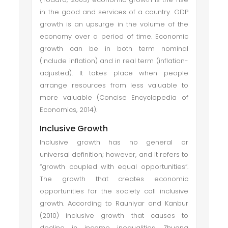
in the good and services of a country. GDP
growth is an upsurge in the volume of the
economy over a period of time. Economic
growth can be in both term nominal
(include inflation) and in real term (inflation-
adjusted). It takes place when people
arrange resources from less valuable to
more valuable (Concise Encyclopedia of
Economics, 2014).
Inclusive Growth
Inclusive growth has no general or
universal definition; however, and it refers to
“growth coupled with equal opportunities”.
The growth that creates economic
opportunities for the society call inclusive
growth. According to Rauniyar and Kanbur
(2010) inclusive growth that causes to
decline in income inequalities. Zhuang