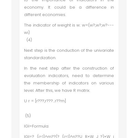
economy. It could be a difference in
different economies.
The indicator of weight is w: w=(w?,w?,w?---
wi)
(4)
Next step is the conduction of the univariate
standardization.
In the next step after the construction of
evaluation indicators, need to determine
the membership of indicators on various
level. After this, we have R matrix.
U r = [r???,r???...r??m]
(5)
IGI=Formula:
IGI=?_(i=1)^m??(?_(j=1)^n??U_R×W_J ?)×W_i