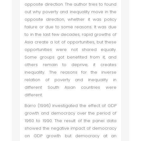
opposite direction. The author tries to found
out why poverty and inequality move in the
opposite direction, whether it was policy
failure or due to some reasons. It was due
to in the last few decades, rapid growths of
Asia create a lot of opportunities, but these
opportunities were not shared equally.
Some groups got benefited from it, and
others remain to deprive; it creates
inequality. The reasons for the inverse
relation of poverty and inequality in
different South Asian countries were
different.
Barro (1996) investigated the effect of GDP
growth and democracy over the period of
1960 to 1990. The result of the panel data
showed the negative impact of democracy
on GDP growth but democracy at an