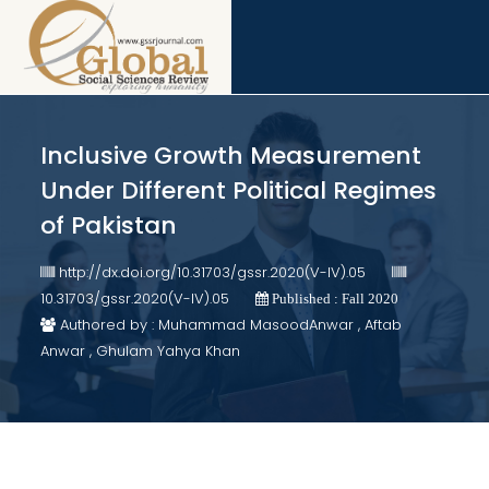
Inclusive Growth Measurement
Under Different Political Regimes
of Pakistan
http://dx.doi.org/10.31703/gssr.2020(V-IV).05
10.31703/gssr.2020(V-IV).05
Published : Fall 2020
Authored by : Muhammad MasoodAnwar , Aftab
Anwar , Ghulam Yahya Khan