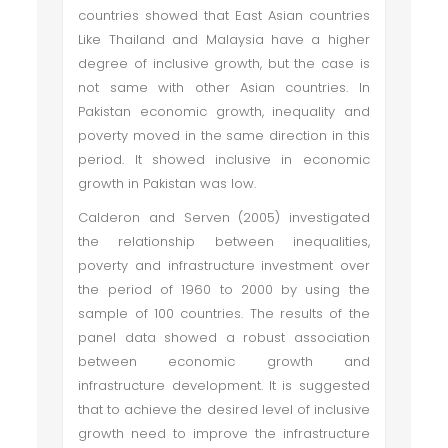
countries showed that East Asian countries
Like Thailand and Malaysia have a higher
degree of inclusive growth, but the case is
not same with other Asian countries. In
Pakistan economic growth, inequality and
poverty moved in the same direction in this
period. It showed inclusive in economic
growth in Pakistan was low.
Calderon and Serven (2005) investigated
the relationship between inequalities,
poverty and infrastructure investment over
the period of 1960 to 2000 by using the
sample of 100 countries. The results of the
panel data showed a robust association
between economic growth and
infrastructure development. It is suggested
that to achieve the desired level of inclusive
growth need to improve the infrastructure