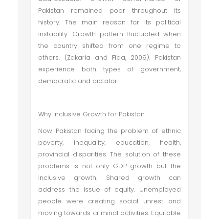
Pakistan remained poor throughout its
history. The main reason for its political
instability. Growth pattern fluctuated when
the country shifted from one regime to
others. (Zakaria and Fida, 2009). Pakistan
experience both types of government,
democratic and dictator.
Why Inclusive Growth for Pakistan
Now Pakistan facing the problem of ethnic
poverty, inequality, education, health,
provincial disparities. The solution of these
problems is not only GDP growth but the
inclusive growth. Shared growth can
address the issue of equity. Unemployed
people were creating social unrest and
moving towards criminal activities. Equitable