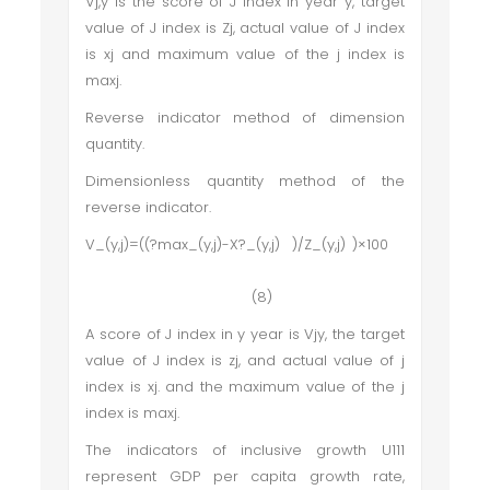
Vj,y is the score of J index in year y, target
value of J index is Zj, actual value of J index
is xj and maximum value of the j index is
maxj.
Reverse indicator method of dimension
quantity.
Dimensionless quantity method of the
reverse indicator.
V_(y,j)=((?max_(y,j)-X?_(y,j) )/Z_(y,j) )×100
(8)
A score of J index in y year is Vjy, the target
value of J index is zj, and actual value of j
index is xj. and the maximum value of the j
index is maxj.
The indicators of inclusive growth U111
represent GDP per capita growth rate,