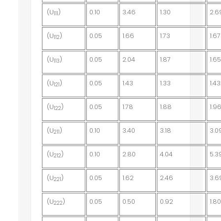
(U
)
0.10
3.46
1.30
2.6
111
(U
)
0.05
1.66
1.73
1.67
112
(U
)
0.05
2.04
1.87
1.6
113
(U
)
0.05
1.43
1.33
1.43
121
(U
)
0.05
1.78
1.88
1.9
122
(U
)
0.10
3.40
3.18
3.0
211
(U
)
0.10
2.80
4.04
5.3
212
(U
)
0.05
1.62
2.46
3.6
221
(U
)
0.05
0.50
0.92
1.8
222