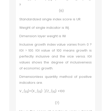
?
(6)
Standardized single index score is UR.
Weight of single indicator is Wj.
Dimension layer weight is Wi
Inclusive growth index value varies from 0 ?
IGI > 100. IGI value of 100 means growth is
perfectly inclusive and the vice versa. IGI
values shows the degree of inclusiveness
of economic growth.
Dimensionless quantity method of positive
indicators are.
V_(y,j)=(X_(y,j) )/Z_(y,j) ×100
(7)