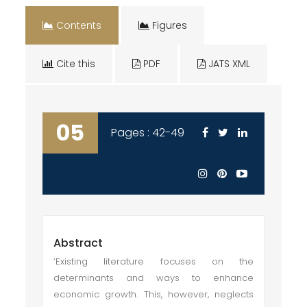
Contents
Figures
Cite this
PDF
JATS XML
05
Pages : 42-49
Abstract
‘Existing literature focuses on the
determinants and ways to enhance
economic growth. This, however, neglects