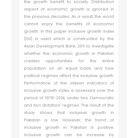
the growth benefit to society. Distribution
aspect of economic growth is ignored in
the previous decades. As a result, the world
cannot enjoy the benefits of economic
growth. In this paper inclusive growth index
(IGI) is used which is constructed by the
Asian Development Bank, 2011 to investigate
whether the economic growth in Pakistan
creates opportunities for the entire
population on an equal basis and how
political regimes affect the inclusive growth.
Performance of the sixteen indicators of
inclusive growth index is assessed over the
period of 1978-2014, under two Democratic
and two dictators’ regimes. The result of the
study shows that inclusive growth in
Pakistan is low. However, the trend of
inclusive growth in Pakistan is positive.
Inclusive growth can be increase by