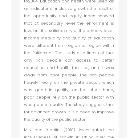
to2004. Education and health were used as
an indicator of inclusive growth, the result of
the opportunity and equity index showed
that at secondary level the enrollment is
low, but it is satisfactory at the primary level.
Income inequality and quality of education
were different from region to region within
the Philippine. The study also finds out that
only rich people can access to better
education and health facilities, and it was
away from poor people. The rich people
heavily really on the private sector, which
was good in quality; on the other hand,
poor people rely on the public sector with
was poor in quality. The study suggests that
for balanced growth, it is a need to improve
the quality of the public sector.
Min and Xiaolin (2010) investigated the
inclusiveness of growth in China over the