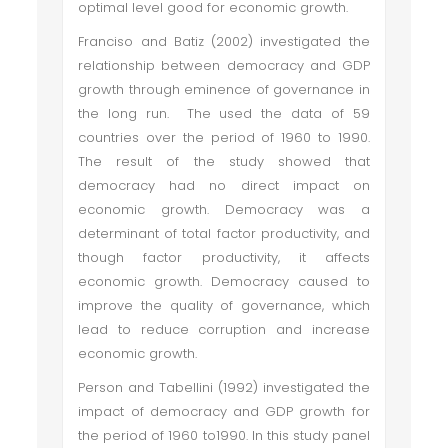
optimal level good for economic growth.
Franciso and Batiz (2002) investigated the
relationship between democracy and GDP
growth through eminence of governance in
the long run. The used the data of 59
countries over the period of 1960 to 1990.
The result of the study showed that
democracy had no direct impact on
economic growth. Democracy was a
determinant of total factor productivity, and
though factor productivity, it affects
economic growth. Democracy caused to
improve the quality of governance, which
lead to reduce corruption and increase
economic growth.
Person and Tabellini (1992) investigated the
impact of democracy and GDP growth for
the period of 1960 to1990. In this study panel