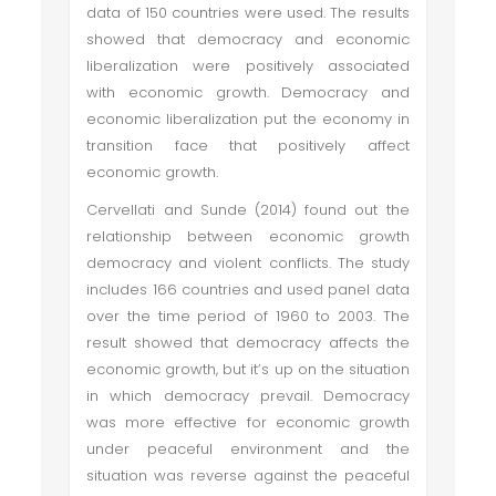
data of 150 countries were used. The results
showed that democracy and economic
liberalization were positively associated
with economic growth. Democracy and
economic liberalization put the economy in
transition face that positively affect
economic growth.
Cervellati and Sunde (2014) found out the
relationship between economic growth
democracy and violent conflicts. The study
includes 166 countries and used panel data
over the time period of 1960 to 2003. The
result showed that democracy affects the
economic growth, but it’s up on the situation
in which democracy prevail. Democracy
was more effective for economic growth
under peaceful environment and the
situation was reverse against the peaceful