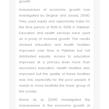
growth.
Inclusiveness of economic growth was
investigated by (Asghar and Javaid, 2008).
They used equity and opportunity index for
the time period of 1008 to 2008 in Pakistan.
Education and health services were used
as a proxy of inclusive growth. The results
showed education and health facilities
improved over time in Pakistan but not
distributed equally. Access to education
improved at a primary level more than
secondary education. Health facilities also
improved but the quality of these facilities
was low, especially for the poor people. It
needs to more facilitate the lower group of
the society.
Anwar et, al., (2018) investigated the
inclusiveness in the economic growth of