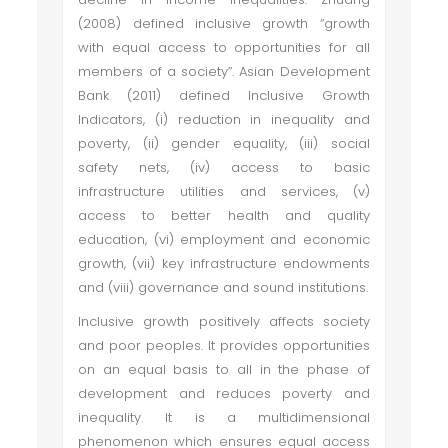
(2008) defined inclusive growth “growth
with equal access to opportunities for all
members of a society”. Asian Development
Bank (2011) defined Inclusive Growth
Indicators, (i) reduction in inequality and
poverty, (ii) gender equality, (iii) social
safety nets, (iv) access to basic
infrastructure utilities and services, (v)
access to better health and quality
education, (vi) employment and economic
growth, (vii) key infrastructure endowments
and (viii) governance and sound institutions.
Inclusive growth positively affects society
and poor peoples. It provides opportunities
on an equal basis to all in the phase of
development and reduces poverty and
inequality. It is a multidimensional
phenomenon which ensures equal access