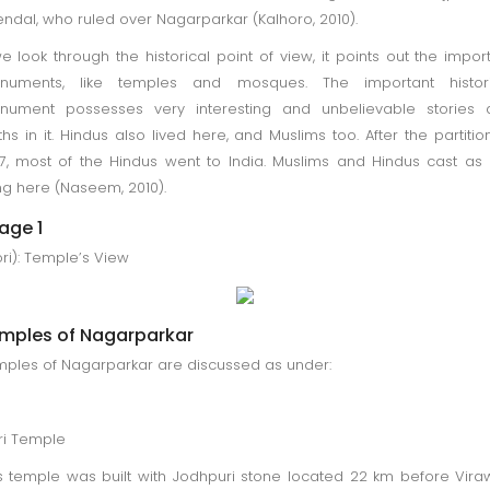
ndal, who ruled over Nagarparkar (Kalhoro, 2010).
we look through the historical point of view, it points out the impor
numents, like temples and mosques. The important histori
nument possesses very interesting and unbelievable stories 
hs in it. Hindus also lived here, and Muslims too. After the partitio
7, most of the Hindus went to India. Muslims and Hindus cast as
ing here (Naseem, 2010).
age 1
ri): Temple’s View
mples of Nagarparkar
ples of Nagarparkar are discussed as under:
ri Temple
s temple was built with Jodhpuri stone located 22 km before Vir