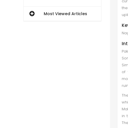
cur
the
Most Viewed Articles
upl
Ke
Nag
In
Pak
Som
Sim
of 
mon
rui
The
whi
Mak
in 
The