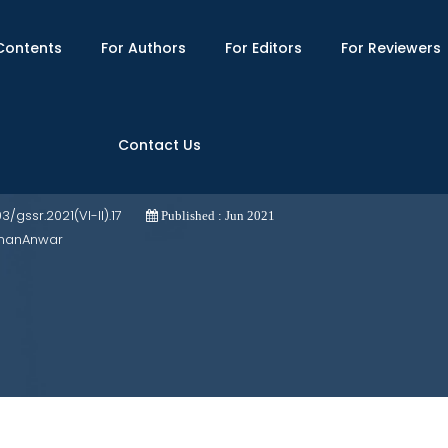
Contents
For Authors
For Editors
For Reviewers
Contact Us
se Study of Nagarparkar
03/gssr.2021(VI-II).17
Published : Jun 2021
dnanAnwar