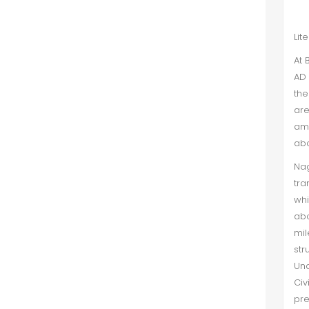
Lit
At 
AD 
the
are
amo
abo
Na
tra
whi
abo
mil
str
Und
Civ
pre