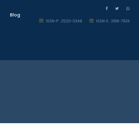
Blog
ISSN-P : 2520-0348
ISSN-E : 2616-793X