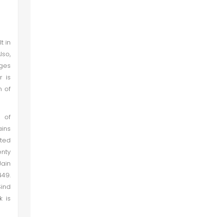
Image 13
Image 14
t in
lso,
Tourism Potential
ages
r is
n of
Conclusion and Recommendations
 of
ains
ted
enty
Jain
449.
Sind
k is