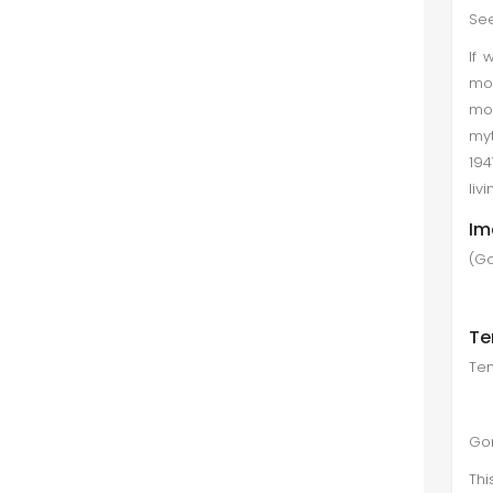
See
If 
mo
mo
myt
194
liv
Im
(Go
Te
Tem
Go
Thi