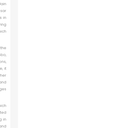
Jain
sar
s in
wing
hich
 the
bo,
ons,
, it
ther
and
ages
hich
tted
g in
and