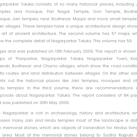
arparkar Taluka consists of so many historical places, including 
mples and mosque; Pari Nagar Temple, Gori Temple, Bodhe
que, Jain temples near Bodhesar Masjid and more small temple
er villages. These temples have a unique architectural design sho
 art of ancient architecture. The second volume has 57 maps, w
w the complete detail of Nagarparkar Taluka. This volume has 59
es and was published on 13th February 2009. This report is shown
ps of Tharparkar, Nagarparkar Taluka, Nagarparkar Town, Kas
awah, Bodhesar and Churrio villages, which show the road conditi
ffic routes and land distribution between villages. On the other side
nts out the historical places like Jain temples, mosques and o
ndu temples. In the third volume, there are recommendations 
posals about Nagarparkar Taluka. The report consisted of 94 p
 was published on 30th May 2009.
 Nagarparkar is rich in archaeology, history and architecture, w
sess many Jain and Hindu temples most of the landscape is do
h memorial stones, which are objects of Veneration for Hindus livin
e area. Most of the memorial stones belong to Sodha Rajputs 