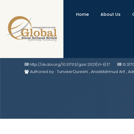
Home
About Us
Jain Temples and Tourism: A Ca
http://dx.doi.org/10.31703/gssr.2021(VI-II).17
10.317
Authored by : TunveerQureshi , AnasMahmud Arif , A