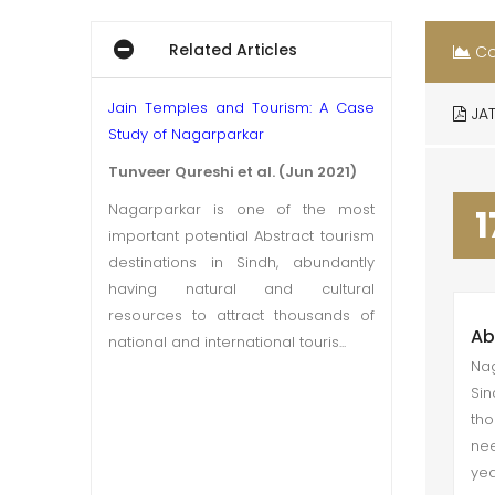
Related Articles
Co
Jain Temples and Tourism: A Case
JAT
Study of Nagarparkar
Tunveer Qureshi et al. (Jun 2021)
Nagarparkar is one of the most
1
important potential Abstract tourism
destinations in Sindh, abundantly
having natural and cultural
resources to attract thousands of
Ab
national and international touris...
Nag
Sin
tho
nee
yea