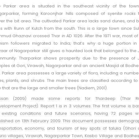
 Parkar area is situated in the southeast vicinity of the tow
arparkar, forming Karoonjhar hills composed of syenite rocks 
er the bit area. The cultivated Parkar area lacks sand dunes, and b
ns with Runn of Kutch from the south. This is a large town since Su
mud Ghaznavi crossed Thar in AD 1026. After the 1971 war, most of
nism followers migrated to India; that’s why a huge portion in
aar of Nagarparkar still gives a haunted look that belonged to the 
munity. Tharparkar shows prosperity due to the presence of J
ples at Gori, Virawah, Nagarparkar and an ancient Masjid at Bodhe
. Parkar area possesses a large variety of flora, including a numbe
es, plants, and shrubs. The main trees are classified according to
e that are the large and smaller trees (Nadiem, 2001).
ssan (2009) made some reports for Thardeep (Thar Ru
elopment Project). Report 1 is in 3 volumes. The first volume is b
 existing conditions and future scenarios, having 72 pages w
lished on 13th February 2009. This document possesses demogra
nsportation, economy, and tourism of key spots of taluka (Ghori
rio villages, Virawah, Nagarparkar Town, Kasbo Village and Bodhes