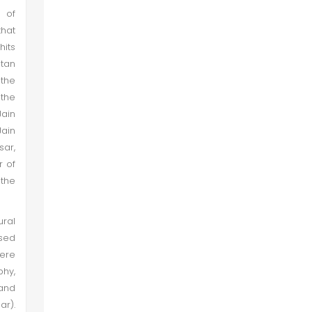
n of
that
hits
ltan
 the
 the
Jain
ain
sar,
r of
 the
ral
ased
ere
phy,
 and
ar).