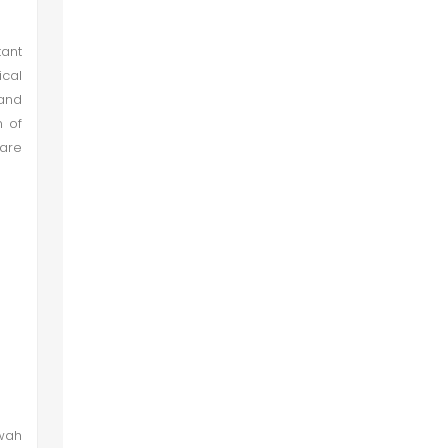
tant
cal
and
n of
 are
awah