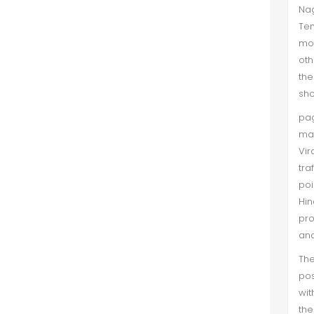
Nag
Te
mos
oth
the
sho
pag
ma
Vir
tra
poi
Hi
pro
and
The
pos
wit
th