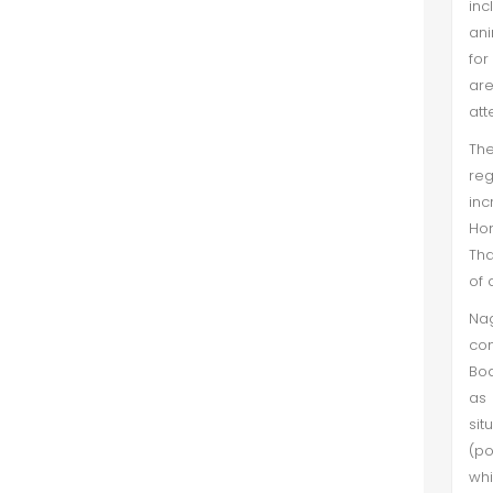
in
ani
for
are
att
The
re
inc
Hom
Tha
of 
Nag
con
Bod
as 
sit
(po
whi