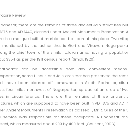
erature Review
Bodhesar, there are the remains of three ancient Jain structures buil
1375 and AD 1449, classed under Ancient Monuments Preservation. A
re is a mosque built of marble can be seen at this place. Two vill
 mentioned by the author that is Gori and Virawah. Nagarparka
ng the chief town of the similar taluka name, having a populatio
ut 3354 as per the 1911 census report (Smith, 1920).
garparkar can be accessible from any convenient means
nsportation, some Hindus and Jain architect has preserved the rem
ch have been cleared off somewhere in Sindh. Bodhesar, situa
ut four miles northwest of Nagarparkar, spread at an area of tw
es in circumference. There are the remains of three ancient 
uctures, which are supposed to have been built in AD 1375 and AD 1
er Ancient Monuments Preservation as classed II, Mr R. Giles of the 
il service was responsible for these occupants. A Bodhesar tan
sent, which measured about 200 by 400 feet (Cousens, 1998).