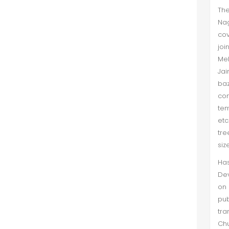
The
Nag
cov
joi
Meh
Jai
baz
com
tem
etc
tre
siz
Ha
Dev
on
pub
tra
Chu