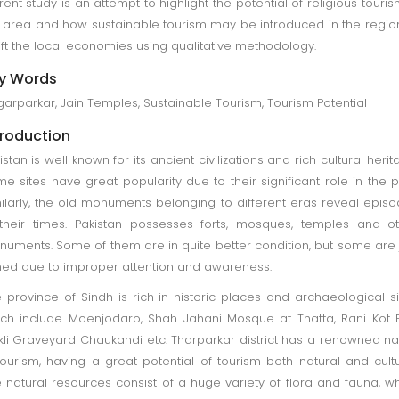
rent study is an attempt to highlight the potential of religious touris
 area and how sustainable tourism may be introduced in the regio
ift the local economies using qualitative methodology.
y Words
arparkar, Jain Temples, Sustainable Tourism, Tourism Potential
troduction
istan is well known for its ancient civilizations and rich cultural herit
e sites have great popularity due to their significant role in the p
ilarly, the old monuments belonging to different eras reveal epis
their times. Pakistan possesses forts, mosques, temples and o
uments. Some of them are in quite better condition, but some are 
ned due to improper attention and awareness.
 province of Sindh is rich in historic places and archaeological si
ch include Moenjodaro, Shah Jahani Mosque at Thatta, Rani Kot F
li Graveyard Chaukandi etc. Tharparkar district has a renowned 
tourism, having a great potential of tourism both natural and cultu
 natural resources consist of a huge variety of flora and fauna, w