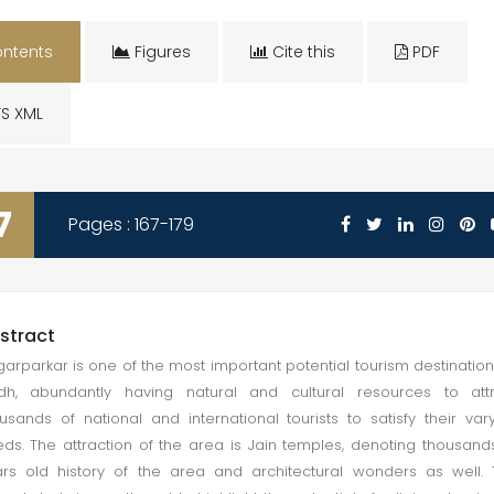
ntents
Figures
Cite this
PDF
S XML
7
Pages : 167-179
stract
arparkar is one of the most important potential tourism destination
dh, abundantly having natural and cultural resources to attr
usands of national and international tourists to satisfy their var
ds. The attraction of the area is Jain temples, denoting thousand
rs old history of the area and architectural wonders as well.