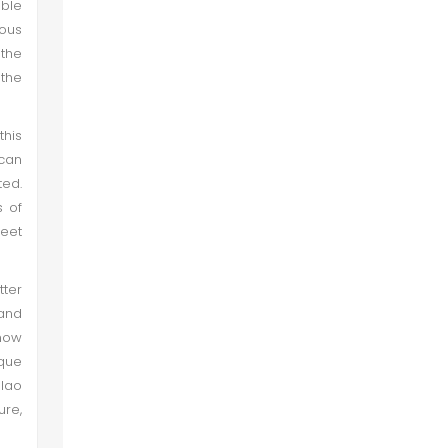
ble
Image 8
mous
 the
Jain Temple I (Bodhesar)
 the
Image 9
this
can
ted.
Image 10
s of
feet
Jain Temple II (Bodhesar)
tter
Image 11
 and
 now
Image 12
sque
lao
ure,
Jain Temple III (Bodhesar)