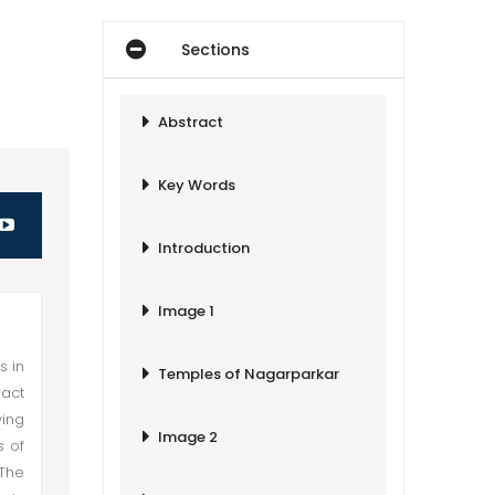
Sections
Abstract
Key Words
Introduction
Image 1
s in
Temples of Nagarparkar
act
ying
Image 2
s of
 The