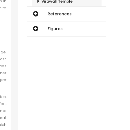
m in
Virawah Temple
n to
References
Image 3
Figures
Image 4:
Jain Temple I (Nagarparkar)
age.
ast.
odes
Image 5:
ther
just
Image 6
tes,
Jain Temple II (Nagarparkar)
ort,
name
Image 7
ral.
hich