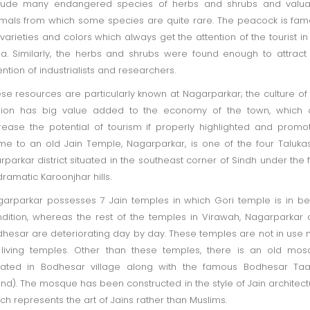
clude many endangered species of herbs and shrubs and valua
mals from which some species are quite rare. The peacock is fa
 varieties and colors which always get the attention of the tourist in
a. Similarly, the herbs and shrubs were found enough to attract
ention of industrialists and researchers.
se resources are particularly known at Nagarparkar; the culture of 
gion has big value added to the economy of the town, which 
rease the potential of tourism if properly highlighted and promo
e to an old Jain Temple, Nagarparkar, is one of the four Taluka
rparkar district situated in the southeast corner of Sindh under the 
dramatic Karoonjhar hills.
arparkar possesses 7 Jain temples in which Gori temple is in be
dition, whereas the rest of the temples in Virawah, Nagarparkar
hesar are deteriorating day by day. These temples are not in use
living temples. Other than these temples, there is an old mo
uated in Bodhesar village along with the famous Bodhesar Taa
nd). The mosque has been constructed in the style of Jain architect
ch represents the art of Jains rather than Muslims.