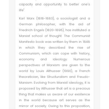
capacity and opportunity to better one’s
life".
Karl Marx (1818-1883), a sociologist and a
German philosopher, with the aid of
Friedrich Engels (1820-1895), has instituted a
Marxist school of thought. The Communist
Manifesto book was written by them in 1848
in which they described the rise of
Communism, which can cope with history,
economy and ideology. Numerous
perspectives of Marxism are given to the
world by Louis Althusser (1990), a French
theoretician, like Structuralism and Freudo-
Marxism. Evolving from Marxist ideology, it is
proposed by Althusser that art is a precious
thing that makes us aware of our existence
in the world because art serves as the
mirror of society. Owing to this proposition,