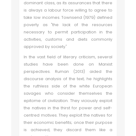
dominant class, as its assurances that there
is always a labour force willing to agree to
take low incomes. Townsend (1979) defined
poverty as "the lack of the resources
necessary to permit participation in the
activities, customs and diets commonly
approved by society."
In the vast field of literary criticism, several
studies have been done on Marxist
perspectives. Ruman (2013) aided the
discourse analysis of the text; he highlights
the ruthless side of the white European
savages who consider themselves the
epitome of civilization. They viciously exploit
the natives in the thirst for power and self-
centred motives. They exploit the natives for
their economic benefits; once their purpose
is achieved, they discard them like a