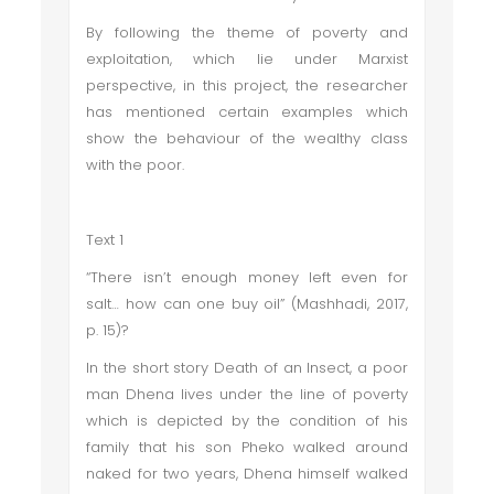
By following the theme of poverty and
exploitation, which lie under Marxist
perspective, in this project, the researcher
has mentioned certain examples which
show the behaviour of the wealthy class
with the poor.
Text 1
“There isn’t enough money left even for
salt… how can one buy oil” (Mashhadi, 2017,
p. 15)?
In the short story Death of an Insect, a poor
man Dhena lives under the line of poverty
which is depicted by the condition of his
family that his son Pheko walked around
naked for two years, Dhena himself walked