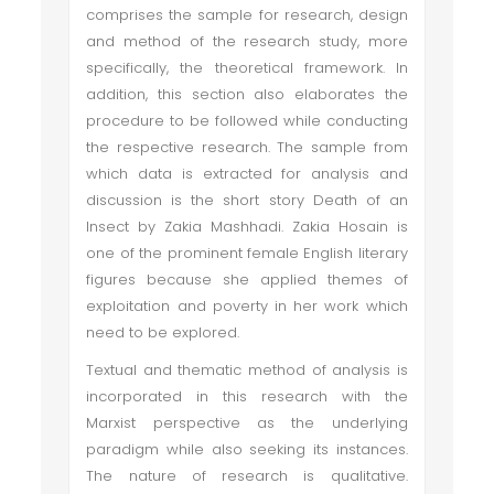
comprises the sample for research, design
and method of the research study, more
specifically, the theoretical framework. In
addition, this section also elaborates the
procedure to be followed while conducting
the respective research. The sample from
which data is extracted for analysis and
discussion is the short story Death of an
Insect by Zakia Mashhadi. Zakia Hosain is
one of the prominent female English literary
figures because she applied themes of
exploitation and poverty in her work which
need to be explored.
Textual and thematic method of analysis is
incorporated in this research with the
Marxist perspective as the underlying
paradigm while also seeking its instances.
The nature of research is qualitative.