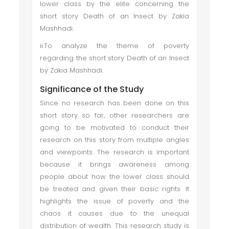
lower class by the elite concerning the
short story Death of an Insect by Zakia
Mashhadi.
ii.To analyze the theme of poverty
regarding the short story Death of an Insect
by Zakia Mashhadi.
Significance of the Study
Since no research has been done on this
short story so far, other researchers are
going to be motivated to conduct their
research on this story from multiple angles
and viewpoints. The research is important
because it brings awareness among
people about how the lower class should
be treated and given their basic rights. It
highlights the issue of poverty and the
chaos it causes due to the unequal
distribution of wealth. This research study is