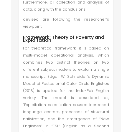
Furthermore, all collection and analysis of
data, along with the conclusions
devised are following the researcher’s
viewpoint.
Framework: Theory of Poverty and
Exploitation
For theoretical framework, it is based on
multi-model operational analysis, which
combines two distinct theories on two
different subject matters to explain a single
manuscript. Edgar W. Schneider’s Dynamic
Model of Postcolonial Outer Circle Englishes
(2018) is applied for the Indo-Pak English
variety. The model is described as,
“Exploitation colonization caused increased
language contact, processes of structural
nativization, and the emergence of “New
Englishes” in “ESL” (English as a Second