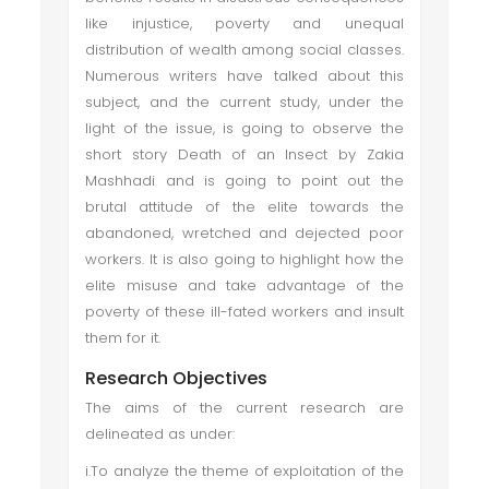
like injustice, poverty and unequal
distribution of wealth among social classes.
Numerous writers have talked about this
subject, and the current study, under the
light of the issue, is going to observe the
short story Death of an Insect by Zakia
Mashhadi and is going to point out the
brutal attitude of the elite towards the
abandoned, wretched and dejected poor
workers. It is also going to highlight how the
elite misuse and take advantage of the
poverty of these ill-fated workers and insult
them for it.
Research Objectives
The aims of the current research are
delineated as under:
i.To analyze the theme of exploitation of the