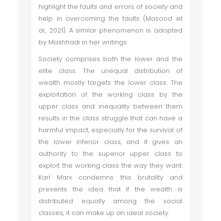
highlight the faults and errors of society and
help in overcoming the faults (Masood et
al., 2021). A similar phenomenon is adopted
by Mashhadi in her writings.
Society comprises both the lower and the
elite class. The unequal distribution of
wealth mostly targets the lower class. The
exploitation of the working class by the
upper class and inequality between them
results in the class struggle that can have a
harmful impact, especially for the survival of
the lower inferior class, and it gives an
authority to the superior upper class to
exploit the working class the way they want.
Karl Marx condemns this brutality and
presents the idea that if the wealth is
distributed equally among the social
classes, it can make up an ideal society.