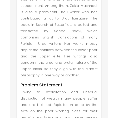
subcontinent. Among them, Zakia Mashhadi
is also a prominent Urdu writer who has
contributed a lot to Urdu literature. The
book, In Search of Butterflies, is edited and
translated by Saeed Naqvi, which
comprises English translations of many
Pakistani Urdu writers. Her works mostly
depict the conflicts between the lower poor
and the upper elite. Her writings also
condemn the cruel and brutal nature of the
upper class, so they align with the Marxist
philosophy in one way or another.
Problem Statement
Owing to exploitation and unequal
distribution of wealth, many people suffer
and are belittled. Exploitation done by the
elite on the poor working class for their
benefits results in disastrous consequences