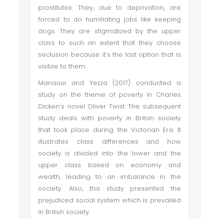
prostitutes. They, due to deprivation, are
forced to do humiliating jobs like keeping
dogs. They are stigmatized by the upper
class to such an extent that they choose
seclusion because it’s the last option that is
visible to them.
Manaoui and Yezza (2017) conducted a
study on the theme of poverty in Charles
Dicken’s novel Oliver Twist. The subsequent
study deals with poverty in British society
that took place during the Victorian Era. It
illustrates class differences and how
society is divided into the lower and the
upper class based on economy and
wealth, leading to an imbalance in the
society. Also, this study presented the
prejudiced social system which is prevailed
in British society.