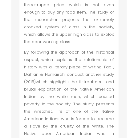
three-rupee price which is not even
enough to buy any food item. The study of
the researcher projects the extremely
crooked system of class in the society,
which allows the upper high class to exploit
the poor working class.
By following the approach of the historical
aspect, which explains the relationship of
history with a literary piece of writing, Fadli,
Dahlan & Humairah conduct another study
(2015)which highlights the ill-treatment and
brutal exploitation of the Native American
Indian by the white man, which caused
poverty in the society. The study presents
the wretched life of one of the Native
American Indians who is forced to become
a slave by the cruelty of the White. The
Native poor American Indian who in