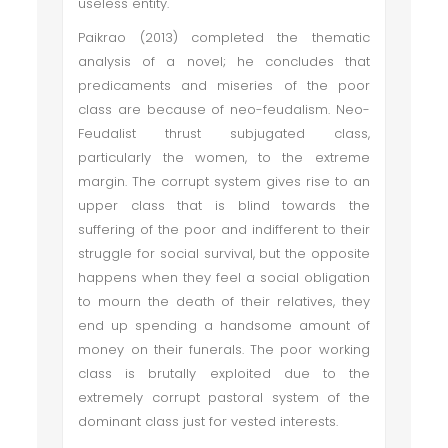
useless entity.
Paikrao (2013) completed the thematic
analysis of a novel; he concludes that
predicaments and miseries of the poor
class are because of neo-feudalism. Neo-
Feudalist thrust subjugated class,
particularly the women, to the extreme
margin. The corrupt system gives rise to an
upper class that is blind towards the
suffering of the poor and indifferent to their
struggle for social survival, but the opposite
happens when they feel a social obligation
to mourn the death of their relatives, they
end up spending a handsome amount of
money on their funerals. The poor working
class is brutally exploited due to the
extremely corrupt pastoral system of the
dominant class just for vested interests.