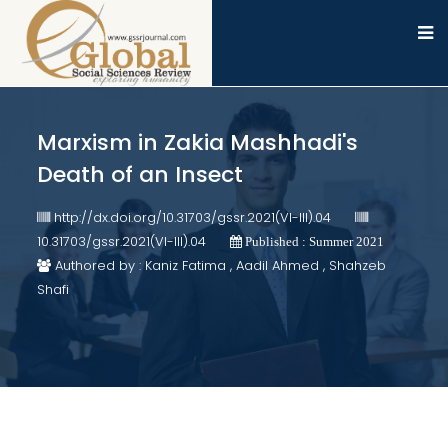
Marxism in Zakia Mashhadi's
Death of an Insect
http://dx.doi.org/10.31703/gssr.2021(VI-III).04
10.31703/gssr.2021(VI-III).04
Published : Summer 2021
Authored by : Kaniz Fatima , Aadil Ahmed , Shahzeb
Shafi