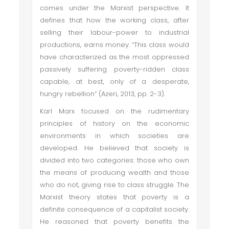
comes under the Marxist perspective. It
defines that how the working class, after
selling their labour-power to industrial
productions, earns money. “This class would
have characterized as the most oppressed
passively suffering poverty-ridden class
capable, at best, only of a desperate,
hungry rebellion” (Azeri, 2013, pp. 2-3).
Karl Marx focused on the rudimentary
principles of history on the economic
environments in which societies are
developed. He believed that society is
divided into two categories: those who own
the means of producing wealth and those
who do not, giving rise to class struggle. The
Marxist theory states that poverty is a
definite consequence of a capitalist society.
He reasoned that poverty benefits the