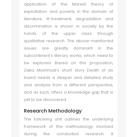
application of the Marxist theory of
exploitation and poverty in the domain of
literature. Ill-treatment, degradation and
discrimination is shown in society by the
hands of the upper class through
qualitative research. The above-mentioned
issues are greatly dominant in the
subcontinent’s literary works, which need to
be explored. Based on this proposition,
Zakia Mashhadi’s short story Death of an
Insect needs a deeper and detailed study
and analysis from a different perspective,
and as such, offers a knowledge gap that is
yet to be discovered.
Research Methodology
The following unit outlines the underlying
framework of the methodology involved
during the conducted research. It