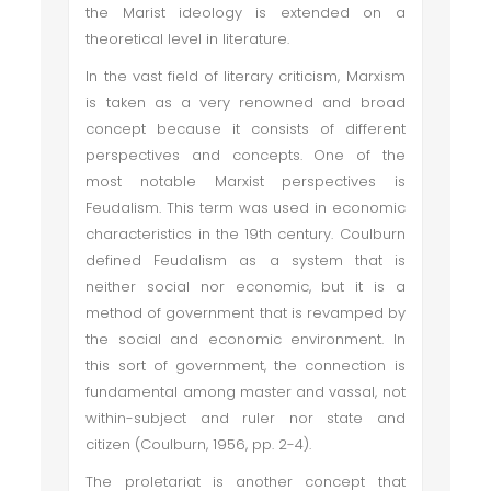
the Marist ideology is extended on a
theoretical level in literature.
In the vast field of literary criticism, Marxism
is taken as a very renowned and broad
concept because it consists of different
perspectives and concepts. One of the
most notable Marxist perspectives is
Feudalism. This term was used in economic
characteristics in the 19th century. Coulburn
defined Feudalism as a system that is
neither social nor economic, but it is a
method of government that is revamped by
the social and economic environment. In
this sort of government, the connection is
fundamental among master and vassal, not
within-subject and ruler nor state and
citizen (Coulburn, 1956, pp. 2-4).
The proletariat is another concept that