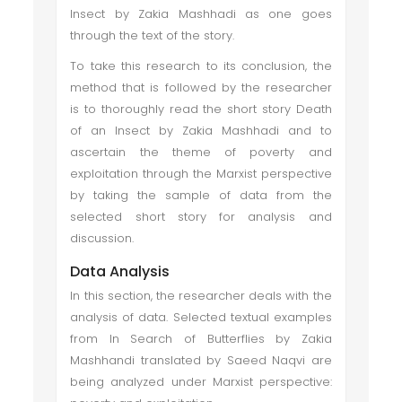
Insect by Zakia Mashhadi as one goes
through the text of the story.
To take this research to its conclusion, the
method that is followed by the researcher
is to thoroughly read the short story Death
of an Insect by Zakia Mashhadi and to
ascertain the theme of poverty and
exploitation through the Marxist perspective
by taking the sample of data from the
selected short story for analysis and
discussion.
Data Analysis
In this section, the researcher deals with the
analysis of data. Selected textual examples
from In Search of Butterflies by Zakia
Mashhandi translated by Saeed Naqvi are
being analyzed under Marxist perspective: