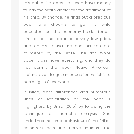
miserable life does not even have money
to pay the White doctor for the treatment of
his child. By chance, he finds out a precious
pearl and dreams to get his child
educated, but the economy holder forces
him to sell that pearl at a very low price,
and on his refusal, he and his son are
murdered by the White. The rich White
upper class have everything, and they do
not permit the poor Native American
Indians even to get an education which is a
basic right of everyone.
Injustice, class differences and numerous
kinds of exploitation of the poor is
highlighted by Sirsa (2015) by following the
technique of thematic analysis. She
underlines the cruel behaviour of the British
colonizers with the native Indians. The