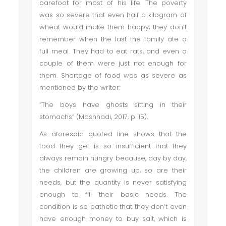
barefoot for most of his life. The poverty
was so severe that even half a kilogram of
wheat would make them happy; they don’t
remember when the last the family ate a
full meal. They had to eat rats, and even a
couple of them were just not enough for
them. Shortage of food was as severe as
mentioned by the writer:
“The boys have ghosts sitting in their
stomachs” (Mashhadi, 2017, p. 15).
As aforesaid quoted line shows that the
food they get is so insufficient that they
always remain hungry because, day by day,
the children are growing up, so are their
needs, but the quantity is never satisfying
enough to fill their basic needs. The
condition is so pathetic that they don’t even
have enough money to buy salt, which is