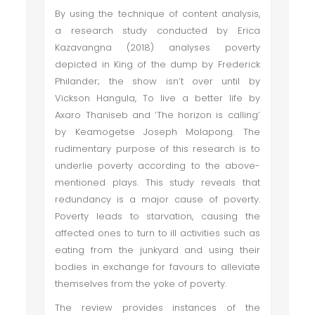
By using the technique of content analysis,
a research study conducted by Erica
Kazavangna (2018) analyses poverty
depicted in King of the dump by Frederick
Philander; the show isn’t over until by
Vickson Hangula, To live a better life by
Axaro Thaniseb and ‘The horizon is calling’
by Keamogetse Joseph Molapong. The
rudimentary purpose of this research is to
underlie poverty according to the above-
mentioned plays. This study reveals that
redundancy is a major cause of poverty.
Poverty leads to starvation, causing the
affected ones to turn to ill activities such as
eating from the junkyard and using their
bodies in exchange for favours to alleviate
themselves from the yoke of poverty.
The review provides instances of the