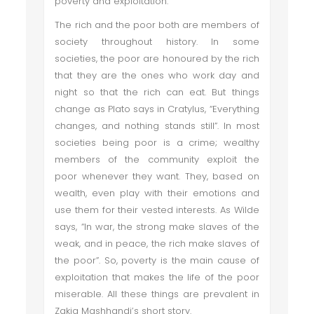
poverty and exploitation.
The rich and the poor both are members of
society throughout history. In some
societies, the poor are honoured by the rich
that they are the ones who work day and
night so that the rich can eat. But things
change as Plato says in Cratylus, “Everything
changes, and nothing stands still”. In most
societies being poor is a crime; wealthy
members of the community exploit the
poor whenever they want. They, based on
wealth, even play with their emotions and
use them for their vested interests. As Wilde
says, “In war, the strong make slaves of the
weak, and in peace, the rich make slaves of
the poor”. So, poverty is the main cause of
exploitation that makes the life of the poor
miserable. All these things are prevalent in
Zakia Mashhandi’s short story.