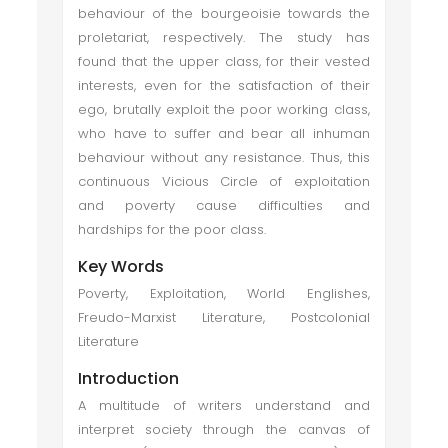
behaviour of the bourgeoisie towards the
proletariat, respectively. The study has
found that the upper class, for their vested
interests, even for the satisfaction of their
ego, brutally exploit the poor working class,
who have to suffer and bear all inhuman
behaviour without any resistance. Thus, this
continuous Vicious Circle of exploitation
and poverty cause difficulties and
hardships for the poor class.
Key Words
Poverty, Exploitation, World Englishes,
Freudo-Marxist Literature, Postcolonial
Literature
Introduction
A multitude of writers understand and
interpret society through the canvas of