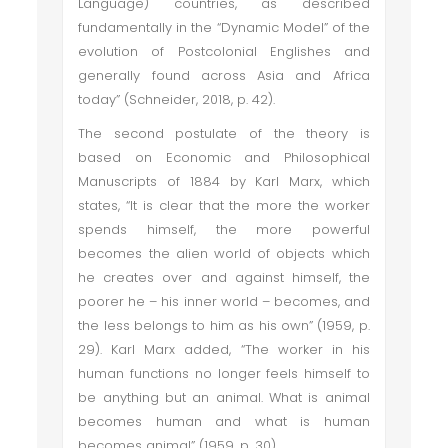
Language) countries, as described
fundamentally in the “Dynamic Model” of the
evolution of Postcolonial Englishes and
generally found across Asia and Africa
today” (Schneider, 2018, p. 42).
The second postulate of the theory is
based on Economic and Philosophical
Manuscripts of 1884 by Karl Marx, which
states, “It is clear that the more the worker
spends himself, the more powerful
becomes the alien world of objects which
he creates over and against himself, the
poorer he – his inner world – becomes, and
the less belongs to him as his own” (1959, p.
29). Karl Marx added, “The worker in his
human functions no longer feels himself to
be anything but an animal. What is animal
becomes human and what is human
becomes animal” (1959, p. 30).