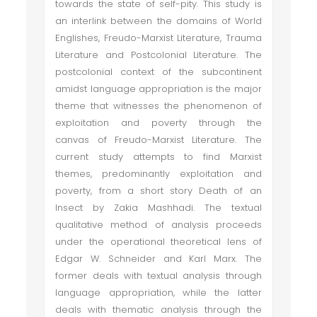
towards the state of self-pity. This study is
an interlink between the domains of World
Englishes, Freudo-Marxist Literature, Trauma
Literature and Postcolonial Literature. The
postcolonial context of the subcontinent
amidst language appropriation is the major
theme that witnesses the phenomenon of
exploitation and poverty through the
canvas of Freudo-Marxist Literature. The
current study attempts to find Marxist
themes, predominantly exploitation and
poverty, from a short story Death of an
Insect by Zakia Mashhadi. The textual
qualitative method of analysis proceeds
under the operational theoretical lens of
Edgar W. Schneider and Karl Marx. The
former deals with textual analysis through
language appropriation, while the latter
deals with thematic analysis through the