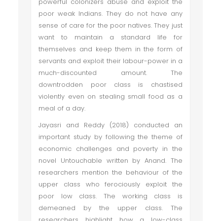
powerful colonizers abuse and exploit the
poor weak Indians. They do not have any
sense of care for the poor natives. They just
want to maintain a standard life for
themselves and keep them in the form of
servants and exploit their labour-power in a
much-discounted amount. The
downtrodden poor class is chastised
violently even on stealing small food as a
meal of a day.
Jayasri and Reddy (2018) conducted an
important study by following the theme of
economic challenges and poverty in the
novel Untouchable written by Anand. The
researchers mention the behaviour of the
upper class who ferociously exploit the
poor low class. The working class is
demeaned by the upper class. The
researchers highlight how a low-class