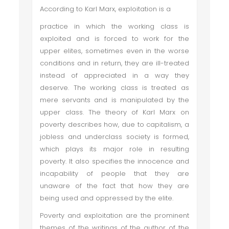
According to Karl Marx, exploitation is a
practice in which the working class is
exploited and is forced to work for the
upper elites, sometimes even in the worse
conditions and in return, they are ill-treated
instead of appreciated in a way they
deserve. The working class is treated as
mere servants and is manipulated by the
upper class. The theory of Karl Marx on
poverty describes how, due to capitalism, a
jobless and underclass society is formed,
which plays its major role in resulting
poverty. It also specifies the innocence and
incapability of people that they are
unaware of the fact that how they are
being used and oppressed by the elite.
Poverty and exploitation are the prominent
themes of the writings of the author of the