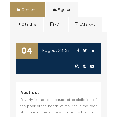
Contents
Figures
Cite this
PDF
JATS XML
04
Pages : 28-37
Abstract
Poverty is the root cause of exploitation of
the poor at the hands of the rich in the root
structure of the society that leads the poor