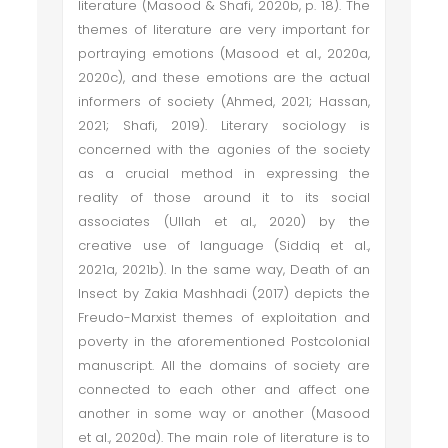
literature (Masood & Shafi, 2020b, p. 18). The
themes of literature are very important for
portraying emotions (Masood et al., 2020a,
2020c), and these emotions are the actual
informers of society (Ahmed, 2021; Hassan,
2021; Shafi, 2019). Literary sociology is
concerned with the agonies of the society
as a crucial method in expressing the
reality of those around it to its social
associates (Ullah et al., 2020) by the
creative use of language (Siddiq et al.,
2021a, 2021b). In the same way, Death of an
Insect by Zakia Mashhadi (2017) depicts the
Freudo-Marxist themes of exploitation and
poverty in the aforementioned Postcolonial
manuscript. All the domains of society are
connected to each other and affect one
another in some way or another (Masood
et al., 2020d). The main role of literature is to