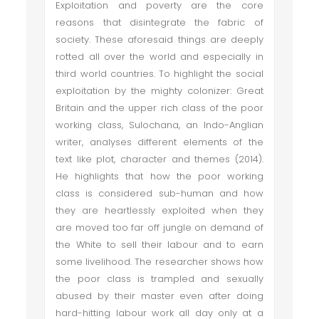
Exploitation and poverty are the core
reasons that disintegrate the fabric of
society. These aforesaid things are deeply
rotted all over the world and especially in
third world countries. To highlight the social
exploitation by the mighty colonizer: Great
Britain and the upper rich class of the poor
working class, Sulochana, an Indo-Anglian
writer, analyses different elements of the
text like plot, character and themes (2014).
He highlights that how the poor working
class is considered sub-human and how
they are heartlessly exploited when they
are moved too far off jungle on demand of
the White to sell their labour and to earn
some livelihood. The researcher shows how
the poor class is trampled and sexually
abused by their master even after doing
hard-hitting labour work all day only at a