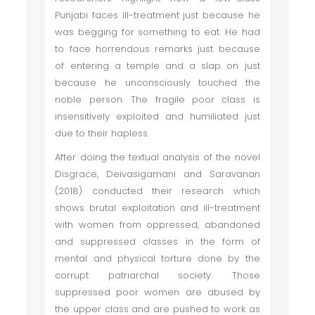
Punjabi faces ill-treatment just because he
was begging for something to eat. He had
to face horrendous remarks just because
of entering a temple and a slap on just
because he unconsciously touched the
noble person. The fragile poor class is
insensitively exploited and humiliated just
due to their hapless.
After doing the textual analysis of the novel
Disgrace, Deivasigamani and Saravanan
(2018) conducted their research which
shows brutal exploitation and ill-treatment
with women from oppressed, abandoned
and suppressed classes in the form of
mental and physical torture done by the
corrupt patriarchal society. Those
suppressed poor women are abused by
the upper class and are pushed to work as