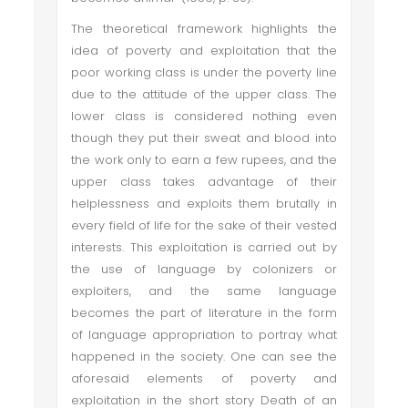
The theoretical framework highlights the
idea of poverty and exploitation that the
poor working class is under the poverty line
due to the attitude of the upper class. The
lower class is considered nothing even
though they put their sweat and blood into
the work only to earn a few rupees, and the
upper class takes advantage of their
helplessness and exploits them brutally in
every field of life for the sake of their vested
interests. This exploitation is carried out by
the use of language by colonizers or
exploiters, and the same language
becomes the part of literature in the form
of language appropriation to portray what
happened in the society. One can see the
aforesaid elements of poverty and
exploitation in the short story Death of an