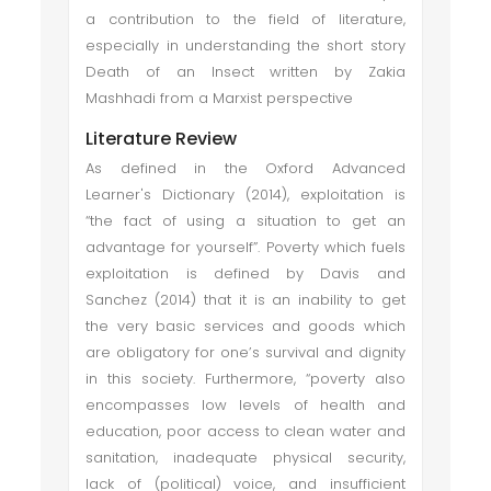
a contribution to the field of literature,
especially in understanding the short story
Death of an Insect written by Zakia
Mashhadi from a Marxist perspective
Literature Review
As defined in the Oxford Advanced
Learner's Dictionary (2014), exploitation is
“the fact of using a situation to get an
advantage for yourself”. Poverty which fuels
exploitation is defined by Davis and
Sanchez (2014) that it is an inability to get
the very basic services and goods which
are obligatory for one’s survival and dignity
in this society. Furthermore, “poverty also
encompasses low levels of health and
education, poor access to clean water and
sanitation, inadequate physical security,
lack of (political) voice, and insufficient