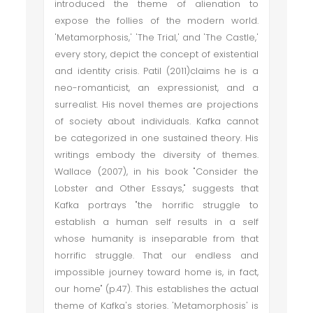
introduced the theme of alienation to
expose the follies of the modern world.
'Metamorphosis,' 'The Trial,' and 'The Castle,'
every story, depict the concept of existential
and identity crisis. Patil (2011)claims he is a
neo-romanticist, an expressionist, and a
surrealist. His novel themes are projections
of society about individuals. Kafka cannot
be categorized in one sustained theory. His
writings embody the diversity of themes.
Wallace (2007), in his book "Consider the
Lobster and Other Essays," suggests that
Kafka portrays "the horrific struggle to
establish a human self results in a self
whose humanity is inseparable from that
horrific struggle. That our endless and
impossible journey toward home is, in fact,
our home" (p.47). This establishes the actual
theme of Kafka's stories. 'Metamorphosis' is