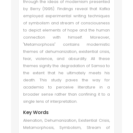
through the ideas of modernism presented
by Berry (1995). Findings reveal that Kafka
employed experimental writing techniques
of symbolism and stream of consciousness
to depict elements of hope and the human
connection with himself. Moreover,
"Metamorphosis" contains modernistic
themes of dehumanization, existential crisis,
fear, violence, and absurdity. All these
themes signify the degradation of Samsa to
the extent that he ultimately meets his
death. This study paves the way for
academia to perceive literature in a
broader sense rather than confining it to a
single lens of interpretation.
Key Words
Alienation, Dehumanization, Existential Crisis,
Metamorphosis, Symbolism, Stream of