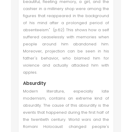
beautiful, fleeting memory, a girl, and the
cashier in a millinery shop were among the
figures that reappeared in the background
of his mind after a prolonged period of
absenteeism." (p.62). This shows how a self
suffered ceaselessly with memories when
people around him abandoned him.
Moreover, projection can be seen in his
father's behavior, who blamed him for
violence and actually attacked him with
apples.
Absurdity
Modern literature, especially late
modernism, contains an extreme kind of
absurdity. The cause of this absurdity is the
events that happened during the first half of
the twentieth century. World wars and the
Romani Holocaust changed people's