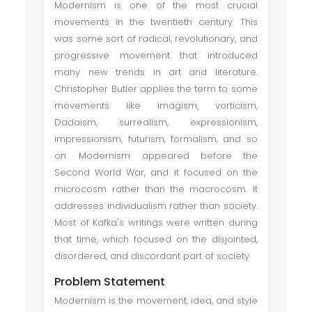
Modernism is one of the most crucial
movements in the twentieth century. This
was some sort of radical, revolutionary, and
progressive movement that introduced
many new trends in art and literature.
Christopher Butler applies the term to some
movements like imagism, vorticism,
Dadaism, surrealism, expressionism,
impressionism, futurism, formalism, and so
on. Modernism appeared before the
Second World War, and it focused on the
microcosm rather than the macrocosm. It
addresses individualism rather than society.
Most of Kafka's writings were written during
that time, which focused on the disjointed,
disordered, and discordant part of society.
Problem Statement
Modernism is the movement, idea, and style