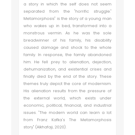
a story in which the self does not seem
separated from the "horrific struggle."
Metamorphosis" is the story of a young man
who wakes up in bed, transformed into a
monstrous vermin. As he was the sole
breadwinner of his family, his disability
caused damage and shock to the whole
family. In response, the family abandoned
him. He fell prey to alienation, dejection,
dehumanization, and existential crises and
finally died by the end of the story. These
themes truly depict the core of modernism.
His alienation results from the pressure of
the external world, which exists under
economic, political, financial, and industrial
issues. "The modern world can learn a lot
from Franz Kafka's The Metamorphosis
story" (Alkhafaji, 2020).