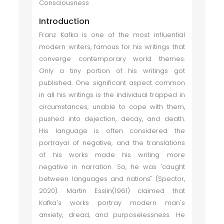
Consciousness
Introduction
Franz Kafka is one of the most influential
modern writers, famous for his writings that
converge contemporary world themes.
Only a tiny portion of his writings got
published. One significant aspect common
in all his writings is the individual trapped in
circumstances, unable to cope with them,
pushed into dejection, decay, and death.
His language is often considered the
portrayal of negative, and the translations
of his works made his writing more
negative in narration. So, he was 'caught
between languages and nations" (Spector,
2020). Martin Esslin(1961) claimed that
Kafka's works portray modern man's
anxiety, dread, and purposelessness. He