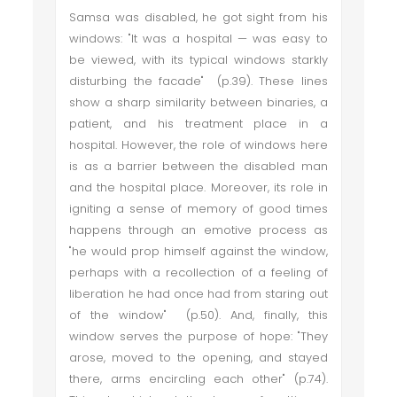
Samsa was disabled, he got sight from his
windows: "It was a hospital — was easy to
be viewed, with its typical windows starkly
disturbing the facade" (p.39). These lines
show a sharp similarity between binaries, a
patient, and his treatment place in a
hospital. However, the role of windows here
is as a barrier between the disabled man
and the hospital place. Moreover, its role in
igniting a sense of memory of good times
happens through an emotive process as
"he would prop himself against the window,
perhaps with a recollection of a feeling of
liberation he had once had from staring out
of the window" (p.50). And, finally, this
window serves the purpose of hope: "They
arose, moved to the opening, and stayed
there, arms encircling each other" (p.74).