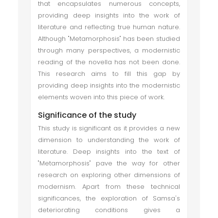
that encapsulates numerous concepts,
providing deep insights into the work of
literature and reflecting true human nature.
Although "Metamorphosis" has been studied
through many perspectives, a modernistic
reading of the novella has not been done.
This research aims to fill this gap by
providing deep insights into the modernistic
elements woven into this piece of work.
Significance of the study
This study is significant as it provides a new
dimension to understanding the work of
literature. Deep insights into the text of
"Metamorphosis" pave the way for other
research on exploring other dimensions of
modernism. Apart from these technical
significances, the exploration of Samsa's
deteriorating conditions gives a