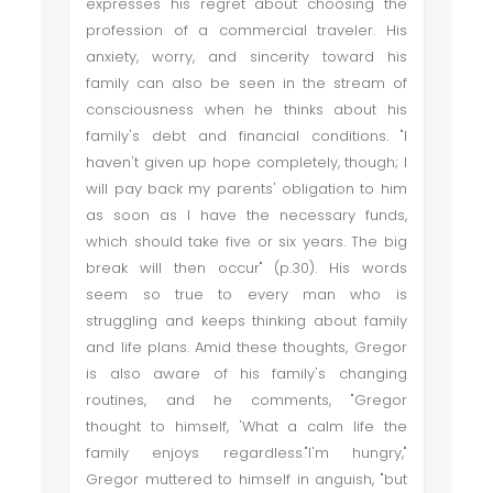
expresses his regret about choosing the
profession of a commercial traveler. His
anxiety, worry, and sincerity toward his
family can also be seen in the stream of
consciousness when he thinks about his
family's debt and financial conditions. "I
haven't given up hope completely, though; I
will pay back my parents' obligation to him
as soon as I have the necessary funds,
which should take five or six years. The big
break will then occur" (p.30). His words
seem so true to every man who is
struggling and keeps thinking about family
and life plans. Amid these thoughts, Gregor
is also aware of his family's changing
routines, and he comments, "Gregor
thought to himself, 'What a calm life the
family enjoys regardless."I'm hungry,"
Gregor muttered to himself in anguish, "but