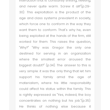
interaction that is constantly shifting, fleeting,
and never quite warm. Screw it all!"(p.29-
30). This exploitation is the product of the
age and class systems prevalent in society,
which force one to conform in the way they
want them to conform. That's why he, even
being exploited at the hands of the firm, still
worked for them. This raises the question,
"Why?" "Why was Gregor the only one
destined for serving in an organization
where the smallest error aroused the
biggest doubt?" (p.34). The answer to this is
very simple: it was the only thing that let him
support his family amid the age of
materialism, where his little responsibility
could affect his status within the family. This
is rightly expressed as "Yes, indeed, the boy
concentrates on nothing but his job."(p.35).
He thinks of nothing else because it