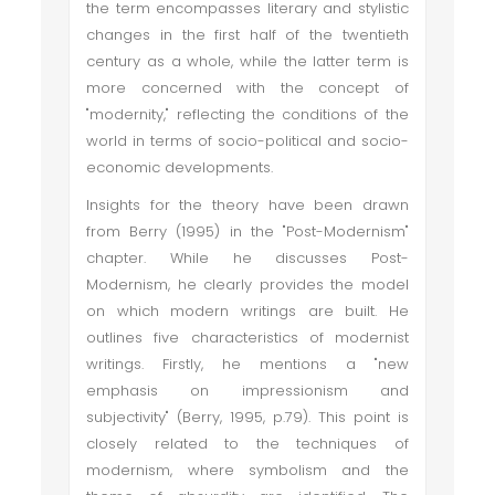
the term encompasses literary and stylistic
changes in the first half of the twentieth
century as a whole, while the latter term is
more concerned with the concept of
"modernity," reflecting the conditions of the
world in terms of socio-political and socio-
economic developments.
Insights for the theory have been drawn
from Berry (1995) in the "Post-Modernism"
chapter. While he discusses Post-
Modernism, he clearly provides the model
on which modern writings are built. He
outlines five characteristics of modernist
writings. Firstly, he mentions a "new
emphasis on impressionism and
subjectivity" (Berry, 1995, p.79). This point is
closely related to the techniques of
modernism, where symbolism and the