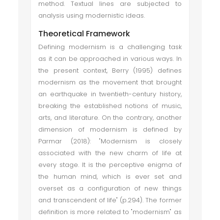
method. Textual lines are subjected to
analysis using modernistic ideas.
Theoretical Framework
Defining modernism is a challenging task
as it can be approached in various ways. In
the present context, Berry (1995) defines
modernism as the movement that brought
an earthquake in twentieth-century history,
breaking the established notions of music,
arts, and literature. On the contrary, another
dimension of modernism is defined by
Parmar (2018): "Modernism is closely
associated with the new charm of life at
every stage. It is the perceptive enigma of
the human mind, which is ever set and
overset as a configuration of new things
and transcendent of life" (p.294). The former
definition is more related to "modernism" as