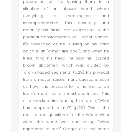
perception of life, leaving them in a
situation of an absurd world where
everything is meaningless and
incomprehensible. This absurdity and
meaningless state are expressed in the
physical transformation of Gregor Samsa.
It's described as he is lying on his back
which is an "armor-like back", and when he
tried lifting his head he saw his "curved
brown abdomen", which was divided by
"arch-shaped segments" (p.29). His physical
transformation raises many questions, such
as how it is possible for a human to be
transformed into a monstrous insect. This
also shocked him, leading him to ask, "What
has happened to me?" (p.29). This is the
most asked question after the World Wars
when the world was questioning, "What
happened to me?" Gregor asks the same