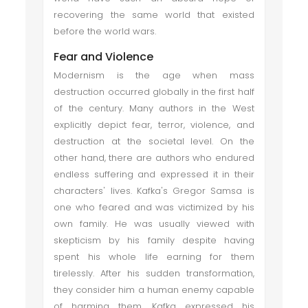
recovering the same world that existed
before the world wars.
Fear and Violence
Modernism is the age when mass
destruction occurred globally in the first half
of the century. Many authors in the West
explicitly depict fear, terror, violence, and
destruction at the societal level. On the
other hand, there are authors who endured
endless suffering and expressed it in their
characters' lives. Kafka's Gregor Samsa is
one who feared and was victimized by his
own family. He was usually viewed with
skepticism by his family despite having
spent his whole life earning for them
tirelessly. After his sudden transformation,
they consider him a human enemy capable
of harming them. Kafka expressed his