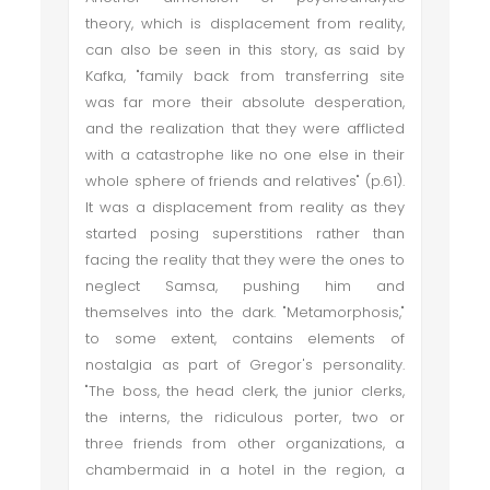
theory, which is displacement from reality,
can also be seen in this story, as said by
Kafka, "family back from transferring site
was far more their absolute desperation,
and the realization that they were afflicted
with a catastrophe like no one else in their
whole sphere of friends and relatives" (p.61).
It was a displacement from reality as they
started posing superstitions rather than
facing the reality that they were the ones to
neglect Samsa, pushing him and
themselves into the dark. "Metamorphosis,"
to some extent, contains elements of
nostalgia as part of Gregor's personality.
"The boss, the head clerk, the junior clerks,
the interns, the ridiculous porter, two or
three friends from other organizations, a
chambermaid in a hotel in the region, a