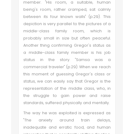
member. "His room, a suitable, human
being's room, rather cramped, sat calmly
between its four known walls" (p.29). This
depiction is very parallel to the pictures of a
middle-class family room, which is
probably small in size but often peaceful.
Another thing confirming Gregor's status as
a middle-class family member is his job
status in the story. "Samsa was a
commercial traveler" (p.29). When we reach
this moment of guessing Gregor's class or
status, we can easily say that Gregor is the
representation of the middle class, who, in
the struggle to gain power and raise
standards, suffered physically and mentally.
The way he was exploited is expressed as
"The anxiety around train delays,
inadequate and erratic food, and human