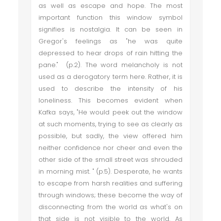
as well as escape and hope. The most
important function this window symbol
signifies is nostalgia. It can be seen in
Gregor's feelings as "he was quite
depressed to hear drops of rain hitting the
pane." (p.2). The word melancholy is not
used as a derogatory term here. Rather, it is
used to describe the intensity of his
loneliness. This becomes evident when
Kafka says, "He would peek out the window
at such moments, trying to see as clearly as
possible, but sadly, the view offered him
neither confidence nor cheer and even the
other side of the small street was shrouded
in morning mist. " (p.5). Desperate, he wants
to escape from harsh realities and suffering
through windows; these become the way of
disconnecting from the world as what's on
that side is not visible to the world. As