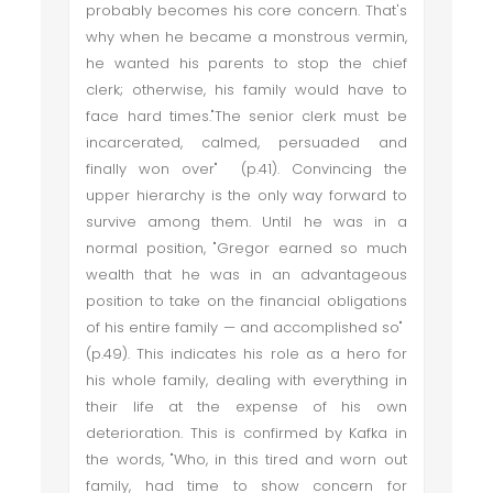
probably becomes his core concern. That's
why when he became a monstrous vermin,
he wanted his parents to stop the chief
clerk; otherwise, his family would have to
face hard times."The senior clerk must be
incarcerated, calmed, persuaded and
finally won over" (p.41). Convincing the
upper hierarchy is the only way forward to
survive among them. Until he was in a
normal position, "Gregor earned so much
wealth that he was in an advantageous
position to take on the financial obligations
of his entire family — and accomplished so"
(p.49). This indicates his role as a hero for
his whole family, dealing with everything in
their life at the expense of his own
deterioration. This is confirmed by Kafka in
the words, "Who, in this tired and worn out
family, had time to show concern for