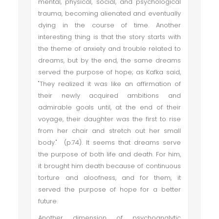
mental, physical, social, and psychological
trauma, becoming alienated and eventually
dying in the course of time. Another
interesting thing is that the story starts with
the theme of anxiety and trouble related to
dreams, but by the end, the same dreams
served the purpose of hope; as Kafka said,
"They realized it was like an affirmation of
their newly acquired ambitions and
admirable goals until, at the end of their
voyage, their daughter was the first to rise
from her chair and stretch out her small
body." (p.74). It seems that dreams serve
the purpose of both life and death. For him,
it brought him death because of continuous
torture and aloofness, and for them, it
served the purpose of hope for a better
future.
Another dimension of psychoanalytic