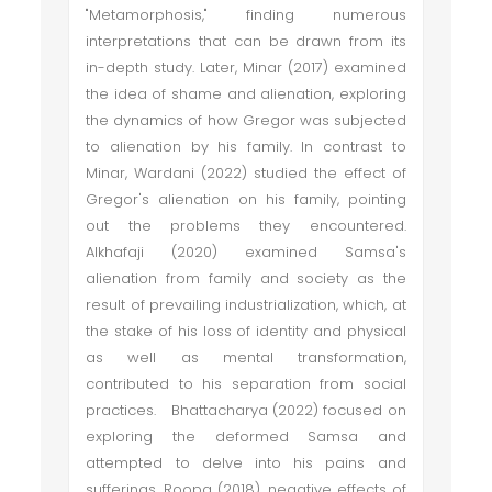
"Metamorphosis," finding numerous
interpretations that can be drawn from its
in-depth study. Later, Minar (2017) examined
the idea of shame and alienation, exploring
the dynamics of how Gregor was subjected
to alienation by his family. In contrast to
Minar, Wardani (2022) studied the effect of
Gregor's alienation on his family, pointing
out the problems they encountered.
Alkhafaji (2020) examined Samsa's
alienation from family and society as the
result of prevailing industrialization, which, at
the stake of his loss of identity and physical
as well as mental transformation,
contributed to his separation from social
practices. Bhattacharya (2022) focused on
exploring the deformed Samsa and
attempted to delve into his pains and
sufferings. Roopa (2018), negative effects of