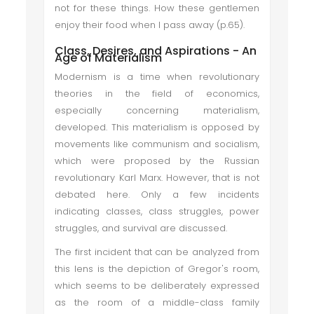
not for these things. How these gentlemen
enjoy their food when I pass away (p.65).
Class, Desires, and Aspirations - An
Age of Materialism
Modernism is a time when revolutionary
theories in the field of economics,
especially concerning materialism,
developed. This materialism is opposed by
movements like communism and socialism,
which were proposed by the Russian
revolutionary Karl Marx. However, that is not
debated here. Only a few incidents
indicating classes, class struggles, power
struggles, and survival are discussed.
The first incident that can be analyzed from
this lens is the depiction of Gregor's room,
which seems to be deliberately expressed
as the room of a middle-class family