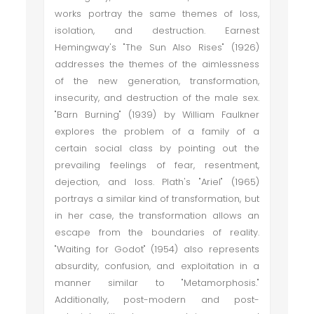
works portray the same themes of loss,
isolation, and destruction. Earnest
Hemingway's "The Sun Also Rises" (1926)
addresses the themes of the aimlessness
of the new generation, transformation,
insecurity, and destruction of the male sex.
"Barn Burning" (1939) by William Faulkner
explores the problem of a family of a
certain social class by pointing out the
prevailing feelings of fear, resentment,
dejection, and loss. Plath's "Ariel" (1965)
portrays a similar kind of transformation, but
in her case, the transformation allows an
escape from the boundaries of reality.
"Waiting for Godot" (1954) also represents
absurdity, confusion, and exploitation in a
manner similar to "Metamorphosis."
Additionally, post-modern and post-