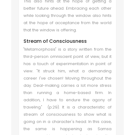
This also hints at the hope of getting a
better future ahead. Embracing each other
while looking through the window also hints
at the hope of acceptance from the world
that the window is offering.
Stream of Consciousness
"Metamorphosis" is a story written from the
third-person omniscient point of view, but it
has a touch of experimentation in point of
view. "It struck him, what a demanding
career I've chosen! Moving throughout the
day. Deal-making carries a lot more stress
than running a home-based firm. In
addition, I have to endure the agony of
traveling." (p.29). It is a characteristic of
stream of consciousness to show what is
going on in a character's head. In this case,
the same is happening as Samsa