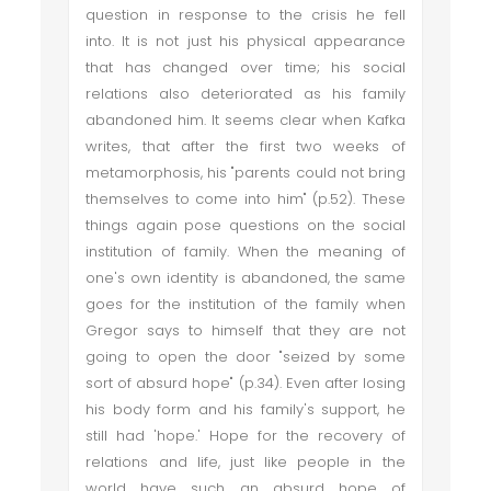
question in response to the crisis he fell
into. It is not just his physical appearance
that has changed over time; his social
relations also deteriorated as his family
abandoned him. It seems clear when Kafka
writes, that after the first two weeks of
metamorphosis, his "parents could not bring
themselves to come into him" (p.52). These
things again pose questions on the social
institution of family. When the meaning of
one's own identity is abandoned, the same
goes for the institution of the family when
Gregor says to himself that they are not
going to open the door "seized by some
sort of absurd hope" (p.34). Even after losing
his body form and his family's support, he
still had 'hope.' Hope for the recovery of
relations and life, just like people in the
world have such an absurd hope of