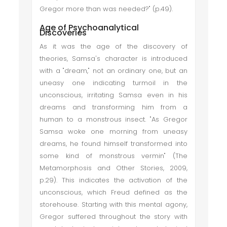
Gregor more than was needed?" (p.49).
Age of Psychoanalytical
Discoveries
As it was the age of the discovery of
theories, Samsa's character is introduced
with a "dream," not an ordinary one, but an
uneasy one indicating turmoil in the
unconscious, irritating Samsa even in his
dreams and transforming him from a
human to a monstrous insect. "As Gregor
Samsa woke one morning from uneasy
dreams, he found himself transformed into
some kind of monstrous vermin" (The
Metamorphosis and Other Stories, 2009,
p.29). This indicates the activation of the
unconscious, which Freud defined as the
storehouse. Starting with this mental agony,
Gregor suffered throughout the story with