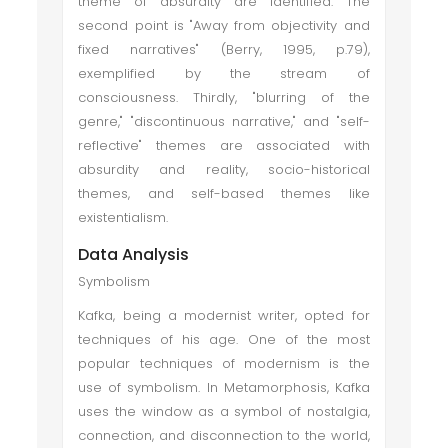
theme of absurdity are identified. The
second point is "Away from objectivity and
fixed narratives" (Berry, 1995, p.79),
exemplified by the stream of
consciousness. Thirdly, "blurring of the
genre," "discontinuous narrative," and "self-
reflective" themes are associated with
absurdity and reality, socio-historical
themes, and self-based themes like
existentialism.
Data Analysis
Symbolism
Kafka, being a modernist writer, opted for
techniques of his age. One of the most
popular techniques of modernism is the
use of symbolism. In Metamorphosis, Kafka
uses the window as a symbol of nostalgia,
connection, and disconnection to the world,