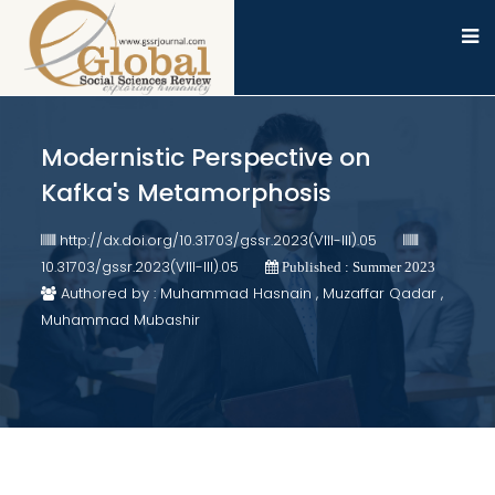
Modernistic Perspective on
Kafka's Metamorphosis
http://dx.doi.org/10.31703/gssr.2023(VIII-III).05
10.31703/gssr.2023(VIII-III).05
Published : Summer 2023
Authored by : Muhammad Hasnain , Muzaffar Qadar ,
Muhammad Mubashir