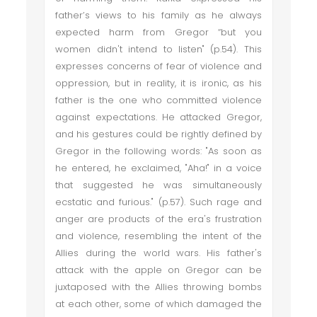
father’s views to his family as he always
expected harm from Gregor “but you
women didn't intend to listen" (p.54). This
expresses concerns of fear of violence and
oppression, but in reality, it is ironic, as his
father is the one who committed violence
against expectations. He attacked Gregor,
and his gestures could be rightly defined by
Gregor in the following words: "As soon as
he entered, he exclaimed, "Aha!" in a voice
that suggested he was simultaneously
ecstatic and furious." (p.57). Such rage and
anger are products of the era's frustration
and violence, resembling the intent of the
Allies during the world wars. His father's
attack with the apple on Gregor can be
juxtaposed with the Allies throwing bombs
at each other, some of which damaged the