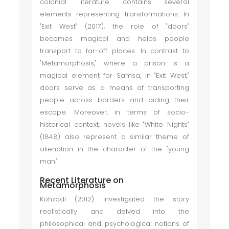
colonial literature contains several
elements representing transformations. In
"Exit West" (2017), the role of "doors"
becomes magical and helps people
transport to far-off places. In contrast to
"Metamorphosis," where a prison is a
magical element for Samsa, in "Exit West,"
doors serve as a means of transporting
people across borders and aiding their
escape. Moreover, in terms of socio-
historical context, novels like "White Nights"
(1848) also represent a similar theme of
alienation in the character of the "young
man."
Recent Literature on
Metamorphosis
Kohzadi (2012) investigated the story
realistically and delved into the
philosophical and psychological notions of