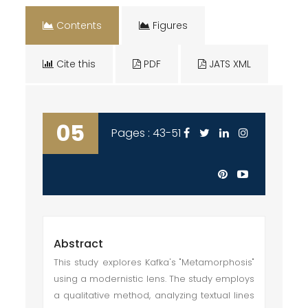
Contents
Figures
Cite this
PDF
JATS XML
05
Pages : 43-51
Abstract
This study explores Kafka's "Metamorphosis"
using a modernistic lens. The study employs
a qualitative method, analyzing textual lines