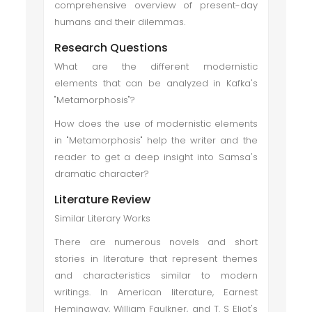
comprehensive overview of present-day
humans and their dilemmas.
Research Questions
What are the different modernistic
elements that can be analyzed in Kafka's
"Metamorphosis"?
How does the use of modernistic elements
in "Metamorphosis" help the writer and the
reader to get a deep insight into Samsa's
dramatic character?
Literature Review
Similar Literary Works
There are numerous novels and short
stories in literature that represent themes
and characteristics similar to modern
writings. In American literature, Earnest
Hemingway, William Faulkner, and T. S Eliot's