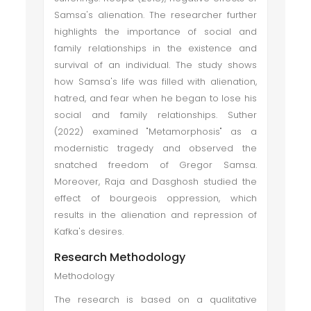
Samsa's alienation. The researcher further
highlights the importance of social and
family relationships in the existence and
survival of an individual. The study shows
how Samsa's life was filled with alienation,
hatred, and fear when he began to lose his
social and family relationships. Suther
(2022) examined "Metamorphosis" as a
modernistic tragedy and observed the
snatched freedom of Gregor Samsa.
Moreover, Raja and Dasghosh studied the
effect of bourgeois oppression, which
results in the alienation and repression of
Kafka's desires.
Research Methodology
Methodology
The research is based on a qualitative