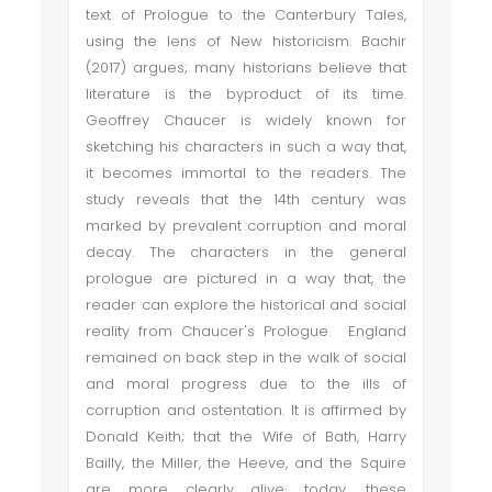
text of Prologue to the Canterbury Tales,
using the lens of New historicism. Bachir
(2017) argues; many historians believe that
literature is the byproduct of its time.
Geoffrey Chaucer is widely known for
sketching his characters in such a way that,
it becomes immortal to the readers. The
study reveals that the 14th century was
marked by prevalent corruption and moral
decay. The characters in the general
prologue are pictured in a way that, the
reader can explore the historical and social
reality from Chaucer's Prologue. England
remained on back step in the walk of social
and moral progress due to the ills of
corruption and ostentation. It is affirmed by
Donald Keith; that the Wife of Bath, Harry
Bailly, the Miller, the Heeve, and the Squire
are more clearly alive· today, these