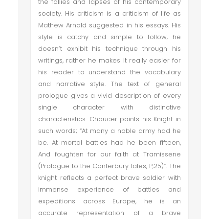
the follies and lapses of his contemporary
society. His criticism is a criticism of life as
Mathew Arnald suggested in his essays. His
style is catchy and simple to follow, he
doesn’t exhibit his technique through his
writings, rather he makes it really easier for
his reader to understand the vocabulary
and narrative style. The text of general
prologue gives a vivid description of every
single character with distinctive
characteristics. Chaucer paints his Knight in
such words; “At many a noble army had he
be. At mortal battles had he been fifteen,
And foughten for our faith at Tramissene
(Prologue to the Canterbury tales, P,25)”. The
knight reflects a perfect brave soldier with
immense experience of battles and
expeditions across Europe, he is an
accurate representation of a brave