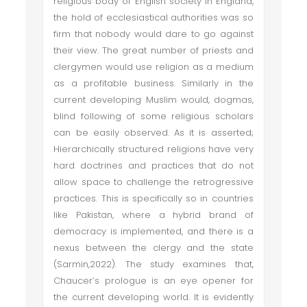
religious body of English society in England,
the hold of ecclesiastical authorities was so
firm that nobody would dare to go against
their view. The great number of priests and
clergymen would use religion as a medium
as a profitable business. Similarly in the
current developing Muslim would, dogmas,
blind following of some religious scholars
can be easily observed. As it is asserted;
Hierarchically structured religions have very
hard doctrines and practices that do not
allow space to challenge the retrogressive
practices. This is specifically so in countries
like Pakistan, where a hybrid brand of
democracy is implemented, and there is a
nexus between the clergy and the state
(Sarmin,2022). The study examines that,
Chaucer’s prologue is an eye opener for
the current developing world. It is evidently