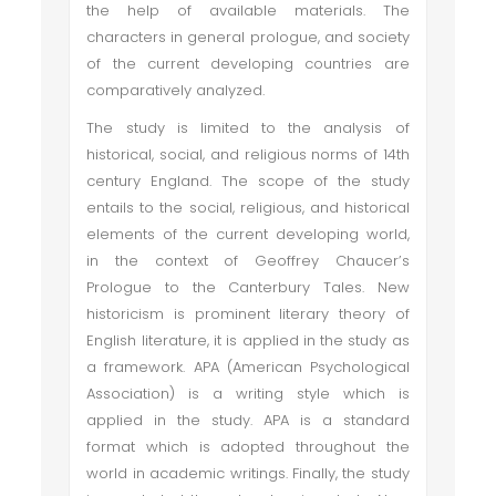
the help of available materials. The
characters in general prologue, and society
of the current developing countries are
comparatively analyzed.
The study is limited to the analysis of
historical, social, and religious norms of 14th
century England. The scope of the study
entails to the social, religious, and historical
elements of the current developing world,
in the context of Geoffrey Chaucer’s
Prologue to the Canterbury Tales. New
historicism is prominent literary theory of
English literature, it is applied in the study as
a framework. APA (American Psychological
Association) is a writing style which is
applied in the study. APA is a standard
format which is adopted throughout the
world in academic writings. Finally, the study