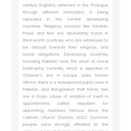
century England, reflected in the Prologue
through different characters, is being
repeated in the current developing
countries. Religious scholars like Pardner,
Priest, and Nun are abundantly found in
third-world countries, who are witnessed to
be disloyal towards their religious, and
social obligations. Developing countries,
including Pakistan face the issue of moral
bankruptcy currently, which is depicted in
Chaucer’s era in Europe. Saila Sarmin
affirms; there is a widespread public view in
Pakistan and Bangladesh that family ties
are a major cause of violation of merit in
appointments called nepotism for
appointing nephews famous since the
Catholic Church (Sarmin, 2022). Common
people were strongly affiliated to the