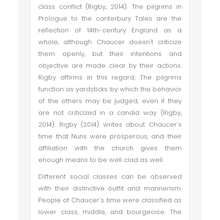
class conflict (Rigby, 2014). The pilgrims in
Prologue to the canterbury Tales are the
reflection of 14th-century England as a
whole, although Chaucer doesn't criticize
them openly, but their intentions and
objective are made clear by their actions.
Rigby affirms in this regard; The pilgrims
function as yardsticks by which the behavior
of the others may be judged, even if they
are not criticized in a candid way (Rigby,
2014). Rigby (2014) writes about Chaucer's
time that Nuns were prosperous, and their
affiliation with the church gives them
enough means to be well clad as well.
Different social classes can be observed
with their distinctive outfit and mannerism.
People of Chaucer’s time were classified as
lower class, middle, and bourgeoise. The