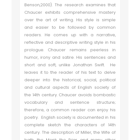
Benson,2000). The research examines that
Chaucer exhibits comprehensive mastery
over the art of writing. His style is simple
and easier to be followed by common
readers. He comes up with a narrative,
reflective and descriptive writing style in his
prologue. Chaucer remains peerless in
humor, irony and satire. His sentences and
short and soft, unlike Jonathan Swift. He
leaves it to the reader of his text to delve
deeper into the historical, social, political
and cultural aspects of English society of
the 14th century. Chaucer avoids bombastic
vocabulary and sentence structure;
therefore, a common reader can enjoy his
poetry. English society is documented in his
complete sketch the characters of 14th
century. The description of Miller, the Wife of
bath, the Monk, the Friar, and many other