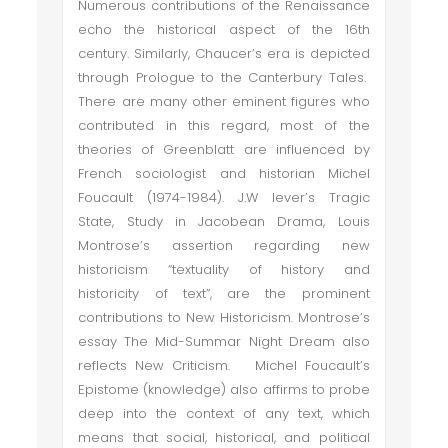
Numerous contributions of the Renaissance
echo the historical aspect of the 16th
century. Similarly, Chaucer’s era is depicted
through Prologue to the Canterbury Tales.
There are many other eminent figures who
contributed in this regard, most of the
theories of Greenblatt are influenced by
French sociologist and historian Michel
Foucault (1974-1984). J.W lever’s Tragic
State, Study in Jacobean Drama, Louis
Montrose’s assertion regarding new
historicism “textuality of history and
historicity of text”, are the prominent
contributions to New Historicism. Montrose’s
essay The Mid-Summar Night Dream also
reflects New Criticism. Michel Foucault’s
Epistome (knowledge) also affirms to probe
deep into the context of any text, which
means that social, historical, and political