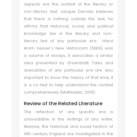
aspects are the context of the literary or
non-literary text. Jacque Derrida believes
that there is nothing outside the text, he
affirms that historical, social, and political
knowledge lies in the literary and non-
literary text of any particular era. Harol
Aram Vesser’s New Historicism (1989), was
a volume of essays, it advocates a similar
idea presented by Greenblatt. Tales and
anecdotes of any particular era are also
important to know the history of that time, it
is a co-text to help understand the context
comprehensively (Multitasker, 2019).
Review of the Related Literature
The reflection of any specific era is
unavoidable in the writings of any writer,
likewise, the historical and social factors of
14th century England are investigated in the