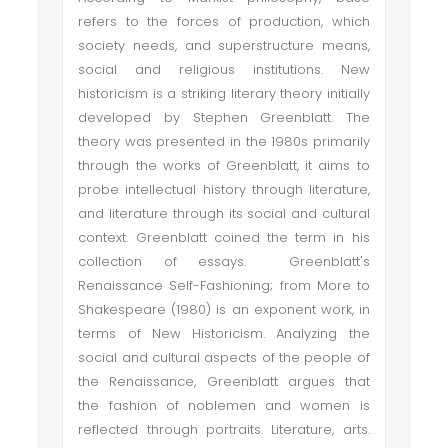
refers to the forces of production, which
society needs, and superstructure means,
social and religious institutions. New
historicism is a striking literary theory initially
developed by Stephen Greenblatt. The
theory was presented in the 1980s primarily
through the works of Greenblatt, it aims to
probe intellectual history through literature,
and literature through its social and cultural
context. Greenblatt coined the term in his
collection of essays. Greenblatt's
Renaissance Self-Fashioning; from More to
Shakespeare (1980) is an exponent work, in
terms of New Historicism. Analyzing the
social and cultural aspects of the people of
the Renaissance, Greenblatt argues that
the fashion of noblemen and women is
reflected through portraits. Literature, arts.