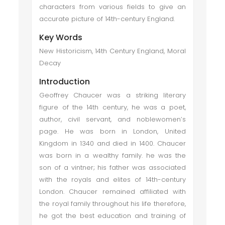
characters from various fields to give an
accurate picture of 14th-century England.
Key Words
New Historicism, 14th Century England, Moral
Decay
Introduction
Geoffrey Chaucer was a striking literary
figure of the 14th century, he was a poet,
author, civil servant, and noblewomen’s
page. He was born in London, United
Kingdom in 1340 and died in 1400. Chaucer
was born in a wealthy family. he was the
son of a vintner; his father was associated
with the royals and elites of 14th-century
London. Chaucer remained affiliated with
the royal family throughout his life therefore,
he got the best education and training of