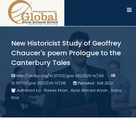
New Historicist Study of Geoffrey
Chaucer's poem Prologue to the
Canterbury Tales
http://dx.doi.org/10.31703/gssr.2022(VII-IV).06
10.31703/gssr.2022(VII-IV).06
Published : Fall 2022
Authored by : Raees Khan , Ayaz Ahmad Aryan , Sana
Riaz