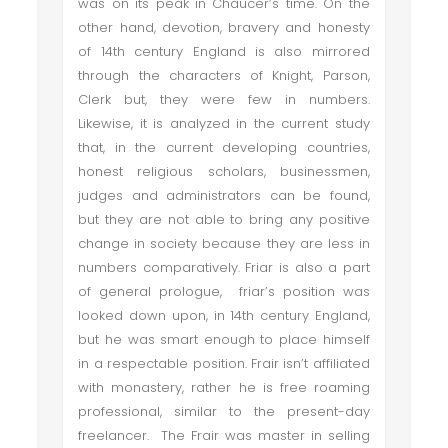
was on its peak in Chaucer’s time. On the
other hand, devotion, bravery and honesty
of 14th century England is also mirrored
through the characters of Knight, Parson,
Clerk but, they were few in numbers.
Likewise, it is analyzed in the current study
that, in the current developing countries,
honest religious scholars, businessmen,
judges and administrators can be found,
but they are not able to bring any positive
change in society because they are less in
numbers comparatively. Friar is also a part
of general prologue, friar’s position was
looked down upon, in 14th century England,
but he was smart enough to place himself
in a respectable position. Frair isn’t affiliated
with monastery, rather he is free roaming
professional, similar to the present-day
freelancer. The Frair was master in selling