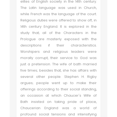
elites of English society in the 14th century.
The Latin language was used in Church,
while French was the language of the court.
Religious duties were offered to show off, in
14th century England. It is explored in the
study that; all of the Characters in the
Prologue are masterly exposed with the
descriptions if their characteristics.
Worshipers and religious leaders were
morally corrupt, their service to God was
just a pretension. The wife of bath married
five times; besides that, she has affairs with
several other people. Stephen H. Rigby
argues; people went up to make their
offerings according to their social standing,
an occasion at which Chaucer's Wife of
Bath insisted on taking pride of place,
Chaucerian England was a world of
profound social tensions and intensifying