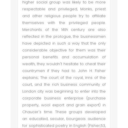
higher social group was likely to be more
respectable and privileged, Monks, priest
and other religious people try to affiliate
themselves with the privileged people.
Merchants of the 14th century are also
reflected in the prologue, the businessmen
have depicted in such a way that the only
considerable objective for them was their
personal benefits and accumulation of
wealth, they wouldn't hesitate to cheat their
countrymen if they had to. John H. Fisher
explains; The court of the royal, inns of the
court, and the rich business community of
London city was beginning to enter into the
corporate business enterprise (purchase
property, wool export and grain export) in
Chaucer's time. These groups developed
an educated, secular, bourgeois audience
for sophisticated poetry in English (Fisher,53,