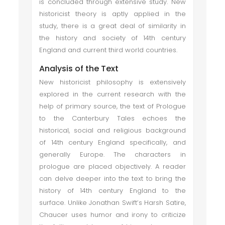
is concluded through extensive study. New
historicist theory is aptly applied in the
study, there is a great deal of similarity in
the history and society of 14th century
England and current third world countries.
Analysis of the Text
New historicist philosophy is extensively
explored in the current research with the
help of primary source, the text of Prologue
to the Canterbury Tales echoes the
historical, social and religious background
of 14th century England specifically, and
generally Europe. The characters in
prologue are placed objectively. A reader
can delve deeper into the text to bring the
history of 14th century England to the
surface. Unlike Jonathan Swift’s Harsh Satire,
Chaucer uses humor and irony to criticize