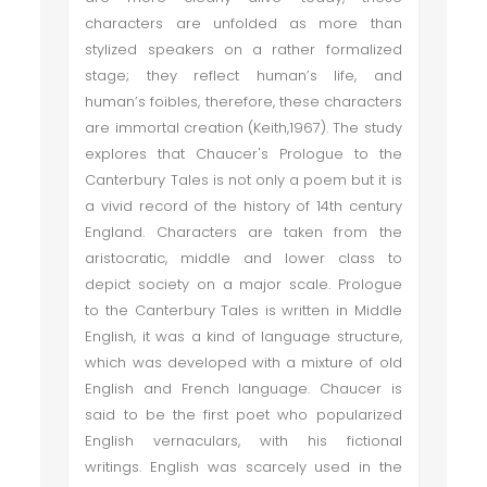
characters are unfolded as more than
stylized speakers on a rather formalized
stage; they reflect human’s life, and
human’s foibles, therefore, these characters
are immortal creation (Keith,1967). The study
explores that Chaucer's Prologue to the
Canterbury Tales is not only a poem but it is
a vivid record of the history of 14th century
England. Characters are taken from the
aristocratic, middle and lower class to
depict society on a major scale. Prologue
to the Canterbury Tales is written in Middle
English, it was a kind of language structure,
which was developed with a mixture of old
English and French language. Chaucer is
said to be the first poet who popularized
English vernaculars, with his fictional
writings. English was scarcely used in the