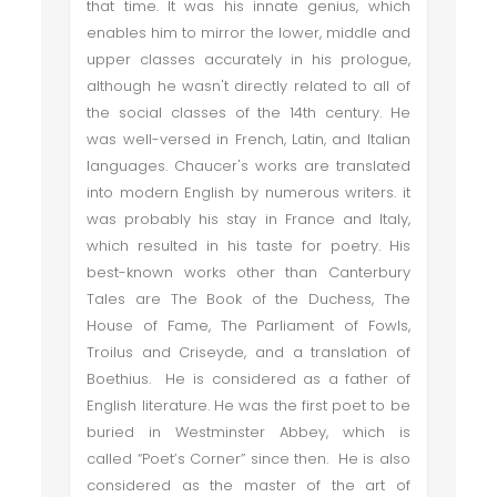
that time. It was his innate genius, which
enables him to mirror the lower, middle and
upper classes accurately in his prologue,
although he wasn't directly related to all of
the social classes of the 14th century. He
was well-versed in French, Latin, and Italian
languages. Chaucer's works are translated
into modern English by numerous writers. it
was probably his stay in France and Italy,
which resulted in his taste for poetry. His
best-known works other than Canterbury
Tales are The Book of the Duchess, The
House of Fame, The Parliament of Fowls,
Troilus and Criseyde, and a translation of
Boethius. He is considered as a father of
English literature. He was the first poet to be
buried in Westminster Abbey, which is
called “Poet’s Corner” since then. He is also
considered as the master of the art of