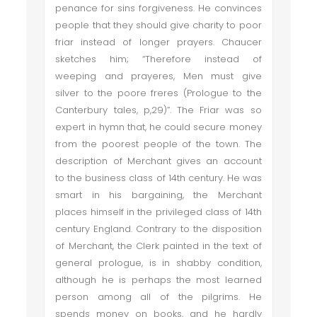
penance for sins forgiveness. He convinces
people that they should give charity to poor
friar instead of longer prayers. Chaucer
sketches him; “Therefore instead of
weeping and prayeres, Men must give
silver to the poore freres (Prologue to the
Canterbury tales, p,29)”. The Friar was so
expert in hymn that, he could secure money
from the poorest people of the town. The
description of Merchant gives an account
to the business class of 14th century. He was
smart in his bargaining, the Merchant
places himself in the privileged class of 14th
century England. Contrary to the disposition
of Merchant, the Clerk painted in the text of
general prologue, is in shabby condition,
although he is perhaps the most learned
person among all of the pilgrims. He
spends money on books, and he hardly