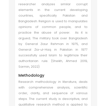
researcher analyzes similar corrupt
elements in the current developing
countries, specifically Pakistan and
Bangladesh. Religion is used to manipulates
opinions of common people, and to
practice the abuse of power. As it is
argued; The military took over Bangladesh
by General Ziaur Rehman in 1975, and
General Zia-ul-Haq in Pakistan in 1977
successfully used Islam to legitimize their
authoritarian rule. (Sheikh, Ahmed 2019,
Sarmin, 2022).
Methodology
Research methodology in literature, deals
with comprehensive analysis, scientific
order, clarity, and sequence of various
steps. The current study is descriptive, and
qualitative research method is applied to