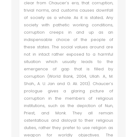
clear from Chaucer’s era, that corruption,
trivial norms, and customs causes downfall
of society as a whole. As it is stated; Any
society with pathetic working conditions,
corruption creeps in and up as an
indispensable choice of the people of
these states. The social values around are
not in intact rather exposed to a harmful
situation which usually leads to the
emergence of gap that is filled by
corruption (World Bank, 2004, Ullah. A., M.
Shah., A. U. Jan and G. Ali. 2013). Chaucer’s
prologue gives a glaring picture of
corruption in the members of religious
institutions, such as the depiction of Nun,
Priest, and Monk. They all remain
ostentatious and disloyal to their religious
duties, rather they prefer to use religion as
weapon for worldly objectives. The