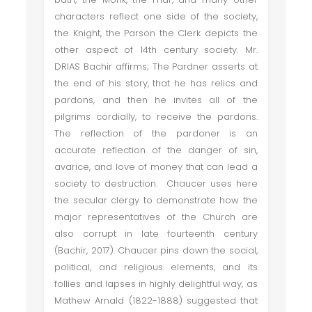
characters reflect one side of the society,
the Knight, the Parson the Clerk depicts the
other aspect of 14th century society. Mr.
DRIAS Bachir affirms; The Pardner asserts at
the end of his story, that he has relics and
pardons, and then he invites all of the
pilgrims cordially, to receive the pardons.
The reflection of the pardoner is an
accurate reflection of the danger of sin,
avarice, and love of money that can lead a
society to destruction. Chaucer uses here
the secular clergy to demonstrate how the
major representatives of the Church are
also corrupt in late fourteenth century
(Bachir, 2017). Chaucer pins down the social,
political, and religious elements, and its
follies and lapses in highly delightful way, as
Mathew Arnald (1822-1888) suggested that