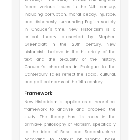
faced various issues in the 14th century,
including corruption, moral decay, injustice,
and dishonesty surrounding English society
in Chaucer's time. New Historicism is a
critical theory presented by Stephen
Greenblatt in the 20th century. New
historicists believe in the historicity of the
text and the textuality of the history.
Chaucer’s characters in Prologue to the
Canterbury Tales reflect the social, cultural,
and political norms of the 14th century.
Framework
New Historicism is applied as a theoretical
framework to analyze and proceed the
study. The theory has its roots in the
primitive philosophy of Marxism, specifically
to the idea of Base and Superstructure.
According to Marxist philosophy, base