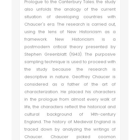
Prologue to the Canterbury Tales. the study
also unfolds the analogy of the current
situation of developing countries with
Chaucer's era. The research is carried out,
using the lens of New Historicism as a
framework. New Historicism is a
postmodern critical theory presented by
Stephen Greenblatt (1943). The purposive
sampling technique is used to proceed with
the study because the research is
descriptive in nature. Geoffrey Chaucer is
considered as a father of the art of
characterization. He placed his characters
in the prologue from almost every walk of
life, the characters reflect the historical and
cultural background of 14th-century
England. The history of Medieval England is
traced down by analyzing the writings of
Chaucer. Chaucer picked coomon