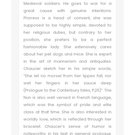
Medieval soldiers. He goes to war for a
great cause with genuine intentions.
Prioress is a head of convent, she was
supposed to be highly simple, devoted to
her religious duties, but contrary to her
position, she prefers to be a perfect
fashionable lady. She extensively cares
about her pet dogs and mice. She is expert
in the art of mannerism and antiquates.
Chaucer sketch her in his simple words;
“She let no morsel from her lippes fall, nor
wet her fingers in her sauce deep
(Prologue to the Canterbury tales, P,25)”. The
Nun is also well versed in French language,
which was the symbol of pride and elite
class at that time. She is also interested in
worldly love, which is reflected through her
bracelet. Chaucer’s sense of humor is
noteworthy in his text in general prologue.