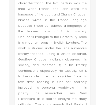
characterization. The 14th century was the
time when French and Latin were the
language of the court and Church, Chaucer
himself wrote in the French language
because it was considered a language of
the learned class of English society.
Chaucer's Prologue to the Canterbury Tales
is a magnum opus in English literature. The
work is studied under the lens numerous
literary theories. Being a Minute observer,
Geoffrey Chaucer vigilantly observed his
society, and reflected it; in his literary
contributions objectively. He tactfully, left it
to the reader to extract any idea from his
text after reading it. Chaucer scarcely
included his personal worldview in his
poetry. The researcher uses New
Historicism as a tool to analyze the study
critically. The study reveals that England