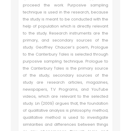
proceed the work. Purposive sampling
technique is used in the research, because
the study is meant to be conducted with the
help of population which is directly relevant
to the study. Research instruments are the
primary, and secondary sources of the
study. Geoffrey Chaucer’s poem, Prologue
to the Canterbury Tales is selected through
purposive sampling technique. Prologue to
the Canterbury Tales is the primary source
of the study; secondary sources of the
study are research articles, magazines,
newspapers, T.V Programs, and YouTube
videos, which are relevant to the selected
study. Lin (2009) argues that, the foundation
of qualitative analysis is philosophy method,
qualitative method is used to investigate
similarities and differences between things