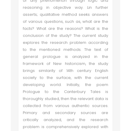
or any phenomenon through logic and
reasoning in objective way. Lin further
asserts; qualitative method seeks answers
of various questions, such as, what are the
facts? What are the reasons? What is the
conclusion of the study? The current study
explores the research problem according
to the mentioned methods. The text of
general prologue is analyzed in the
framework of New historicism, the study
brings similarity of 14th century English
society to the surface, with the current
developing world. Initially, the poem
Prologue to the Canterbury Tales is
thoroughly studied, then the relevant data is
collected from various authentic sources.
Primary and secondary sources are
critically analyzed, and the research
problem is comprehensively explored with