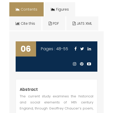
Contents
Figures
Cite this
PDF
JATS XML
06
Pages : 48-55
Abstract
The current study examines the historical
and social elements of 14th century
England, through Geoffrey Chaucer’s poem,