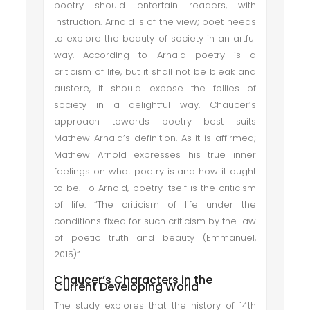
poetry should entertain readers, with
instruction. Arnald is of the view; poet needs
to explore the beauty of society in an artful
way. According to Arnald poetry is a
criticism of life, but it shall not be bleak and
austere, it should expose the follies of
society in a delightful way. Chaucer’s
approach towards poetry best suits
Mathew Arnald’s definition. As it is affirmed;
Mathew Arnold expresses his true inner
feelings on what poetry is and how it ought
to be. To Arnold, poetry itself is the criticism
of life: “The criticism of life under the
conditions fixed for such criticism by the law
of poetic truth and beauty (Emmanuel,
2015)”.
Chaucer’s Characters in the
Current Developing World
The study explores that the history of 14th