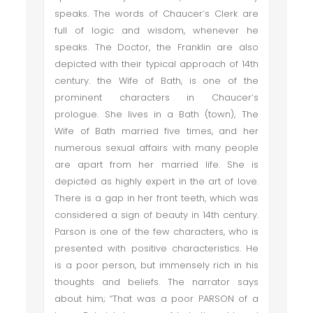
speaks. The words of Chaucer’s Clerk are
full of logic and wisdom, whenever he
speaks. The Doctor, the Franklin are also
depicted with their typical approach of 14th
century. the Wife of Bath, is one of the
prominent characters in Chaucer’s
prologue. She lives in a Bath (town), The
Wife of Bath married five times, and her
numerous sexual affairs with many people
are apart from her married life. She is
depicted as highly expert in the art of love.
There is a gap in her front teeth, which was
considered a sign of beauty in 14th century.
Parson is one of the few characters, who is
presented with positive characteristics. He
is a poor person, but immensely rich in his
thoughts and beliefs. The narrator says
about him; “That was a poor PARSON of a