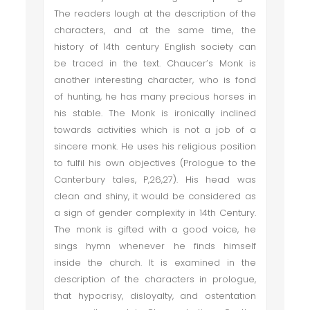
The readers lough at the description of the
characters, and at the same time, the
history of 14th century English society can
be traced in the text. Chaucer’s Monk is
another interesting character, who is fond
of hunting, he has many precious horses in
his stable. The Monk is ironically inclined
towards activities which is not a job of a
sincere monk. He uses his religious position
to fulfil his own objectives (Prologue to the
Canterbury tales, P,26,27). His head was
clean and shiny, it would be considered as
a sign of gender complexity in 14th Century.
The monk is gifted with a good voice, he
sings hymn whenever he finds himself
inside the church. It is examined in the
description of the characters in prologue,
that hypocrisy, disloyalty, and ostentation