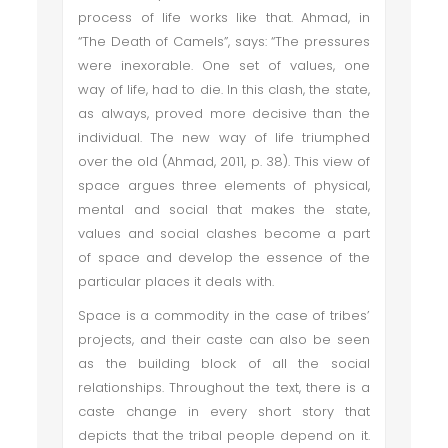
process of life works like that. Ahmad, in
“The Death of Camels”, says: “The pressures
were inexorable. One set of values, one
way of life, had to die. In this clash, the state,
as always, proved more decisive than the
individual. The new way of life triumphed
over the old (Ahmad, 2011, p. 38). This view of
space argues three elements of physical,
mental and social that makes the state,
values and social clashes become a part
of space and develop the essence of the
particular places it deals with.
Space is a commodity in the case of tribes’
projects, and their caste can also be seen
as the building block of all the social
relationships. Throughout the text, there is a
caste change in every short story that
depicts that the tribal people depend on it.