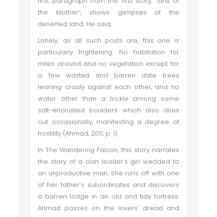
first paragraph from the first story, “Sins of
the Mother”, shows glimpses of the
deserted land. He said,
Lonely, as all such posts are, this one is
particularly frightening. No habitation for
miles around and no vegetation except for
a few wasted and barren date trees
leaning crazily against each other, and no
water other than a trickle among some
salt-encrusted boulders which also dries
out occasionally, manifesting a degree of
hostility (Ahmad, 2011, p. 1).
In The Wandering Falcon, this story narrates
the story of a clan leader’s girl wedded to
an unproductive man. She runs off with one
of her father’s subordinates and discovers
a barren lodge in an old and tidy fortress.
Ahmad passes on the lovers’ dread and