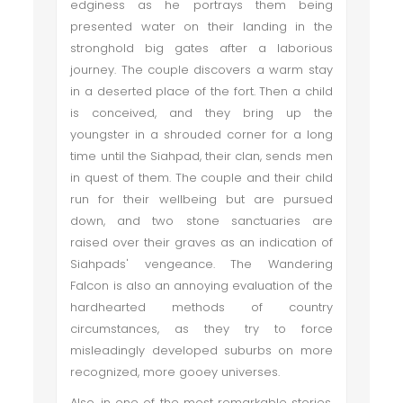
edginess as he portrays them being
presented water on their landing in the
stronghold big gates after a laborious
journey. The couple discovers a warm stay
in a deserted place of the fort. Then a child
is conceived, and they bring up the
youngster in a shrouded corner for a long
time until the Siahpad, their clan, sends men
in quest of them. The couple and their child
run for their wellbeing but are pursued
down, and two stone sanctuaries are
raised over their graves as an indication of
Siahpads' vengeance. The Wandering
Falcon is also an annoying evaluation of the
hardhearted methods of country
circumstances, as they try to force
misleadingly developed suburbs on more
recognized, more gooey universes.
Also, in one of the most remarkable stories,