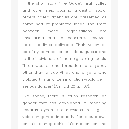
In the short story “The Guide”, Tirah valley
and other neighbouring ancestral social
orders called agencies are presented as
some sort of prohibited lands. The limits
between these organizations are
unsolidified and not concrete; however,
here the lines delineate Tirah valley as
carefully banned for outsiders, guests and
to the individuals of the neighboring locals:
“Tirah was a land forbidden to anybody
other than a true Afridi, and anyone who
violated this unwritten injunction would be in
serious danger” (Ahmad, 2011,p. 107).
Like space, there is much research on
gender that has developed its meaning
towards dynamic dimensions, raising its
voice on gender inequality. Bourdieu draws
on his ethnographic information on the