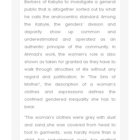
Berbers of Kabylia to investigate a general
public that is altogether sorted out by what
he calls the androcentric standard. Among
the Kabyle, the genders’ division and
disparity show up common and
underestimated and operated as an
authentic principle of the community. In
Ahmad’s work, the women’s role is also
shown as taken for granted as they have to
walk through atrocities of life without any
regard and justification. In “The Sins of
Mother”, the description of a woman’s
clothes and expressions defines the
confined gendered inequality she has to
bear.
“The woman’s clothes were grey with dust
and sand...she was covered from head to
foot in garments… was hardly more than a
child, her red-rimmed eyes, her matted