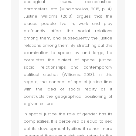
ecological issues, ecclesiastical
parameters, etc. (Mihalopoulos, 2015, p. 4).
Justine Williams (2013) argues that the
places people live in, work and play
profoundly affect the social relations
among them, and subsequently the justice
relations among them. By stretching out this
examination to space, by and large, he
correlates the dialect of space, justice,
social relationships and contemporary
political clashes (Williams, 2013). In this
regard, the concept of spatial justice links
with the idea of social reality as it
constructs the geographical positioning of
a given culture.
In spatial justice, the role of gender has its
complexities. It is perceived as equal to sex,
but its development typifies it rather more
important than sex, which only refers to the