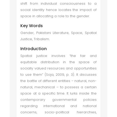
shift from individual consciousness to a
social identity hence locates the impact of
space in allocating a role to the gender.
Key Words
Gender, Pakistani Literature, Space, Spatial
Justice, Tribalism.
Introduction
Spatial justice involves “the fair and
equitable distribution in the space of
socially valued resources and opportunities
to use them” (Soja, 2009, p. 3). It discusses
the battle of different entities – natural, non-
natural, mechanical – to possess a certain
space at a specific time. It lurks inside the
contemporary governmental policies
regarding international and national
concerns, socio-political hierarchies,