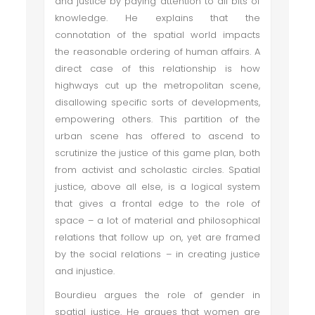
and justice by paying attention to all bits of
knowledge. He explains that the
connotation of the spatial world impacts
the reasonable ordering of human affairs. A
direct case of this relationship is how
highways cut up the metropolitan scene,
disallowing specific sorts of developments,
empowering others. This partition of the
urban scene has offered to ascend to
scrutinize the justice of this game plan, both
from activist and scholastic circles. Spatial
justice, above all else, is a logical system
that gives a frontal edge to the role of
space – a lot of material and philosophical
relations that follow up on, yet are framed
by the social relations – in creating justice
and injustice.
Bourdieu argues the role of gender in
spatial justice. He argues that women are