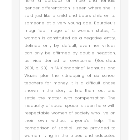
here a paradox of male and female
gender differentiation is seen where she is
sold just like a child and bears children to
someone at a very young age. Bourdieu’s
magnified image of a woman states, “…
woman is constituted as a negative entity,
defined only by default, even her virtues
can only be affirmed by double negation,
as vice denied or overcome (Bourdieu,
2001, p. 23). In “A Kidnapping”, Mahsuds and
Wazirs plan the kidnapping of six school
teachers for money. It is a difficult chase
shown in the story to find them out and
settle the matter with compensation. The
inequality of social space is seen here with
respectable women of society who live on
their own without anyone’s help. The
comparison of spatial justice provided to
women living in the tribes and educated