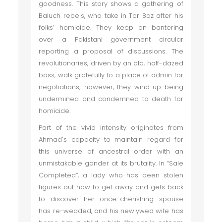
goodness. This story shows a gathering of
Baluch rebels, who take in Tor Baz after his
folks’ homicide. They keep on bantering
over a Pakistani government circular
reporting a proposal of discussions. The
revolutionaries, driven by an old, half-dazed
boss, walk gratefully to a place of admin for
negotiations; however, they wind up being
undermined and condemned to death for
homicide.
Part of the vivid intensity originates from
Ahmad's capacity to maintain regard for
this universe of ancestral order with an
unmistakable gander at its brutality. In “Sale
Completed”, a lady who has been stolen
figures out how to get away and gets back
to discover her once-cherishing spouse
has re-wedded, and his newlywed wife has