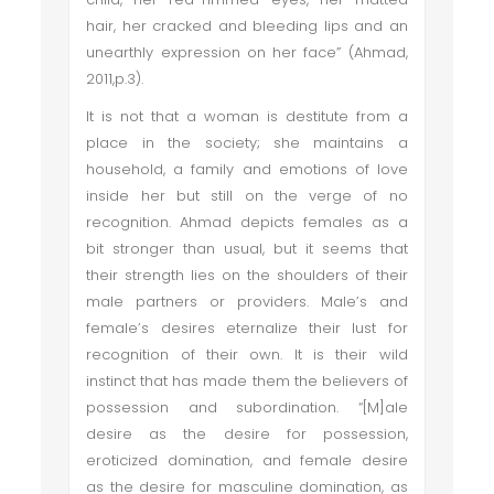
hair, her cracked and bleeding lips and an
unearthly expression on her face” (Ahmad,
2011,p.3).
It is not that a woman is destitute from a
place in the society; she maintains a
household, a family and emotions of love
inside her but still on the verge of no
recognition. Ahmad depicts females as a
bit stronger than usual, but it seems that
their strength lies on the shoulders of their
male partners or providers. Male’s and
female’s desires eternalize their lust for
recognition of their own. It is their wild
instinct that has made them the believers of
possession and subordination. “[M]ale
desire as the desire for possession,
eroticized domination, and female desire
as the desire for masculine domination, as