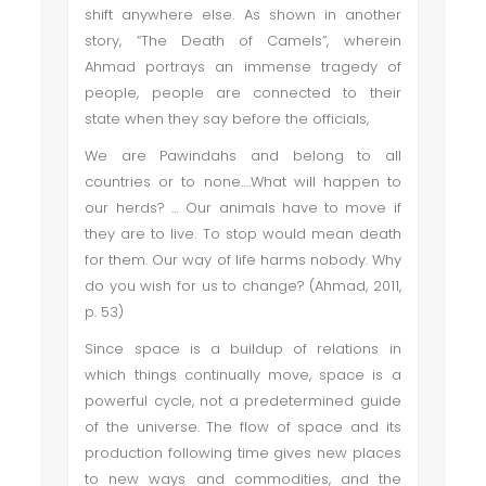
shift anywhere else. As shown in another
story, “The Death of Camels”, wherein
Ahmad portrays an immense tragedy of
people, people are connected to their
state when they say before the officials,
We are Pawindahs and belong to all
countries or to none….What will happen to
our herds? … Our animals have to move if
they are to live. To stop would mean death
for them. Our way of life harms nobody. Why
do you wish for us to change? (Ahmad, 2011,
p. 53)
Since space is a buildup of relations in
which things continually move, space is a
powerful cycle, not a predetermined guide
of the universe. The flow of space and its
production following time gives new places
to new ways and commodities, and the