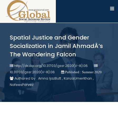
Spatial Justice and Gender
Socialization in Jamil AhmadÂ’s
The Wandering Falcon
http://dx.doi.org/10.31703/gssr.2020(V-III).08
10.31703/gssr.2020(V-III).08
Published : Summer 2020
Authored by : Amna IjazButt , KanzaUmerKhan ,
NafeesParvez