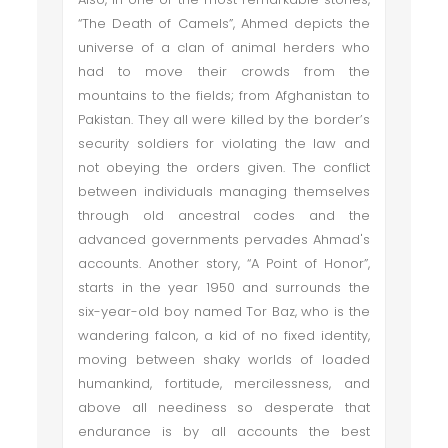
“The Death of Camels”, Ahmed depicts the
universe of a clan of animal herders who
had to move their crowds from the
mountains to the fields; from Afghanistan to
Pakistan. They all were killed by the border’s
security soldiers for violating the law and
not obeying the orders given. The conflict
between individuals managing themselves
through old ancestral codes and the
advanced governments pervades Ahmad's
accounts. Another story, “A Point of Honor”,
starts in the year 1950 and surrounds the
six-year-old boy named Tor Baz, who is the
wandering falcon, a kid of no fixed identity,
moving between shaky worlds of loaded
humankind, fortitude, mercilessness, and
above all neediness so desperate that
endurance is by all accounts the best