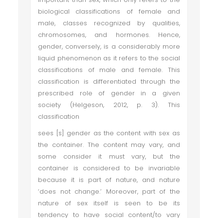
biological classifications of female and
male, classes recognized by qualities,
chromosomes, and hormones. Hence,
gender, conversely, is a considerably more
liquid phenomenon as it refers to the social
classifications of male and female. This
classification is differentiated through the
prescribed role of gender in a given
society (Helgeson, 2012, p. 3). This
classification
sees [s] gender as the content with sex as
the container. The content may vary, and
some consider it must vary, but the
container is considered to be invariable
because it is part of nature, and nature
‘does not change.’ Moreover, part of the
nature of sex itself is seen to be its
tendency to have social content/to vary