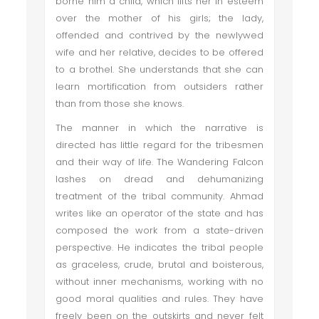
borne him a child, which lifts her in esteem
over the mother of his girls; the lady,
offended and contrived by the newlywed
wife and her relative, decides to be offered
to a brothel. She understands that she can
learn mortification from outsiders rather
than from those she knows.
The manner in which the narrative is
directed has little regard for the tribesmen
and their way of life. The Wandering Falcon
lashes on dread and dehumanizing
treatment of the tribal community. Ahmad
writes like an operator of the state and has
composed the work from a state-driven
perspective. He indicates the tribal people
as graceless, crude, brutal and boisterous,
without inner mechanisms, working with no
good moral qualities and rules. They have
freely been on the outskirts and never felt