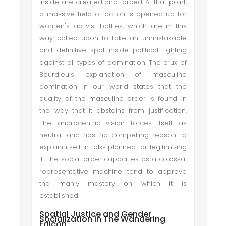
inside are created and forced. At that point,
a massive field of action is opened up for
women's activist battles, which are in this
way called upon to take an unmistakable
and definitive spot inside political fighting
against all types of domination. The crux of
Bourdieu’s explanation of masculine
domination in our world states that the
quality of the masculine order is found in
the way that it abstains from justification.
The androcentric vision forces itself as
neutral and has no compelling reason to
explain itself in talks planned for legitimizing
it. The social order capacities as a colossal
representative machine tend to approve
the manly mastery on which it is
established.
Spatial Justice and Gender
Socialization in The Wandering
Falcon