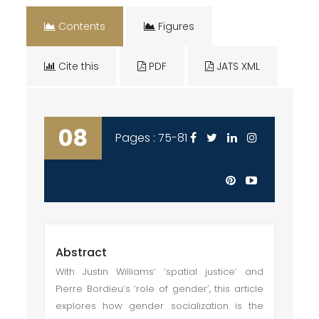
Contents
Figures
Cite this
PDF
JATS XML
08
Pages : 75-81
Abstract
With Justin Williams’ ‘spatial justice’ and
Pierre Bordieu’s ‘role of gender’, this article
explores how gender socialization is the