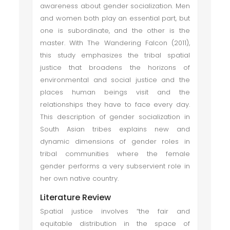
awareness about gender socialization. Men
and women both play an essential part, but
one is subordinate, and the other is the
master. With The Wandering Falcon (2011),
this study emphasizes the tribal spatial
justice that broadens the horizons of
environmental and social justice and the
places human beings visit and the
relationships they have to face every day.
This description of gender socialization in
South Asian tribes explains new and
dynamic dimensions of gender roles in
tribal communities where the female
gender performs a very subservient role in
her own native country.
Literature Review
Spatial justice involves “the fair and
equitable distribution in the space of