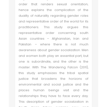
order that renders sexual orientation;
hence explains the complication of the
duality of naturality regarding gender roles
and representative order of the world for its
practitioners. This study argues this
representative order concerning south
Asian countries – Afghanistan, Iran and
Pakistan – where there is not much
awareness about gender socialization. Men
and women both play an essential part, but
one is subordinate, and the other is the
master. With The Wandering Falcon (2011),
this study emphasizes the tribal spatial
justice that broadens the horizons of
environmental and social justice and the
places human beings visit and the
relationships they have to face every day.
This description of gender socialization in