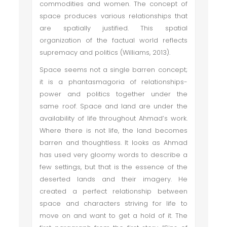
commodities and women. The concept of
space produces various relationships that
are spatially justified. This spatial
organization of the factual world reflects
supremacy and politics (Williams, 2013).
Space seems not a single barren concept;
it is a phantasmagoria of relationships-
power and politics together under the
same roof. Space and land are under the
availability of life throughout Ahmad’s work.
Where there is not life, the land becomes
barren and thoughtless. It looks as Ahmad
has used very gloomy words to describe a
few settings, but that is the essence of the
deserted lands and their imagery. He
created a perfect relationship between
space and characters striving for life to
move on and want to get a hold of it. The