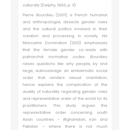
culturally (Delphy, 1993, p. 3).
Pierre Bourdieu (2001), a French humanist
and anthropologist, dissects gender roles
and the cultural politics involved in their
creation and processing in society. His
Masculine Domination (2001) emphasizes
that the female gender co-exists with
patriarchal normative codes. Bourdieu
raises questions like why people, by and
large, acknowledge an emblematic social
order that renders sexual orientation;
hence explains the complication of the
duality of naturality regarding gender roles
and representative order of the world for its
practitioners. This study argues this
representative order concerning south
Asian countries – Afghanistan, Iran and
Pakistan – where there is not much