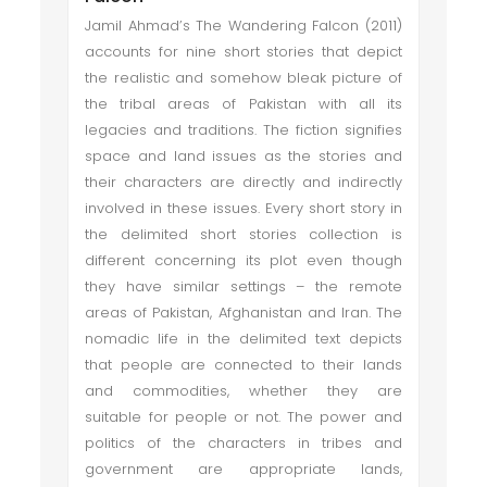
Jamil Ahmad’s The Wandering Falcon (2011)
accounts for nine short stories that depict
the realistic and somehow bleak picture of
the tribal areas of Pakistan with all its
legacies and traditions. The fiction signifies
space and land issues as the stories and
their characters are directly and indirectly
involved in these issues. Every short story in
the delimited short stories collection is
different concerning its plot even though
they have similar settings – the remote
areas of Pakistan, Afghanistan and Iran. The
nomadic life in the delimited text depicts
that people are connected to their lands
and commodities, whether they are
suitable for people or not. The power and
politics of the characters in tribes and
government are appropriate lands,