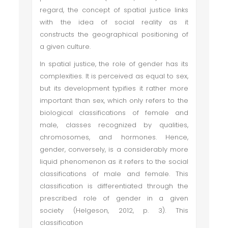
regard, the concept of spatial justice links
with the idea of social reality as it
constructs the geographical positioning of
a given culture.
In spatial justice, the role of gender has its
complexities. It is perceived as equal to sex,
but its development typifies it rather more
important than sex, which only refers to the
biological classifications of female and
male, classes recognized by qualities,
chromosomes, and hormones. Hence,
gender, conversely, is a considerably more
liquid phenomenon as it refers to the social
classifications of male and female. This
classification is differentiated through the
prescribed role of gender in a given
society (Helgeson, 2012, p. 3). This
classification