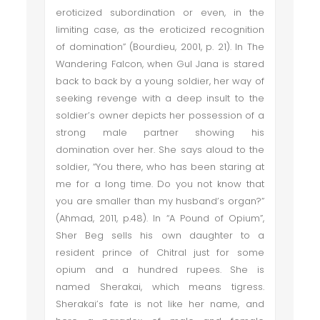
eroticized subordination or even, in the
limiting case, as the eroticized recognition
of domination” (Bourdieu, 2001, p. 21). In The
Wandering Falcon, when Gul Jana is stared
back to back by a young soldier, her way of
seeking revenge with a deep insult to the
soldier’s owner depicts her possession of a
strong male partner showing his
domination over her. She says aloud to the
soldier, “You there, who has been staring at
me for a long time. Do you not know that
you are smaller than my husband’s organ?”
(Ahmad, 2011, p.48). In “A Pound of Opium”,
Sher Beg sells his own daughter to a
resident prince of Chitral just for some
opium and a hundred rupees. She is
named Sherakai, which means tigress.
Sherakai’s fate is not like her name, and