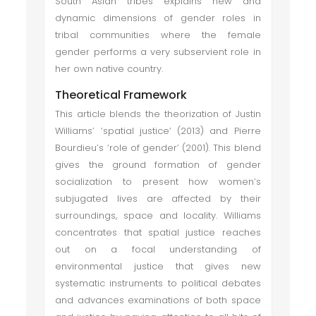
South Asian tribes explains new and
dynamic dimensions of gender roles in
tribal communities where the female
gender performs a very subservient role in
her own native country.
Theoretical Framework
This article blends the theorization of Justin
Williams’ ‘spatial justice’ (2013) and Pierre
Bourdieu’s ‘role of gender’ (2001). This blend
gives the ground formation of gender
socialization to present how women’s
subjugated lives are affected by their
surroundings, space and locality. Williams
concentrates that spatial justice reaches
out on a focal understanding of
environmental justice that gives new
systematic instruments to political debates
and advances examinations of both space