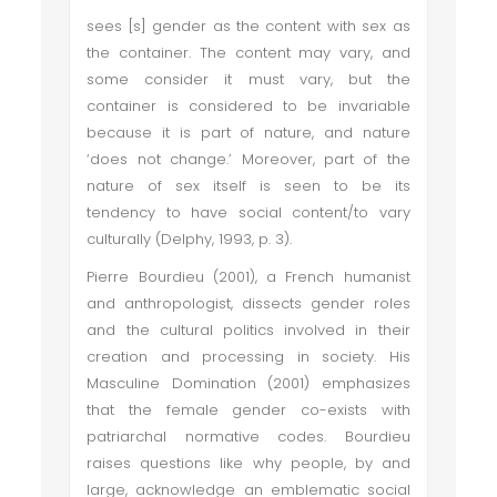
sees [s] gender as the content with sex as
the container. The content may vary, and
some consider it must vary, but the
container is considered to be invariable
because it is part of nature, and nature
‘does not change.’ Moreover, part of the
nature of sex itself is seen to be its
tendency to have social content/to vary
culturally (Delphy, 1993, p. 3).
Pierre Bourdieu (2001), a French humanist
and anthropologist, dissects gender roles
and the cultural politics involved in their
creation and processing in society. His
Masculine Domination (2001) emphasizes
that the female gender co-exists with
patriarchal normative codes. Bourdieu
raises questions like why people, by and
large, acknowledge an emblematic social