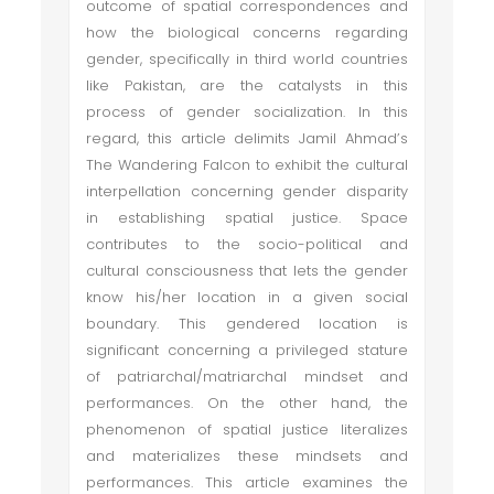
outcome of spatial correspondences and
how the biological concerns regarding
gender, specifically in third world countries
like Pakistan, are the catalysts in this
process of gender socialization. In this
regard, this article delimits Jamil Ahmad’s
The Wandering Falcon to exhibit the cultural
interpellation concerning gender disparity
in establishing spatial justice. Space
contributes to the socio-political and
cultural consciousness that lets the gender
know his/her location in a given social
boundary. This gendered location is
significant concerning a privileged stature
of patriarchal/matriarchal mindset and
performances. On the other hand, the
phenomenon of spatial justice literalizes
and materializes these mindsets and
performances. This article examines the