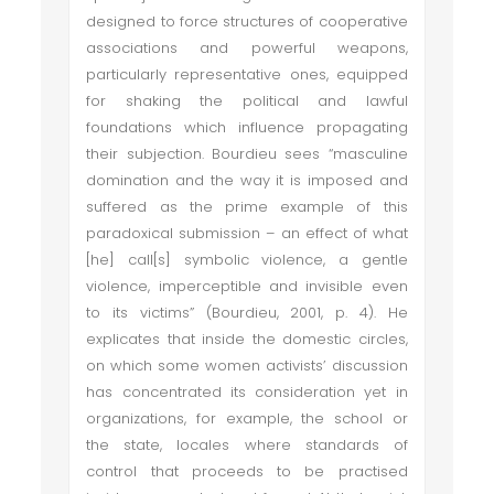
designed to force structures of cooperative
associations and powerful weapons,
particularly representative ones, equipped
for shaking the political and lawful
foundations which influence propagating
their subjection. Bourdieu sees “masculine
domination and the way it is imposed and
suffered as the prime example of this
paradoxical submission – an effect of what
[he] call[s] symbolic violence, a gentle
violence, imperceptible and invisible even
to its victims” (Bourdieu, 2001, p. 4). He
explicates that inside the domestic circles,
on which some women activists’ discussion
has concentrated its consideration yet in
organizations, for example, the school or
the state, locales where standards of
control that proceeds to be practised