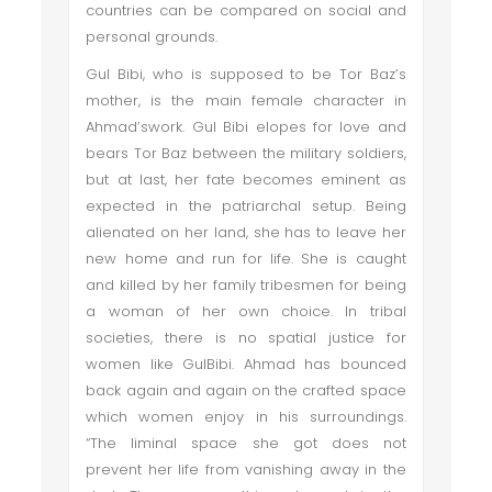
countries can be compared on social and
personal grounds.
Gul Bibi, who is supposed to be Tor Baz’s
mother, is the main female character in
Ahmad’swork. Gul Bibi elopes for love and
bears Tor Baz between the military soldiers,
but at last, her fate becomes eminent as
expected in the patriarchal setup. Being
alienated on her land, she has to leave her
new home and run for life. She is caught
and killed by her family tribesmen for being
a woman of her own choice. In tribal
societies, there is no spatial justice for
women like GulBibi. Ahmad has bounced
back again and again on the crafted space
which women enjoy in his surroundings.
“The liminal space she got does not
prevent her life from vanishing away in the