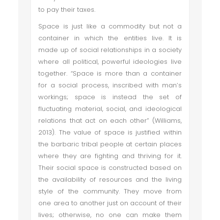
to pay their taxes.
Space is just like a commodity but not a
container in which the entities live. It is
made up of social relationships in a society
where all political, powerful ideologies live
together. “Space is more than a container
for a social process, inscribed with man’s
workings; space is instead the set of
fluctuating material, social, and ideological
relations that act on each other” (Williams,
2013). The value of space is justified within
the barbaric tribal people at certain places
where they are fighting and thriving for it.
Their social space is constructed based on
the availability of resources and the living
style of the community. They move from
one area to another just on account of their
lives; otherwise, no one can make them