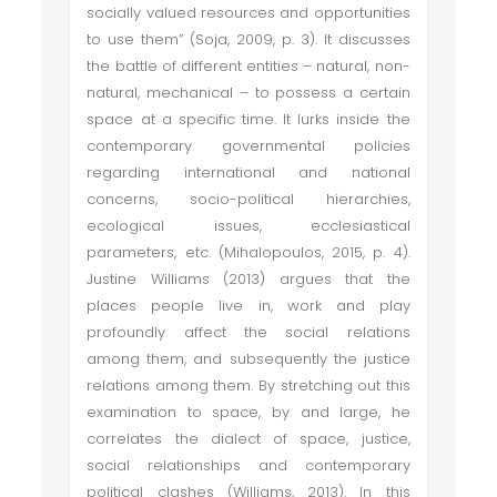
socially valued resources and opportunities
to use them” (Soja, 2009, p. 3). It discusses
the battle of different entities – natural, non-
natural, mechanical – to possess a certain
space at a specific time. It lurks inside the
contemporary governmental policies
regarding international and national
concerns, socio-political hierarchies,
ecological issues, ecclesiastical
parameters, etc. (Mihalopoulos, 2015, p. 4).
Justine Williams (2013) argues that the
places people live in, work and play
profoundly affect the social relations
among them, and subsequently the justice
relations among them. By stretching out this
examination to space, by and large, he
correlates the dialect of space, justice,
social relationships and contemporary
political clashes (Williams, 2013). In this