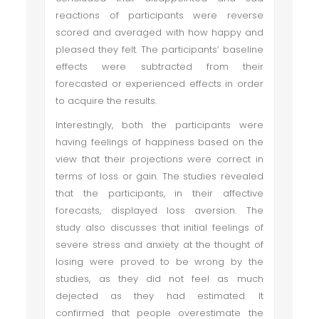
reactions of participants were reverse
scored and averaged with how happy and
pleased they felt. The participants’ baseline
effects were subtracted from their
forecasted or experienced effects in order
to acquire the results.
Interestingly, both the participants were
having feelings of happiness based on the
view that their projections were correct in
terms of loss or gain. The studies revealed
that the participants, in their affective
forecasts, displayed loss aversion. The
study also discusses that initial feelings of
severe stress and anxiety at the thought of
losing were proved to be wrong by the
studies, as they did not feel as much
dejected as they had estimated. It
confirmed that people overestimate the