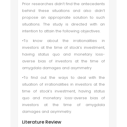
Prior researches didn’t find the antecedents
behind these situations and also didn’t
propose an appropriate solution to such
situations. The study is directed with an
intention to attain the following objectives.
•To know about the irrationalities in
investors at the time of stock’s investment,
having status quo and monetary loss-
averse bias of investors at the time of
amygdala damages and asymmetry
•To find out the ways to deal with the
situation of irrationalities in investors at the
time of stock’s investment, having status
quo and monetary loss-averse bias of
investors at the time of amygdala
damages and asymmetry.
Literature Review