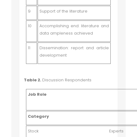
9
Support of the literature
10
Accomplishing end: literature and
data ampleness achieved
11
Dissemination: report and article
development
Table 2.
Discussion Respondents
Job Role
Category
Stock Expe