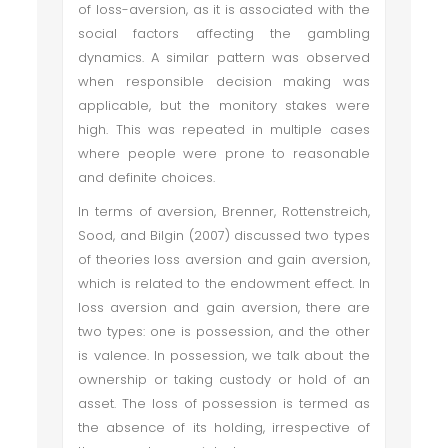
of loss-aversion, as it is associated with the
social factors affecting the gambling
dynamics. A similar pattern was observed
when responsible decision making was
applicable, but the monitory stakes were
high. This was repeated in multiple cases
where people were prone to reasonable
and definite choices.
In terms of aversion, Brenner, Rottenstreich,
Sood, and Bilgin (2007) discussed two types
of theories loss aversion and gain aversion,
which is related to the endowment effect. In
loss aversion and gain aversion, there are
two types: one is possession, and the other
is valence. In possession, we talk about the
ownership or taking custody or hold of an
asset. The loss of possession is termed as
the absence of its holding, irrespective of