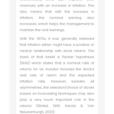
revenues with an increase in inflation. This
also means that with the increase in
inflation, the nominal earning also
increases, which helps the management to
maintain the real earnings.
Until the 1970s, it was generally believed
that inflation either might have a positive or
neutral relationship with stock returns. The
basis of that belief is Fischer hypothesis
(1930) which states that a nominal rate of
returns for an investor includes the stock’s
real rate of return and the expected
inflation rate. However, besides all
asymmetries, the selection/choice of stocks
based on forecasting techniques may also
play a very much important role in the
returns (Stickel, 1991; Karolyi & Van
Nieuwerburgh, 2020).