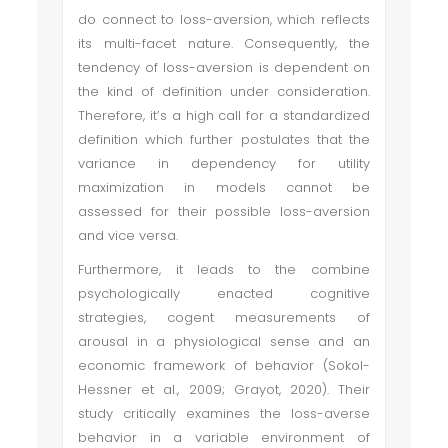
do connect to loss-aversion, which reflects
its multi-facet nature. Consequently, the
tendency of loss-aversion is dependent on
the kind of definition under consideration.
Therefore, it’s a high call for a standardized
definition which further postulates that the
variance in dependency for utility
maximization in models cannot be
assessed for their possible loss-aversion
and vice versa.
Furthermore, it leads to the combine
psychologically enacted cognitive
strategies, cogent measurements of
arousal in a physiological sense and an
economic framework of behavior (Sokol-
Hessner et al., 2009; Grayot, 2020). Their
study critically examines the loss-averse
behavior in a variable environment of