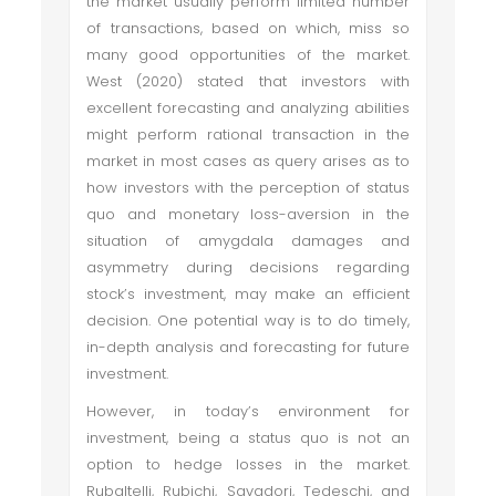
the market usually perform limited number
of transactions, based on which, miss so
many good opportunities of the market.
West (2020) stated that investors with
excellent forecasting and analyzing abilities
might perform rational transaction in the
market in most cases as query arises as to
how investors with the perception of status
quo and monetary loss-aversion in the
situation of amygdala damages and
asymmetry during decisions regarding
stock’s investment, may make an efficient
decision. One potential way is to do timely,
in-depth analysis and forecasting for future
investment.
However, in today’s environment for
investment, being a status quo is not an
option to hedge losses in the market.
Rubaltelli, Rubichi, Savadori, Tedeschi, and