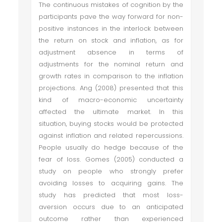
The continuous mistakes of cognition by the
participants pave the way forward for non-
positive instances in the interlock between
the return on stock and inflation, as for
adjustment absence in terms of
adjustments for the nominal return and
growth rates in comparison to the inflation
projections. Ang (2008) presented that this
kind of macro-economic uncertainty
affected the ultimate market. In this
situation, buying stocks would be protected
against inflation and related repercussions.
People usually do hedge because of the
fear of loss. Gomes (2005) conducted a
study on people who strongly prefer
avoiding losses to acquiring gains. The
study has predicted that most loss-
aversion occurs due to an anticipated
outcome rather than experienced