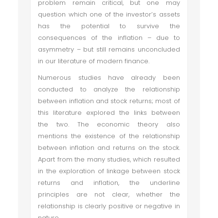
problem remain critical, but one may
question which one of the investor’s assets
has the potential to survive the
consequences of the inflation – due to
asymmetry – but still remains unconcluded
in our literature of modern finance.
Numerous studies have already been
conducted to analyze the relationship
between inflation and stock returns; most of
this literature explored the links between
the two. The economic theory also
mentions the existence of the relationship
between inflation and returns on the stock.
Apart from the many studies, which resulted
in the exploration of linkage between stock
returns and inflation, the underline
principles are not clear, whether the
relationship is clearly positive or negative in
nature.