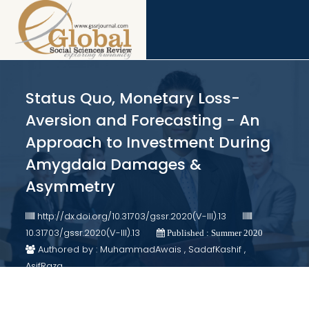
Status Quo, Monetary Loss-
Aversion and Forecasting - An
Approach to Investment During
Amygdala Damages &
Asymmetry
http://dx.doi.org/10.31703/gssr.2020(V-III).13
10.31703/gssr.2020(V-III).13
Published : Summer 2020
Authored by : MuhammadAwais , SadafKashif ,
AsifRaza