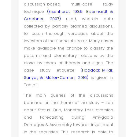
discussion-based multi-case study
technique
(Eisenhardt, 1989
;
Eisenhardt &
Graebner, 2007)
used, wherein data
collected by partially planned discussions,
to catch thorough veracities about the
investors of the financial sector. Many cases
make available the chance to classify the
patterns and elementary relations by the
close by check of themes and signs. The
case study etiquette
(
Haddock-Millar,
Sanyal, & Müller-Camen, 2016
)
is given in
Table 1.
The main queries of the discussions
beached on the theme of the study – see
about
Status Quo,
Monetary Loss-aversion
and Forecasting during
Amygdala
Damages & Asymmetry
towards investment
in the securities. This research is
able to