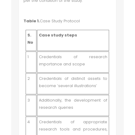
per the condition of the study.
Table 1.
Case Study Protocol
S.
Case study steps
No
1
Credentials of research
importance and scope
2
Credentials of distinct assets to
become ‘several illustrations’
3
Additionally, the development of
research queries
4
Credentials of appropriate
research tools and procedures,