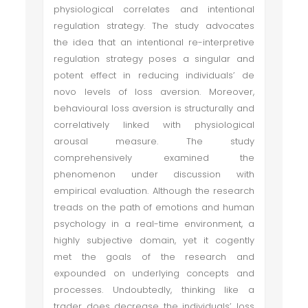
physiological correlates and intentional
regulation strategy. The study advocates
the idea that an intentional re-interpretive
regulation strategy poses a singular and
potent effect in reducing individuals’ de
novo levels of loss aversion. Moreover,
behavioural loss aversion is structurally and
correlatively linked with physiological
arousal measure. The study
comprehensively examined the
phenomenon under discussion with
empirical evaluation. Although the research
treads on the path of emotions and human
psychology in a real-time environment, a
highly subjective domain, yet it cogently
met the goals of the research and
expounded on underlying concepts and
processes. Undoubtedly, thinking like a
trader does decrease the individuals’ loss