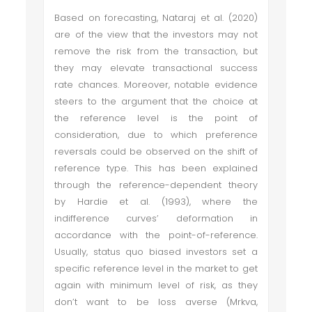
Based on forecasting, Nataraj et al. (2020)
are of the view that the investors may not
remove the risk from the transaction, but
they may elevate transactional success
rate chances. Moreover, notable evidence
steers to the argument that the choice at
the reference level is the point of
consideration, due to which preference
reversals could be observed on the shift of
reference type. This has been explained
through the reference-dependent theory
by Hardie et al. (1993), where the
indifference curves’ deformation in
accordance with the point-of-reference.
Usually, status quo biased investors set a
specific reference level in the market to get
again with minimum level of risk, as they
don’t want to be loss averse (Mrkva,