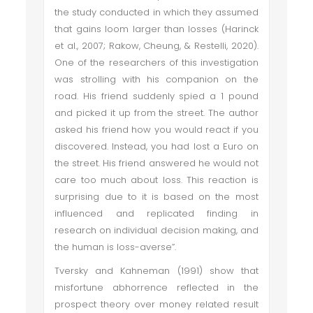
the study conducted in which they assumed
that gains loom larger than losses (Harinck
et al., 2007; Rakow, Cheung, & Restelli, 2020).
One of the researchers of this investigation
was strolling with his companion on the
road. His friend suddenly spied a 1 pound
and picked it up from the street. The author
asked his friend how you would react if you
discovered. Instead, you had lost a Euro on
the street. His friend answered he would not
care too much about loss. This reaction is
surprising due to it is based on the most
influenced and replicated finding in
research on individual decision making, and
the human is loss-averse”.
Tversky and Kahneman (1991) show that
misfortune abhorrence reflected in the
prospect theory over money related result