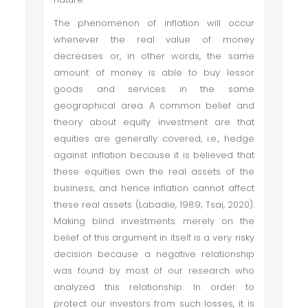
The phenomenon of inflation will occur
whenever the real value of money
decreases or, in other words, the same
amount of money is able to buy lessor
goods and services in the same
geographical area. A common belief and
theory about equity investment are that
equities are generally covered, i.e., hedge
against inflation because it is believed that
these equities own the real assets of the
business, and hence inflation cannot affect
these real assets (Labadie, 1989; Tsai, 2020).
Making blind investments merely on the
belief of this argument in itself is a very risky
decision because a negative relationship
was found by most of our research who
analyzed this relationship. In order to
protect our investors from such losses, it is