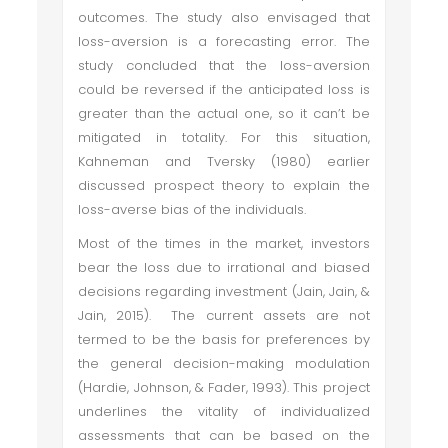
outcomes. The study also envisaged that
loss-aversion is a forecasting error. The
study concluded that the loss-aversion
could be reversed if the anticipated loss is
greater than the actual one, so it can’t be
mitigated in totality. For this situation,
Kahneman and Tversky (1980) earlier
discussed prospect theory to explain the
loss-averse bias of the individuals.
Most of the times in the market, investors
bear the loss due to irrational and biased
decisions regarding investment (Jain, Jain, &
Jain, 2015). The current assets are not
termed to be the basis for preferences by
the general decision-making modulation
(Hardie, Johnson, & Fader, 1993). This project
underlines the vitality of individualized
assessments that can be based on the