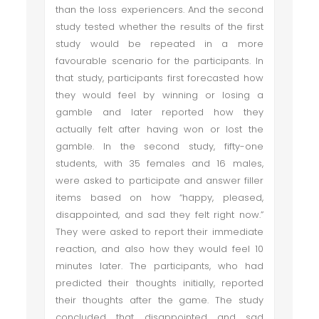
than the loss experiencers. And the second
study tested whether the results of the first
study would be repeated in a more
favourable scenario for the participants. In
that study, participants first forecasted how
they would feel by winning or losing a
gamble and later reported how they
actually felt after having won or lost the
gamble. In the second study, fifty-one
students, with 35 females and 16 males,
were asked to participate and answer filler
items based on how “happy, pleased,
disappointed, and sad they felt right now.”
They were asked to report their immediate
reaction, and also how they would feel 10
minutes later. The participants, who had
predicted their thoughts initially, reported
their thoughts after the game. The study
concluded that disappointed and sad