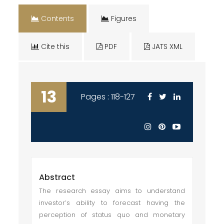
Contents
Figures
Cite this
PDF
JATS XML
13
Pages : 118-127
Abstract
The research essay aims to understand
investor’s ability to forecast having the
perception of status quo and monetary