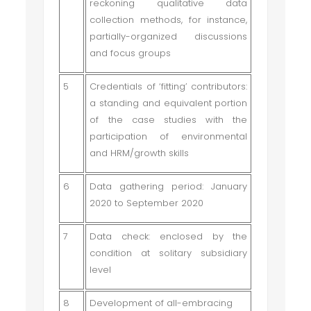
reckoning qualitative data
collection methods, for instance,
partially-organized discussions
and focus groups
5
Credentials of ‘fitting’ contributors:
a standing and equivalent portion
of the case studies with the
participation of environmental
and HRM/growth skills
6
Data gathering period: January
2020 to September 2020
7
Data check: enclosed by the
condition at solitary subsidiary
level
8
Development of all-embracing