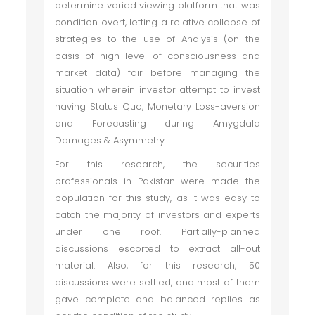
determine varied viewing platform that was
condition overt, letting a relative collapse of
strategies to the use of Analysis (on the
basis of high level of consciousness and
market data) fair before managing the
situation wherein investor attempt to invest
having Status Quo,
Monetary Loss-aversion
and Forecasting during
Amygdala
Damages & Asymmetry.
For this research, the securities
professionals in Pakistan were made the
population for this study, as it was easy to
catch the majority of investors and experts
under one roof. Partially-planned
discussions escorted to extract all-out
material. Also, for this research, 50
discussions were settled, and most of them
gave complete and balanced replies as