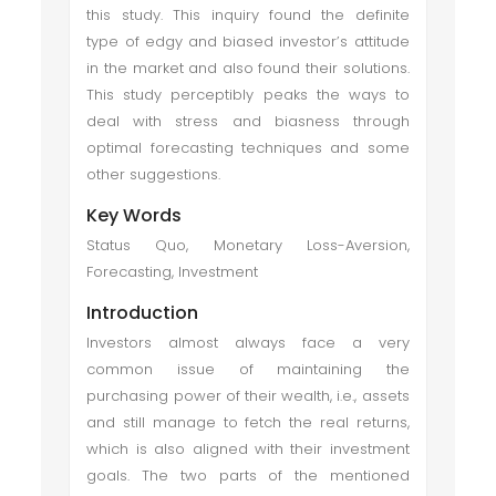
this study. This inquiry found the definite
type of edgy and biased investor’s attitude
in the market and also found their solutions.
This study perceptibly peaks the ways to
deal with stress and biasness through
optimal forecasting techniques and some
other suggestions.
Key Words
Status Quo, Monetary Loss-Aversion,
Forecasting, Investment
Introduction
Investors almost always face a very
common issue of maintaining the
purchasing power of their wealth, i.e., assets
and still manage to fetch the real returns,
which is also aligned with their investment
goals. The two parts of the mentioned