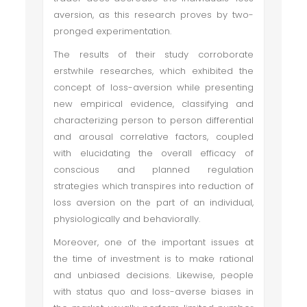
aversion, as this research proves by two-
pronged experimentation.
The results of their study corroborate
erstwhile researches, which exhibited the
concept of loss-aversion while presenting
new empirical evidence, classifying and
characterizing person to person differential
and arousal correlative factors, coupled
with elucidating the overall efficacy of
conscious and planned regulation
strategies which transpires into reduction of
loss aversion on the part of an individual,
physiologically and behaviorally.
Moreover, one of the important issues at
the time of investment is to make rational
and unbiased decisions. Likewise, people
with status quo and loss-averse biases in