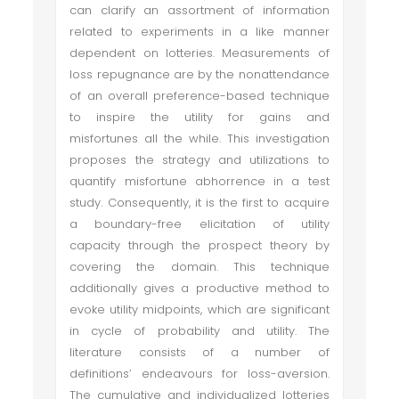
can clarify an assortment of information
related to experiments in a like manner
dependent on lotteries. Measurements of
loss repugnance are by the nonattendance
of an overall preference-based technique
to inspire the utility for gains and
misfortunes all the while. This investigation
proposes the strategy and utilizations to
quantify misfortune abhorrence in a test
study. Consequently, it is the first to acquire
a boundary-free elicitation of utility
capacity through the prospect theory by
covering the domain. This technique
additionally gives a productive method to
evoke utility midpoints, which are significant
in cycle of probability and utility. The
literature consists of a number of
definitions’ endeavours for loss-aversion.
The cumulative and individualized lotteries