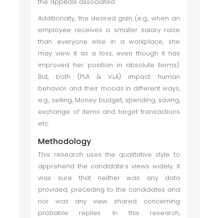
the appeals associated.
Additionally, the desired gain (e.g., when an
employee receives a smaller salary raise
than everyone else in a workplace, she
may view it as a loss, even though it has
improved her position in absolute terms).
But, both (PLA & VLA) impact human
behavior and their moods in different ways,
e.g., selling, Money budget, spending, saving,
exchange of items and target transactions
etc.
Methodology
This research uses the qualitative style to
apprehend the candidate’s views widely. It
was sure that neither was any data
provided; preceding to the candidates and
nor was any view shared concerning
probable replies. In this research,