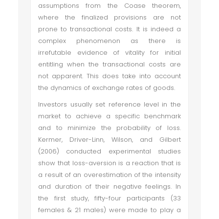
assumptions from the Coase theorem,
where the finalized provisions are not
prone to transactional costs. It is indeed a
complex phenomenon as there is
irrefutable evidence of vitality for initial
entitling when the transactional costs are
not apparent. This does take into account
the dynamics of exchange rates of goods.
Investors usually set reference level in the
market to achieve a specific benchmark
and to minimize the probability of loss.
Kermer, Driver-Linn, Wilson, and Gilbert
(2006) conducted experimental studies
show that loss-aversion is a reaction that is
a result of an overestimation of the intensity
and duration of their negative feelings. In
the first study, fifty-four participants (33
females & 21 males) were made to play a