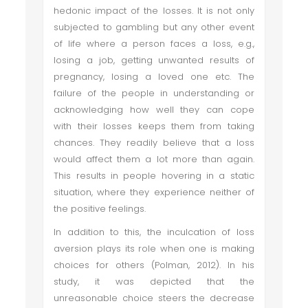
hedonic impact of the losses. It is not only
subjected to gambling but any other event
of life where a person faces a loss, e.g.,
losing a job, getting unwanted results of
pregnancy, losing a loved one etc. The
failure of the people in understanding or
acknowledging how well they can cope
with their losses keeps them from taking
chances. They readily believe that a loss
would affect them a lot more than again.
This results in people hovering in a static
situation, where they experience neither of
the positive feelings.
In addition to this, the inculcation of loss
aversion plays its role when one is making
choices for others (Polman, 2012). In his
study, it was depicted that the
unreasonable choice steers the decrease