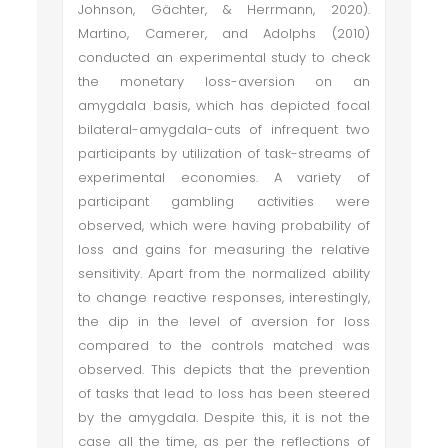
Johnson, Gächter, & Herrmann, 2020).
Martino, Camerer, and Adolphs (2010)
conducted an experimental study to check
the monetary loss-aversion on an
amygdala basis, which has depicted focal
bilateral-amygdala-cuts of infrequent two
participants by utilization of task-streams of
experimental economies. A variety of
participant gambling activities were
observed, which were having probability of
loss and gains for measuring the relative
sensitivity. Apart from the normalized ability
to change reactive responses, interestingly,
the dip in the level of aversion for loss
compared to the controls matched was
observed. This depicts that the prevention
of tasks that lead to loss has been steered
by the amygdala. Despite this, it is not the
case all the time, as per the reflections of