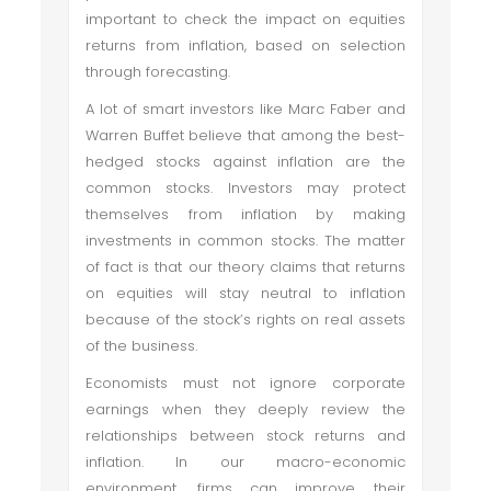
important to check the impact on equities
returns from inflation, based on selection
through forecasting.
A lot of smart investors like Marc Faber and
Warren Buffet believe that among the best-
hedged stocks against inflation are the
common stocks. Investors may protect
themselves from inflation by making
investments in common stocks. The matter
of fact is that our theory claims that returns
on equities will stay neutral to inflation
because of the stock’s rights on real assets
of the business.
Economists must not ignore corporate
earnings when they deeply review the
relationships between stock returns and
inflation. In our macro-economic
environment, firms can improve their