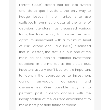
Ferretti (2005) stated that for loss-averse
and status quo investors, the only way to
hedge losses in the market is to use
statistically symmetric data at the time of
decision. Literature has discussed various
tools, like forecasting, to choose the most
optimum investment with a minimum level
of risk. Farooq and Sajid (2015) discussed
that in Pakistan, the status quo is one of the
main causes behind irrational investment
decisions in the market, as the status quo,
investors usually don’t bother. It is important
to identify the approaches to investment
during amygdala damages and
asymmetries. One possible way is to
perform past in-depth analysis with the
incorporation of the current environment to
make best possible future forecast.