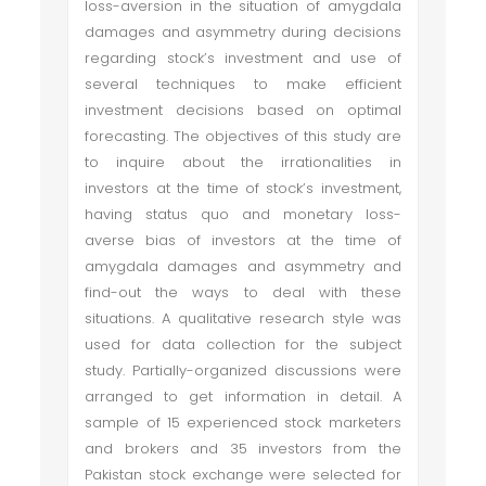
loss-aversion in the situation of amygdala
damages and asymmetry during decisions
regarding stock’s investment and use of
several techniques to make efficient
investment decisions based on optimal
forecasting. The objectives of this study are
to inquire about the irrationalities in
investors at the time of stock’s investment,
having status quo and monetary loss-
averse bias of investors at the time of
amygdala damages and asymmetry and
find-out the ways to deal with these
situations. A qualitative research style was
used for data collection for the subject
study. Partially-organized discussions were
arranged to get information in detail. A
sample of 15 experienced stock marketers
and brokers and 35 investors from the
Pakistan stock exchange were selected for