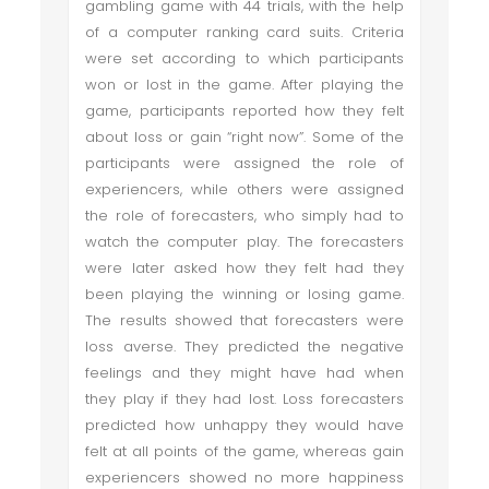
gambling game with 44 trials, with the help
of a computer ranking card suits. Criteria
were set according to which participants
won or lost in the game. After playing the
game, participants reported how they felt
about loss or gain “right now”. Some of the
participants were assigned the role of
experiencers, while others were assigned
the role of forecasters, who simply had to
watch the computer play. The forecasters
were later asked how they felt had they
been playing the winning or losing game.
The results showed that forecasters were
loss averse. They predicted the negative
feelings and they might have had when
they play if they had lost. Loss forecasters
predicted how unhappy they would have
felt at all points of the game, whereas gain
experiencers showed no more happiness