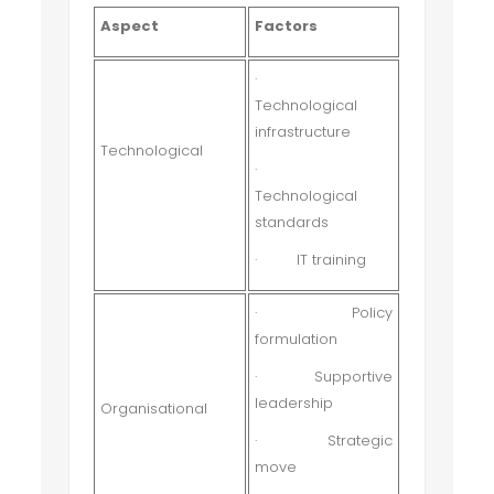
Aspect
Factors
·
Technological
infrastructure
Technological
·
Technological
standards
·
IT training
·
Policy
formulation
·
Supportive
leadership
Organisational
·
Strategic
move