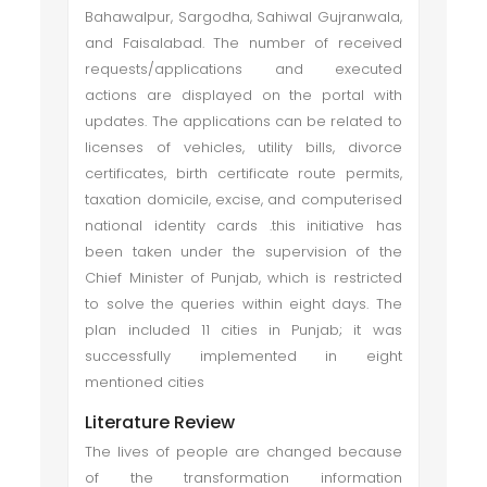
Bahawalpur, Sargodha, Sahiwal Gujranwala,
and Faisalabad. The number of received
requests/applications and executed
actions are displayed on the portal with
updates. The applications can be related to
licenses of vehicles, utility bills, divorce
certificates, birth certificate route permits,
taxation domicile, excise, and computerised
national identity cards .this initiative has
been taken under the supervision of the
Chief Minister of Punjab, which is restricted
to solve the queries within eight days. The
plan included 11 cities in Punjab; it was
successfully implemented in eight
mentioned cities
Literature Review
The lives of people are changed because
of the transformation information