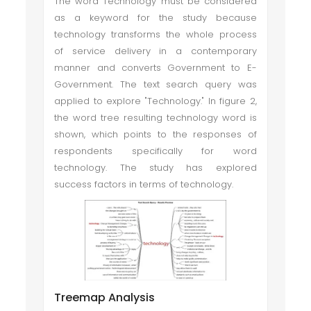
The word Technology must be considered
as a keyword for the study because
technology transforms the whole process
of service delivery in a contemporary
manner and converts Government to E-
Government. The text search query was
applied to explore "Technology." In figure 2,
the word tree resulting technology word is
shown, which points to the responses of
respondents specifically for word
technology. The study has explored
success factors in terms of technology.
Treemap Analysis