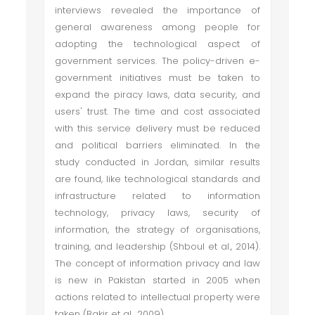
interviews revealed the importance of
general awareness among people for
adopting the technological aspect of
government services. The policy-driven e-
government initiatives must be taken to
expand the piracy laws, data security, and
users' trust. The time and cost associated
with this service delivery must be reduced
and political barriers eliminated. In the
study conducted in Jordan, similar results
are found, like technological standards and
infrastructure related to information
technology, privacy laws, security of
information, the strategy of organisations,
training, and leadership (Shboul et al., 2014).
The concept of information privacy and law
is new in Pakistan started in 2005 when
actions related to intellectual property were
taken (Bakir et al., 2009).