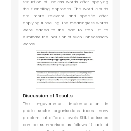
reduction of useless words after applying
the funnelling approach. The word clouds
are more relevant and specific after
applying funnelling. The meaningless words
were added to the 'add to stop list' to
eliminate the inclusion of such unnecessary
words.
Discussion of Results
The e-government implementation in
public sector organisations faces many
problems at different levels. Still, the issues
can be summarised as follows: 1) lack of