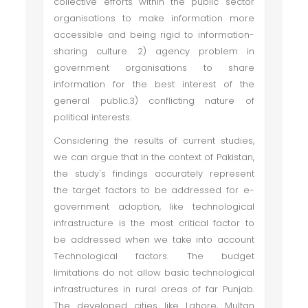
collective efforts within the public sector
organisations to make information more
accessible and being rigid to information-
sharing culture. 2) agency problem in
government organisations to share
information for the best interest of the
general public.3) conflicting nature of
political interests.
Considering the results of current studies,
we can argue that in the context of Pakistan,
the study's findings accurately represent
the target factors to be addressed for e-
government adoption, like technological
infrastructure is the most critical factor to
be addressed when we take into account
Technological factors. The budget
limitations do not allow basic technological
infrastructures in rural areas of far Punjab.
The developed cities like Lahore, Multan