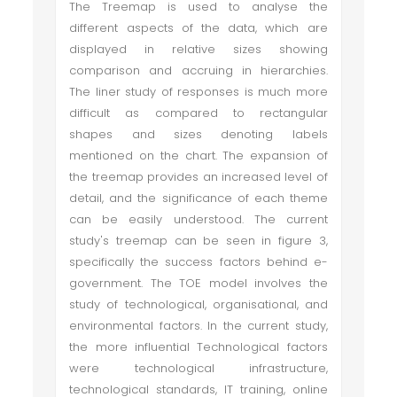
The Treemap is used to analyse the
different aspects of the data, which are
displayed in relative sizes showing
comparison and accruing in hierarchies.
The liner study of responses is much more
difficult as compared to rectangular
shapes and sizes denoting labels
mentioned on the chart. The expansion of
the treemap provides an increased level of
detail, and the significance of each theme
can be easily understood. The current
study's treemap can be seen in figure 3,
specifically the success factors behind e-
government. The TOE model involves the
study of technological, organisational, and
environmental factors. In the current study,
the more influential Technological factors
were technological infrastructure,
technological standards, IT training, online