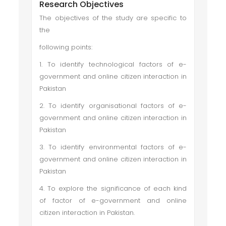
Research Objectives
The objectives of the study are specific to
the
following points:
1. To identify technological factors of e-
government and online citizen interaction in
Pakistan
2. To identify organisational factors of e-
government and online citizen interaction in
Pakistan
3. To identify environmental factors of e-
government and online citizen interaction in
Pakistan
4. To explore the significance of each kind
of factor of e-government and online
citizen interaction in Pakistan.