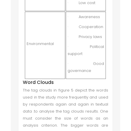
·
Low cost
·
Awareness
·
Cooperation
·
Privacy laws
Environmental
·
Political
support
·
Good
governance
Word Clouds
The tag clouds in figure 5 depict the words
used in the study more frequently and used
by respondents again and again in textual
data .to analyse the tag clouds results. One
must consider the size of words as an
analysis criterion. The bigger words are