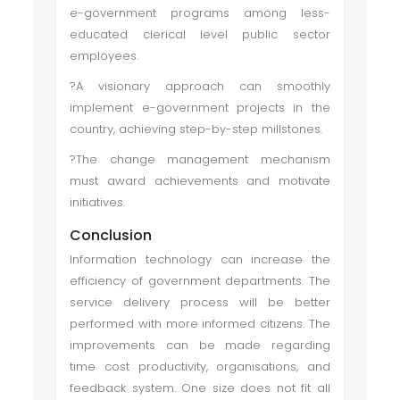
e-government programs among less-
educated clerical level public sector
employees.
?A visionary approach can smoothly
implement e-government projects in the
country, achieving step-by-step millstones.
?The change management mechanism
must award achievements and motivate
initiatives.
Conclusion
Information technology can increase the
efficiency of government departments. The
service delivery process will be better
performed with more informed citizens. The
improvements can be made regarding
time cost productivity, organisations, and
feedback system. One size does not fit all