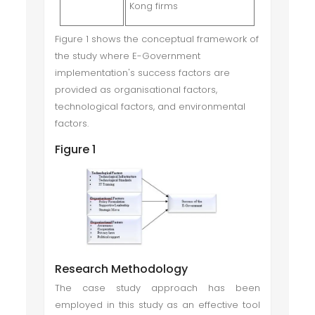
Kong firms
Figure 1 shows the conceptual framework of
the study where E-Government
implementation's success factors are
provided as organisational factors,
technological factors, and environmental
factors.
Figure 1
Research Methodology
The case study approach has been
employed in this study as an effective tool