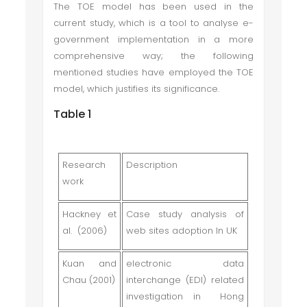
The TOE model has been used in the
current study, which is a tool to analyse e-
government implementation in a more
comprehensive way; the following
mentioned studies have employed the TOE
model, which justifies its significance.
Table 1
Research
Description
work
Hackney et
Case study analysis of
al. (2006)
web sites adoption In UK
Kuan and
electronic data
Chau (2001)
interchange (EDI) related
investigation in Hong