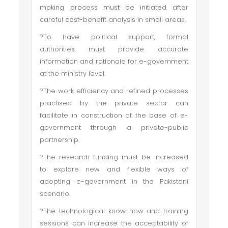
making process must be initiated after
careful cost-benefit analysis in small areas.
?To have political support, formal
authorities must provide accurate
information and rationale for e-government
at the ministry level.
?The work efficiency and refined processes
practised by the private sector can
facilitate in construction of the base of e-
government through a private-public
partnership.
?The research funding must be increased
to explore new and flexible ways of
adopting e-government in the Pakistani
scenario.
?The technological know-how and training
sessions can increase the acceptability of