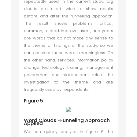
repeatedly used. In the current study, tag
clouds are used twice to show results
before and after the funnelling approach.
The result shows problems, critical,
common, related, improve, users, and years
are words that do not make any sense to
the theme or findings of the study, so we
can consider these words meaningless. On
the other hand, services, information policy
change technology training, management
government and stakeholders relate the
investigation to the theme and are
frequently used by respondents.
Figure 5
Word Clouds -Funneling Approach
Applied
We can quickly analyse in figure 6 the