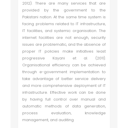
2012). There are many services that are
provided by the government to the
Pakistani nation. At the same time system is
facing problems related to IT infrastructure,
IT facilities, and systemic organisation. The
internet facilities are not enough, security
issues are problematic, and the absence of
proper IT policies make initiatives least
progressive Kayani et al. (2011).
Organisational efficiency can be achieved
through e-government implementation to
take advantage of better service delivery
and more comprehensive deployment of IT
infrastructure. Effective work can be done
by having full control over manual and
automatic methods of data generation,
process evaluation, knowledge
management, and auditing.