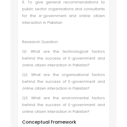
5. To give general recommendations to
public sector organisations and consultants
for the e-government and online citizen
interaction in Pakistan
Research Question
Q1: What are the technological factors
behind the success of E-government and
online citizen interaction in Pakistan?
Q2: What are the organisational factors
behind the success of E-government and
online citizen interaction in Pakistan?
Q3: What are the environmental factors
behind the success of E-government and
online citizen interaction in Pakistan?
Conceptual Framework