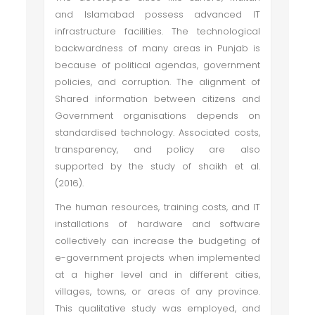
and Islamabad possess advanced IT
infrastructure facilities. The technological
backwardness of many areas in Punjab is
because of political agendas, government
policies, and corruption. The alignment of
Shared information between citizens and
Government organisations depends on
standardised technology. Associated costs,
transparency, and policy are also
supported by the study of shaikh et al.
(2016).
The human resources, training costs, and IT
installations of hardware and software
collectively can increase the budgeting of
e-government projects when implemented
at a higher level and in different cities,
villages, towns, or areas of any province.
This qualitative study was employed, and