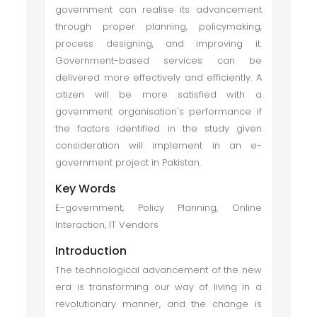
government can realise its advancement
through proper planning, policymaking,
process designing, and improving it.
Government-based services can be
delivered more effectively and efficiently. A
citizen will be more satisfied with a
government organisation's performance if
the factors identified in the study given
consideration will implement in an e-
government project in Pakistan.
Key Words
E-government, Policy Planning, Online
Interaction, IT Vendors
Introduction
The technological advancement of the new
era is transforming our way of living in a
revolutionary manner, and the change is