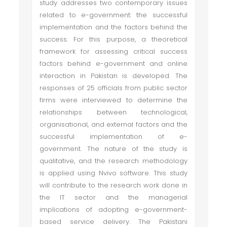
study addresses two contemporary issues
related to e-government: the successful
implementation and the factors behind the
success. For this purpose, a theoretical
framework for assessing critical success
factors behind e-government and online
interaction in Pakistan is developed. The
responses of 25 officials from public sector
firms were interviewed to determine the
relationships between technological,
organisational, and external factors and the
successful implementation of e-
government. The nature of the study is
qualitative, and the research methodology
is applied using Nvivo software. This study
will contribute to the research work done in
the IT sector and the managerial
implications of adopting e-government-
based service delivery. The Pakistani