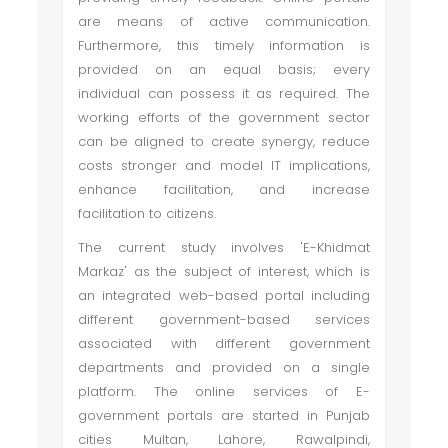
are means of active communication.
Furthermore, this timely information is
provided on an equal basis; every
individual can possess it as required. The
working efforts of the government sector
can be aligned to create synergy, reduce
costs stronger and model IT implications,
enhance facilitation, and increase
facilitation to citizens.
The current study involves 'E-Khidmat
Markaz' as the subject of interest, which is
an integrated web-based portal including
different government-based services
associated with different government
departments and provided on a single
platform. The online services of E-
government portals are started in Punjab
cities Multan, Lahore, Rawalpindi,