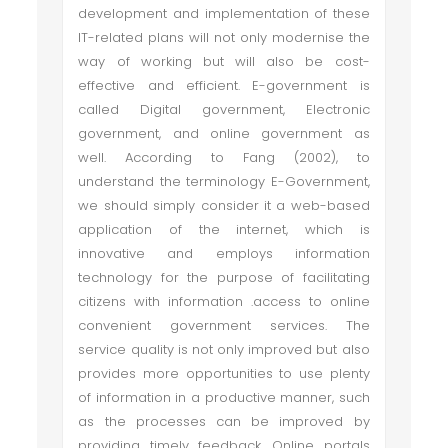
development and implementation of these
IT-related plans will not only modernise the
way of working but will also be cost-
effective and efficient. E-government is
called Digital government, Electronic
government, and online government as
well. According to Fang (2002), to
understand the terminology E-Government,
we should simply consider it a web-based
application of the internet, which is
innovative and employs information
technology for the purpose of facilitating
citizens with information .access to online
convenient government services. The
service quality is not only improved but also
provides more opportunities to use plenty
of information in a productive manner, such
as the processes can be improved by
providing timely feedback. Online portals