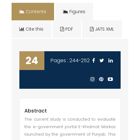
Contents
Figures
Cite this
PDF
JATS XML
24
Pages : 244-252
Abstract
The current study is conducted to evaluate
the e-government portal E-Khidmat Markaz
launched by the government of Punjab. This