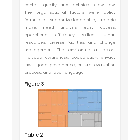
content quality, and technical know-how.
The organisational factors were policy
formulation, supportive leadership, strategic
move, need analysis, easy access,
operational efficiency, skilled human
resources, diverse facilities, and change
management. The environmental factors
included awareness, cooperation, privacy
laws, good governance, culture, evaluation
process, and local language.
Figure 3
Table 2