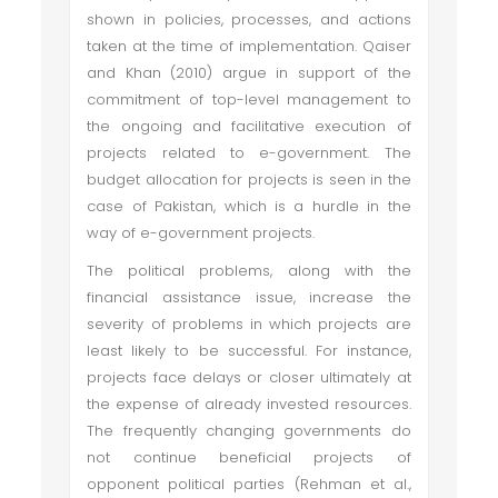
shown in policies, processes, and actions
taken at the time of implementation. Qaiser
and Khan (2010) argue in support of the
commitment of top-level management to
the ongoing and facilitative execution of
projects related to e-government. The
budget allocation for projects is seen in the
case of Pakistan, which is a hurdle in the
way of e-government projects.
The political problems, along with the
financial assistance issue, increase the
severity of problems in which projects are
least likely to be successful. For instance,
projects face delays or closer ultimately at
the expense of already invested resources.
The frequently changing governments do
not continue beneficial projects of
opponent political parties (Rehman et al.,