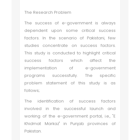
The Research Problem
The success of e-government is always
dependent upon some critical success
factors. In the scenario of Pakistani, few
studies concentrate on success factors.
This study is conducted to highlight critical
success factors which affect the
implementation of e-government
programs successfully. The specific
problem statement of this study is as
follows;
The identification of success factors
involved in the successful launch and
working of the e-government portal, i.e., "E
Khidmat Markaz" in Punjab provinces of
Pakistan.