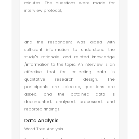
minutes. The questions were made for
interview protocol,
and the respondent was aided with
sufficient information to understand the
study's rationale and related knowledge
/information to the topic. An interview is an
effective tool for collecting data in
qualitative research design. The
participants are selected, questions are
asked, and the obtained data is
documented, analysed, processed, and
reported findings.
Data Analysis
Word Tree Analysis