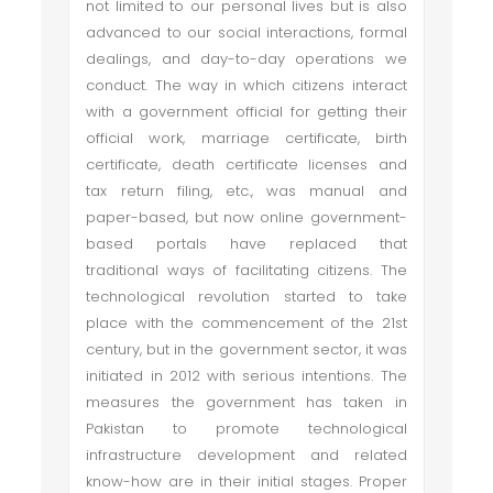
not limited to our personal lives but is also
advanced to our social interactions, formal
dealings, and day-to-day operations we
conduct. The way in which citizens interact
with a government official for getting their
official work, marriage certificate, birth
certificate, death certificate licenses and
tax return filing, etc., was manual and
paper-based, but now online government-
based portals have replaced that
traditional ways of facilitating citizens. The
technological revolution started to take
place with the commencement of the 21st
century, but in the government sector, it was
initiated in 2012 with serious intentions. The
measures the government has taken in
Pakistan to promote technological
infrastructure development and related
know-how are in their initial stages. Proper