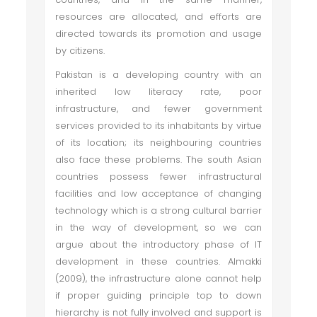
resources are allocated, and efforts are
directed towards its promotion and usage
by citizens.
Pakistan is a developing country with an
inherited low literacy rate, poor
infrastructure, and fewer government
services provided to its inhabitants by virtue
of its location; its neighbouring countries
also face these problems. The south Asian
countries possess fewer infrastructural
facilities and low acceptance of changing
technology which is a strong cultural barrier
in the way of development, so we can
argue about the introductory phase of IT
development in these countries. Almakki
(2009), the infrastructure alone cannot help
if proper guiding principle top to down
hierarchy is not fully involved and support is