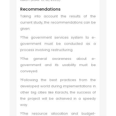
Recommendations
Taking into account the results of the
current study, the recommendations can be
given:
?The government services system to e-
government must be conducted as a
process involving restructuring.
?The general awareness about e-
government and its usability must be
conveyed.
?Following the best practices from the
developed world during implementations in
other big cities like Karachi, the success of
the project will be achieved in a speedy
way.
?The resource allocation and budget-