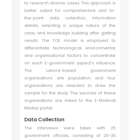
to research diverse cases. This approach is
better suited for comprehensive and to-
the-point data collection, information
details, selecting a unique nature of the
case, and knowledge building after getting
results. The TOE model is employed to
differentiate technological, environmental,
and organisational factors to concentrate
on each E-government aspect's influence.
The Lahore-based government
organisations are population, and four
organisations are selected to draw the
sample for the study. The services of these
organisations are linked to the E-Khidmat
Markaz portal.
Data Collection
The interviews were taken with 25
government officials, consisting of 20-30