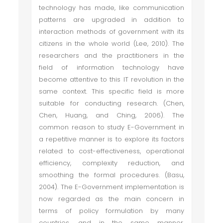
technology has made, like communication
patterns are upgraded in addition to
interaction methods of government with its
citizens in the whole world (Lee, 2010). The
researchers and the practitioners in the
field of information technology have
become attentive to this IT revolution in the
same context. This specific field is more
suitable for conducting research. (Chen,
Chen, Huang, and Ching, 2006). The
common reason to study E-Government in
a repetitive manner is to explore its factors
related to cost-effectiveness, operational
efficiency, complexity reduction, and
smoothing the formal procedures. (Basu,
2004). The E-Government implementation is
now regarded as the main concern in
terms of policy formulation by many
countries, and in the same manner,