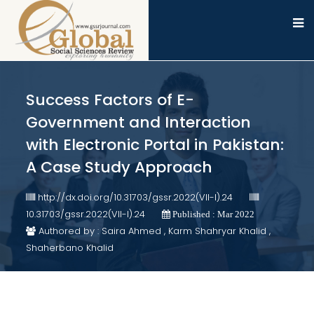
Success Factors of E-
Government and Interaction
with Electronic Portal in Pakistan:
A Case Study Approach
http://dx.doi.org/10.31703/gssr.2022(VII-I).24
10.31703/gssr.2022(VII-I).24
Published : Mar 2022
Authored by : Saira Ahmed , Karm Shahryar Khalid ,
Shaherbano Khalid